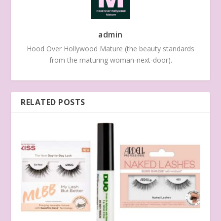
admin
Hood Over Hollywood Mature (the beauty standards
from the maturing woman-next-door).
RELATED POSTS