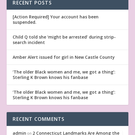
RECENT POSTS
[Action Required] Your account has been
suspended.
Child Q told she ‘might be arrested’ during strip-
search incident
Amber Alert issued for girl in New Castle County
‘The older Black women and me, we got a thing’:
Sterling K Brown knows his fanbase
‘The older Black women and me, we got a thing’:
Sterling K Brown knows his fanbase
RECENT COMMENTS
admin
2 Connecticut Landmarks Are Among the
on