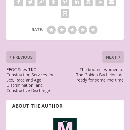
RATE:
PREVIOUS
NEXT
EEOC Sues TKO
The boomer women of
Construction Services for
‘The Golden Bachelor’ are
Sex, Race and Age
ready for some ‘me’ time
Discrimination, and
Constructive Discharge
ABOUT THE AUTHOR