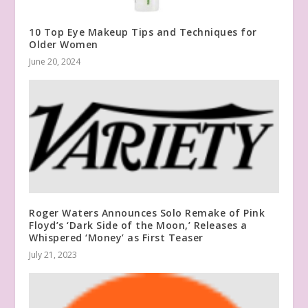
10 Top Eye Makeup Tips and Techniques for
Older Women
June 20, 2024
Roger Waters Announces Solo Remake of Pink
Floyd’s ‘Dark Side of the Moon,’ Releases a
Whispered ‘Money’ as First Teaser
July 21, 2023