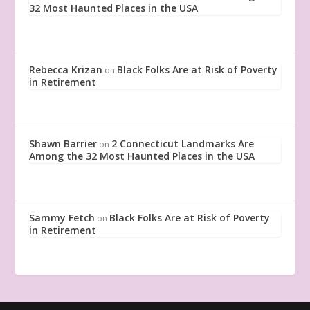
32 Most Haunted Places in the USA
Rebecca Krizan
Black Folks Are at Risk of Poverty
on
in Retirement
Shawn Barrier
2 Connecticut Landmarks Are
on
Among the 32 Most Haunted Places in the USA
Sammy Fetch
Black Folks Are at Risk of Poverty
on
in Retirement