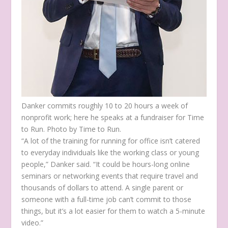
Danker commits roughly 10 to 20 hours a week of
nonprofit work; here he speaks at a fundraiser for Time
to Run. Photo by Time to Run.
“A lot of the training for running for office isn’t catered
to everyday individuals like the working class or young
people,” Danker said. “It could be hours-long online
seminars or networking events that require travel and
thousands of dollars to attend. A single parent or
someone with a full-time job can’t commit to those
things, but it’s a lot easier for them to watch a 5-minute
video.”