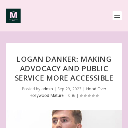
LOGAN DANKER: MAKING
ADVOCACY AND PUBLIC
SERVICE MORE ACCESSIBLE
Posted by
admin
|
Sep 29, 2023
|
Hood Over
Hollywood Mature
|
0
|