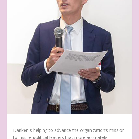
Danker is helping to advance the organization’s mission
to inspire political leaders that more accurately