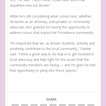
anywhere else but Brown.”
While he’s still considering what comes next, whether
he works as an attorney, policymaker or community
advocate, he’s grateful for having the opportunity to
address issues that impact the Providence community.
“It’s important that we, as Brown students, actively and
positively contribute to the local community,” Danker
said. “I think a great way to do that is to get involved in
local advocacy and help fight for the issues that the
community members are facing — and I’m glad I’ve had
that opportunity to jump into those spaces.”
SHARE: