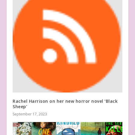
Rachel Harrison on her new horror novel ‘Black
Sheep’
September 17, 2023