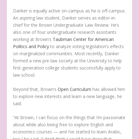
Danker is equally active on-campus as he is off-campus.
An aspiring law student, Danker serves as editor-in-
chief for the Brown Undergraduate Law Review. He’s
also one of four undergraduate research assistants
working at Brown’s
Taubman Center for American
Politics and Policy
to analyze voting legislation’s effects
on marginalized communities. Most recently, Danker
formed a new pre-law society at the University to help
first-generation college students successfully apply to
law school.
Beyond that, Brown’s
Open Curriculum
has allowed him
to explore new interests and learn a new language, he
said.
“At Brown, I can focus on the things that I’m passionate
about while also being free to explore English and
economics courses — and I’ve started to learn Arabic,
too,” he said. “I don’t think I could have done that