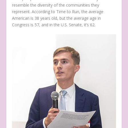
resemble the diversity of the communities they
represent. According to Time to Run, the average
American is 38 years old, but the average age in
Congress is 57, and in the U.S. Senate, it’s 62.