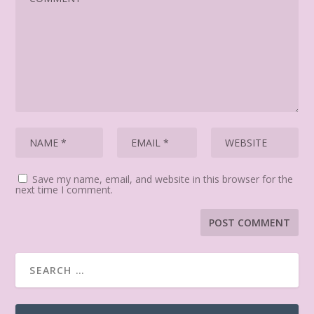
Save my name, email, and website in this browser for the
next time I comment.