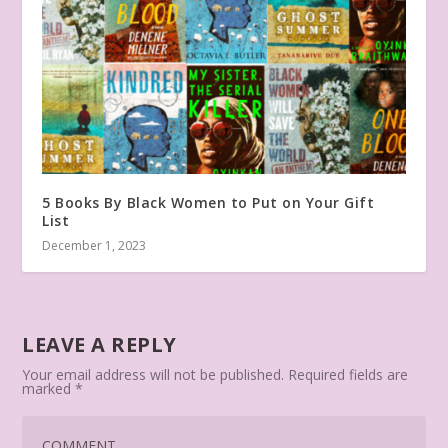
5 Books By Black Women to Put on Your Gift
List
December 1, 2023
LEAVE A REPLY
Your email address will not be published.
Required fields are
marked
*