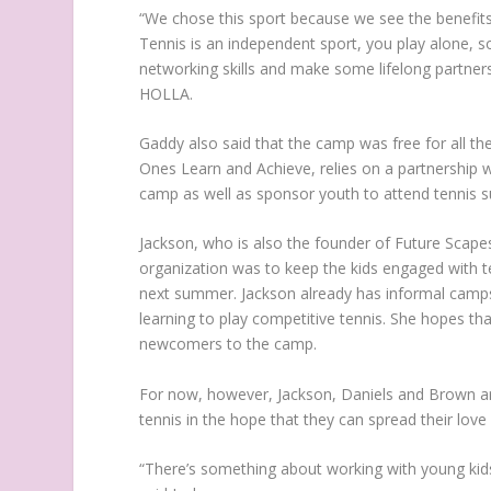
“We chose this sport because we see the benefits
Tennis is an independent sport, you play alone, so 
networking skills and make some lifelong partnersh
HOLLA.
Gaddy also said that the camp was free for all t
Ones Learn and Achieve, relies on a partnership 
camp as well as sponsor youth to attend tennis
Jackson, who is also the founder of Future Scapes,
organization was to keep the kids engaged with t
next summer. Jackson already has informal camps 
learning to play competitive tennis. She hopes tha
newcomers to the camp.
For now, however, Jackson, Daniels and Brown are 
tennis in the hope that they can spread their love 
“There’s something about working with young kids, 