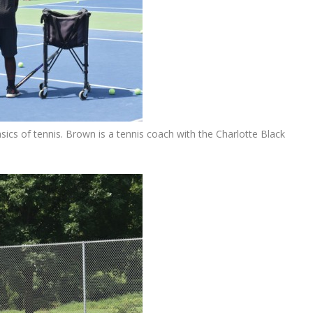
ics of tennis. Brown is a tennis coach with the Charlotte Black