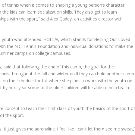
 of tennis when it comes to shaping a young person’s character.
the kids can learn socialization skills. They also get to learn
ips with the sport,” said Alex Gaddy, an activities director with
he youth who attended. HOLLA!, which stands for Helping Our Loved-
with the N.C. Tennis Foundation and individual donations to make the
 summer camps on college campuses.
 said that following the end of this camp, the goal for the
ennis throughout the fall and winter until they can hold another camp
on the schedule for fall where she plans to work with the youth on
t by next year some of the older children will be able to help teach
content to teach their first class of youth the basics of the sport o
of the sport.
it just gives me adrenaline. I feel like I can’t let them see me sweat,