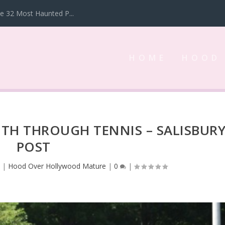
 32 Most Haunted P...
HOME
HOOD
TH THROUGH TENNIS – SALISBUR
POST
3
|
Hood Over Hollywood Mature
|
0
|