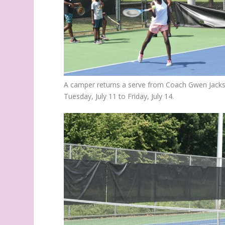
A camper returns a serve from Coach Gwen Jack
Tuesday, July 11 to Friday, July 14.