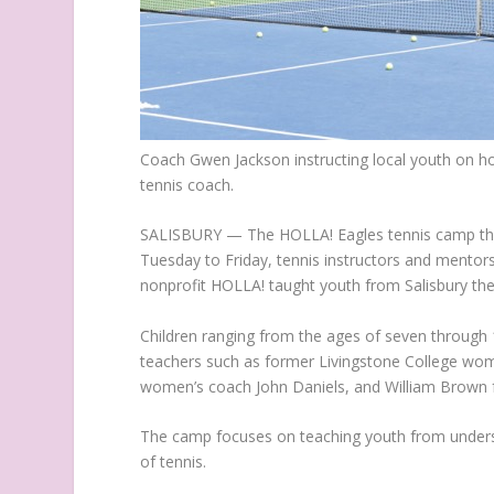
Coach Gwen Jackson instructing local youth on ho
tennis coach.
SALISBURY — The HOLLA! Eagles tennis camp that
Tuesday to Friday, tennis instructors and mento
nonprofit HOLLA! taught youth from Salisbury the 
Children ranging from the ages of seven through 1
teachers such as former Livingstone College wom
women’s coach John Daniels, and William Brown f
The camp focuses on teaching youth from underse
of tennis.