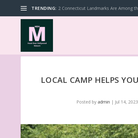
TRENDING:
2 Connecticut Landmarks Are Among the
LOCAL CAMP HELPS YOU
Posted by
admin
|
Jul 14, 202