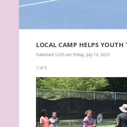
LOCAL CAMP HELPS YOUTH
Published 12:05 am Friday, July 14, 2023
1
of 3