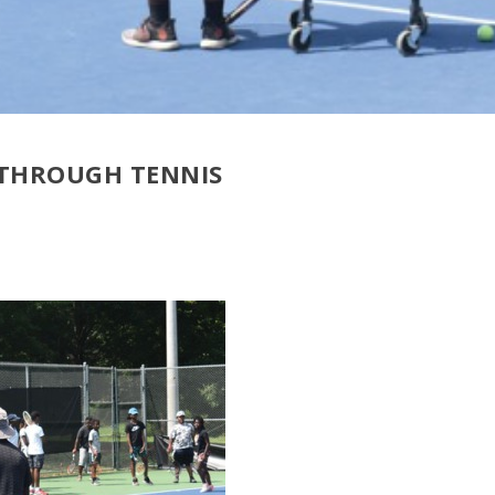
 THROUGH TENNIS