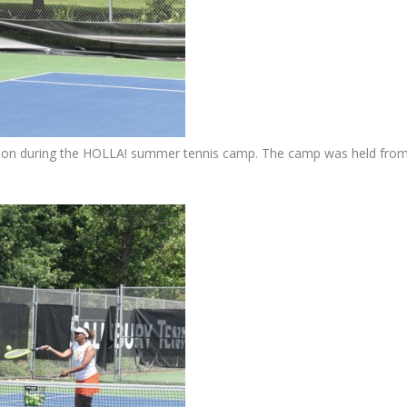
son during the HOLLA! summer tennis camp. The camp was held fro