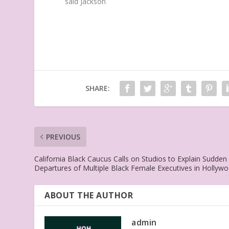
said Jackson
SHARE:
PREVIOUS
California Black Caucus Calls on Studios to Explain Sudden
Departures of Multiple Black Female Executives in Hollyw
ABOUT THE AUTHOR
admin