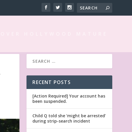
 OVER HOLLYWOOD MATURE
Y
RECENT POSTS
[Action Required] Your account has
been suspended.
Child Q told she ‘might be arrested’
during strip-search incident