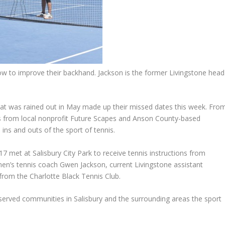
w to improve their backhand. Jackson is the former Livingstone head
 was rained out in May made up their missed dates this week. Fro
rs from local nonprofit Future Scapes and Anson County-based
ins and outs of the sport of tennis.
7 met at Salisbury City Park to receive tennis instructions from
en’s tennis coach Gwen Jackson, current Livingstone assistant
rom the Charlotte Black Tennis Club.
rved communities in Salisbury and the surrounding areas the sport