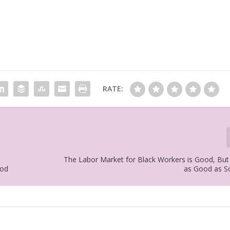
RATE:
The Labor Market for Black Workers is Good, But
ood
as Good as S