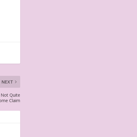
NEXT
 Not Quite
ome Claim