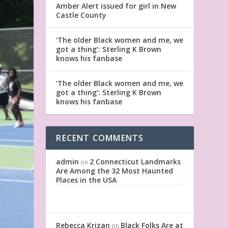
Amber Alert issued for girl in New
Castle County
‘The older Black women and me, we
got a thing’: Sterling K Brown
knows his fanbase
‘The older Black women and me, we
got a thing’: Sterling K Brown
knows his fanbase
RECENT COMMENTS
admin
2 Connecticut Landmarks
on
Are Among the 32 Most Haunted
Places in the USA
Rebecca Krizan
Black Folks Are at
on