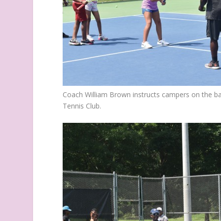
Coach William Brown instructs campers on the bas
Tennis Club.