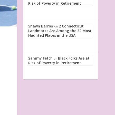
Risk of Poverty in Retirement
Shawn Barrier
2 Connecticut
on
Landmarks Are Among the 32 Most
Haunted Places in the USA
Sammy Fetch
Black Folks Are at
on
Risk of Poverty in Retirement