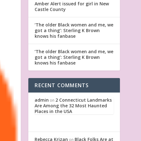
Amber Alert issued for girl in New
Castle County
‘The older Black women and me, we
got a thing’: Sterling K Brown
knows his fanbase
‘The older Black women and me, we
got a thing’: Sterling K Brown
knows his fanbase
RECENT COMMENTS
admin
2 Connecticut Landmarks
on
Are Among the 32 Most Haunted
Places in the USA
Rebecca Krizan
Black Folks Are at
on