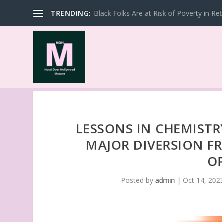
TRENDING:
Black Folks Are at Risk of Poverty in Re
LESSONS IN CHEMISTR
MAJOR DIVERSION FR
O
Posted by
admin
|
Oct 14, 202