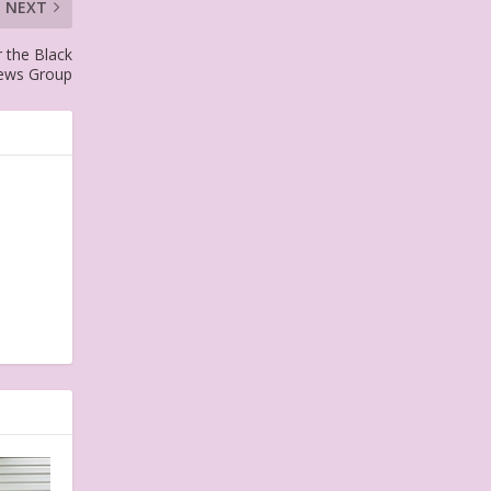
NEXT
 the Black
News Group