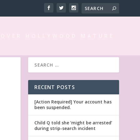
 OVER HOLLYWOOD MATURE
RECENT POSTS
[Action Required] Your account has
been suspended.
Child Q told she ‘might be arrested’
during strip-search incident