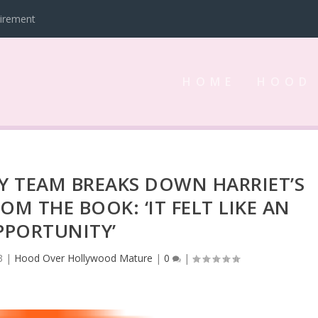
tirement
HOME
HOOD
Y TEAM BREAKS DOWN HARRIET’S
OM THE BOOK: ‘IT FELT LIKE AN
PPORTUNITY’
3
|
Hood Over Hollywood Mature
|
0
|