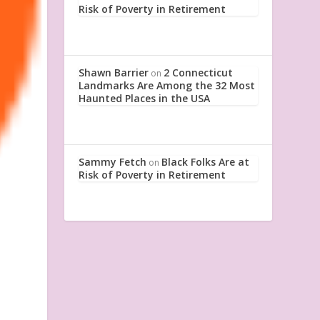
Risk of Poverty in Retirement
Shawn Barrier
2 Connecticut
on
Landmarks Are Among the 32 Most
Haunted Places in the USA
Sammy Fetch
Black Folks Are at
on
Risk of Poverty in Retirement