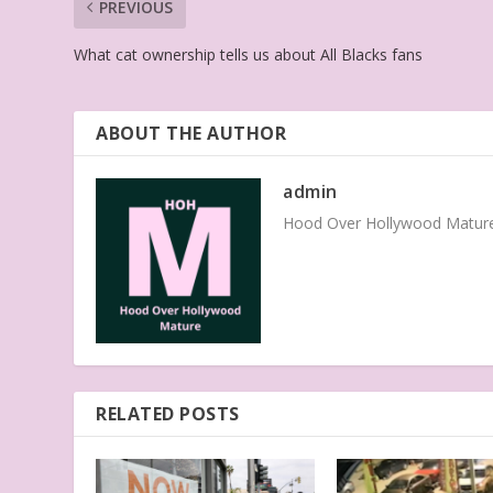
PREVIOUS
What cat ownership tells us about All Blacks fans
ABOUT THE AUTHOR
admin
Hood Over Hollywood Mature 
RELATED POSTS