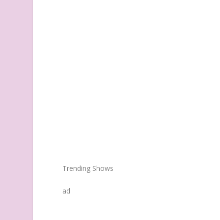
Trending Shows
ad