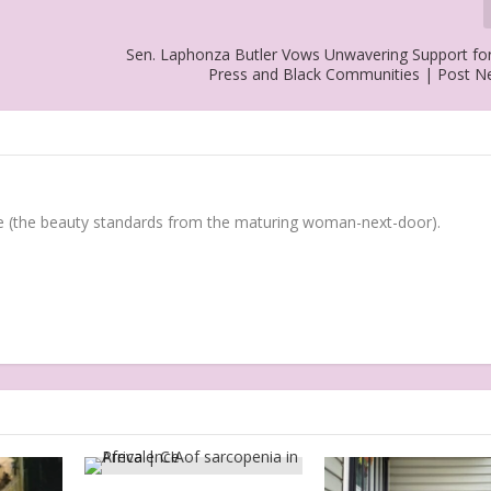
Sen. Laphonza Butler Vows Unwavering Support for
Press and Black Communities | Post 
(the beauty standards from the maturing woman-next-door).