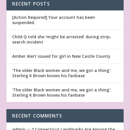
RECENT POSTS
[Action Required] Your account has been
suspended.
Child Q told she ‘might be arrested’ during strip-
search incident
Amber Alert issued for girl in New Castle County
‘The older Black women and me, we got a thing’:
Sterling K Brown knows his fanbase
‘The older Black women and me, we got a thing’:
Sterling K Brown knows his fanbase
RECENT COMMENTS
admin
2 Connecticut Landmarks Are Among the
on