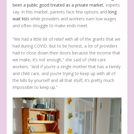
been a public good treated as a private market
, experts
say. In this market, parents face few options and
long
wait lists
while providers and workers earn low wages
and often struggle to make ends meet.
“We had a little bit of relief with all of the grants that we
had during COVID. But to be honest, a lot of providers
had to close down their doors because the income that
we make, it’s not enough,” she said of child care
workers. “And if you’re a single mother that has a family
and child care, and you’re trying to keep up with all of
the bills by yourself and all that stuff, it’s pretty much
impossible to keep up.”