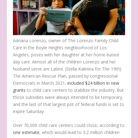
Adriana Lorenzo, owner of The Lorenzo Family Child
Care in the Boyle Heights neighborhood of Los
Angeles, poses with her daughter at her home-based
day care. Almost all of the children Lorenzo and her
husband serve are Latinx.
(Stella Kalinina for The 19th)
The American Rescue Plan, passed by congressional
Democrats in March 2021,
included $24 billion in new
grants
to child care centers to stabilize the industry. But
those subsidies were always intended to be temporary,
and the last of that largest pot of federal funds is set to
expire Saturday.
Over 70,000 child care centers could close, according to
one estimate
, which would lead to 3.2 million children