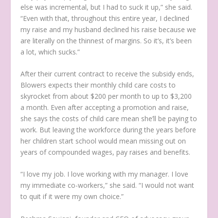
else was incremental, but I had to suck it up,” she said.
“Even with that, throughout this entire year, I declined
my raise and my husband declined his raise because we
are literally on the thinnest of margins. So it’s, it’s been
a lot, which sucks.”
After their current contract to receive the subsidy ends,
Blowers expects their monthly child care costs to
skyrocket from about $200 per month to up to $3,200
a month. Even after accepting a promotion and raise,
she says the costs of child care mean she’ll be paying to
work. But leaving the workforce during the years before
her children start school would mean missing out on
years of compounded wages, pay raises and benefits.
“I love my job. I love working with my manager. I love
my immediate co-workers,” she said. “I would not want
to quit if it were my own choice.”