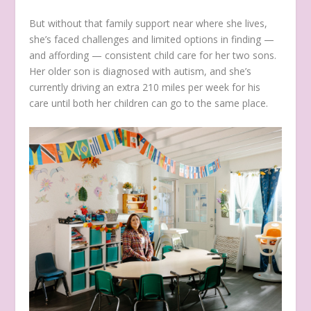
But without that family support near where she lives,
she’s faced challenges and limited options in finding —
and affording — consistent child care for her two sons.
Her older son is diagnosed with autism, and she’s
currently driving an extra 210 miles per week for his
care until both her children can go to the same place.