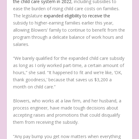
the child care system in 2022
, including subsidies to
ease the burden of rising child care costs on families.
The legislature
expanded eligibility to receive the
subsidy to higher-earning families earlier this year,
allowing Blowers’ family to continue to benefit from the
program through a delicate balance of work hours and
salaries.
“We barely qualified for the expanded child care subsidy
as long as I only worked part-time, a certain amount of
hours,” she said. “It happened to fit and we’re like, ‘OK,
thank goodness,’ because that saves us $3,200 a
month on child care.”
Blowers, who works at a law firm, and her husband, a
process engineer, have made tough decisions about
accepting raises and promotions that could disqualify
them from receiving the subsidy.
“Any pay bump you get now matters when everything