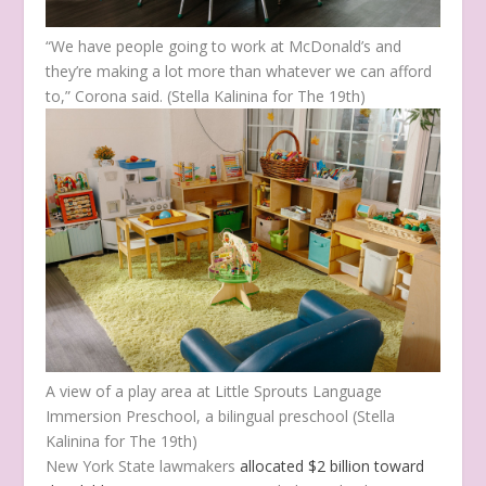
“We have people going to work at McDonald’s and
they’re making a lot more than whatever we can afford
to,” Corona said.
(Stella Kalinina for The 19th)
A view of a play area at Little Sprouts Language
Immersion Preschool, a bilingual preschool
(Stella
Kalinina for The 19th)
New York State lawmakers
allocated $2 billion toward