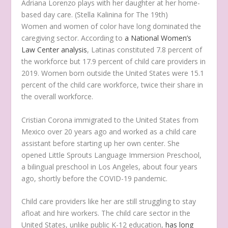
Adriana Lorenzo plays with her daughter at her home-
based day care.
(Stella Kalinina for The 19th)
Women and women of color have long dominated the
caregiving sector. According to
a National Women’s
Law Center analysis
, Latinas constituted 7.8 percent of
the workforce but 17.9 percent of child care providers in
2019. Women born outside the United States were 15.1
percent of the child care workforce, twice their share in
the overall workforce.
Cristian Corona immigrated to the United States from
Mexico over 20 years ago and worked as a child care
assistant before starting up her own center. She
opened Little Sprouts Language Immersion Preschool,
a bilingual preschool in Los Angeles, about four years
ago, shortly before the COVID-19 pandemic.
Child care providers like her are still struggling to stay
afloat and hire workers. The child care sector in the
United States, unlike public K-12 education,
has long