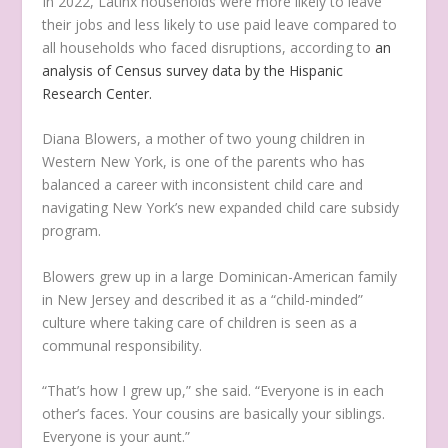
In 2022, Latinx households were more likely to leave
their jobs and less likely to use paid leave compared to
all households who faced disruptions, according to
an
analysis of Census survey data by the Hispanic
Research Center.
Diana Blowers, a mother of two young children in
Western New York, is one of the parents who has
balanced a career with inconsistent child care and
navigating New York’s new expanded child care subsidy
program.
Blowers grew up in a large Dominican-American family
in New Jersey and described it as a “child-minded”
culture where taking care of children is seen as a
communal responsibility.
“That’s how I grew up,” she said. “Everyone is in each
other’s faces. Your cousins are basically your siblings.
Everyone is your aunt.”