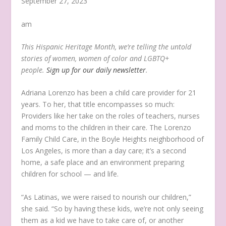
September 27, 2023
am
This Hispanic Heritage Month, we’re telling the untold
stories of women, women of color and LGBTQ+
people.
Sign up for our daily newsletter
.
Adriana Lorenzo has been a child care provider for 21
years. To her, that title encompasses so much:
Providers like her take on the roles of teachers, nurses
and moms to the children in their care. The Lorenzo
Family Child Care, in the Boyle Heights neighborhood of
Los Angeles, is more than a day care; it’s a second
home, a safe place and an environment preparing
children for school — and life.
“As Latinas, we were raised to nourish our children,”
she said. “So by having these kids, we’re not only seeing
them as a kid we have to take care of, or another