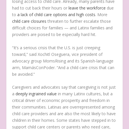
losing access to child care. Already, many parents have
had to cut back their hours or
leave the workforce
due
to
a lack of child care options and high costs
. More
child care closures
threaten to further escalate those
difficult choices for families — and Latinx families and
providers are poised to be especially hard hit.
“It’s a serious crisis that the U.S. is just creeping
toward,” said Xochitl Oseguera, vice president of
advocacy group MomsRising and its Spanish-language
arm, MamásConPoder. “And a child care crisis that can
be avoided.”
Caregivers and advocates say that caregiving is not just
a
deeply ingrained value
in many Latinx cultures, but a
critical driver of economic prosperity and freedom in
their communities. Latinas are overrepresented among
child care providers and are also the most likely to have
children in their homes. Some states have stepped in to
support child care centers or parents who need care,