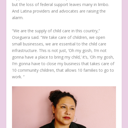
but the loss of federal support leaves many in limbo.
And Latina providers and advocates are raising the
alarm.
“We are the supply of child care in this country,”
Oseguera said. “We take care of children, we open
small businesses, we are essential to the child care
infrastructure. This is not just, ‘Oh my gosh, I’m not
gonna have a place to bring my child,’ it’s, ‘Oh my gosh,
I’m gonna have to close my business that takes care of
10 community children, that allows 10 families to go to
work. ”