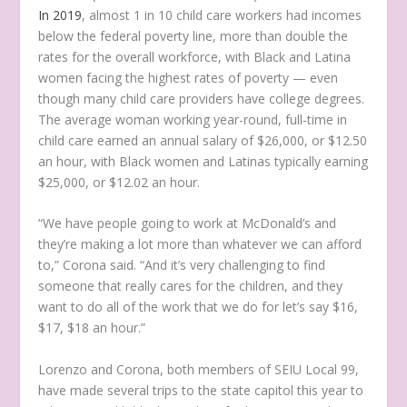
In 2019
, almost 1 in 10 child care workers had incomes
below the federal poverty line, more than double the
rates for the overall workforce, with Black and Latina
women facing the highest rates of poverty — even
though many child care providers have college degrees.
The average woman working year-round, full-time in
child care earned an annual salary of $26,000, or $12.50
an hour, with Black women and Latinas typically earning
$25,000, or $12.02 an hour.
“We have people going to work at McDonald’s and
they’re making a lot more than whatever we can afford
to,” Corona said. “And it’s very challenging to find
someone that really cares for the children, and they
want to do all of the work that we do for let’s say $16,
$17, $18 an hour.”
Lorenzo and Corona, both members of SEIU Local 99,
have made several trips to the state capitol this year to