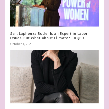
Sen. Laphonza Butler Is an Expert in Labor
Issues. But What About Climate? | KQED
October 4, 2023