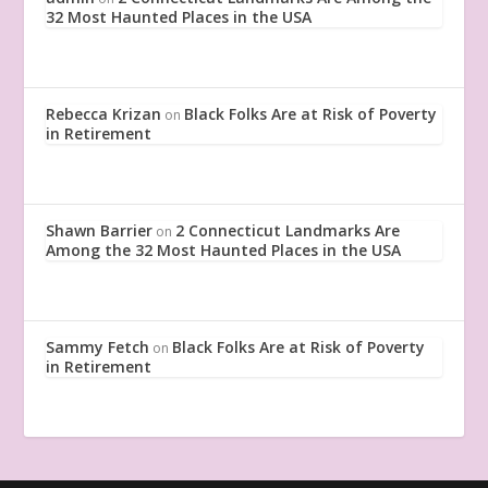
32 Most Haunted Places in the USA
Rebecca Krizan
Black Folks Are at Risk of Poverty
on
in Retirement
Shawn Barrier
2 Connecticut Landmarks Are
on
Among the 32 Most Haunted Places in the USA
Sammy Fetch
Black Folks Are at Risk of Poverty
on
in Retirement