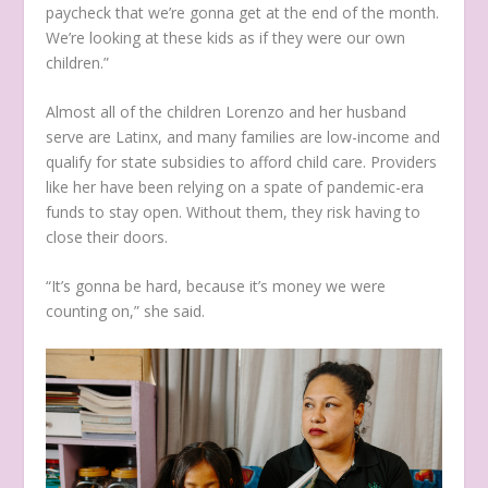
paycheck that we’re gonna get at the end of the month.
We’re looking at these kids as if they were our own
children.”
Almost all of the children Lorenzo and her husband
serve are Latinx, and many families are low-income and
qualify for state subsidies to afford child care. Providers
like her have been relying on a spate of pandemic-era
funds to stay open. Without them, they risk having to
close their doors.
“It’s gonna be hard, because it’s money we were
counting on,” she said.