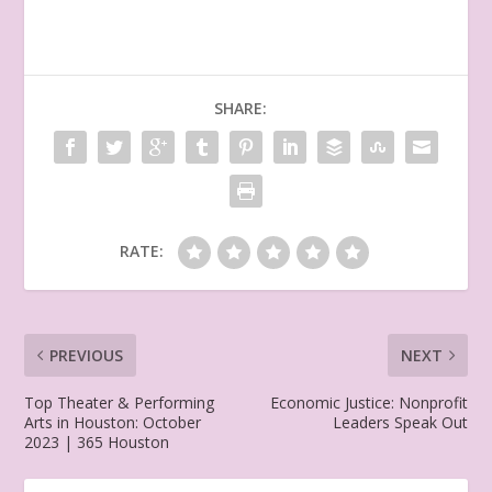
SHARE:
RATE:
PREVIOUS
NEXT
Top Theater & Performing
Economic Justice: Nonprofit
Arts in Houston: October
Leaders Speak Out
2023 | 365 Houston