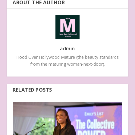
ABOUT THE AUTHOR
admin
Hood Over Hollywood Mature (the beauty standards
from the maturing woman-next-door).
RELATED POSTS