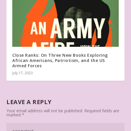
Close Ranks: On Three New Books Exploring
African Americans, Patriotism, and the US
Armed Forces
July 17, 2023
LEAVE A REPLY
Your email address will not be published.
Required fields are
marked
*