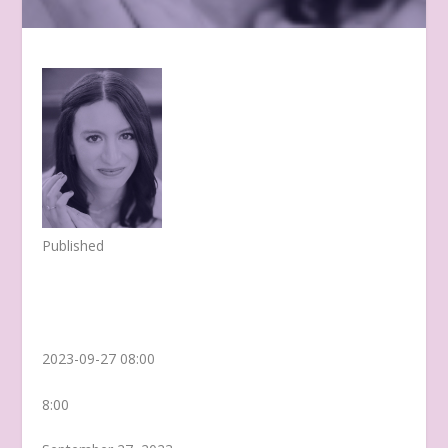
Published
2023-09-27 08:00
8:00