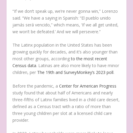
“If we don’t speak up, we’re never gonna win,” Lorenzo
said. “We have a saying in Spanish: “El pueblo unido
jamás será vencido,” which means, ‘If we all get united,
we won’t be defeated.’ And we will persevere.”
The Latinx population in the United States has been
growing quickly for decades, and it’s also younger than
most other groups, according
to the most recent
Census data
. Latinas are also more likely to have minor
children, per
The 19th and SurveyMonkey’s 2023 poll
.
Before the pandemic, a
Center for American Progress
study found that about half of Americans and nearly
three-fifths of Latinx families lived in a child care desert,
defined as a Census tract with a ratio of more than
three young children per slot at a licensed child care
provider.