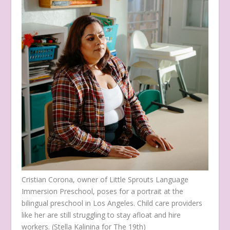
Cristian Corona, owner of Little Sprouts Language
Immersion Preschool, poses for a portrait at the
bilingual preschool in Los Angeles. Child care providers
like her are still struggling to stay afloat and hire
workers.
(Stella Kalinina for The 19th)