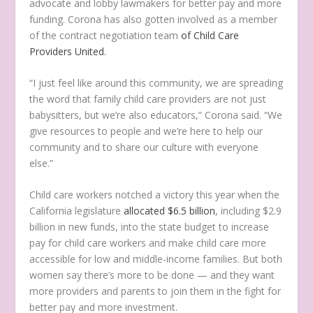
advocate and lobby lawmakers for better pay and more
funding. Corona has also gotten involved as a member
of the contract negotiation team
of Child Care
Providers United.
“I just feel like around this community, we are spreading
the word that family child care providers are not just
babysitters, but we’re also educators,” Corona said. “We
give resources to people and we’re here to help our
community and to share our culture with everyone
else.”
Child care workers notched a victory this year when the
California legislature
allocated $6.5 billion
, including $2.9
billion in new funds, into the state budget to increase
pay for child care workers and make child care more
accessible for low and middle-income families. But both
women say there’s more to be done — and they want
more providers and parents to join them in the fight for
better pay and more investment.