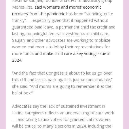
Reshma Saujani, founder and CEO of advocacy group
MomsFirst,
said women’s and moms’ economic
recovery from the pandemic
has been “stunning, quite
frankly” — especially given that it happened without
guaranteed paid leave, a permanent child tax credit and
lasting, meaningful federal investments in child care.
Saujani and other advocates are working to mobilize
women and moms to lobby their representatives for
more funds
and make child care a key voting issue in
2024.
“And the fact that Congress is about to let us go over
this cliff and set us back again is just unconscionable,”
she said. “And moms are going to remember it at the
ballot box.”
Advocates say the lack of sustained investment in
Latina caregivers reflects an undervaluing of care work
— and taking Latinx voters for granted. Latinx voters
will be critical to many elections in 2024, including the