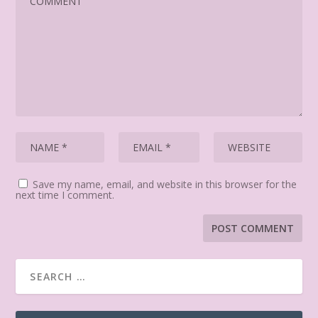
Save my name, email, and website in this browser for the
next time I comment.