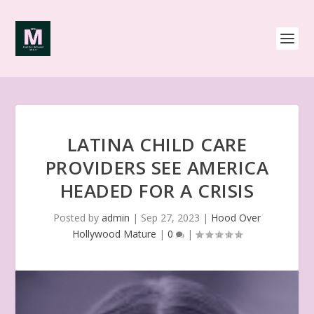
LATINA CHILD CARE
PROVIDERS SEE AMERICA
HEADED FOR A CRISIS
Posted by
admin
|
Sep 27, 2023
|
Hood Over
Hollywood Mature
|
0
|