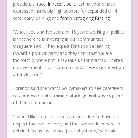
presidential race.
In recent polls
, Latinx voters have
expressed incredibly high support for expanded child
care, early learning and
family caregiving funding.
“What I see and I’ve seen for 15 years working in politics
is that no one is investing in our communities,”
Oseguera said. “They expect for us to be leaning
toward a political party and they think that we are
monolithic, we’re not. They take us for granted. There’s
no investment in our community. And we see it election
after election.”
Lorenzo said she wants policymakers to see caregivers
who are essential in raising future generations as pillars
of their communities.
“I would like for us as child care providers to have the
respect that we deserve, and that we work so hard to
obtain, because we’re not just babysitters,” she said.