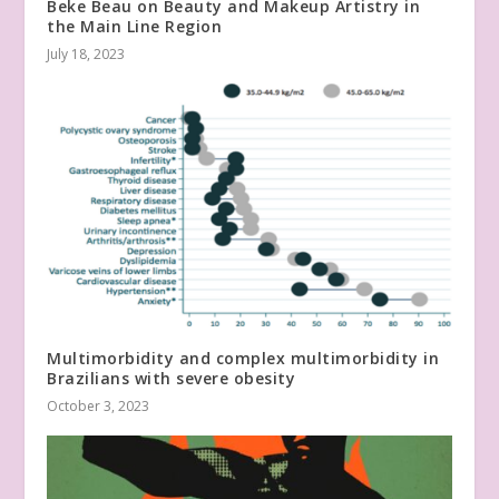
Beke Beau on Beauty and Makeup Artistry in
the Main Line Region
July 18, 2023
Multimorbidity and complex multimorbidity in
Brazilians with severe obesity
October 3, 2023