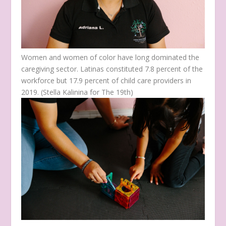
Women and women of color have long dominated the
caregiving sector. Latinas constituted 7.8 percent of the
workforce but 17.9 percent of child care providers in
2019.
(Stella Kalinina for The 19th)