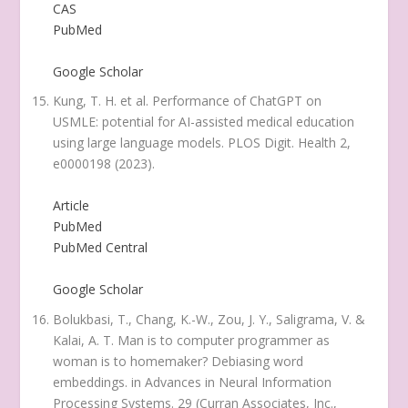
CAS
PubMed
Google Scholar
Kung, T. H. et al. Performance of ChatGPT on
USMLE: potential for AI-assisted medical education
using large language models.
PLOS Digit. Health
2
,
e0000198 (2023).
Article
PubMed
PubMed Central
Google Scholar
Bolukbasi, T., Chang, K.-W., Zou, J. Y., Saligrama, V. &
Kalai, A. T. Man is to computer programmer as
woman is to homemaker? Debiasing word
embeddings. in
Advances in Neural Information
Processing Systems
. 29 (Curran Associates, Inc.,