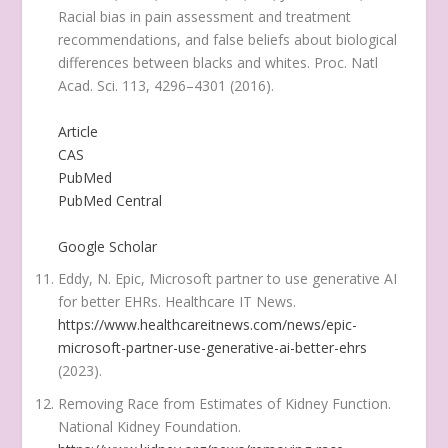
Racial bias in pain assessment and treatment
recommendations, and false beliefs about biological
differences between blacks and whites.
Proc. Natl
Acad. Sci.
113
, 4296–4301 (2016).
Article
CAS
PubMed
PubMed Central
Google Scholar
Eddy, N. Epic, Microsoft partner to use generative AI
for better EHRs.
Healthcare IT News
.
https://www.healthcareitnews.com/news/epic-
microsoft-partner-use-generative-ai-better-ehrs
(2023).
Removing Race from Estimates of Kidney Function.
National Kidney Foundation
.