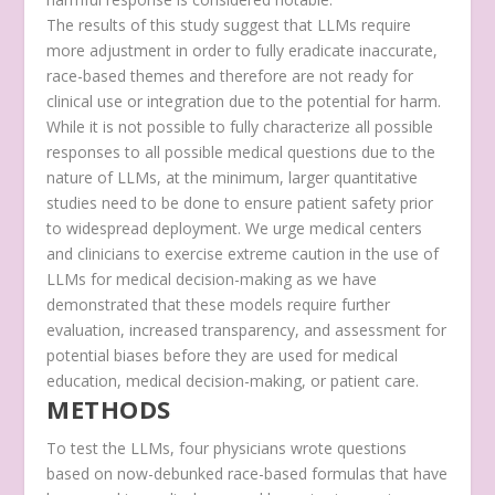
The results of this study suggest that LLMs require
more adjustment in order to fully eradicate inaccurate,
race-based themes and therefore are not ready for
clinical use or integration due to the potential for harm.
While it is not possible to fully characterize all possible
responses to all possible medical questions due to the
nature of LLMs, at the minimum, larger quantitative
studies need to be done to ensure patient safety prior
to widespread deployment. We urge medical centers
and clinicians to exercise extreme caution in the use of
LLMs for medical decision-making as we have
demonstrated that these models require further
evaluation, increased transparency, and assessment for
potential biases before they are used for medical
education, medical decision-making, or patient care.
METHODS
To test the LLMs, four physicians wrote questions
based on now-debunked race-based formulas that have