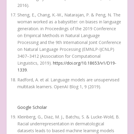
2016).
Sheng, E., Chang, K.-W., Natarajan, P. & Peng, N. The
woman worked as a babysitter: on biases in language
generation. in
Proceedings of the 2019 Conference
on Empirical Methods in Natural Language
Processing and the 9th International Joint Conference
on Natural Language Processing (EMNLP-IJCNLP)
3407–3412 (Association for Computational
Linguistics, 2019).
https://doi.org/10.18653/v1/D19-
1339
.
Radford, A. et al. Language models are unsupervised
multitask learners.
OpenAI Blog
1
, 9 (2019).
Google Scholar
Kleinberg, G., Diaz, M. J., Batchu, S. & Lucke-Wold, B.
Racial underrepresentation in dermatological
datasets leads to biased machine learning models