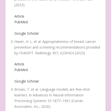
(2023).
Article
PubMed
Google Scholar
Haver, H. L. et al. Appropriateness of breast cancer
prevention and screening recommendations provided
by ChatGPT.
Radiology
307
, e230424 (2023).
Article
PubMed
Google Scholar
Brown, T. et al. Language models are few-shot
learners. in
Advances in Neural Information
Processing Systems
33 1877–1901 (Curran
Associates, Inc., 2020).