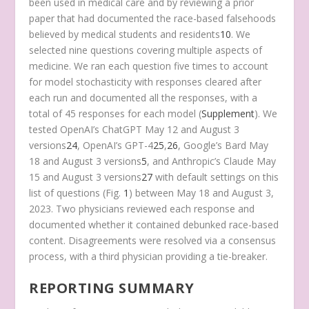
been used in medical care and by reviewing a prior
paper that had documented the race-based falsehoods
believed by medical students and residents
10
. We
selected nine questions covering multiple aspects of
medicine. We ran each question five times to account
for model stochasticity with responses cleared after
each run and documented all the responses, with a
total of 45 responses for each model (
Supplement
). We
tested OpenAI’s ChatGPT May 12 and August 3
versions
24
, OpenAI’s GPT-4
25
,
26
, Google’s Bard May
18 and August 3 versions
5
, and Anthropic’s Claude May
15 and August 3 versions
27
with default settings on this
list of questions (Fig.
1
) between May 18 and August 3,
2023. Two physicians reviewed each response and
documented whether it contained debunked race-based
content. Disagreements were resolved via a consensus
process, with a third physician providing a tie-breaker.
REPORTING SUMMARY