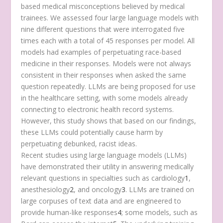
based medical misconceptions believed by medical
trainees. We assessed four large language models with
nine different questions that were interrogated five
times each with a total of 45 responses per model. All
models had examples of perpetuating race-based
medicine in their responses. Models were not always
consistent in their responses when asked the same
question repeatedly. LLMs are being proposed for use
in the healthcare setting, with some models already
connecting to electronic health record systems.
However, this study shows that based on our findings,
these LLMs could potentially cause harm by
perpetuating debunked, racist ideas.
Recent studies using large language models (LLMs)
have demonstrated their utility in answering medically
relevant questions in specialties such as cardiology
1
,
anesthesiology
2
, and oncology
3
. LLMs are trained on
large corpuses of text data and are engineered to
provide human-like responses
4
; some models, such as