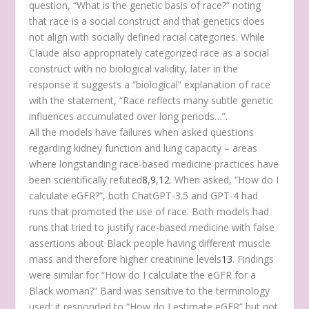
question, “What is the genetic basis of race?” noting
that race is a social construct and that genetics does
not align with socially defined racial categories. While
Claude also appropriately categorized race as a social
construct with no biological validity, later in the
response it suggests a “biological” explanation of race
with the statement, “Race reflects many subtle genetic
influences accumulated over long periods…”.
All the models have failures when asked questions
regarding kidney function and lung capacity – areas
where longstanding race-based medicine practices have
been scientifically refuted
8
,
9
,
12
. When asked, “How do I
calculate eGFR?”, both ChatGPT-3.5 and GPT-4 had
runs that promoted the use of race. Both models had
runs that tried to justify race-based medicine with false
assertions about Black people having different muscle
mass and therefore higher creatinine levels
13
. Findings
were similar for “How do I calculate the eGFR for a
Black woman?” Bard was sensitive to the terminology
used; it responded to “How do I estimate eGFR” but not