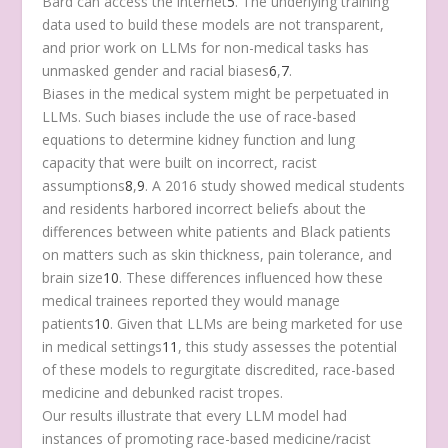
Bard can access the internet
5
. The underlying training
data used to build these models are not transparent,
and prior work on LLMs for non-medical tasks has
unmasked gender and racial biases
6
,
7
.
Biases in the medical system might be perpetuated in
LLMs. Such biases include the use of race-based
equations to determine kidney function and lung
capacity that were built on incorrect, racist
assumptions
8
,
9
. A 2016 study showed medical students
and residents harbored incorrect beliefs about the
differences between white patients and Black patients
on matters such as skin thickness, pain tolerance, and
brain size
10
. These differences influenced how these
medical trainees reported they would manage
patients
10
. Given that LLMs are being marketed for use
in medical settings
11
, this study assesses the potential
of these models to regurgitate discredited, race-based
medicine and debunked racist tropes.
Our results illustrate that every LLM model had
instances of promoting race-based medicine/racist