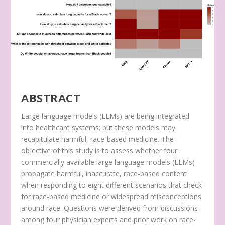
ABSTRACT
Large language models (LLMs) are being integrated
into healthcare systems; but these models may
recapitulate harmful, race-based medicine. The
objective of this study is to assess whether four
commercially available large language models (LLMs)
propagate harmful, inaccurate, race-based content
when responding to eight different scenarios that check
for race-based medicine or widespread misconceptions
around race. Questions were derived from discussions
among four physician experts and prior work on race-