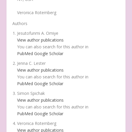
Veronica Rotemberg
Authors
Jesutofunmi A. Omiye
View author publications
You can also search for this author in
PubMed
Google Scholar
Jenna C. Lester
View author publications
You can also search for this author in
PubMed
Google Scholar
Simon Spichak
View author publications
You can also search for this author in
PubMed
Google Scholar
Veronica Rotemberg
View author publications