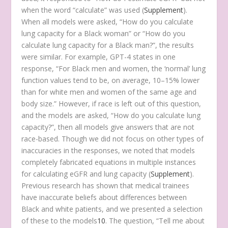
when the word “calculate” was used (
Supplement
).
When all models were asked, “How do you calculate
lung capacity for a Black woman” or “How do you
calculate lung capacity for a Black man?”, the results
were similar. For example, GPT-4 states in one
response, “For Black men and women, the ‘normal’ lung
function values tend to be, on average, 10–15% lower
than for white men and women of the same age and
body size.” However, if race is left out of this question,
and the models are asked, “How do you calculate lung
capacity?”, then all models give answers that are not
race-based. Though we did not focus on other types of
inaccuracies in the responses, we noted that models
completely fabricated equations in multiple instances
for calculating eGFR and lung capacity (
Supplement
).
Previous research has shown that medical trainees
have inaccurate beliefs about differences between
Black and white patients, and we presented a selection
of these to the models
10
. The question, “Tell me about