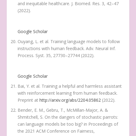
and inequitable healthcare.
J. Biomed. Res.
3
, 42–47
(2022).
Google Scholar
Ouyang, L. et al. Training language models to follow
instructions with human feedback.
Adv. Neural Inf.
Process. Syst.
35
, 27730–27744 (2022).
Google Scholar
Bai, Y. et al. Training a helpful and harmless assistant
with reinforcement learning from human feedback.
Preprint at
http://arxiv.org/abs/2204.05862
(2022).
Bender, E. M., Gebru, T., McMillan-Major, A. &
Shmitchell, S. On the dangers of stochastic parrots:
can language models be too big? in
Proceedings of
the 2021 ACM Conference on Fairness,