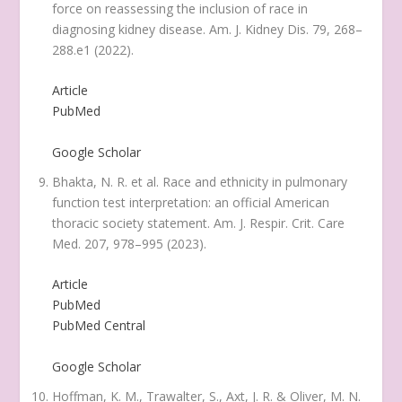
force on reassessing the inclusion of race in
diagnosing kidney disease.
Am. J. Kidney Dis.
79
, 268–
288.e1 (2022).
Article
PubMed
Google Scholar
Bhakta, N. R. et al. Race and ethnicity in pulmonary
function test interpretation: an official American
thoracic society statement.
Am. J. Respir. Crit. Care
Med.
207
, 978–995 (2023).
Article
PubMed
PubMed Central
Google Scholar
Hoffman, K. M., Trawalter, S., Axt, J. R. & Oliver, M. N.