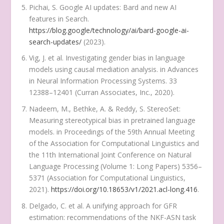
Pichai, S. Google AI updates: Bard and new AI
features in Search.
https://blog.google/technology/ai/bard-google-ai-
search-updates/
(2023).
Vig, J. et al. Investigating gender bias in language
models using causal mediation analysis. in
Advances
in Neural Information Processing Systems
. 33
12388–12401 (Curran Associates, Inc., 2020).
Nadeem, M., Bethke, A. & Reddy, S. StereoSet:
Measuring stereotypical bias in pretrained language
models. in
Proceedings of the 59th Annual Meeting
of the Association for Computational Linguistics and
the 11th International Joint Conference on Natural
Language Processing
(
Volume 1
:
Long Papers)
5356–
5371 (Association for Computational Linguistics,
2021).
https://doi.org/10.18653/v1/2021.acl-long.416
.
Delgado, C. et al. A unifying approach for GFR
estimation: recommendations of the NKF-ASN task