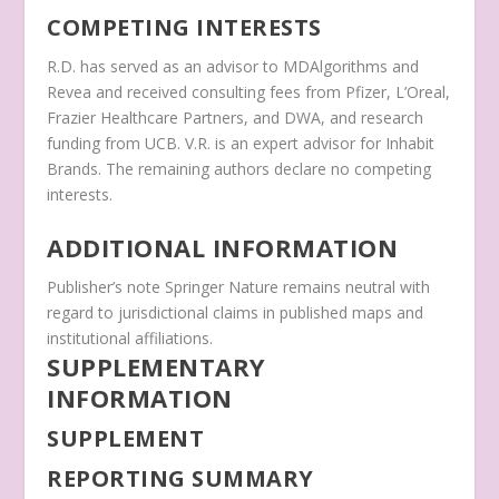
COMPETING INTERESTS
R.D. has served as an advisor to MDAlgorithms and
Revea and received consulting fees from Pfizer, L’Oreal,
Frazier Healthcare Partners, and DWA, and research
funding from UCB. V.R. is an expert advisor for Inhabit
Brands. The remaining authors declare no competing
interests.
ADDITIONAL INFORMATION
Publisher’s note
Springer Nature remains neutral with
regard to jurisdictional claims in published maps and
institutional affiliations.
SUPPLEMENTARY
INFORMATION
SUPPLEMENT
REPORTING SUMMARY