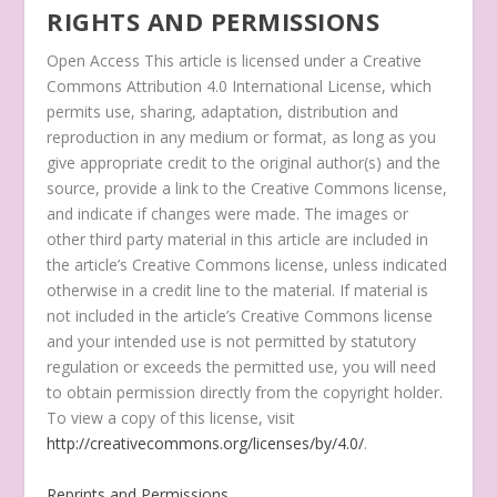
RIGHTS AND PERMISSIONS
Open Access
This article is licensed under a Creative
Commons Attribution 4.0 International License, which
permits use, sharing, adaptation, distribution and
reproduction in any medium or format, as long as you
give appropriate credit to the original author(s) and the
source, provide a link to the Creative Commons license,
and indicate if changes were made. The images or
other third party material in this article are included in
the article’s Creative Commons license, unless indicated
otherwise in a credit line to the material. If material is
not included in the article’s Creative Commons license
and your intended use is not permitted by statutory
regulation or exceeds the permitted use, you will need
to obtain permission directly from the copyright holder.
To view a copy of this license, visit
http://creativecommons.org/licenses/by/4.0/
.
Reprints and Permissions