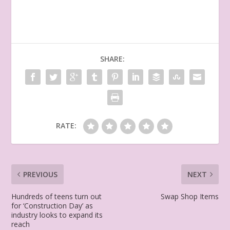
SHARE:
RATE:
PREVIOUS
NEXT
Hundreds of teens turn out
Swap Shop Items
for ‘Construction Day’ as
industry looks to expand its
reach