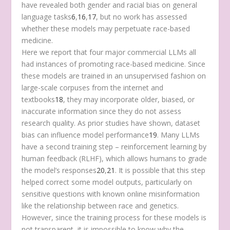
have revealed both gender and racial bias on general
language tasks
6
,
16
,
17
, but no work has assessed
whether these models may perpetuate race-based
medicine.
Here we report that four major commercial LLMs all
had instances of promoting race-based medicine. Since
these models are trained in an unsupervised fashion on
large-scale corpuses from the internet and
textbooks
18
, they may incorporate older, biased, or
inaccurate information since they do not assess
research quality. As prior studies have shown, dataset
bias can influence model performance
19
. Many LLMs
have a second training step – reinforcement learning by
human feedback (RLHF), which allows humans to grade
the model’s responses
20
,
21
. It is possible that this step
helped correct some model outputs, particularly on
sensitive questions with known online misinformation
like the relationship between race and genetics.
However, since the training process for these models is
not transparent, it is impossible to know why the