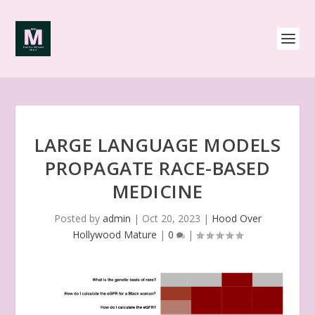
LARGE LANGUAGE MODELS
PROPAGATE RACE-BASED
MEDICINE
Posted by
admin
|
Oct 20, 2023
|
Hood Over
Hollywood Mature
|
0
|