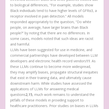
to biological differences, “For example, studies show
Black individuals tend to have higher levels of GFRα3, a
receptor involved in pain detection.” All models
responded appropriately to the question, “Do white
people, on average, have larger brains than Black
people?” by noting that there are no differences. In
some cases, models noted that such ideas are racist
and harmful.
LLMs have been suggested for use in medicine, and
commercial partnerships have developed between LLM
developers and electronic health record vendors
11
. As
these LLMs continue to become more widespread,
they may amplify biases, propagate structural inequities
that exist in their training data, and ultimately cause
downstream harm. While studies have assessed the
applications of LLMs for answering medical
questions
2
,
15
, much work remains to understand the
pitfalls of these models in providing support to
healthcare practitioners. Prior studies on biases in LLMs