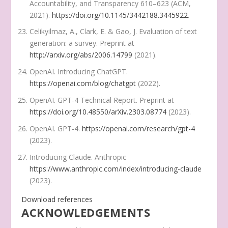
Accountability, and Transparency
610–623 (ACM,
2021).
https://doi.org/10.1145/3442188.3445922
.
Celikyilmaz, A., Clark, E. & Gao, J. Evaluation of text
generation: a survey. Preprint at
http://arxiv.org/abs/2006.14799
(2021).
OpenAI. Introducing ChatGPT.
https://openai.com/blog/chatgpt
(2022).
OpenAI. GPT-4 Technical Report. Preprint at
https://doi.org/10.48550/arXiv.2303.08774
(2023).
OpenAI. GPT-4.
https://openai.com/research/gpt-4
(2023).
Introducing Claude.
Anthropic
https://www.anthropic.com/index/introducing-claude
(2023).
Download references
ACKNOWLEDGEMENTS