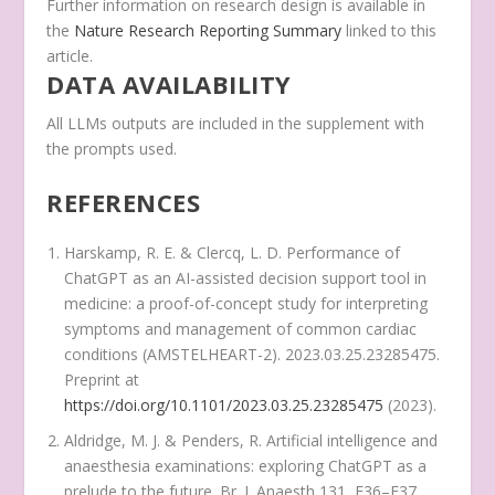
Further information on research design is available in
the
Nature Research Reporting Summary
linked to this
article.
DATA AVAILABILITY
All LLMs outputs are included in the supplement with
the prompts used.
REFERENCES
Harskamp, R. E. & Clercq, L. D. Performance of
ChatGPT as an AI-assisted decision support tool in
medicine: a proof-of-concept study for interpreting
symptoms and management of common cardiac
conditions (AMSTELHEART-2). 2023.03.25.23285475.
Preprint at
https://doi.org/10.1101/2023.03.25.23285475
(2023).
Aldridge, M. J. & Penders, R. Artificial intelligence and
anaesthesia examinations: exploring ChatGPT as a
prelude to the future.
Br. J. Anaesth
131
, E36–E37