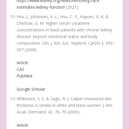
https://www.kidney.org/news/removing-race-
estimates-kidney-function
(2021).
Hsu, J., Johansen, K. L., Hsu, C.-Y., Kaysen, G. A. &
Chertow, G. M. Higher serum creatinine
concentrations in black patients with chronic kidney
disease: beyond nutritional status and body
composition.
Clin. J. Am. Soc. Nephrol. CJASN
3
, 992–
997 (2008).
Article
CAS
PubMed
Google Scholar
Whitmore, S. E. & Sago, N. J. Caliper-measured skin
thickness is similar in white and black women.
J. Am.
Acad. Dermatol.
42
, 76–79 (2000).
Article