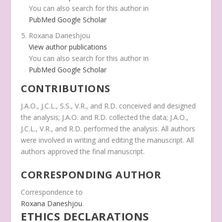
You can also search for this author in
PubMed
Google Scholar
Roxana Daneshjou
View author publications
You can also search for this author in
PubMed
Google Scholar
CONTRIBUTIONS
J.A.O., J.C.L., S.S., V.R., and R.D. conceived and designed
the analysis; J.A.O. and R.D. collected the data; J.A.O.,
J.C.L., V.R., and R.D. performed the analysis. All authors
were involved in writing and editing the manuscript. All
authors approved the final manuscript.
CORRESPONDING AUTHOR
Correspondence to
Roxana Daneshjou
.
ETHICS DECLARATIONS