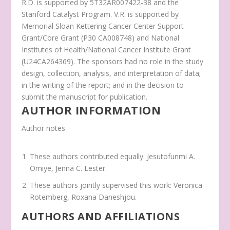
R.D. is supported by 5T32AR007422-38 and the
Stanford Catalyst Program. V.R. is supported by
Memorial Sloan Kettering Cancer Center Support
Grant/Core Grant (P30 CA008748) and National
Institutes of Health/National Cancer Institute Grant
(U24CA264369). The sponsors had no role in the study
design, collection, analysis, and interpretation of data;
in the writing of the report; and in the decision to
submit the manuscript for publication.
AUTHOR INFORMATION
Author notes
These authors contributed equally: Jesutofunmi A.
Omiye, Jenna C. Lester.
These authors jointly supervised this work: Veronica
Rotemberg, Roxana Daneshjou.
AUTHORS AND AFFILIATIONS