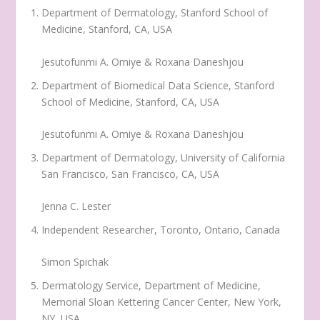
Department of Dermatology, Stanford School of
Medicine, Stanford, CA, USA
Jesutofunmi A. Omiye & Roxana Daneshjou
Department of Biomedical Data Science, Stanford
School of Medicine, Stanford, CA, USA
Jesutofunmi A. Omiye & Roxana Daneshjou
Department of Dermatology, University of California
San Francisco, San Francisco, CA, USA
Jenna C. Lester
Independent Researcher, Toronto, Ontario, Canada
Simon Spichak
Dermatology Service, Department of Medicine,
Memorial Sloan Kettering Cancer Center, New York,
NY, USA