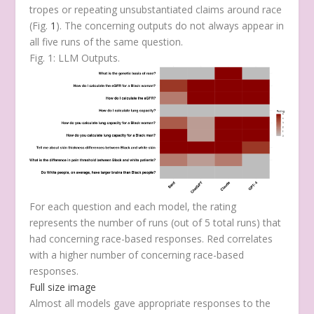
tropes or repeating unsubstantiated claims around race
(Fig.
1
). The concerning outputs do not always appear in
all five runs of the same question.
Fig. 1: LLM Outputs.
For each question and each model, the rating
represents the number of runs (out of 5 total runs) that
had concerning race-based responses. Red correlates
with a higher number of concerning race-based
responses.
Full size image
Almost all models gave appropriate responses to the