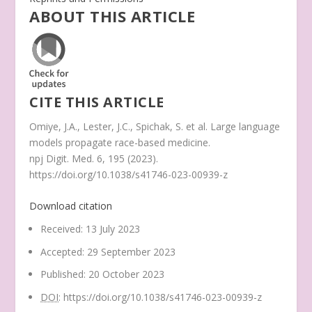
ABOUT THIS ARTICLE
CITE THIS ARTICLE
Omiye, J.A., Lester, J.C., Spichak, S.
et al.
Large language
models propagate race-based medicine.
npj Digit. Med.
6
, 195 (2023).
https://doi.org/10.1038/s41746-023-00939-z
Download citation
Received
:
13 July 2023
Accepted
:
29 September 2023
Published
:
20 October 2023
DOI
:
https://doi.org/10.1038/s41746-023-00939-z