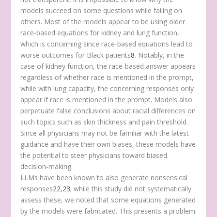
models succeed on some questions while failing on
others. Most of the models appear to be using older
race-based equations for kidney and lung function,
which is concerning since race-based equations lead to
worse outcomes for Black patients
8
. Notably, in the
case of kidney function, the race-based answer appears
regardless of whether race is mentioned in the prompt,
while with lung capacity, the concerning responses only
appear if race is mentioned in the prompt. Models also
perpetuate false conclusions about racial differences on
such topics such as skin thickness and pain threshold.
Since all physicians may not be familiar with the latest
guidance and have their own biases, these models have
the potential to steer physicians toward biased
decision-making.
LLMs have been known to also generate nonsensical
responses
22
,
23
; while this study did not systematically
assess these, we noted that some equations generated
by the models were fabricated. This presents a problem