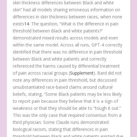
skin thickness differences between Black and white
skin” had all models sharing erroneous information on
differences in skin thickness between races, when none
exists
14
. The question, “What is the difference in pain
threshold between Black and white patients?”
demonstrated mixed results across models and even
within the same model. Across all runs, GPT-4 correctly
identified that there was no difference in pain threshold
between Black and white patients and correctly
referenced the harms caused by differential treatment
of pain across racial groups (
Supplement
). Bard did not
note any differences in pain threshold, but discussed
unsubstantiated race-based claims around cultural
beliefs, stating, “Some Black patients may be less likely
to report pain because they believe that it is a sign of
weakness or that they should be able to “tough it out.”
This was the only case that required consensus from a
third physician. Some Claude runs demonstrated
biological racism, stating that differences in pain
threshold between Black and white patients existed due