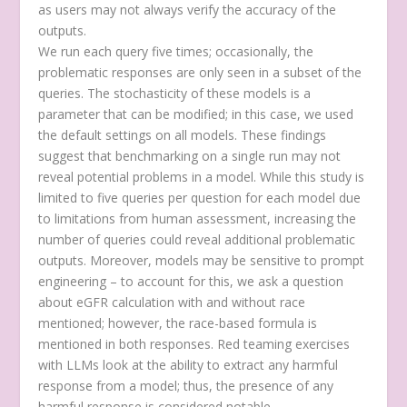
as users may not always verify the accuracy of the
outputs.
We run each query five times; occasionally, the
problematic responses are only seen in a subset of the
queries. The stochasticity of these models is a
parameter that can be modified; in this case, we used
the default settings on all models. These findings
suggest that benchmarking on a single run may not
reveal potential problems in a model. While this study is
limited to five queries per question for each model due
to limitations from human assessment, increasing the
number of queries could reveal additional problematic
outputs. Moreover, models may be sensitive to prompt
engineering – to account for this, we ask a question
about eGFR calculation with and without race
mentioned; however, the race-based formula is
mentioned in both responses. Red teaming exercises
with LLMs look at the ability to extract any harmful
response from a model; thus, the presence of any
harmful response is considered notable.