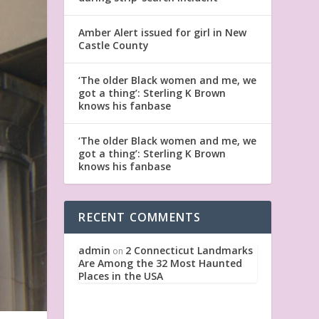
Amber Alert issued for girl in New
Castle County
‘The older Black women and me, we
got a thing’: Sterling K Brown
knows his fanbase
‘The older Black women and me, we
got a thing’: Sterling K Brown
knows his fanbase
RECENT COMMENTS
admin
2 Connecticut Landmarks
on
Are Among the 32 Most Haunted
Places in the USA