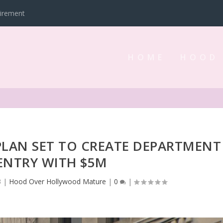
tirement
HOME
HOOD
PLAN SET TO CREATE DEPARTMENT
ENTRY WITH $5M
3
|
Hood Over Hollywood Mature
|
0
|