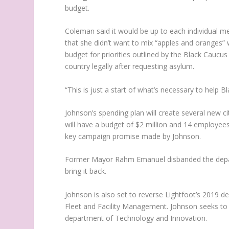
budget.
Coleman said it would be up to each individual m
that she didn’t want to mix “apples and orange
budget for priorities outlined by the Black Caucus
country legally after requesting asylum.
“This is just a start of what’s necessary to help Bl
Johnson’s spending plan will create several new 
will have a budget of $2 million and 14 employees
key campaign promise made by Johnson.
Former Mayor Rahm Emanuel disbanded the depar
bring it back.
Johnson is also set to reverse Lightfoot’s 2019 
Fleet and Facility Management. Johnson seeks to
department of Technology and Innovation.