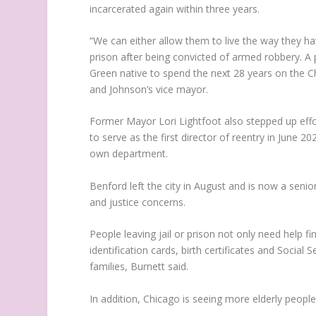
incarcerated again within three years.
“We can either allow them to live the way they ha
prison after being convicted of armed robbery. A
Green native to spend the next 28 years on the C
and Johnson’s vice mayor.
Former Mayor Lori Lightfoot also stepped up effo
to serve as the first director of reentry in June 20
own department.
Benford left the city in August and is now a senio
and justice concerns.
People leaving jail or prison not only need help 
identification cards, birth certificates and Social
families, Burnett said.
In addition, Chicago is seeing more elderly people