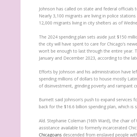
Johnson has called on state and federal officials 
Nearly 3,100 migrants are living in police stations
12,000 migrants living in city shelters as of Wedn
The 2024 spending plan sets aside just $150 millio
the city will have spent to care for Chicago’s ne
won’t be enough to last through the entire year. T
January and December 2023, according to the lates
Efforts by Johnson and his administration have lef
spending millions of dollars to house mostly Lat
of disinvestment, grinding poverty and rampant c
Burnett said Johnson’s push to expand services f
back for the $16.6 billion spending plan, which is s
Ald. Stephanie Coleman (16th Ward), the chair of
assistance available to formerly incarcerated Ch
Chicagoans
descended from enslaved people with 