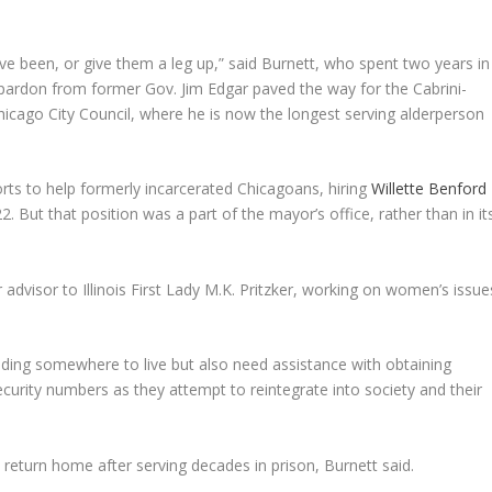
ve been, or give them a leg up,” said Burnett, who spent two years in
 pardon from former Gov. Jim Edgar paved the way for the Cabrini-
hicago City Council, where he is now the longest serving alderperson
rts to help formerly incarcerated Chicagoans, hiring
Willette Benford
22. But that position was a part of the mayor’s office, rather than in it
r advisor to Illinois First Lady M.K. Pritzker, working on women’s issue
finding somewhere to live but also need assistance with obtaining
 Security numbers as they attempt to reintegrate into society and their
 return home after serving decades in prison, Burnett said.