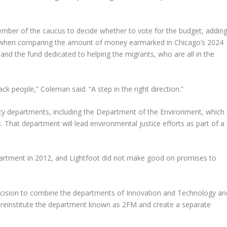
ember of the caucus to decide whether to vote for the budget, addin
s” when comparing the amount of money earmarked in Chicago’s 2024
 and the fund dedicated to helping the migrants, who are all in the
ack people,” Coleman said. “A step in the right direction.”
city departments, including the Department of the Environment, which
. That department will lead environmental justice efforts as part of a
tment in 2012, and Lightfoot did not make good on promises to
decision to combine the departments of Innovation and Technology an
 reinstitute the department known as 2FM and create a separate