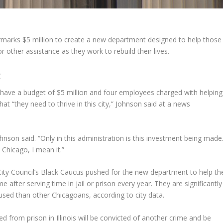
marks $5 million to create a new department designed to help those
or other assistance as they work to rebuild their lives.
:
ave a budget of $5 million and four employees charged with helping
at “they need to thrive in this city,” Johnson said at a news
nson said. “Only in this administration is this investment being made
 Chicago, I mean it.”
City Council’s Black Caucus pushed for the new department to help th
fter serving time in jail or prison every year. They are significantly
used than other Chicagoans, according to city data.
d from prison in Illinois will be convicted of another crime and be