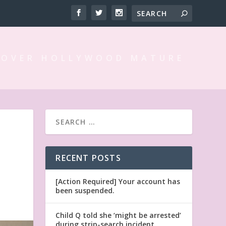
 OVER HOLLYWOOD MATURE
RECENT POSTS
[Action Required] Your account has
been suspended.
Child Q told she ‘might be arrested’
during strip-search incident