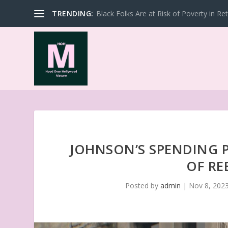
TRENDING:
Black Folks Are at Risk of Poverty in Re
JOHNSON’S SPENDING 
OF RE
Posted by
admin
|
Nov 8, 202