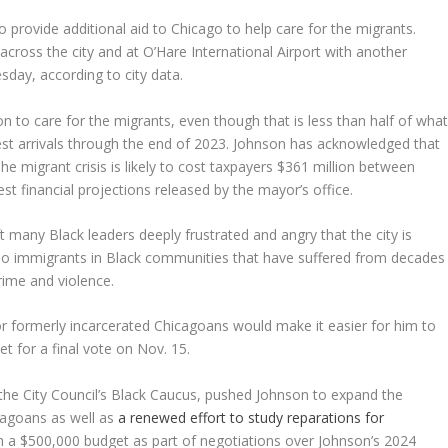
to provide additional aid to Chicago to help care for the migrants.
 across the city and at O’Hare International Airport with another
esday, according to city data.
n to care for the migrants, even though that is less than half of wha
west arrivals through the end of 2023. Johnson has acknowledged that
he migrant crisis is likely to cost taxpayers $361 million between
t financial projections released by the mayor’s office.
t many Black leaders deeply frustrated and angry that the city is
ino immigrants in Black communities that have suffered from decades
rime and violence.
or formerly incarcerated Chicagoans would make it easier for him to
et for a final vote on Nov. 15.
 the City Council’s Black Caucus, pushed Johnson to expand the
icagoans as well as
a renewed effort to study reparations for
a $500,000 budget as part of negotiations over Johnson’s 2024