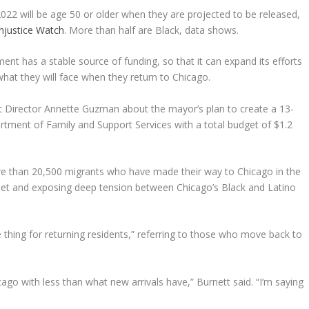
022 will be age 50 or older when they are projected to be released,
njustice Watch
. More than half are Black, data shows.
nt has a stable source of funding, so that it can expand its efforts
hat they will face when they return to Chicago.
 Director Annette Guzman about the mayor’s plan to create a 13-
rtment of Family and Support Services with a total budget of $1.2
more than 20,500 migrants who have made their way to Chicago in the
y net and exposing deep tension between Chicago’s Black and Latino
hing for returning residents,” referring to those who move back to
ago with less than what new arrivals have,” Burnett said. “I’m saying