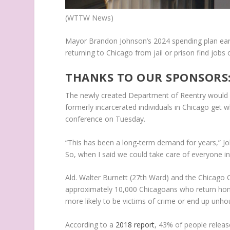
(WTTW News)
Mayor Brandon Johnson’s 2024 spending plan ear
returning to Chicago from jail or prison find jobs 
THANKS TO OUR SPONSORS
The newly created Department of Reentry would h
formerly incarcerated individuals in Chicago get wh
conference on Tuesday.
“This has been a long-term demand for years,” Joh
So, when I said we could take care of everyone in
Ald. Walter Burnett (27th Ward) and the Chicago 
approximately 10,000 Chicagoans who return home a
more likely to be victims of crime or end up unho
According to a
2018 report
, 43% of people release