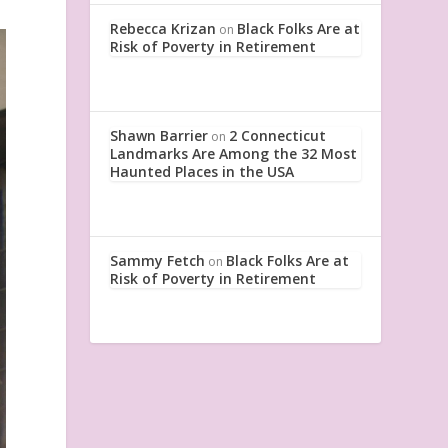
Rebecca Krizan
Black Folks Are at
on
Risk of Poverty in Retirement
Shawn Barrier
2 Connecticut
on
Landmarks Are Among the 32 Most
Haunted Places in the USA
Sammy Fetch
Black Folks Are at
on
Risk of Poverty in Retirement