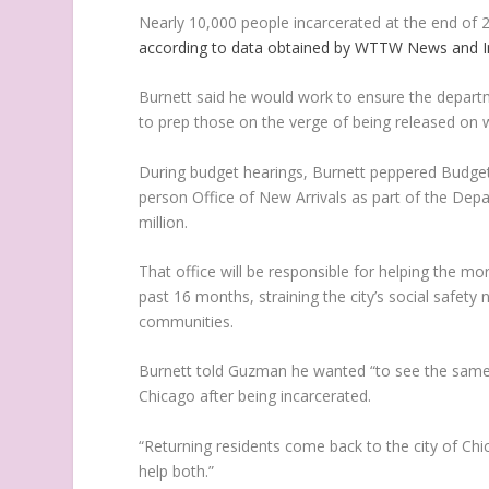
Nearly 10,000 people incarcerated at the end of 2
according to data obtained by WTTW News and I
Burnett said he would work to ensure the departme
to prep those on the verge of being released on w
During budget hearings, Burnett peppered Budget
person Office of New Arrivals as part of the Depa
million.
That office will be responsible for helping the 
past 16 months, straining the city’s social safet
communities.
Burnett told Guzman he wanted “to see the same t
Chicago after being incarcerated.
“Returning residents come back to the city of Chic
help both.”