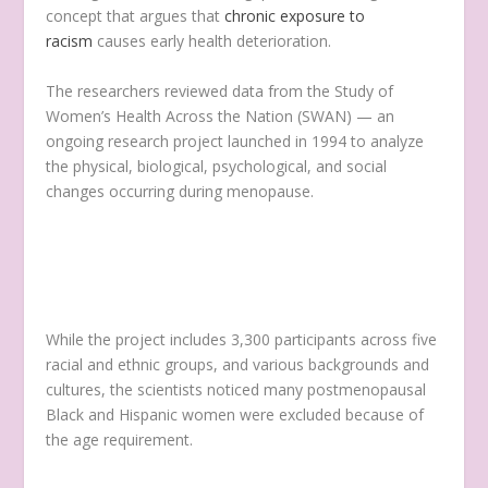
concept that argues that
chronic exposure to
racism
causes early health deterioration.
The researchers reviewed data from the Study of
Women’s Health Across the Nation (SWAN) — an
ongoing research project launched in 1994 to analyze
the physical, biological, psychological, and social
changes occurring during menopause.
While the project includes 3,300 participants across five
racial and ethnic groups, and various backgrounds and
cultures, the scientists noticed many postmenopausal
Black and Hispanic women were excluded because of
the age requirement.