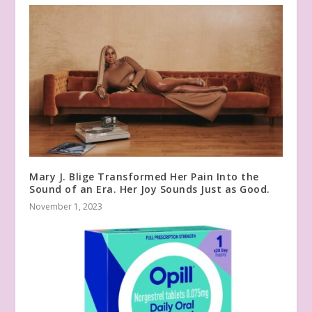
Mary J. Blige Transformed Her Pain Into the
Sound of an Era. Her Joy Sounds Just as Good.
November 1, 2023