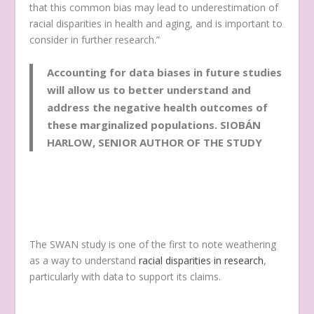
that this common bias may lead to underestimation of
racial disparities in health and aging, and is important to
consider in further research.”
Accounting for data biases in future studies
will allow us to better understand and
address the negative health outcomes of
these marginalized populations.
SIOBÁN
HARLOW, SENIOR AUTHOR OF THE STUDY
The SWAN study is one of the first to note weathering
as a way to understand
racial disparities in research
,
particularly with data to support its claims.