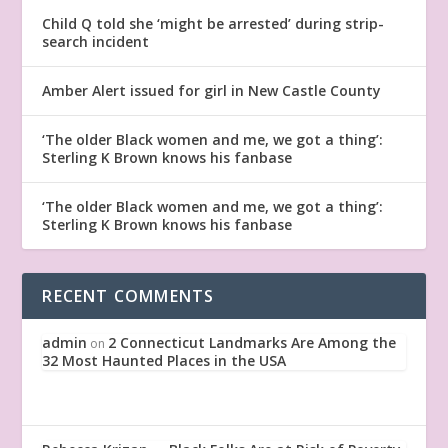
Child Q told she ‘might be arrested’ during strip-
search incident
Amber Alert issued for girl in New Castle County
‘The older Black women and me, we got a thing’:
Sterling K Brown knows his fanbase
‘The older Black women and me, we got a thing’:
Sterling K Brown knows his fanbase
RECENT COMMENTS
admin
2 Connecticut Landmarks Are Among the
on
32 Most Haunted Places in the USA