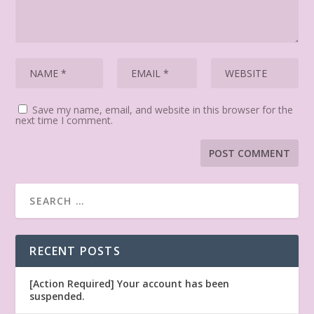
Save my name, email, and website in this browser for the
next time I comment.
RECENT POSTS
[Action Required] Your account has been
suspended.