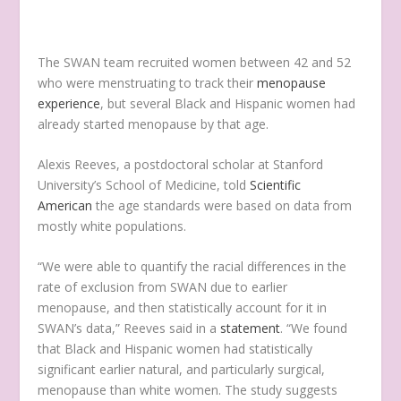
The SWAN team recruited women between 42 and 52
who were menstruating to track their
menopause
experience
, but several Black and Hispanic women had
already started menopause by that age.
Alexis Reeves, a postdoctoral scholar at Stanford
University’s School of Medicine, told
Scientific
American
the age standards were based on data from
mostly white populations.
“We were able to quantify the racial differences in the
rate of exclusion from SWAN due to earlier
menopause, and then statistically account for it in
SWAN’s data,” Reeves said in a
statement
. “We found
that Black and Hispanic women had statistically
significant earlier natural, and particularly surgical,
menopause than white women. The study suggests