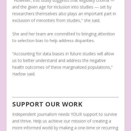
“However, this study suggests that eligibility criteria —
and the given age for inclusion into studies — set by
researchers themselves also plays an important part in
exclusion of minorities from studies,” she said.
She and her team are committed to bringing attention
to selection bias to help address disparities.
“Accounting for data biases in future studies will allow
us to better understand and address the negative
health outcomes of these marginalized populations,”
Harlow said.
SUPPORT OUR WORK
Independent journalism needs YOUR support to survive
and thrive. Help us achieve our mission of creating a
more informed world by making a one-time or recurring