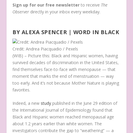
Sign up for our free newsletter
to receive
The
Observer
directly in your inbox every weekday.
BY ALEXA SPENCER | WORD IN BLACK
Credit: Andrea Piacquadio / Pexels
(WIB) – Picture this: Black and Hispanic women, having
survived decades of discrimination in the United States,
find themselves face-to-face with menopause — that
moment that marks the end of menstruation — way
too early. And it’s not because Mother Nature is playing
favorites.
Indeed, a new
study
published in the June 29 edition of
the International Journal of Epidemiology found that
Black and Hispanic women reached menopausal age
about 1.2 years earlier than white women. The
investigators contribute the gap to “weathering” — a