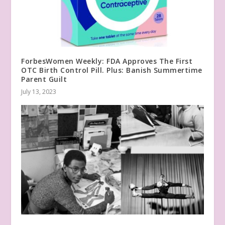
ForbesWomen Weekly: FDA Approves The First
OTC Birth Control Pill. Plus: Banish Summertime
Parent Guilt
July 13, 2023