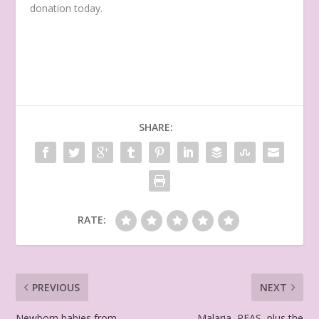
donation today.
SHARE:
RATE:
PREVIOUS
NEXT
Newborn babies from
Malaria, PFAS, plus the