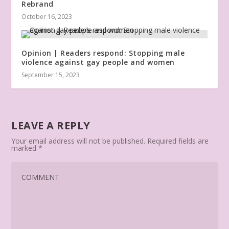
Rebrand
October 16, 2023
Opinion | Readers respond: Stopping male
violence against gay people and women
September 15, 2023
LEAVE A REPLY
Your email address will not be published.
Required fields are
marked
*