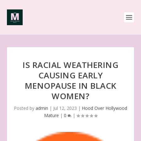
IS RACIAL WEATHERING
CAUSING EARLY
MENOPAUSE IN BLACK
WOMEN?
Posted by
admin
|
Jul 12, 2023
|
Hood Over Hollywood
Mature
|
0
|