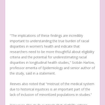
“The implications of these findings are incredibly
important to understanding the true burden of racial
disparities in women’s health and indicate that
researchers need to be more thoughtful about eligibility
criteria and the potential for underestimating racial
disparities in longitudinal health studies,” Siobán Harlow,
professor emerita of Epidemiology and senior author of
the study, said in a statement.
Reeves also noted that “mistrust of the medical system
due to historical injustices is an important part of the
lack of inclusion of minoritized populations in studies.”