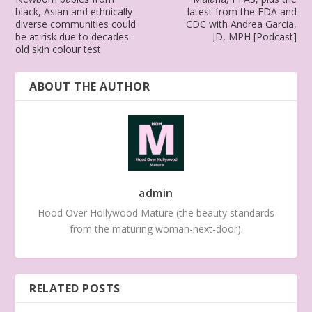
black, Asian and ethnically
latest from the FDA and
diverse communities could
CDC with Andrea Garcia,
be at risk due to decades-
JD, MPH [Podcast]
old skin colour test
ABOUT THE AUTHOR
admin
Hood Over Hollywood Mature (the beauty standards
from the maturing woman-next-door).
RELATED POSTS