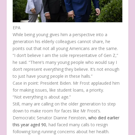
EPA
While being young gives him a perspective into a
generation his elderly colleagues cannot share, he
points out that not all young Americans are the same.
“I don’t believe I am the sole representative of Gen Z,”
he said. “There’s many young people who would say I
don’t represent everything they believe. It’s not enough
to just have young people in these halls.”
Case in point: President Biden. Mr Frost applauded him
for making issues, like student loans, a priority.
“Not everything is about age.”
Still, many are calling on the older generation to step
down to make room for faces like Mr Frost’s.
Democratic Senator Dianne Feinstein,
who died earlier
this year aged 90
, had faced many calls to resign
following long-running concerns about her health.