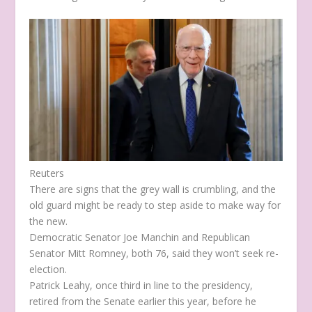
Reuters
There are signs that the grey wall is crumbling, and the
old guard might be ready to step aside to make way for
the new.
Democratic Senator Joe Manchin and Republican
Senator Mitt Romney, both 76, said they won’t seek re-
election.
Patrick Leahy, once third in line to the presidency,
retired from the Senate earlier this year, before he