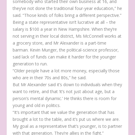
somebody who started their own business at 16, and
they’ve not done the traditional four-year education,” he
said. “Those kinds of folks bring a different perspective.”
Being a state representative isn’t lucrative at all – the
salary is $100 a year in New Hampshire. When they’re
not serving in their local district, Ms McConnell works at
a grocery store, and Mr Alexander is a part-time
barman. Kevin Munger, the political-science professor,
said lack of funds can make it harder for the younger
generation to run.
“Older people have a lot more money, especially those
who are in their 70s and 80s,” he said.
But Mr Alexander said it’s down to individuals when they
want to retire, and that ‘it’s not just about age, but a
person’s mental dynamic.’ He thinks there is room for
young and old in politics.
“It’s important that we value the generation that has
brought a lot to the table, and it’s put us where we are.
My goal as a representative that’s younger, is to partner
with that generation. They’re allies in the fight.”