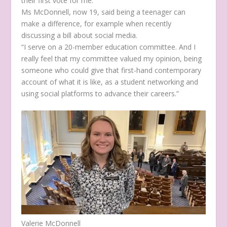
their first vote for me.”
Ms McDonnell, now 19, said being a teenager can
make a difference, for example when recently
discussing a bill about social media.
“I serve on a 20-member education committee. And I
really feel that my committee valued my opinion, being
someone who could give that first-hand contemporary
account of what it is like, as a student networking and
using social platforms to advance their careers.”
Valerie McDonnell