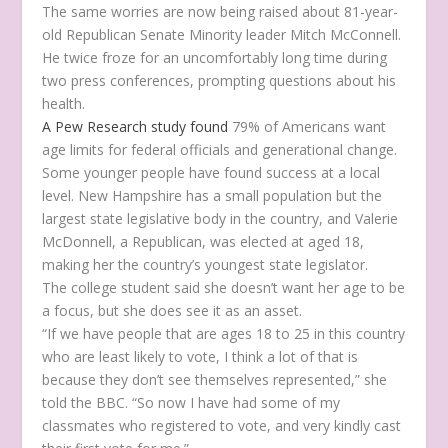
The same worries are now being raised about 81-year-
old Republican Senate Minority leader Mitch McConnell.
He twice froze for an uncomfortably long time during
two press conferences, prompting questions about his
health.
A Pew Research study found
79% of Americans want
age limits for federal officials and generational change.
Some younger people have found success at a local
level. New Hampshire has a small population but the
largest state legislative body in the country, and Valerie
McDonnell, a Republican, was elected at aged 18,
making her the country’s youngest state legislator.
The college student said she doesn’t want her age to be
a focus, but she does see it as an asset.
“If we have people that are ages 18 to 25 in this country
who are least likely to vote, I think a lot of that is
because they don’t see themselves represented,” she
told the BBC. “So now I have had some of my
classmates who registered to vote, and very kindly cast