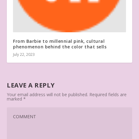
From Barbie to millennial pink, cultural
phenomenon behind the color that sells
July 22, 2023
LEAVE A REPLY
Your email address will not be published.
Required fields are
marked
*