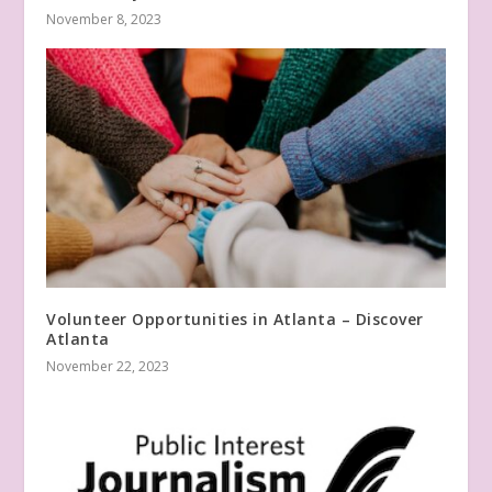
November 8, 2023
Volunteer Opportunities in Atlanta – Discover
Atlanta
November 22, 2023