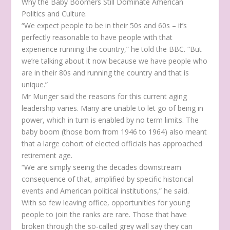
Why the Baby Boomers Still Dominate American
Politics and Culture.
“We expect people to be in their 50s and 60s – it’s
perfectly reasonable to have people with that
experience running the country,” he told the BBC. “But
we’re talking about it now because we have people who
are in their 80s and running the country and that is
unique.”
Mr Munger said the reasons for this current aging
leadership varies. Many are unable to let go of being in
power, which in turn is enabled by no term limits. The
baby boom (those born from 1946 to 1964) also meant
that a large cohort of elected officials has approached
retirement age.
“We are simply seeing the decades downstream
consequence of that, amplified by specific historical
events and American political institutions,” he said.
With so few leaving office, opportunities for young
people to join the ranks are rare. Those that have
broken through the so-called grey wall say they can