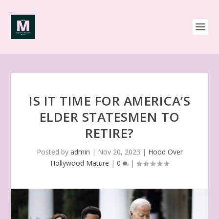
IS IT TIME FOR AMERICA’S
ELDER STATESMEN TO
RETIRE?
Posted by
admin
|
Nov 20, 2023
|
Hood Over
Hollywood Mature
|
0
|