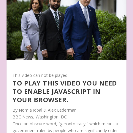
This video can not be played
TO PLAY THIS VIDEO YOU NEED
TO ENABLE JAVASCRIPT IN
YOUR BROWSER.
By Nomia Iqbal & Alex Lederman
BBC News, Washington, DC
Once an obscure word, “gerontocracy,” which means a
government ruled by people who are significantly older