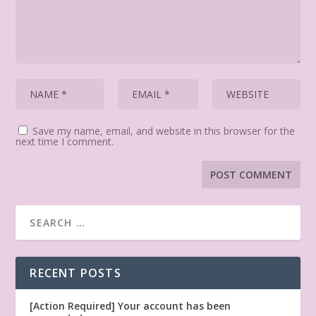
Save my name, email, and website in this browser for the
next time I comment.
RECENT POSTS
[Action Required] Your account has been