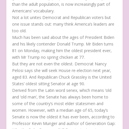
than the adult population, is now increasingly part of
Americans’ vocabulary.
Not a lot unites Democrat and Republican voters but
one issue stands out: many think America’s leaders are
too old.
Much has been said about the ages of President Biden
and his likely contender Donald Trump. Mr Biden turns
81 on Monday, making him the oldest president ever,
with Mr Trump no spring chicken at 77.
But they are not even the oldest. Democrat Nancy
Pelosi says she will seek House re-election next year,
aged 83. And Republican Chuck Grassley is the United
States’ oldest sitting Senator at age 90.
Derived from the Latin word senex, which means ‘old
and ‘old man’, the Senate has always been home to
some of the country’s most elder statesmen and
women. However, with a median age of 65, today’s
Senate is now the oldest it has ever been, according to
Professor Kevin Munger and author of Generation Gap: