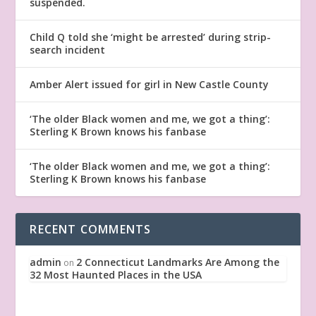
suspended.
Child Q told she ‘might be arrested’ during strip-
search incident
Amber Alert issued for girl in New Castle County
‘The older Black women and me, we got a thing’:
Sterling K Brown knows his fanbase
‘The older Black women and me, we got a thing’:
Sterling K Brown knows his fanbase
RECENT COMMENTS
admin
2 Connecticut Landmarks Are Among the
on
32 Most Haunted Places in the USA