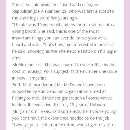
She serves alongside her friend and colleague
Republican Joe Alexander, 28, who was first elected to
the state legislature five years ago.
“I think I was 10 years old and my mom took me into a
voting booth. She said, this is one of the most
important things you can ever do: make your voice
heard and vote. That’s how I got interested in politics,”
he said, showing his We The People tattoo on his upper
arm.
Mr Alexander said he was spurred to seek office by the
cost of housing. Polls suggest it’s the number-one issue
in New Hampshire.
Both Mr Alexander and Ms McDonnell have been
supported by Run GenZ, an organisation aimed at
helping to mould the next generation of conservative
leaders. Its executive director, 28-year-old Mason
Morgan from Texas, said some assume if you’re young,
you don’t have the experience needed to do the job.
“I always get a little more excited, when I get to talk to