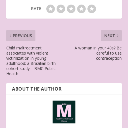
RATE:
PREVIOUS
NEXT
Child maltreatment
A woman in your 40s? Be
associates with violent
careful to use
victimization in young
contraception
adulthood: a Brazilian birth
cohort study – BMC Public
Health
ABOUT THE AUTHOR