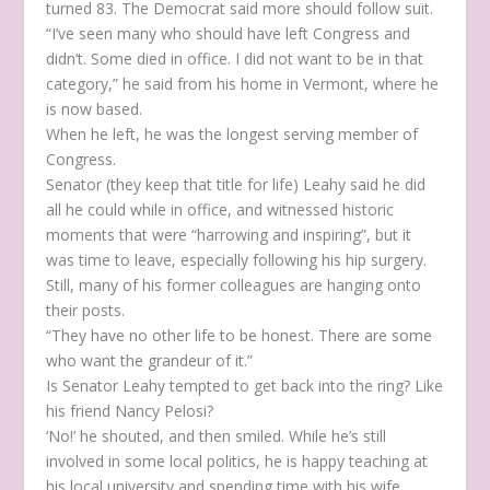
turned 83. The Democrat said more should follow suit.
“I’ve seen many who should have left Congress and
didn’t. Some died in office. I did not want to be in that
category,” he said from his home in Vermont, where he
is now based.
When he left, he was the longest serving member of
Congress.
Senator (they keep that title for life) Leahy said he did
all he could while in office, and witnessed historic
moments that were “harrowing and inspiring”, but it
was time to leave, especially following his hip surgery.
Still, many of his former colleagues are hanging onto
their posts.
“They have no other life to be honest. There are some
who want the grandeur of it.”
Is Senator Leahy tempted to get back into the ring? Like
his friend Nancy Pelosi?
‘No!’ he shouted, and then smiled. While he’s still
involved in some local politics, he is happy teaching at
his local university and spending time with his wife,