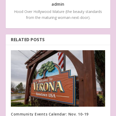
admin
Hood Over Hollywood Mature (the beauty standards
from the maturing woman-next-door).
RELATED POSTS
Community Events Calendar: Nov. 10-19