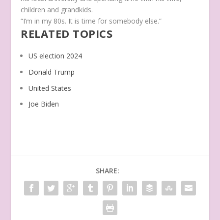
children and grandkids.
“I’m in my 80s. It is time for somebody else.”
RELATED TOPICS
US election 2024
Donald Trump
United States
Joe Biden
SHARE: