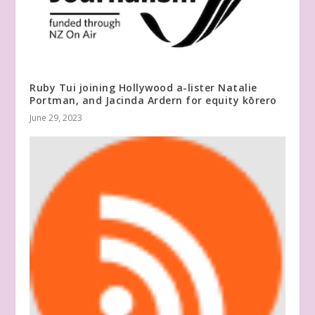
Ruby Tui joining Hollywood a-lister Natalie
Portman, and Jacinda Ardern for equity kōrero
June 29, 2023