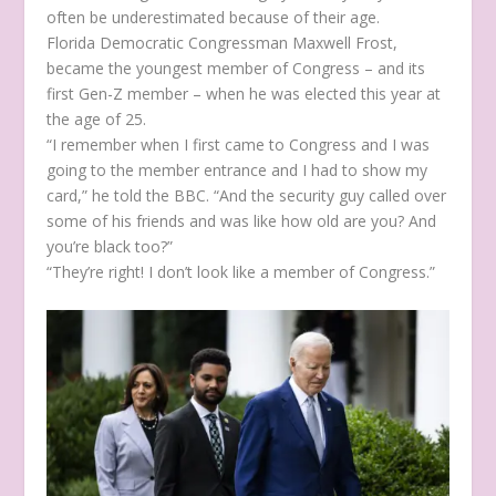
often be underestimated because of their age.
Florida Democratic Congressman Maxwell Frost,
became the youngest member of Congress – and its
first Gen-Z member – when he was elected this year at
the age of 25.
“I remember when I first came to Congress and I was
going to the member entrance and I had to show my
card,” he told the BBC. “And the security guy called over
some of his friends and was like how old are you? And
you’re black too?”
“They’re right! I don’t look like a member of Congress.”