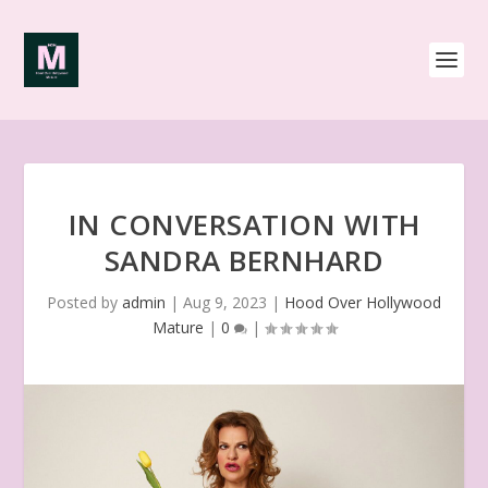
IN CONVERSATION WITH
SANDRA BERNHARD
Posted by
admin
|
Aug 9, 2023
|
Hood Over Hollywood
Mature
|
0
|