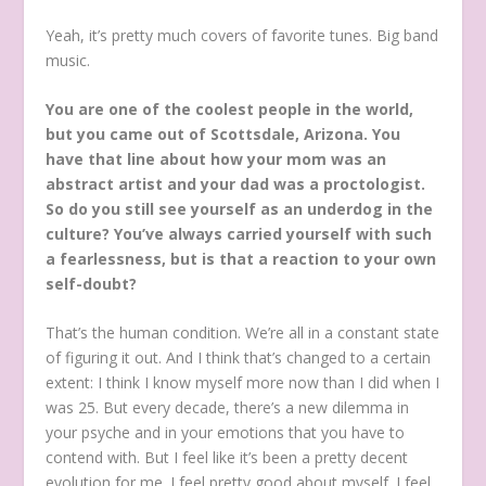
Yeah, it’s pretty much covers of favorite tunes. Big band
music.
You are one of the coolest people in the world,
but you came out of Scottsdale, Arizona. You
have that line about how your mom was an
abstract artist and your dad was a proctologist.
So do you still see yourself as an underdog in the
culture? You’ve always carried yourself with such
a fearlessness, but is that a reaction to your own
self-doubt?
That’s the human condition. We’re all in a constant state
of figuring it out. And I think that’s changed to a certain
extent: I think I know myself more now than I did when I
was 25. But every decade, there’s a new dilemma in
your psyche and in your emotions that you have to
contend with. But I feel like it’s been a pretty decent
evolution for me. I feel pretty good about myself. I feel