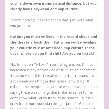
such a downtown ironic critical distance, but you
clearly love Hollywood and pop culture.
There’s nothing I need to add to that. Just write what
you just said.
Ha! But you must’ve lived in the record shops and
the theaters back then. But when you’re leveling
your caustic POV at American pop culture these
days, where do you find shit? Are you on tiktok?
No. I’m not on TikTok. I’m on instragram, but I’m not
interested in any of that kind of stuff. It’s so ephemeral.
It has no value. It isn’t created for artistic reasons. It’s
just somebody sitting in their house, emulating 10
million other people, doing these weird movements and
saying these weird things that make no sense to me. I
don’t know what I draw from, to be honest. I guess I
draw from more quotidian things—just life. Going to