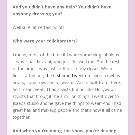
And you didn’t have any help? You didn’t have
anybody dressing you?
Well sure, at certain points.
Who were your collaborators?
I mean, most of the time if I wore something fabulous
it was Isaac Mizrahi, who just dressed me. But the rest
of the time it was just stuff out of my closet. When I
first started out,
the first time I went on
I wore cowboy
boots, corduroys and a sweater. And it built from there.
So I mean, yeah, I had stylists but not like Hollywood
stylists that brought me a million things. I went over to
Isaac’s studio and he gave me things to wear. And I had
great hair and makeup people and that’s how it all came
together.
And when you’re doing the show, you’re dealing