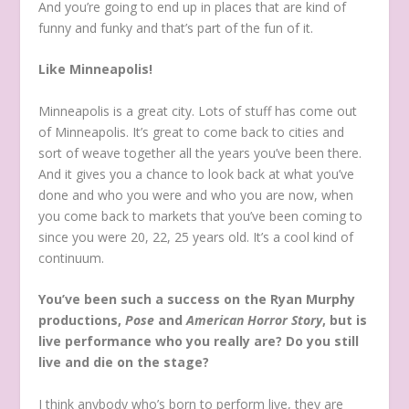
And you’re going to end up in places that are kind of
funny and funky and that’s part of the fun of it.
Like Minneapolis!
Minneapolis is a great city. Lots of stuff has come out
of Minneapolis. It’s great to come back to cities and
sort of weave together all the years you’ve been there.
And it gives you a chance to look back at what you’ve
done and who you were and who you are now, when
you come back to markets that you’ve been coming to
since you were 20, 22, 25 years old. It’s a cool kind of
continuum.
You’ve been such a success on the Ryan Murphy
productions,
Pose
and
American Horror Story
, but is
live performance who you really are? Do you still
live and die on the stage?
I think anybody who’s born to perform live, they are