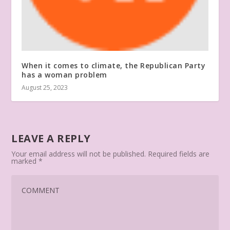
When it comes to climate, the Republican Party
has a woman problem
August 25, 2023
LEAVE A REPLY
Your email address will not be published.
Required fields are
marked
*