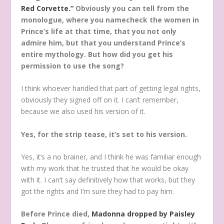
Red Corvette.”
Obviously you can tell from the
monologue, where you namecheck the women in
Prince’s life at that time, that you not only
admire him, but that you understand Prince’s
entire mythology. But how did you get his
permission to use the song?
I think whoever handled that part of getting legal rights,
obviously they signed off on it. I can’t remember,
because we also used his version of it.
Yes, for the strip tease, it’s set to his version.
Yes, it’s a no brainer, and I think he was familiar enough
with my work that he trusted that he would be okay
with it. I can’t say definitively how that works, but they
got the rights and I’m sure they had to pay him.
Before Prince died,
Madonna dropped by Paisley