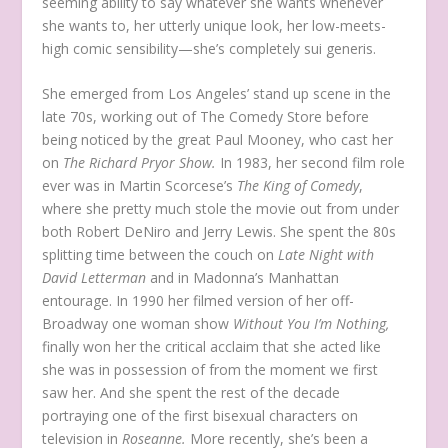
seeming ability to say whatever she wants whenever
she wants to, her utterly unique look, her low-meets-
high comic sensibility—she’s completely sui generis.
She emerged from Los Angeles’ stand up scene in the
late 70s, working out of The Comedy Store before
being noticed by the great Paul Mooney, who cast her
on
The Richard Pryor Show.
In 1983, her second film role
ever was in Martin Scorcese’s
The King of Comedy
,
where she pretty much stole the movie out from under
both Robert DeNiro and Jerry Lewis. She spent the 80s
splitting time between the couch on
Late Night with
David Letterman
and in Madonna’s Manhattan
entourage. In 1990 her filmed version of her off-
Broadway one woman show
Without You I’m Nothing,
finally won her the critical acclaim that she acted like
she was in possession of from the moment we first
saw her. And she spent the rest of the decade
portraying one of the first bisexual characters on
television in
Roseanne.
More recently, she’s been a