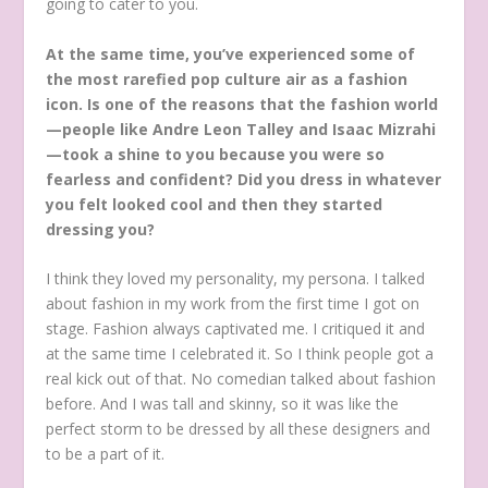
going to cater to you.
At the same time, you’ve experienced some of
the most rarefied pop culture air as a fashion
icon. Is one of the reasons that the fashion world
—people like Andre Leon Talley and Isaac Mizrahi
—took a shine to you because you were so
fearless and confident? Did you dress in whatever
you felt looked cool and then they started
dressing you?
I think they loved my personality, my persona. I talked
about fashion in my work from the first time I got on
stage. Fashion always captivated me. I critiqued it and
at the same time I celebrated it. So I think people got a
real kick out of that. No comedian talked about fashion
before. And I was tall and skinny, so it was like the
perfect storm to be dressed by all these designers and
to be a part of it.