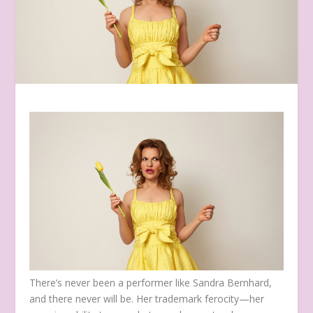
There’s never been a performer like Sandra Bernhard,
and there never will be. Her trademark ferocity—her