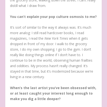
the grocery store, walking down the street. I can’t really
distill what I draw from.
You can’t explain your pop culture osmosis to me?
It’s sort of similar to the way it always was. It’s much
more analog: I still read hardcover books, I read
magazines, I read the
New
York
Times
when it gets
dropped in front of my door. I walk to the grocery
store, I do my own shopping. I go to the gym. I don’t
really like doing things online if I don’t have to. I
continue to be in the world, observing human frailties
and oddities. My process hasn’t really changed. It’s
stayed in that time, but it’s modernized because we’re
living in a new century.
When’s the last artist you’ve been obsessed with,
or at least caught your interest long enough to
make you dig a little deeper?