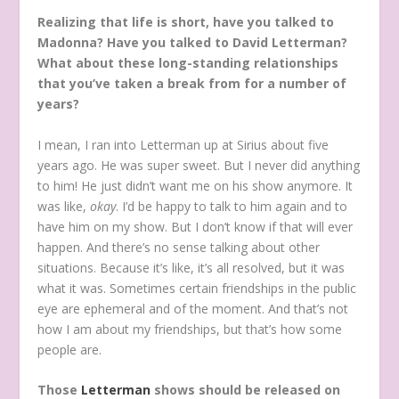
Realizing that life is short, have you talked to
Madonna? Have you talked to David Letterman?
What about these long-standing relationships
that you’ve taken a break from for a number of
years?
I mean, I ran into Letterman up at Sirius about five
years ago. He was super sweet. But I never did anything
to him! He just didn’t want me on his show anymore. It
was like,
okay
. I’d be happy to talk to him again and to
have him on my show. But I don’t know if that will ever
happen. And there’s no sense talking about other
situations. Because it’s like, it’s all resolved, but it was
what it was. Sometimes certain friendships in the public
eye are ephemeral and of the moment. And that’s not
how I am about my friendships, but that’s how some
people are.
Those
Letterman
shows should be released on