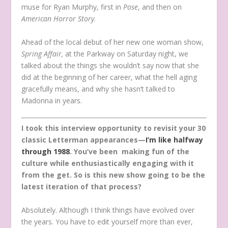
muse for Ryan Murphy, first in
Pose
, and then on
American Horror Story
.
Ahead of the local debut of her new one woman show,
Spring Affair,
at the Parkway on Saturday night, we
talked about the things she wouldn’t say now that she
did at the beginning of her career, what the hell aging
gracefully means, and why she hasn’t talked to
Madonna in years.
I took this interview opportunity to revisit your 30
classic Letterman appearances—
I’m like halfway
through 1988
. You’ve been making fun of the
culture while enthusiastically engaging with it
from the get. So is this new show going to be the
latest iteration of that process?
Absolutely. Although I think things have evolved over
the years. You have to edit yourself more than ever,