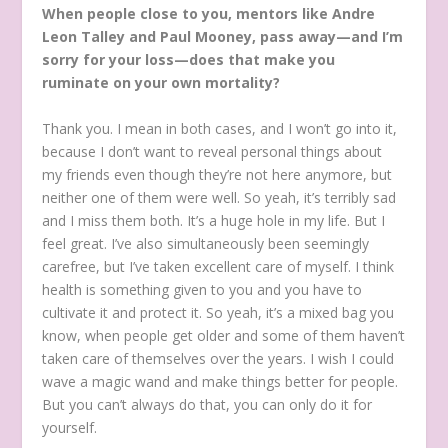
When people close to you, mentors like Andre
Leon Talley and Paul Mooney, pass away—and I’m
sorry for your loss—does that make you
ruminate on your own mortality?
Thank you. I mean in both cases, and I won’t go into it,
because I don’t want to reveal personal things about
my friends even though they’re not here anymore, but
neither one of them were well. So yeah, it’s terribly sad
and I miss them both. It’s a huge hole in my life. But I
feel great. I’ve also simultaneously been seemingly
carefree, but I’ve taken excellent care of myself. I think
health is something given to you and you have to
cultivate it and protect it. So yeah, it’s a mixed bag you
know, when people get older and some of them haven’t
taken care of themselves over the years. I wish I could
wave a magic wand and make things better for people.
But you can’t always do that, you can only do it for
yourself.