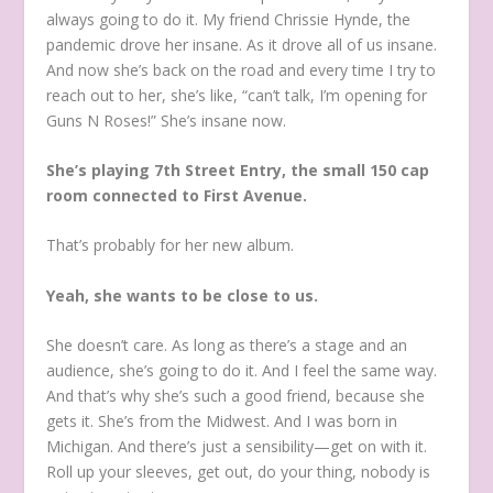
always going to do it. My friend Chrissie Hynde, the
pandemic drove her insane. As it drove all of us insane.
And now she’s back on the road and every time I try to
reach out to her, she’s like, “can’t talk, I’m opening for
Guns N Roses!” She’s insane now.
She’s playing 7th Street Entry, the small 150 cap
room connected to First Avenue.
That’s probably for her new album.
Yeah, she wants to be close to us.
She doesn’t care. As long as there’s a stage and an
audience, she’s going to do it. And I feel the same way.
And that’s why she’s such a good friend, because she
gets it. She’s from the Midwest. And I was born in
Michigan. And there’s just a sensibility—get on with it.
Roll up your sleeves, get out, do your thing, nobody is