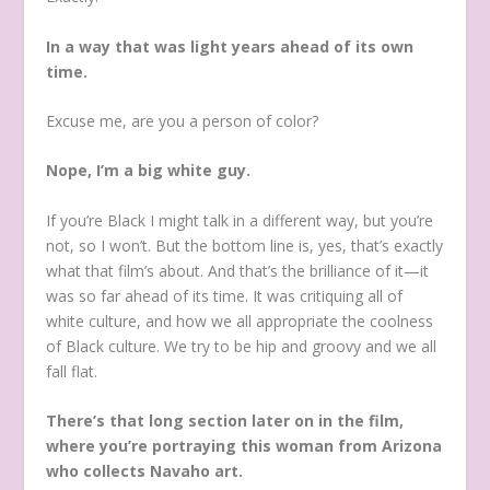
In a way that was light years ahead of its own
time.
Excuse me, are you a person of color?
Nope, I’m a big white guy.
If you’re Black I might talk in a different way, but you’re
not, so I won’t. But the bottom line is, yes, that’s exactly
what that film’s about. And that’s the brilliance of it—it
was so far ahead of its time. It was critiquing all of
white culture, and how we all appropriate the coolness
of Black culture. We try to be hip and groovy and we all
fall flat.
There’s that long section later on in the film,
where you’re portraying this woman from Arizona
who collects Navaho art.