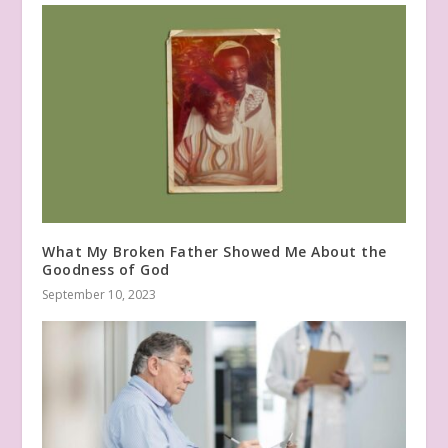
What My Broken Father Showed Me About the
Goodness of God
September 10, 2023