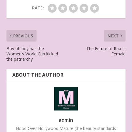
RATE:
PREVIOUS
NEXT
Boy oh boy has the
The Future of Rap Is
Women’s World Cup kicked
Female
the patriarchy
ABOUT THE AUTHOR
admin
Hood Over Hollywood Mature (the beauty standards