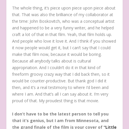
The whole thing, it’s piece upon piece upon piece about
that. That was also the brilliance of my collaborator at
the time: John Boskovitch, who was a conceptual artist
and happened to be a very funny writer, and he helped
craft a lot of that in that film. Yeah, that film holds up.
And people who love it love it. And I think if you showed
it now people would get it, but I can’t say that I could
make that film now, because it would be boring.
Because all anybody talks about is cultural
appropriation. And I couldn’t do it in that kind of
freeform groovy crazy way that I did back then, so it
would be counter-productive. But thank god I did it
then, and it’s a real testimony to where I’d been and
where I am. And that’s all I can say about it. I’m very
proud of that. My proudest thing is that movie.
I don’t have to be the latest person to tell you
that it’s genius, but I am from Minnesota, and
the grand finale of the film is your cover of
“Little