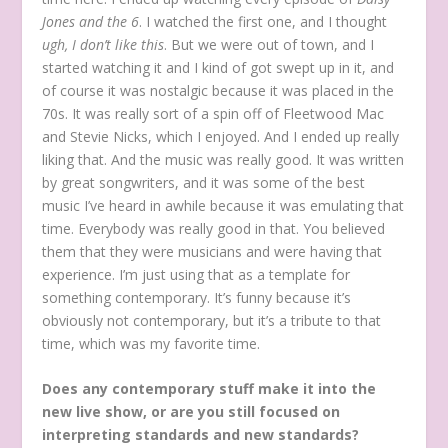
Jones and the 6
. I watched the first one, and I thought
ugh, I don’t like this
. But we were out of town, and I
started watching it and I kind of got swept up in it, and
of course it was nostalgic because it was placed in the
70s. It was really sort of a spin off of Fleetwood Mac
and Stevie Nicks, which I enjoyed. And I ended up really
liking that. And the music was really good. It was written
by great songwriters, and it was some of the best
music I’ve heard in awhile because it was emulating that
time. Everybody was really good in that. You believed
them that they were musicians and were having that
experience. I’m just using that as a template for
something contemporary. It’s funny because it’s
obviously not contemporary, but it’s a tribute to that
time, which was my favorite time.
Does any contemporary stuff make it into the
new live show, or are you still focused on
interpreting standards and new standards?