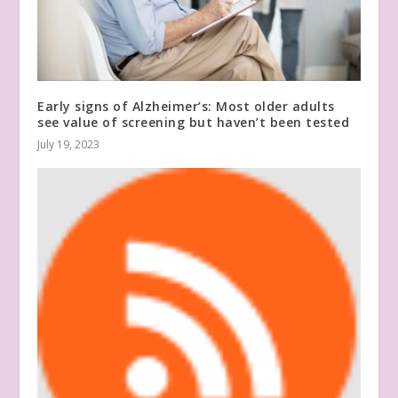
Early signs of Alzheimer’s: Most older adults
see value of screening but haven’t been tested
July 19, 2023