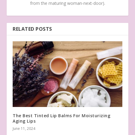
from the maturing woman-next-door).
RELATED POSTS
The Best Tinted Lip Balms For Moisturizing
Aging Lips
June 11, 2024