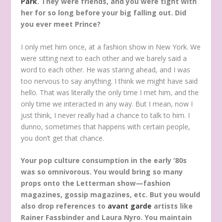
Park
. They were friends, and you were tight with
her for so long before your big falling out. Did
you ever meet Prince?
I only met him once, at a fashion show in New York. We
were sitting next to each other and we barely said a
word to each other. He was staring ahead, and I was
too nervous to say anything. I think we might have said
hello. That was literally the only time I met him, and the
only time we interacted in any way. But I mean, now I
just think, I never really had a chance to talk to him. I
dunno, sometimes that happens with certain people,
you don’t get that chance.
Your pop culture consumption in the early ’80s
was so omnivorous. You would bring so many
props onto the Letterman show—fashion
magazines, gossip magazines, etc. But you would
also drop references to
avant garde
artists like
Rainer Fassbinder and Laura Nyro. You maintain