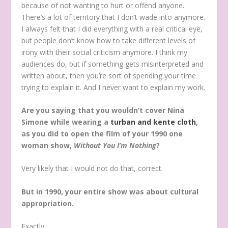
because of not wanting to hurt or offend anyone.
There’s a lot of territory that I don’t wade into anymore.
I always felt that I did everything with a real critical eye,
but people don’t know how to take different levels of
irony with their social criticism anymore. I think my
audiences do, but if something gets misinterpreted and
written about, then you’re sort of spending your time
trying to explain it. And I never want to explain my work.
Are you saying that you wouldn’t cover Nina
Simone while wearing a
turban and kente cloth
,
as you did to open the film of your 1990 one
woman show,
Without You I’m Nothing
?
Very likely that I would not do that, correct.
But in 1990, your entire show was about cultural
appropriation.
Exactly.