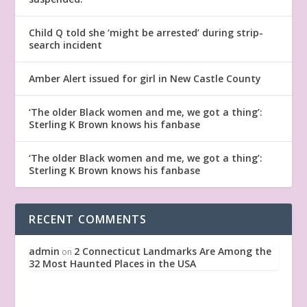
Child Q told she ‘might be arrested’ during strip-
search incident
Amber Alert issued for girl in New Castle County
‘The older Black women and me, we got a thing’:
Sterling K Brown knows his fanbase
‘The older Black women and me, we got a thing’:
Sterling K Brown knows his fanbase
RECENT COMMENTS
admin
2 Connecticut Landmarks Are Among the
on
32 Most Haunted Places in the USA