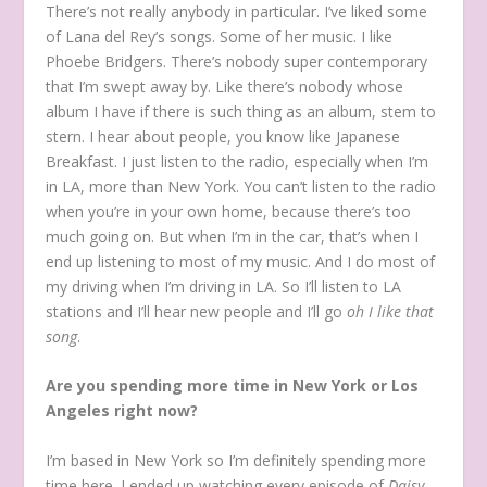
There’s not really anybody in particular. I’ve liked some
of Lana del Rey’s songs. Some of her music. I like
Phoebe Bridgers. There’s nobody super contemporary
that I’m swept away by. Like there’s nobody whose
album I have if there is such thing as an album, stem to
stern. I hear about people, you know like Japanese
Breakfast. I just listen to the radio, especially when I’m
in LA, more than New York. You can’t listen to the radio
when you’re in your own home, because there’s too
much going on. But when I’m in the car, that’s when I
end up listening to most of my music. And I do most of
my driving when I’m driving in LA. So I’ll listen to LA
stations and I’ll hear new people and I’ll go
oh I like that
song
.
Are you spending more time in New York or Los
Angeles right now?
I’m based in New York so I’m definitely spending more
time here. I ended up watching every episode of
Daisy