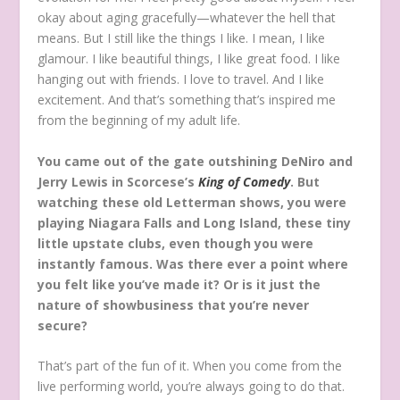
okay about aging gracefully—whatever the hell that
means. But I still like the things I like. I mean, I like
glamour. I like beautiful things, I like great food. I like
hanging out with friends. I love to travel. And I like
excitement. And that’s something that’s inspired me
from the beginning of my adult life.
You came out of the gate outshining DeNiro and
Jerry Lewis in Scorcese’s
King of Comedy
. But
watching these old Letterman shows, you were
playing Niagara Falls and Long Island, these tiny
little upstate clubs, even though you were
instantly famous. Was there ever a point where
you felt like you’ve made it? Or is it just the
nature of showbusiness that you’re never
secure?
That’s part of the fun of it. When you come from the
live performing world, you’re always going to do that.