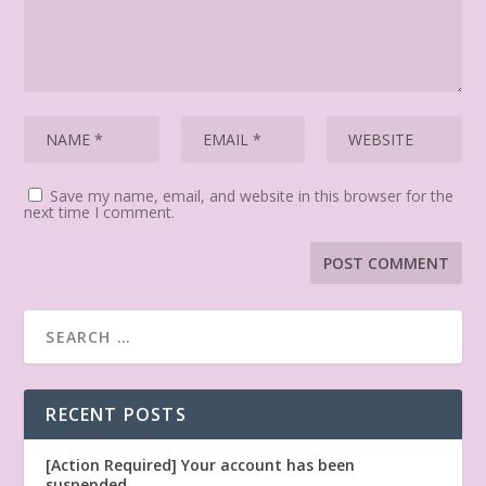
Save my name, email, and website in this browser for the
next time I comment.
RECENT POSTS
[Action Required] Your account has been
suspended.