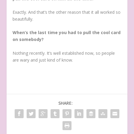
Exactly. And that’s the other reason that it all worked so
beautifully.
When’s the last time you had to pull the cool card
on somebody?
Nothing recently. It’s well established now, so people
are wary and just kind of know.
SHARE: