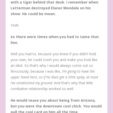
with a tiger behind that desk. I remember when
Letterman destroyed Elanor Mondale on his
show. He could be mean.
Yeah.
So there were times when you had to tame that
lion.
Well you had to, because you knew if you didn’t hold
your own, he could crush you and make you look like
an idiot. So that’s why I would always come out so
ferociously, because I was like,
I’m going to have the
upper hand here, so if he does get a little spiky, at least
I’ve established my ground
. And that’s why that little
combative relationship worked so well.
He would tease you about being from Arizona,
but you were the downtown cool chick. You would
pull the cool card on him all the time.