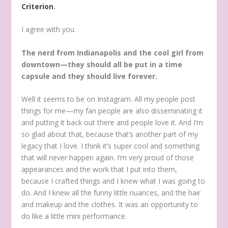
Criterion
.
I agree with you.
The nerd from Indianapolis and the cool girl from
downtown—they should all be put in a time
capsule and they should live forever.
Well it seems to be on Instagram. All my people post
things for me—my fan people are also disseminating it
and putting it back out there and people love it. And I’m
so glad about that, because that’s another part of my
legacy that I love. I think it’s super cool and something
that will never happen again. I’m very proud of those
appearances and the work that I put into them,
because I crafted things and I knew what I was going to
do. And I knew all the funny little nuances, and the hair
and makeup and the clothes. It was an opportunity to
do like a little mini performance.