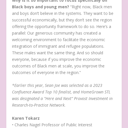
Why is it so important to focus specifically on
Black boys and young men?
“Right now, Black men
and boys don’t believe in the systems. They want to be
successful economically, but they don’t see the region
offering the opportunity framework to do so. Here’s a
parallel: Our generous community has created a
welcoming environment to facilitate the economic
integration of immigrant and refugee populations.
These males want the same thing. And so should
everyone, because if you improve the economic
outcomes of Black men at scale, you improve the
outcomes of everyone in the region.”
*Earlier this year, Sean Joe was selected as a 2023
Confluence Award Top 10 finalist, and HomeGrown STL
was designated a “Here and Next” Provost Investment in
Research-to-Practice Network.
Karen Tokarz
• Charles Nagel Professor of Public Interest