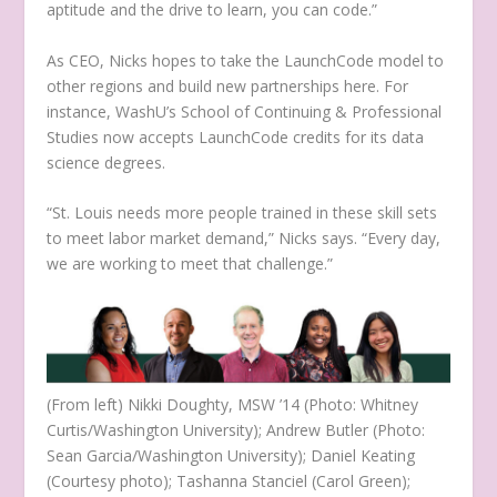
aptitude and the drive to learn, you can code.”
As CEO, Nicks hopes to take the LaunchCode model to
other regions and build new partnerships here. For
instance, WashU’s School of Continuing & Professional
Studies now accepts LaunchCode credits for its data
science degrees.
“St. Louis needs more people trained in these skill sets
to meet labor market demand,” Nicks says. “Every day,
we are working to meet that challenge.”
(From left) Nikki Doughty, MSW ’14 (Photo: Whitney
Curtis/Washington University); Andrew Butler (Photo:
Sean Garcia/Washington University); Daniel Keating
(Courtesy photo); Tashanna Stanciel (Carol Green);