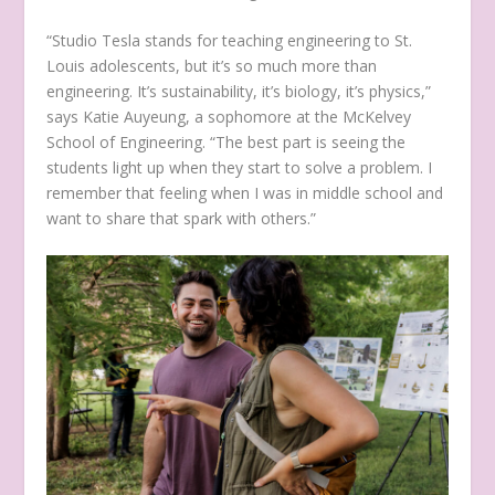
“Studio Tesla stands for teaching engineering to St.
Louis adolescents, but it’s so much more than
engineering. It’s sustainability, it’s biology, it’s physics,”
says Katie Auyeung, a sophomore at the McKelvey
School of Engineering. “The best part is seeing the
students light up when they start to solve a problem. I
remember that feeling when I was in middle school and
want to share that spark with others.”