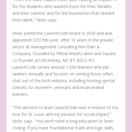
for the students who wanted more for their families
and their careers, and for the businesses that needed
tech talent,” Nicks says.
Nicks joined the LaunchCode board in 2020 and was
appointed CEO this year, after 10 years in the private
sector at management consulting firm Bain &
Company. Founded by fellow WashU alum and Square
co-founder Jim McKelvey, AB ’87, BSCS ’87,
LaunchCode serves around 1,500 learners and job-
seekers annually and focuses on serving those often
shut out of the tech industry, including hosting special
cohorts for women+, veterans and incarcerated
learners.
“The decision to lead LaunchCode was a mixture of my
love for St. Louis and my passion for social impact,”
Nicks says. “You don’t need a long education to learn
coding. If you have foundational math and logic skills,