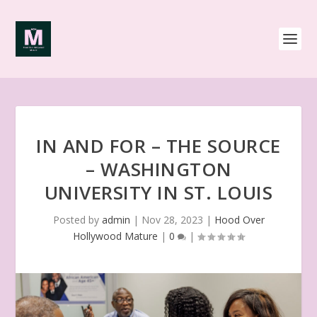
IN AND FOR – THE SOURCE
– WASHINGTON
UNIVERSITY IN ST. LOUIS
Posted by
admin
|
Nov 28, 2023
|
Hood Over
Hollywood Mature
|
0
|