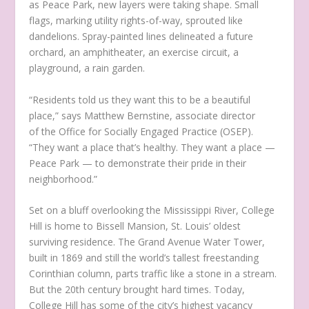
as Peace Park, new layers were taking shape. Small
flags, marking utility rights-of-way, sprouted like
dandelions. Spray-painted lines delineated a future
orchard, an amphitheater, an exercise circuit, a
playground, a rain garden.
“Residents told us they want this to be a beautiful
place,” says Matthew Bernstine, associate director
of the Office for Socially Engaged Practice (OSEP).
“They want a place that’s healthy. They want a place —
Peace Park — to demonstrate their pride in their
neighborhood.”
Set on a bluff overlooking the Mississippi River, College
Hill is home to Bissell Mansion, St. Louis’ oldest
surviving residence. The Grand Avenue Water Tower,
built in 1869 and still the world’s tallest freestanding
Corinthian column, parts traffic like a stone in a stream.
But the 20th century brought hard times. Today,
College Hill has some of the city’s highest vacancy