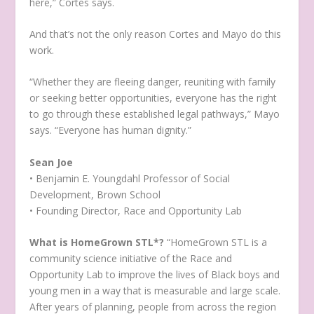
here,” Cortes says.
And that’s not the only reason Cortes and Mayo do this
work.
“Whether they are fleeing danger, reuniting with family
or seeking better opportunities, everyone has the right
to go through these established legal pathways,” Mayo
says. “Everyone has human dignity.”
Sean Joe
• Benjamin E. Youngdahl Professor of Social
Development, Brown School
• Founding Director, Race and Opportunity Lab
What is HomeGrown STL*?
“HomeGrown STL is a
community science initiative of the Race and
Opportunity Lab to improve the lives of Black boys and
young men in a way that is measurable and large scale.
After years of planning, people from across the region