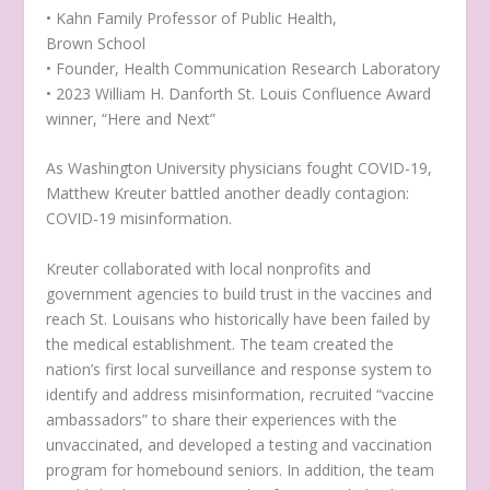
• Kahn Family Professor of Public Health,
Brown School
• Founder, Health Communication Research Laboratory
• 2023 William H. Danforth St. Louis Confluence Award
winner, “Here and Next”
As Washington University physicians fought COVID-19,
Matthew Kreuter battled another deadly contagion:
COVID-19 misinformation.
Kreuter collaborated with local nonprofits and
government agencies to build trust in the vaccines and
reach St. Louisans who historically have been failed by
the medical establishment. The team created the
nation’s first local surveillance and response system to
identify and address misinformation, recruited “vaccine
ambassadors” to share their experiences with the
unvaccinated, and developed a testing and vaccination
program for homebound seniors. In addition, the team