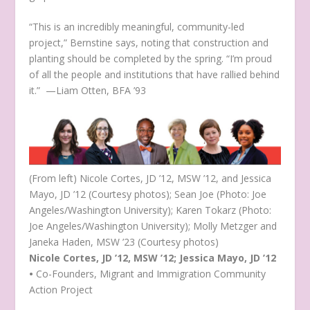
“This is an incredibly meaningful, community-led
project,” Bernstine says, noting that construction and
planting should be completed by the spring. “I’m proud
of all the people and institutions that have rallied behind
it.” —Liam Otten, BFA ’93
(From left) Nicole Cortes, JD ’12, MSW ’12, and Jessica
Mayo, JD ’12 (Courtesy photos); Sean Joe (Photo: Joe
Angeles/Washington University); Karen Tokarz (Photo:
Joe Angeles/Washington University); Molly Metzger and
Janeka Haden, MSW ’23 (Courtesy photos)
Nicole Cortes, JD ’12, MSW ’12; Jessica Mayo, JD ’12
•
Co-Founders, Migrant and Immigration Community
Action Project