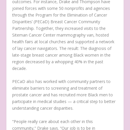
outcomes. For instance, Drake and Thompson have
joined forces with some 50 nonprofits and agencies
through the Program for the Elimination of Cancer
Disparities’ (PECaD) Breast Cancer Community
Partnership. Together, they increased visits to the
Siteman Cancer Center mammography van, hosted
health fairs at local churches and supported a network
of lay cancer navigators. The result: The diagnosis of
late-stage breast cancer among Black women in the
region decreased by a whopping 40% in the past
decade.
PECaD also has worked with community partners to
eliminate barriers to screening and treatment of
prostate cancer and has recruited more Black men to
participate in medical studies — a critical step to better
understanding cancer disparities.
“People really care about each other in this
community,” Drake says. “Our job is to be in