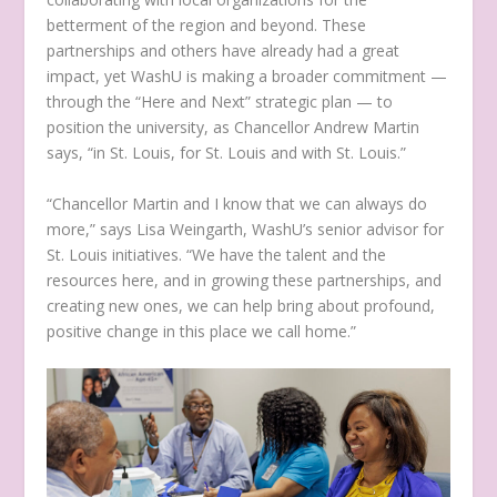
betterment of the region and beyond. These
partnerships and others have already had a great
impact, yet WashU is making a broader commitment —
through the “Here and Next” strategic plan — to
position the university, as Chancellor Andrew Martin
says, “in St. Louis, for St. Louis and with St. Louis.”
“Chancellor Martin and I know that we can always do
more,” says Lisa Weingarth, WashU’s senior advisor for
St. Louis initiatives. “We have the talent and the
resources here, and in growing these partnerships, and
creating new ones, we can help bring about profound,
positive change in this place we call home.”