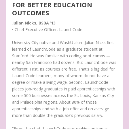
FOR BETTER EDUCATION
OUTCOMES
Julian Nicks, BSBA ’13
• Chief Executive Officer, LaunchCode
University City native and WashU alum Julian Nicks first
learned of LaunchCode as a graduate student at
Stanford. He was familiar with coding boot camps —
nearby San Francisco had dozens. But LaunchCode was
different. First, its courses are free. That’s a big deal for
LaunchCode learners, many of whom do not have a
degree or make a living wage. Second, LaunchCode
places job-ready graduates in paid apprenticeships with
some 500 businesses across the St. Louis, Kansas City
and Philadelphia regions. About 80% of those
apprenticeships end with a job offer and on average
more than double the graduate’s previous salary.
“From the start, LaunchCode was making an impact —