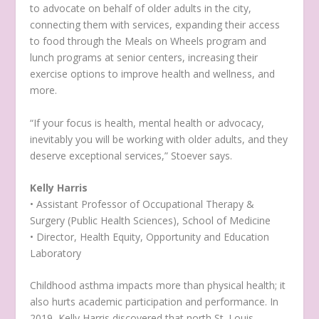
to advocate on behalf of older adults in the city,
connecting them with services, expanding their access
to food through the Meals on Wheels program and
lunch programs at senior centers, increasing their
exercise options to improve health and wellness, and
more.
“If your focus is health, mental health or advocacy,
inevitably you will be working with older adults, and they
deserve exceptional services,” Stoever says.
Kelly Harris
• Assistant Professor of Occupational Therapy &
Surgery (Public Health Sciences), School of Medicine
• Director, Health Equity, Opportunity and Education
Laboratory
Childhood asthma impacts more than physical health; it
also hurts academic participation and performance. In
2019, Kelly Harris discovered that north St. Louis