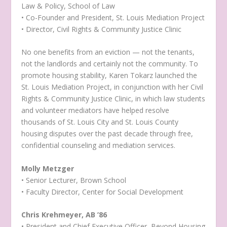
Law & Policy, School of Law
• Co-Founder and President, St. Louis Mediation Project
• Director, Civil Rights & Community Justice Clinic
No one benefits from an eviction — not the tenants,
not the landlords and certainly not the community. To
promote housing stability, Karen Tokarz launched the
St. Louis Mediation Project, in conjunction with her Civil
Rights & Community Justice Clinic, in which law students
and volunteer mediators have helped resolve
thousands of St. Louis City and St. Louis County
housing disputes over the past decade through free,
confidential counseling and mediation services.
Molly Metzger
• Senior Lecturer, Brown School
• Faculty Director, Center for Social Development
Chris Krehmeyer, AB ’86
• President and Chief Executive Officer, Beyond Housing