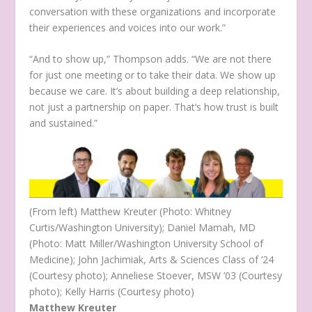
conversation with these organizations and incorporate
their experiences and voices into our work.”
“And to show up,” Thompson adds. “We are not there
for just one meeting or to take their data. We show up
because we care. It’s about building a deep relationship,
not just a partnership on paper. That’s how trust is built
and sustained.”
(From left) Matthew Kreuter (Photo: Whitney
Curtis/Washington University); Daniel Mamah, MD
(Photo: Matt Miller/Washington University School of
Medicine); John Jachimiak, Arts & Sciences Class of ’24
(Courtesy photo); Anneliese Stoever, MSW ’03 (Courtesy
photo); Kelly Harris (Courtesy photo)
Matthew Kreuter