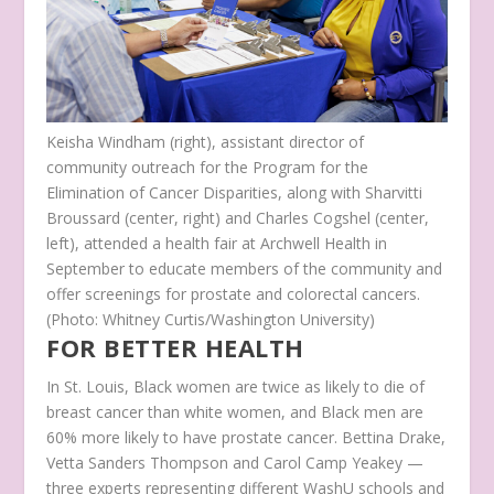
Keisha Windham (right), assistant director of
community outreach for the Program for the
Elimination of Cancer Disparities, along with Sharvitti
Broussard (center, right) and Charles Cogshel (center,
left), attended a health fair at Archwell Health in
September to educate members of the community and
offer screenings for prostate and colorectal cancers.
(Photo: Whitney Curtis/Washington University)
FOR BETTER HEALTH
In St. Louis, Black women are twice as likely to die of
breast cancer than white women, and Black men are
60% more likely to have prostate cancer. Bettina Drake,
Vetta Sanders Thompson and Carol Camp Yeakey —
three experts representing different WashU schools and