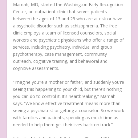
Mamah, MD, started the Washington Early Recognition
Center, an outpatient clinic that serves patients
between the ages of 13 and 25 who are at risk or have
a psychotic disorder such as schizophrenia. The free
clinic employs a team of licensed counselors, social
workers and psychiatric physicians who offer a range of
services, including psychiatry, individual and group
psychotherapy, case management, community
outreach, cognitive training, and behavioral and
cognitive assessments.
“Imagine you’re a mother or father, and suddenly you’re
seeing this happening to your child, but there’s nothing
you can do to control it. It’s heartbreaking,” Mamah
says. “We know effective treatment means more than
seeing a psychiatrist or getting a counselor. So we work
with families and patients, spending as much time as
needed to help them get their lives back on track.”