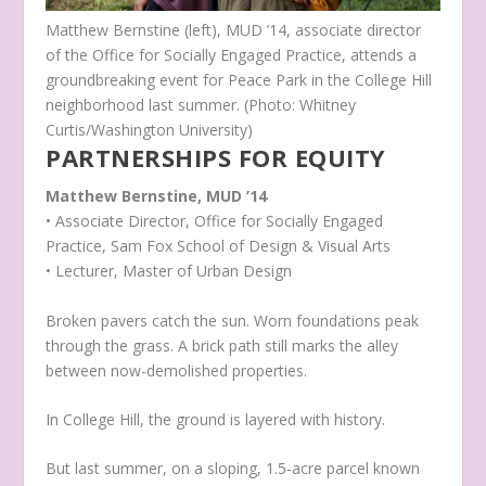
Matthew Bernstine (left), MUD ’14, associate director
of the Office for Socially Engaged Practice, attends a
groundbreaking event for Peace Park in the College Hill
neighborhood last summer. (Photo: Whitney
Curtis/Washington University)
PARTNERSHIPS FOR EQUITY
Matthew Bernstine, MUD ’14
• Associate Director, Office for Socially Engaged
Practice, Sam Fox School of Design & Visual Arts
• Lecturer, Master of Urban Design
Broken pavers catch the sun. Worn foundations peak
through the grass. A brick path still marks the alley
between now-demolished properties.
In College Hill, the ground is layered with history.
But last summer, on a sloping, 1.5-acre parcel known