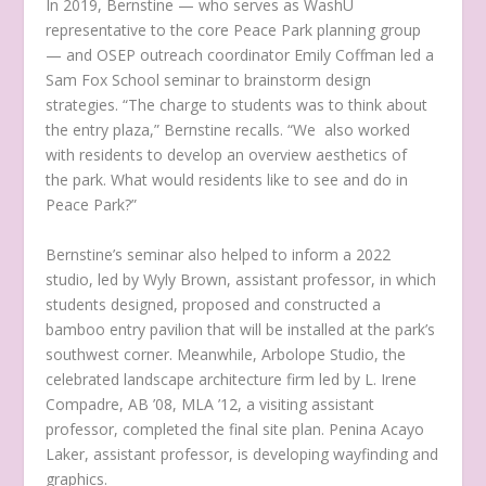
In 2019, Bernstine — who serves as WashU
representative to the core Peace Park planning group
— and OSEP outreach coordinator Emily Coffman led a
Sam Fox School seminar to brainstorm design
strategies. “The charge to students was to think about
the entry plaza,” Bernstine recalls. “We also worked
with residents to develop an overview aesthetics of
the park. What would residents like to see and do in
Peace Park?”
Bernstine’s seminar also helped to inform a 2022
studio, led by Wyly Brown, assistant professor, in which
students designed, proposed and constructed a
bamboo entry pavilion that will be installed at the park’s
southwest corner. Meanwhile, Arbolope Studio, the
celebrated landscape architecture firm led by L. Irene
Compadre, AB ’08, MLA ’12, a visiting assistant
professor, completed the final site plan. Penina Acayo
Laker, assistant professor, is developing wayfinding and
graphics.