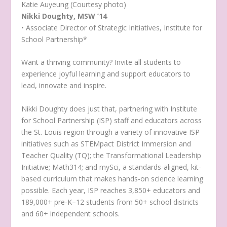
Katie Auyeung (Courtesy photo)
Nikki Doughty, MSW ’14
• Associate Director of Strategic Initiatives, Institute for
School Partnership*
Want a thriving community? Invite all students to
experience joyful learning and support educators to
lead, innovate and inspire.
Nikki Doughty does just that, partnering with Institute
for School Partnership (ISP) staff and educators across
the St. Louis region through a variety of innovative ISP
initiatives such as STEMpact District Immersion and
Teacher Quality (TQ); the Transformational Leadership
Initiative; Math314; and mySci, a standards-aligned, kit-
based curriculum that makes hands-on science learning
possible. Each year, ISP reaches 3,850+ educators and
189,000+ pre-K–12 students from 50+ school districts
and 60+ independent schools.