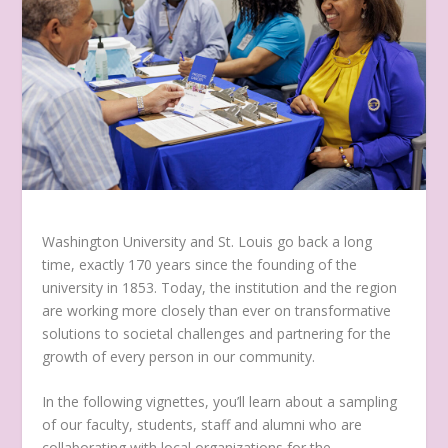
Washington University and St. Louis go back a long
time, exactly 170 years since the founding of the
university in 1853. Today, the institution and the region
are working more closely than ever on transformative
solutions to societal challenges and partnering for the
growth of every person in our community.
In the following vignettes, you’ll learn about a sampling
of our faculty, students, staff and alumni who are
collaborating with local organizations for the