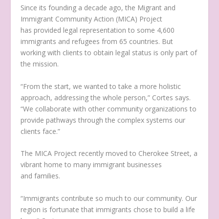
Since its founding a decade ago, the Migrant and
Immigrant Community Action (MICA) Project
has provided legal representation to some 4,600
immigrants and refugees from 65 countries. But
working with clients to obtain legal status is only part of
the mission.
“From the start, we wanted to take a more holistic
approach, addressing the whole person,” Cortes says.
“We collaborate with other community organizations to
provide pathways through the complex systems our
clients face.”
The MICA Project recently moved to Cherokee Street, a
vibrant home to many immigrant businesses
and families.
“Immigrants contribute so much to our community. Our
region is fortunate that immigrants chose to build a life