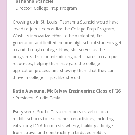
Tashanna Stanciel
• Director, College Prep Program
Growing up in St. Louis, Tashanna Stanciel would have
loved to join a cohort like the College Prep Program,
WashU’s innovative effort to help talented, first-
generation and limited-income high school students get
to and through college. Now, she serves as the
program’s director, introducing participants to campus
resources, helping them navigate the college
application process and showing them that they can
thrive in college — just like she did.
Katie Auyeung, McKelvey Engineering Class of ’26
• President, Studio Tesla
Every week, Studio Tesla members travel to local
middle schools to lead hands-on activities, including
extracting DNA from a strawberry, building a bridge
from straws and constructing a birdseed holder.