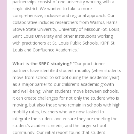
partnerships consist of one university working with a
single district. We wanted to take a more
comprehensive, inclusive and regional approach. Our
collaborative includes researchers from WashU, Harris-
Stowe State University, University of Missouri–St. Louis,
Saint Louis University and other institutions working
with practitioners at St. Louis Public Schools, KIPP St.
Louis and Confluence Academies.”
What is the SRPC studying?
“Our practitioner
partners have identified student mobility (when students
move from school to school during the academic year)
as a major barrier to our children’s academic growth
and well-being. When students move between schools,
it can create challenges for not only the student who is
moving, but also those who remain in schools with high
mobility rates, teachers who are now tasked to
integrate the student and ensure they are meeting the
student’s academic needs, and the larger school
community. Our initial report found that student