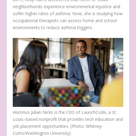
neighborhoods experience environmental injustice and
suffer higher rates of asthma. Now, she is studying how
occupational therapists can assess home and school
environments to reduce asthma triggers.
Alumnus Julian Nicks is the CEO of LaunchCode, a St.
Louis–based nonprofit that provides tech education and
job placement opportunities. (Photo: Whitney
Curtis/Washington University)