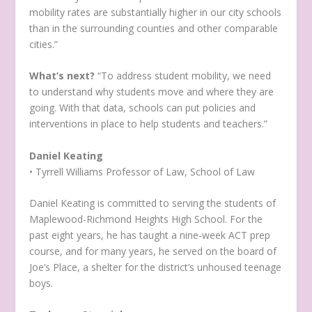
mobility rates are substantially higher in our city schools
than in the surrounding counties and other comparable
cities.”
What’s next?
“To address student mobility, we need
to understand why students move and where they are
going. With that data, schools can put policies and
interventions in place to help students and teachers.”
Daniel Keating
• Tyrrell Williams Professor of Law, School of Law
Daniel Keating is committed to serving the students of
Maplewood-Richmond Heights High School. For the
past eight years, he has taught a nine-week ACT prep
course, and for many years, he served on the board of
Joe’s Place, a shelter for the district’s unhoused teenage
boys.