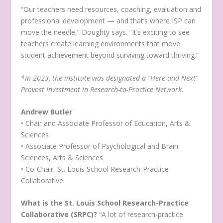
“Our teachers need resources, coaching, evaluation and
professional development — and that’s where ISP can
move the needle,” Doughty says. “It’s exciting to see
teachers create learning environments that move
student achievement beyond surviving toward thriving.”
*In 2023, the institute was designated a “Here and Next”
Provost Investment in Research-to-Practice Network
.
Andrew Butler
• Chair and Associate Professor of Education, Arts &
Sciences
• Associate Professor of Psychological and Brain
Sciences, Arts & Sciences
• Co-Chair, St. Louis School Research-Practice
Collaborative
What is the St. Louis School Research-Practice
Collaborative (SRPC)?
“A lot of research-practice