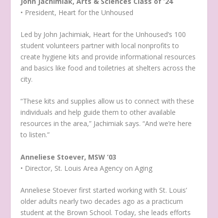
John Jachimiak, Arts & Sciences Class of ’24
• President, Heart for the Unhoused
Led by John Jachimiak, Heart for the Unhoused’s 100
student volunteers partner with local nonprofits to
create hygiene kits and provide informational resources
and basics like food and toiletries at shelters across the
city.
“These kits and supplies allow us to connect with these
individuals and help guide them to other available
resources in the area,” Jachimiak says. “And we’re here
to listen.”
Anneliese Stoever, MSW ’03
• Director, St. Louis Area Agency on Aging
Anneliese Stoever first started working with St. Louis’
older adults nearly two decades ago as a practicum
student at the Brown School. Today, she leads efforts