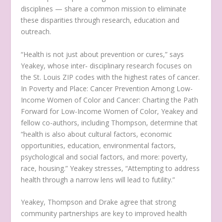
disciplines — share a common mission to eliminate
these disparities through research, education and
outreach.
“Health is not just about prevention or cures,” says
Yeakey, whose inter‑ disciplinary research focuses on
the St. Louis ZIP codes with the highest rates of cancer.
In Poverty and Place: Cancer Prevention Among Low-
Income Women of Color and Cancer: Charting the Path
Forward for Low-Income Women of Color, Yeakey and
fellow co-authors, including Thompson, determine that
“health is also about cultural factors, economic
opportunities, education, environmental factors,
psychological and social factors, and more: poverty,
race, housing.” Yeakey stresses, “Attempting to address
health through a narrow lens will lead to futility.”
Yeakey, Thompson and Drake agree that strong
community partnerships are key to improved health