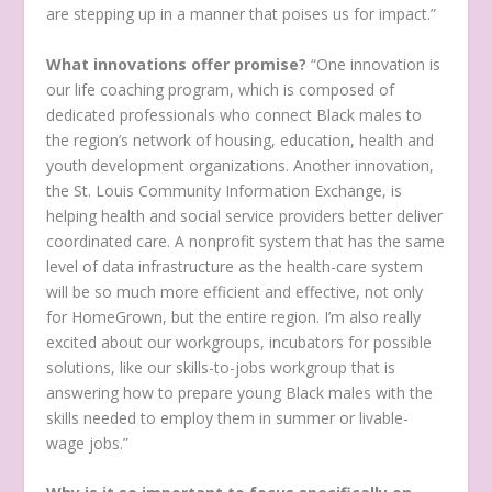
are stepping up in a manner that poises us for impact.”
What innovations offer promise?
“One innovation is
our life coaching program, which is composed of
dedicated professionals who connect Black males to
the region’s network of housing, education, health and
youth development organizations. Another innovation,
the St. Louis Community Information Exchange, is
helping health and social service providers better deliver
coordinated care. A nonprofit system that has the same
level of data infrastructure as the health-care system
will be so much more efficient and effective, not only
for HomeGrown, but the entire region. I’m also really
excited about our workgroups, incubators for possible
solutions, like our skills-to-jobs workgroup that is
answering how to prepare young Black males with the
skills needed to employ them in summer or livable-
wage jobs.”