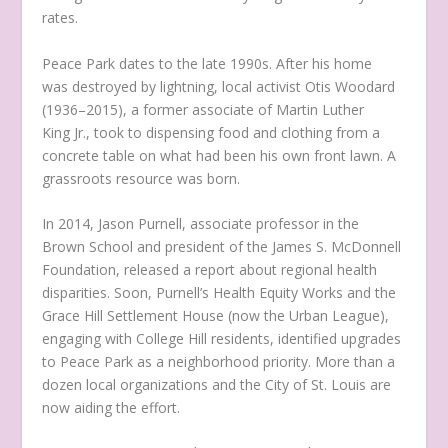
rates.
Peace Park dates to the late 1990s. After his home
was destroyed by lightning, local activist Otis Woodard
(1936–2015), a former associate of Martin Luther
King Jr., took to dispensing food and clothing from a
concrete table on what had been his own front lawn. A
grassroots resource was born.
In 2014, Jason Purnell, associate professor in the
Brown School and president of the James S. McDonnell
Foundation, released a report about regional health
disparities. Soon, Purnell’s Health Equity Works and the
Grace Hill Settlement House (now the Urban League),
engaging with College Hill residents, identified upgrades
to Peace Park as a neighborhood priority. More than a
dozen local organizations and the City of St. Louis are
now aiding the effort.