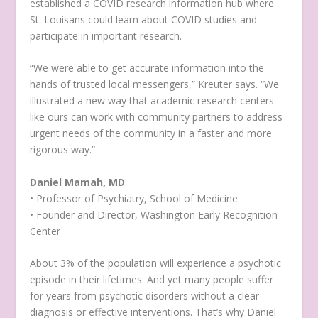
established a COVID research information hub where
St. Louisans could learn about COVID studies and
participate in important research.
“We were able to get accurate information into the
hands of trusted local messengers,” Kreuter says. “We
illustrated a new way that academic research centers
like ours can work with community partners to address
urgent needs of the community in a faster and more
rigorous way.”
Daniel Mamah, MD
• Professor of Psychiatry, School of Medicine
• Founder and Director, Washington Early Recognition
Center
About 3% of the population will experience a psychotic
episode in their lifetimes. And yet many people suffer
for years from psychotic disorders without a clear
diagnosis or effective interventions. That’s why Daniel