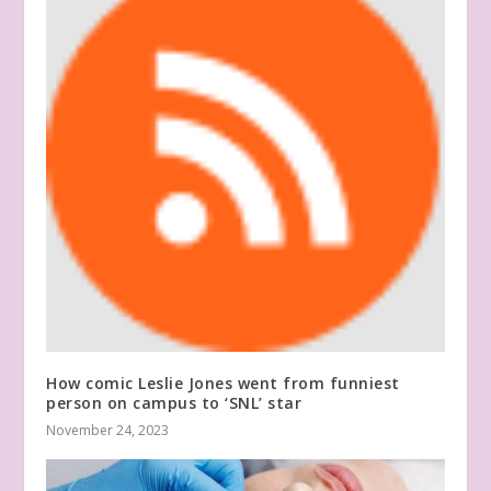
How comic Leslie Jones went from funniest
person on campus to ‘SNL’ star
November 24, 2023