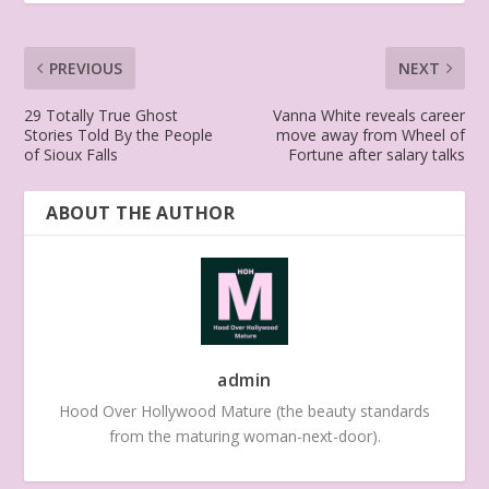
PREVIOUS
NEXT
29 Totally True Ghost
Vanna White reveals career
Stories Told By the People
move away from Wheel of
of Sioux Falls
Fortune after salary talks
ABOUT THE AUTHOR
admin
Hood Over Hollywood Mature (the beauty standards
from the maturing woman-next-door).