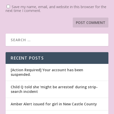
Save my name, email, and website in this browser for the
next time I comment.
RECENT POSTS
[Action Required] Your account has been
suspended.
Child Q told she ‘might be arrested’ during strip-
search incident
Amber Alert issued for girl in New Castle County