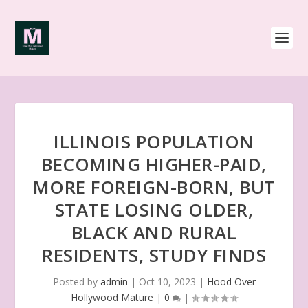
ILLINOIS POPULATION
BECOMING HIGHER-PAID,
MORE FOREIGN-BORN, BUT
STATE LOSING OLDER,
BLACK AND RURAL
RESIDENTS, STUDY FINDS
Posted by
admin
|
Oct 10, 2023
|
Hood Over
Hollywood Mature
|
0
|