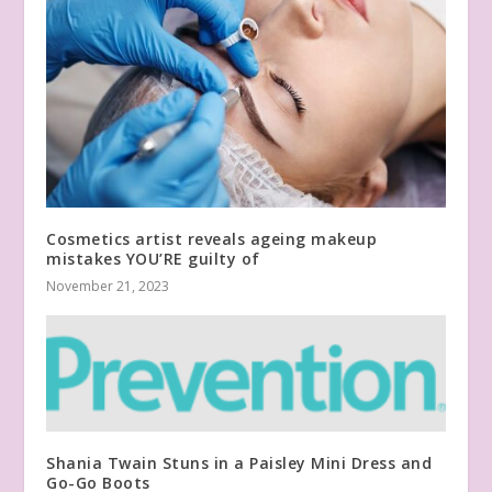
Cosmetics artist reveals ageing makeup
mistakes YOU’RE guilty of
November 21, 2023
Shania Twain Stuns in a Paisley Mini Dress and
Go-Go Boots