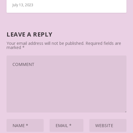
July 13, 2023
LEAVE A REPLY
Your email address will not be published.
Required fields are
marked
*