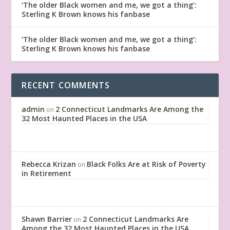
‘The older Black women and me, we got a thing’:
Sterling K Brown knows his fanbase
‘The older Black women and me, we got a thing’:
Sterling K Brown knows his fanbase
RECENT COMMENTS
admin
2 Connecticut Landmarks Are Among the
on
32 Most Haunted Places in the USA
Rebecca Krizan
Black Folks Are at Risk of Poverty
on
in Retirement
Shawn Barrier
2 Connecticut Landmarks Are
on
Among the 32 Most Haunted Places in the USA