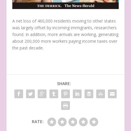
A net loss of 460,000 residents moving to other states
was largely offset by incoming immigrants, researchers
found. In addition, more arrivals are working, generating
about 200,000 more workers paying income taxes over
the past decade.
SHARE:
RATE: