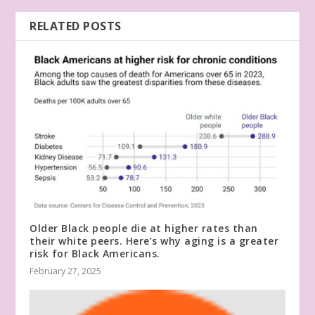
RELATED POSTS
Older Black people die at higher rates than
their white peers. Here’s why aging is a greater
risk for Black Americans.
February 27, 2025