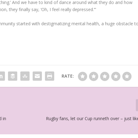
 nothing.’ And we have to kind of dance around what they do and how
n, they finally say, ‘Oh, I feel really depressed.’”
unity started with destigmatizing mental health, a huge obstacle t
RATE:
d in
Rugby fans, let our Cup runneth over – just l