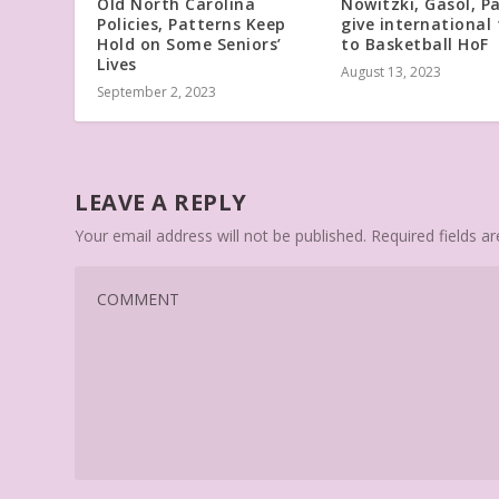
Old North Carolina
Nowitzki, Gasol, P
Policies, Patterns Keep
give international 
Hold on Some Seniors’
to Basketball HoF
Lives
August 13, 2023
September 2, 2023
LEAVE A REPLY
Your email address will not be published.
Required fields 