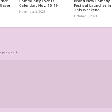
arker
Community Events
Brand New Comedy
flavor
Calendar: Nov. 10-19
Festival Launches In
This Weekend
November 8, 2023
October 3, 2023
are marked
*