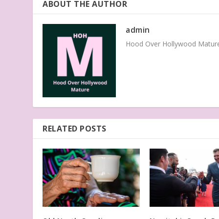
ABOUT THE AUTHOR
admin
Hood Over Hollywood Mature 
RELATED POSTS