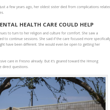
Just a few years ago, her oldest sister died from complications relate
es.
ENTAL HEALTH CARE COULD HELP
es to turn to her religion and culture for comfort. She saw a
ed to continue sessions. She said if the care focused more specificall
ht have been different. She would even be open to getting her
onsive care in Fresno already. But it’s geared toward the Hmong
 direct questions.