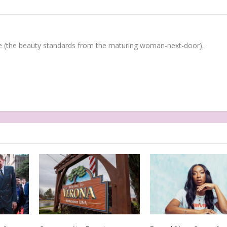
(the beauty standards from the maturing woman-next-door).