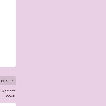
o
NEXT
ike women’s
soccer