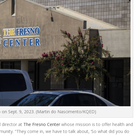
 on Sept. 9, 2023.
(Martin do Nascimento/KQED)
l director at
The Fresno Center
whose mission is to offer health and
unity. “They come in, we have to talk about, ‘So what did you do