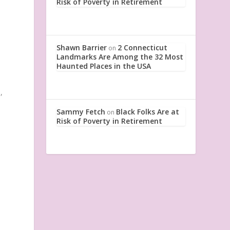
Risk of Poverty in Retirement
Shawn Barrier
2 Connecticut
on
Landmarks Are Among the 32 Most
Haunted Places in the USA
,
Sammy Fetch
Black Folks Are at
on
Risk of Poverty in Retirement