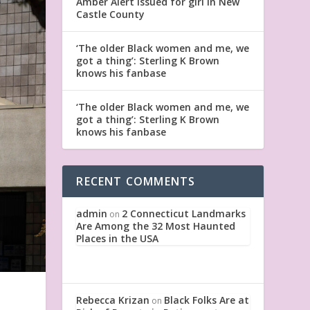
Amber Alert issued for girl in New
Castle County
‘The older Black women and me, we
got a thing’: Sterling K Brown
knows his fanbase
‘The older Black women and me, we
got a thing’: Sterling K Brown
knows his fanbase
RECENT COMMENTS
admin
2 Connecticut Landmarks
on
Are Among the 32 Most Haunted
Places in the USA
Rebecca Krizan
Black Folks Are at
on