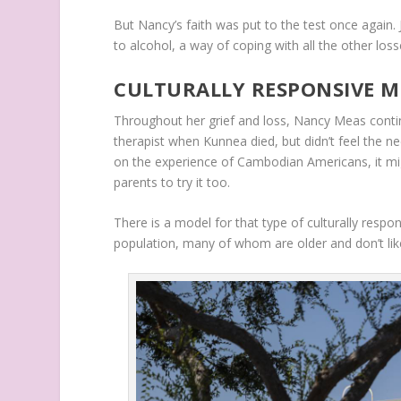
But Nancy’s faith was put to the test once again. 
to alcohol, a way of coping with all the other loss
CULTURALLY RESPONSIVE M
Throughout her grief and loss, Nancy Meas continu
therapist when Kunnea died, but didn’t feel the ne
on the experience of Cambodian Americans, it mig
parents to try it too.
There is a model for that type of culturally resp
population, many of whom are older and don’t like