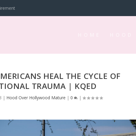
tirement
HOME
HOOD
ERICANS HEAL THE CYCLE OF
TIONAL TRAUMA | KQED
3
|
Hood Over Hollywood Mature
|
0
|