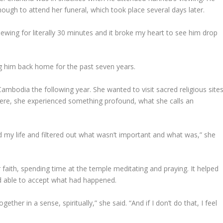
nough to attend her funeral, which took place several days later.
viewing for literally 30 minutes and it broke my heart to see him drop
g him back home for the past seven years.
ambodia the following year. She wanted to visit sacred religious sites
here, she experienced something profound, what she calls an
ed my life and filtered out what wasn’t important and what was,” she
faith, spending time at the temple meditating and praying. It helped
nd able to accept what had happened.
ogether in a sense, spiritually,” she said. “And if I don’t do that, I feel