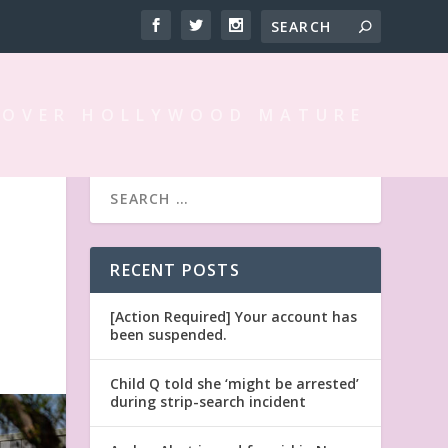
 OVER HOLLYWOOD MATURE
RECENT POSTS
[Action Required] Your account has
been suspended.
Child Q told she ‘might be arrested’
during strip-search incident