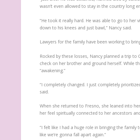
wasn’t even allowed to stay in the country long e
“He took it really hard. He was able to go to her 
down to his knees and just bawl,” Nancy said.
Lawyers for the family have been working to brin
Rocked by these losses, Nancy planned a trip to C
check on her brother and ground herself. While t
“awakening.”
“I completely changed. I just completely prioritiz
said.
When she returned to Fresno, she leaned into her 
her feel spiritually connected to her ancestors a
“I felt like I had a huge role in bringing the family t
like we’re gonna fall apart again.”