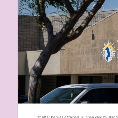
Just after he was detained, Kunnea died by suici