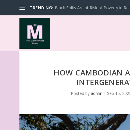
TRENDING:
Black Folks Are at Risk of Poverty in Re
HOW CAMBODIAN AM
INTERGENERA
Posted by
admin
|
Sep 15, 202