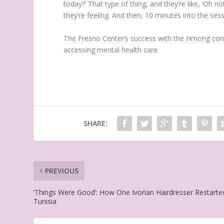
today?’ That type of thing, and they’re like, ‘Oh
they’re feeling. And then, 10 minutes into the sessio
The Fresno Center’s success with the Hmong comm
accessing mental health care.
SHARE:
PREVIOUS
‘Things Were Good’: How One Ivorian Hairdresser Restarte
Tunisia