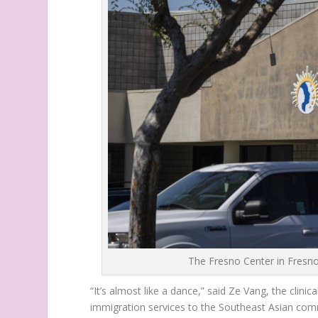
The Fresno Center in Fresno
“It’s almost like a dance,” said Ze Vang, the clinica
immigration services to the Southeast Asian comm