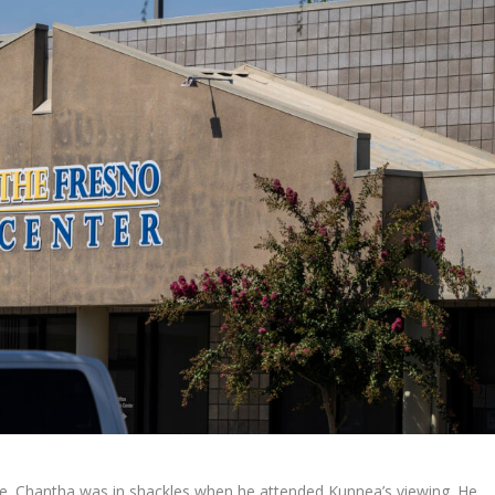
de. Chantha was in shackles when he attended Kunnea’s viewing. He