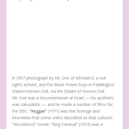
A 1967 photograph by Mr. Ové of Michael X, a civil
rights activist, and the Black Power boys in Paddington
Station.
Horace Ové, via the Estate of Horace Ové
Mr. Ové was a documentarian at heart — his aesthetic
was naturalistic — and he made a number of films for
the BBC.
“Reggae”
(1971) was live footage and
interviews that some critics described as that culture’s
“Woodstock” movie. “King Carnival” (1973) was a