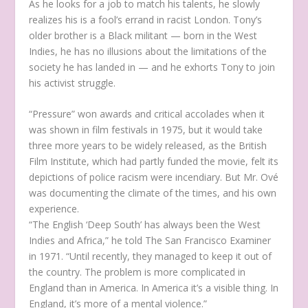
As he looks for a job to match his talents, he slowly
realizes his is a fool’s errand in racist London. Tony’s
older brother is a Black militant — born in the West
Indies, he has no illusions about the limitations of the
society he has landed in — and he exhorts Tony to join
his activist struggle.
“Pressure” won awards and critical accolades when it
was shown in film festivals in 1975, but it would take
three more years to be widely released, as the British
Film Institute, which had partly funded the movie, felt its
depictions of police racism were incendiary. But Mr. Ové
was documenting the climate of the times, and his own
experience.
“The English ‘Deep South’ has always been the West
Indies and Africa,” he told The San Francisco Examiner
in 1971. “Until recently, they managed to keep it out of
the country. The problem is more complicated in
England than in America. In America it’s a visible thing. In
England, it’s more of a mental violence.”