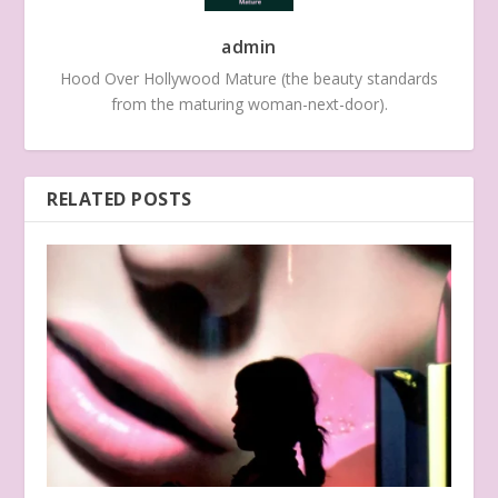
admin
Hood Over Hollywood Mature (the beauty standards
from the maturing woman-next-door).
RELATED POSTS