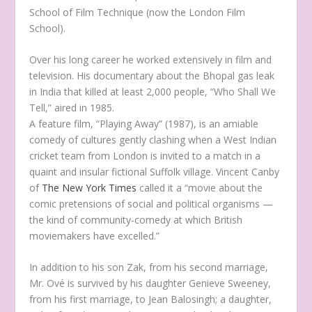
School of Film Technique (now the London Film
School).
Over his long career he worked extensively in film and
television. His documentary about the Bhopal gas leak
in India that killed at least 2,000 people, “Who Shall We
Tell,” aired in 1985.
A feature film, “Playing Away” (1987), is an amiable
comedy of cultures gently clashing when a West Indian
cricket team from London is invited to a match in a
quaint and insular fictional Suffolk village. Vincent Canby
of
The New York Times
called it a “movie about the
comic pretensions of social and political organisms —
the kind of community-comedy at which British
moviemakers have excelled.”
In addition to his son Zak, from his second marriage,
Mr. Ové is survived by his daughter Genieve Sweeney,
from his first marriage, to Jean Balosingh; a daughter,