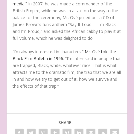
media.”
In 2007, he was made a commander of the
British Empire; while he was in a taxi on the way to the
palace for the ceremony, Mr. Ové pulled out a CD of
James Brown’s funk anthem “Say It Loud — I’m Black
and I’m Proud,” and asked the African cabby to play it at
full volume, which he was delighted to do.
“I’m always interested in characters,”
Mr.
Ové
told the
Black Film Bulletin in 1996
. “I’m interested in people that
are trapped, Black, white, whatever race: That is what
attracts me to the dramatic film, the trap that we are all
in and how we try to get out of it, how we survive and
the effects of that trap.”
SHARE: