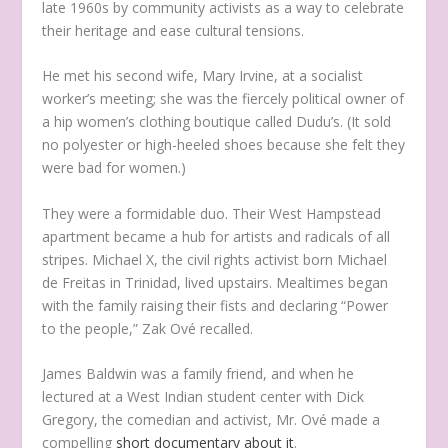
late 1960s by community activists as a way to celebrate
their heritage and ease cultural tensions.
He met his second wife, Mary Irvine, at a socialist
worker’s meeting; she was the fiercely political owner of
a hip women’s clothing boutique called Dudu’s. (It sold
no polyester or high-heeled shoes because she felt they
were bad for women.)
They were a formidable duo. Their West Hampstead
apartment became a hub for artists and radicals of all
stripes. Michael X, the civil rights activist born Michael
de Freitas in Trinidad, lived upstairs. Mealtimes began
with the family raising their fists and declaring “Power
to the people,” Zak Ové recalled.
James Baldwin was a family friend, and when he
lectured at a West Indian student center with Dick
Gregory, the comedian and activist, Mr. Ové made a
compelling
short documentary about it
.