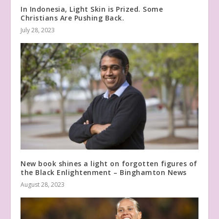
In Indonesia, Light Skin is Prized. Some
Christians Are Pushing Back.
July 28, 2023
New book shines a light on forgotten figures of
the Black Enlightenment – Binghamton News
August 28, 2023