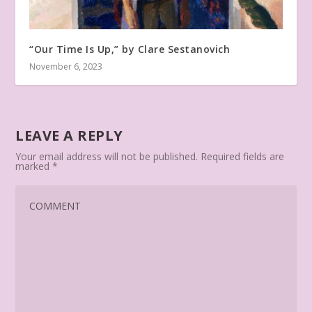
“Our Time Is Up,” by Clare Sestanovich
November 6, 2023
LEAVE A REPLY
Your email address will not be published.
Required fields are
marked
*