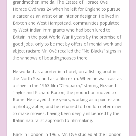
grandmother, Imelda.
The Estate of Horace Ove
Horace Ové was 24 when he left for England to pursue
a career as an artist or an interior designer. He lived in
Brixton and West Hampstead, communities populated
by West Indian immigrants who had been lured to
Britain in the post World War II years by the promise of
good jobs, only to be met by offers of menial work and
abject racism; Mr. Ové recalled the “No Blacks” signs in
the windows of boardinghouses there.
He worked as a porter in a hotel, on a fishing boat in
the North Sea and as a film extra. When he was cast as
a slave in the 1963 film “Cleopatra,” starring Elizabeth
Taylor and Richard Burton, the production moved to
Rome. He stayed three years, working as a painter and
a photographer, and he returned to London determined
to make movies, having been deeply influenced by the
Italian naturalist approach to filmmaking.
Back in London in 1965, Mr. Ové studied at the London