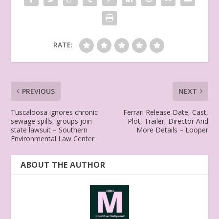
RATE:
PREVIOUS
NEXT
Tuscaloosa ignores chronic
Ferrari Release Date, Cast,
sewage spills, groups join
Plot, Trailer, Director And
state lawsuit – Southern
More Details – Looper
Environmental Law Center
ABOUT THE AUTHOR