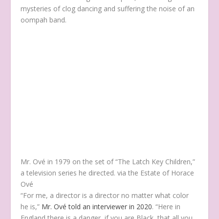
mysteries of clog dancing and suffering the noise of an
oompah band.
Mr. Ové in 1979 on the set of “The Latch Key Children,”
a television series he directed.
via the Estate of Horace
Ové
“For me, a director is a director no matter what color
he is,”
Mr. Ové told an interviewer in 2020
. “Here in
England there is a danger, if you are Black, that all you