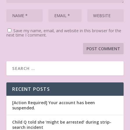
Save my name, email, and website in this browser for the
next time I comment.
RECENT POSTS
[Action Required] Your account has been
suspended.
Child Q told she ‘might be arrested’ during strip-
search incident