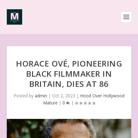
HORACE OVÉ, PIONEERING
BLACK FILMMAKER IN
BRITAIN, DIES AT 86
Posted by
admin
|
Oct 2, 2023
|
Hood Over Hollywood
Mature
|
0
|