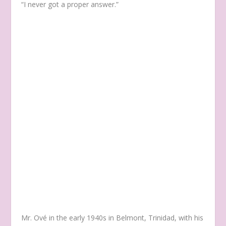
“I never got a proper answer.”
Mr. Ové in the early 1940s in Belmont, Trinidad, with his