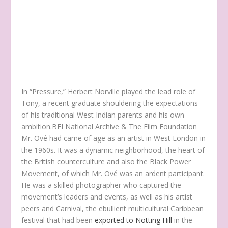
In “Pressure,” Herbert Norville played the lead role of
Tony, a recent graduate shouldering the expectations
of his traditional West Indian parents and his own
ambition.
BFI National Archive & The Film Foundation
Mr. Ové had came of age as an artist in West London in
the 1960s. It was a dynamic neighborhood, the heart of
the British counterculture and also the Black Power
Movement, of which Mr. Ové was an ardent participant.
He was a skilled photographer who captured the
movement’s leaders and events, as well as his artist
peers and Carnival, the ebullient multicultural Caribbean
festival that had been
exported to Notting Hill
in the