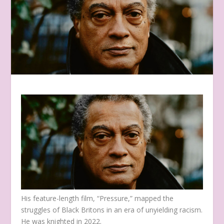
His feature-length film, “Pressure,” mapped the
struggles of Black Britons in an era of unyielding racism.
He was knighted in 2022.