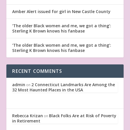
Amber Alert issued for girl in New Castle County
‘The older Black women and me, we got a thing’:
Sterling K Brown knows his fanbase
‘The older Black women and me, we got a thing’:
Sterling K Brown knows his fanbase
RECENT COMMENTS
admin
2 Connecticut Landmarks Are Among the
on
32 Most Haunted Places in the USA
Rebecca Krizan
Black Folks Are at Risk of Poverty
on
in Retirement