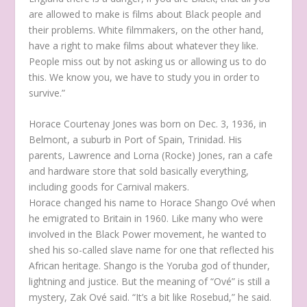
are allowed to make is films about Black people and
their problems. White filmmakers, on the other hand,
have a right to make films about whatever they like.
People miss out by not asking us or allowing us to do
this. We know you, we have to study you in order to
survive.”
Horace Courtenay Jones was born on Dec. 3, 1936, in
Belmont, a suburb in Port of Spain, Trinidad. His
parents, Lawrence and Lorna (Rocke) Jones, ran a cafe
and hardware store that sold basically everything,
including goods for Carnival makers.
Horace changed his name to Horace Shango Ové when
he emigrated to Britain in 1960. Like many who were
involved in the Black Power movement, he wanted to
shed his so-called slave name for one that reflected his
African heritage. Shango is the Yoruba god of thunder,
lightning and justice. But the meaning of “Ové” is still a
mystery, Zak Ové said. “It’s a bit like Rosebud,” he said.