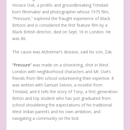
Horace Ové, a prolific and groundbreaking Trinidad-
born filmmaker and photographer whose 1975 film,
“Pressure,” explored the fraught experience of Black
Britons and is considered the first feature film by a
Black British director, died on Sept. 16 in London. He
was 86.
The cause was Alzheimer’s disease, said his son, Zak.
“Pressure”
was made on a shoestring, shot in West
London with neighborhood characters and Mr. Ové’s
friends from film school volunteering their expertise. It
was written with Samuel Selvon, a novelist from
Trinidad, and it tells the story of Tony, a first-generation
Briton and top student who has just graduated from
school shouldering the expectations of his traditional
West Indian parents and his own ambition, and
navigating a community on the boil.