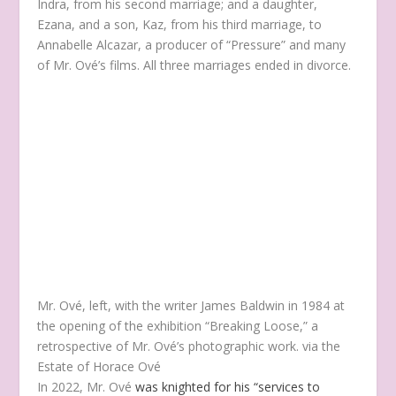
Indra, from his second marriage; and a daughter,
Ezana, and a son, Kaz, from his third marriage, to
Annabelle Alcazar, a producer of “Pressure” and many
of Mr. Ové’s films. All three marriages ended in divorce.
Mr. Ové, left, with the writer James Baldwin in 1984 at
the opening of the exhibition “Breaking Loose,” a
retrospective of Mr. Ové’s photographic work.
via the
Estate of Horace Ové
In 2022, Mr. Ové
was knighted for his “services to