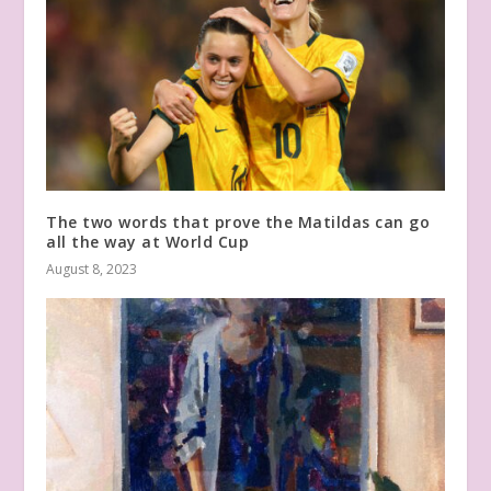
The two words that prove the Matildas can go
all the way at World Cup
August 8, 2023