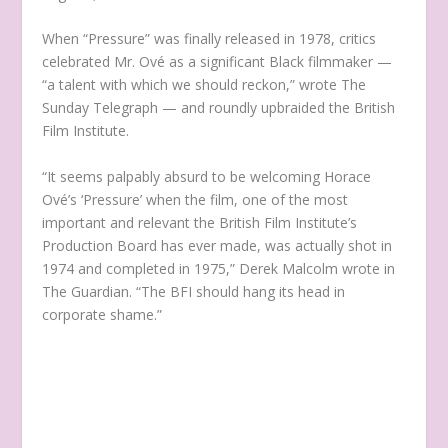
When “Pressure” was finally released in 1978, critics
celebrated Mr. Ové as a significant Black filmmaker —
“a talent with which we should reckon,” wrote The
Sunday Telegraph — and roundly upbraided the British
Film Institute.
“It seems palpably absurd to be welcoming Horace
Ové’s ‘Pressure’ when the film, one of the most
important and relevant the British Film Institute’s
Production Board has ever made, was actually shot in
1974 and completed in 1975,” Derek Malcolm wrote in
The Guardian. “The BFI should hang its head in
corporate shame.”