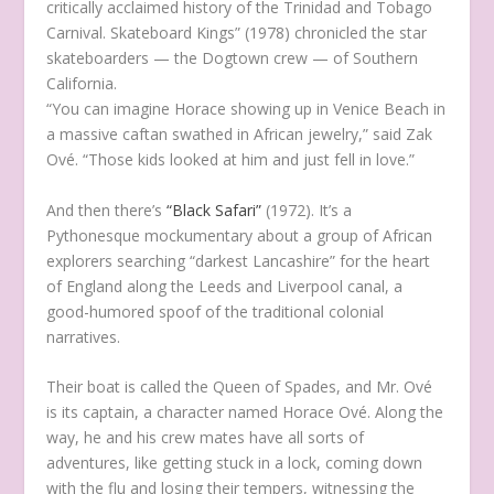
critically acclaimed history of the Trinidad and Tobago
Carnival. Skateboard Kings” (1978) chronicled the star
skateboarders — the Dogtown crew — of Southern
California.
“You can imagine Horace showing up in Venice Beach in
a massive caftan swathed in African jewelry,” said Zak
Ové. “Those kids looked at him and just fell in love.”
And then there’s
“Black Safari”
(1972). It’s a
Pythonesque mockumentary about a group of African
explorers searching “darkest Lancashire” for the heart
of England along the Leeds and Liverpool canal, a
good-humored spoof of the traditional colonial
narratives.
Their boat is called the Queen of Spades, and Mr. Ové
is its captain, a character named Horace Ové. Along the
way, he and his crew mates have all sorts of
adventures, like getting stuck in a lock, coming down
with the flu and losing their tempers, witnessing the