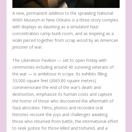
A new, permanent addition to the sprawling National
WWII Museum in New Orleans is a three-story complex
with displays as daunting as a simulated Nazi
concentration camp bunk room, and as inspiring as a
violin pieced together from scrap wood by an American
prisoner of war.
The Liberation Pavilion — set to open Friday with
ceremonies including around 40 surviving veterans of
the war — is ambitious in scope. Its exhibits filling
33,000 square feet (3065.80 square meters)
commemorate the end of the war’s death and
destruction, emphasize its human costs and capture
the horror of those who discovered the aftermath of
Nazi atrocities. Films, photos and recorded oral
histories recount the joys and challenges awaiting
those who returned from battle, the international effort
to seek justice for those killed and tortured, and a