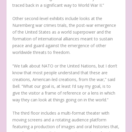
traced back in a significant way to World War II.”
Other second-level exhibits include looks at the
Nuremberg war crimes trials, the post-war emergence
of the United States as a world superpower and the
formation of international alliances meant to sustain
peace and guard against the emergence of other
worldwide threats to freedom.
“We talk about NATO or the United Nations, but I don’t
know that most people understand that these are
creations, American-led creations, from the war,” said
Bell. “What our goal is, at least I’d say my goal, is to
give the visitor a frame of reference or a lens in which
way they can look at things going on in the world.”
The third floor includes a multi-format theater with
moving screens and a rotating audience platform
featuring a production of images and oral histories that,