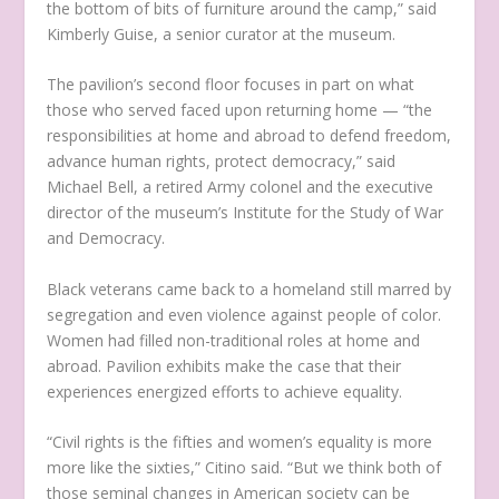
the bottom of bits of furniture around the camp,” said
Kimberly Guise, a senior curator at the museum.
The pavilion’s second floor focuses in part on what
those who served faced upon returning home — “the
responsibilities at home and abroad to defend freedom,
advance human rights, protect democracy,” said
Michael Bell, a retired Army colonel and the executive
director of the museum’s Institute for the Study of War
and Democracy.
Black veterans came back to a homeland still marred by
segregation and even violence against people of color.
Women had filled non-traditional roles at home and
abroad. Pavilion exhibits make the case that their
experiences energized efforts to achieve equality.
“Civil rights is the fifties and women’s equality is more
more like the sixties,” Citino said. “But we think both of
those seminal changes in American society can be