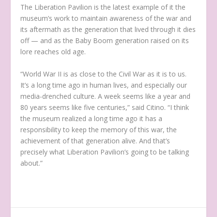
The Liberation Pavilion is the latest example of it the
museum’s work to maintain awareness of the war and
its aftermath as the generation that lived through it dies
off — and as the Baby Boom generation raised on its
lore reaches old age.
“World War II is as close to the Civil War as it is to us.
It’s a long time ago in human lives, and especially our
media-drenched culture. A week seems like a year and
80 years seems like five centuries,” said Citino. “I think
the museum realized a long time ago it has a
responsibility to keep the memory of this war, the
achievement of that generation alive. And that’s
precisely what Liberation Pavilion’s going to be talking
about.”