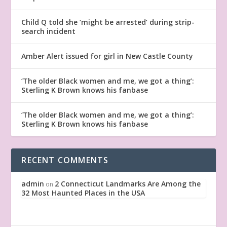
Child Q told she ‘might be arrested’ during strip-
search incident
Amber Alert issued for girl in New Castle County
‘The older Black women and me, we got a thing’:
Sterling K Brown knows his fanbase
‘The older Black women and me, we got a thing’:
Sterling K Brown knows his fanbase
RECENT COMMENTS
admin
2 Connecticut Landmarks Are Among the
on
32 Most Haunted Places in the USA