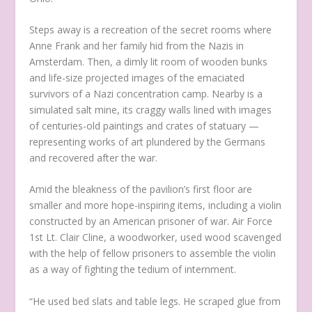
Steps away is a recreation of the secret rooms where
Anne Frank and her family hid from the Nazis in
Amsterdam. Then, a dimly lit room of wooden bunks
and life-size projected images of the emaciated
survivors of a Nazi concentration camp. Nearby is a
simulated salt mine, its craggy walls lined with images
of centuries-old paintings and crates of statuary —
representing works of art plundered by the Germans
and recovered after the war.
Amid the bleakness of the pavilion’s first floor are
smaller and more hope-inspiring items, including a violin
constructed by an American prisoner of war. Air Force
1st Lt. Clair Cline, a woodworker, used wood scavenged
with the help of fellow prisoners to assemble the violin
as a way of fighting the tedium of internment.
“He used bed slats and table legs. He scraped glue from