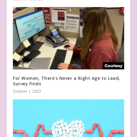
For Women, There’s Never a Right Age to Lead,
Survey Finds
October 1, 2023