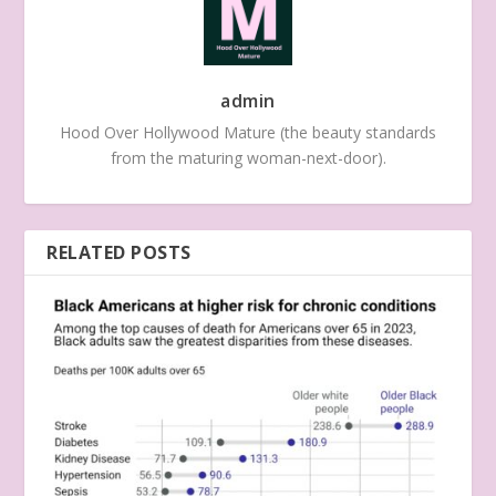
admin
Hood Over Hollywood Mature (the beauty standards
from the maturing woman-next-door).
RELATED POSTS