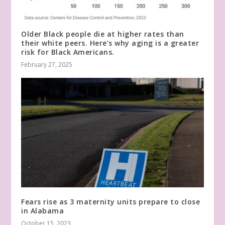
Older Black people die at higher rates than
their white peers. Here’s why aging is a greater
risk for Black Americans.
February 27, 2025
Fears rise as 3 maternity units prepare to close
in Alabama
October 15, 2023