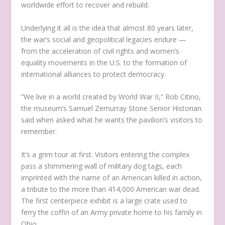
worldwide effort to recover and rebuild.
Underlying it all is the idea that almost 80 years later,
the war’s social and geopolitical legacies endure —
from the acceleration of civil rights and women’s
equality movements in the U.S. to the formation of
international alliances to protect democracy.
“We live in a world created by World War II,” Rob Citino,
the museum’s Samuel Zemurray Stone Senior Historian.
said when asked what he wants the pavilion’s visitors to
remember.
It’s a grim tour at first. Visitors entering the complex
pass a shimmering wall of military dog tags, each
imprinted with the name of an American killed in action,
a tribute to the more than 414,000 American war dead.
The first centerpiece exhibit is a large crate used to
ferry the coffin of an Army private home to his family in
Ohio.