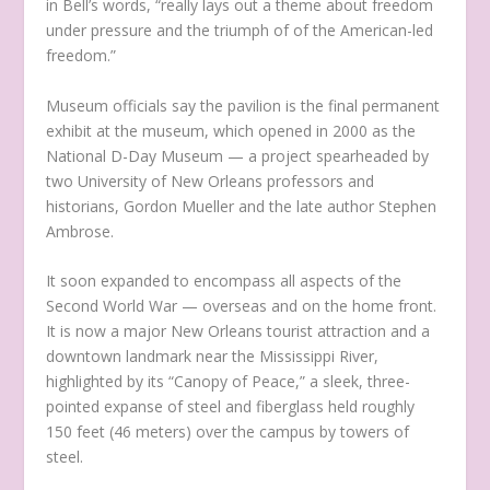
in Bell’s words, “really lays out a theme about freedom
under pressure and the triumph of of the American-led
freedom.”
Museum officials say the pavilion is the final permanent
exhibit at the museum, which opened in 2000 as the
National D-Day Museum — a project spearheaded by
two University of New Orleans professors and
historians, Gordon Mueller and the late author Stephen
Ambrose.
It soon expanded to encompass all aspects of the
Second World War — overseas and on the home front.
It is now a major New Orleans tourist attraction and a
downtown landmark near the Mississippi River,
highlighted by its “Canopy of Peace,” a sleek, three-
pointed expanse of steel and fiberglass held roughly
150 feet (46 meters) over the campus by towers of
steel.