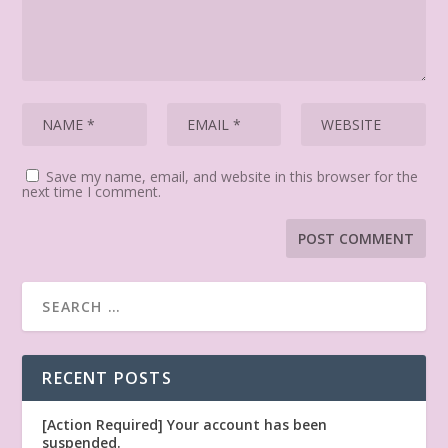
Save my name, email, and website in this browser for the
next time I comment.
RECENT POSTS
[Action Required] Your account has been
suspended.