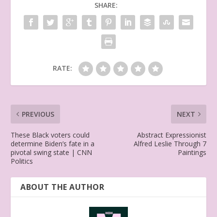
SHARE:
RATE:
PREVIOUS
NEXT
These Black voters could
Abstract Expressionist
determine Biden’s fate in a
Alfred Leslie Through 7
pivotal swing state | CNN
Paintings
Politics
ABOUT THE AUTHOR