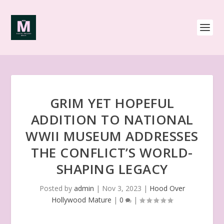
GRIM YET HOPEFUL
ADDITION TO NATIONAL
WWII MUSEUM ADDRESSES
THE CONFLICT’S WORLD-
SHAPING LEGACY
Posted by
admin
|
Nov 3, 2023
|
Hood Over
Hollywood Mature
|
0
|