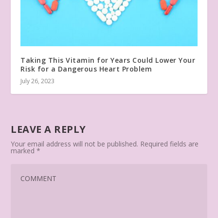
Taking This Vitamin for Years Could Lower Your
Risk for a Dangerous Heart Problem
July 26, 2023
LEAVE A REPLY
Your email address will not be published.
Required fields are
marked
*