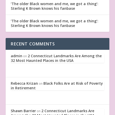
‘The older Black women and me, we got a thing’:
Sterling K Brown knows his fanbase
‘The older Black women and me, we got a thing’:
Sterling K Brown knows his fanbase
RECENT COMMENTS
admin
2 Connecticut Landmarks Are Among the
on
32 Most Haunted Places in the USA
Rebecca Krizan
Black Folks Are at Risk of Poverty
on
in Retirement
Shawn Barrier
2 Connecticut Landmarks Are
on