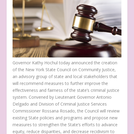
Governor Kathy Hochul today announced the creation
of the New York State Council on Community Justice,
an advisory group of state and local stakeholders that
will recommend measures to further improve the
effectiveness and fairness of the state’s criminal justice
system. Convened by Lieutenant Governor Antonio
Delgado and Division of Criminal Justice Services
Commissioner Rossana Rosado, the Council will review
existing State policies and programs and propose new
measures to strengthen the State’s efforts to advance
equity, reduce disparities, and decrease recidivism to