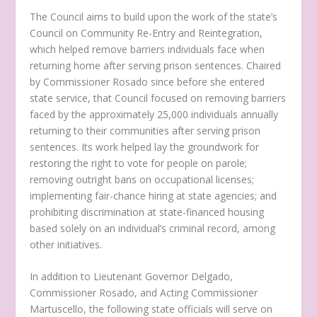
The Council aims to build upon the work of the state’s
Council on Community Re-Entry and Reintegration,
which helped remove barriers individuals face when
returning home after serving prison sentences. Chaired
by Commissioner Rosado since before she entered
state service, that Council focused on removing barriers
faced by the approximately 25,000 individuals annually
returning to their communities after serving prison
sentences. Its work helped lay the groundwork for
restoring the right to vote for people on parole;
removing outright bans on occupational licenses;
implementing fair-chance hiring at state agencies; and
prohibiting discrimination at state-financed housing
based solely on an individual’s criminal record, among
other initiatives.
In addition to Lieutenant Governor Delgado,
Commissioner Rosado, and Acting Commissioner
Martuscello, the following state officials will serve on