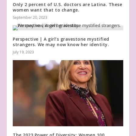
Only 2 percent of U.S. doctors are Latina. These
women want that to change.
September 20, 2023
Perspective | A girl’s gravestone mystified
strangers. We may now know her identity.
July 19, 2023
The 2023 Power of Diversity: Women 100