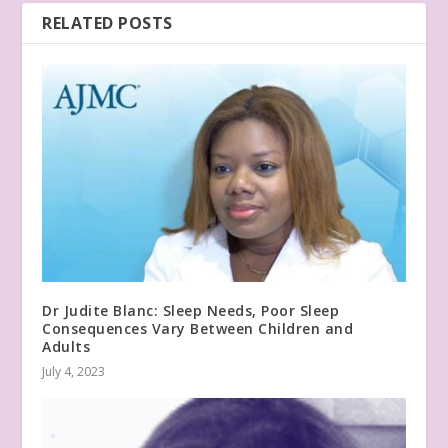
RELATED POSTS
Dr Judite Blanc: Sleep Needs, Poor Sleep
Consequences Vary Between Children and
Adults
July 4, 2023