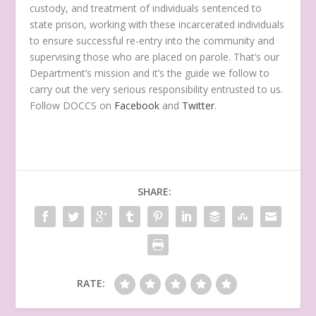
custody, and treatment of individuals sentenced to
state prison, working with these incarcerated individuals
to ensure successful re-entry into the community and
supervising those who are placed on parole. That’s our
Department’s mission and it’s the guide we follow to
carry out the very serious responsibility entrusted to us.
Follow DOCCS on
Facebook
and
Twitter
.
SHARE:
RATE: