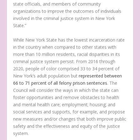
state officials, and members of community
organizations to improve the outcomes of individuals
involved in the criminal justice system in New York
State.”
While New York State has the lowest incarceration rate
in the country when compared to other states with
more than 10 million residents, racial disparities in its
criminal justice system persist. From 2016 through
2020, people of color comprised 33 to 34 percent of
New York’s adult population but
represented between
66 to 71 percent of all felony prison sentences
. The
Council will consider the ways in which the state can
foster opportunities and remove obstacles to health
and mental health care; employment; housing; and
social services and supports, for example, and propose
new measures and/or changes that both improve public
safety and the effectiveness and equity of the justice
system.