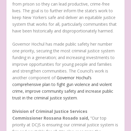
from prison so they can lead productive, crime-free
lives. The goal is to further inform the state’s work to
keep New Yorkers safe and deliver an equitable justice
system that works for all, particularly communities that
have been historically and disproportionately harmed.
Governor Hochul has made public safety her number
one priority, securing the most criminal justice system
funding in a generation; and increasing investments to
improve opportunities for young people and families
and strengthen communities. The Council’s work is
another component of
Governor Hochul’s
comprehensive plan to fight gun violence and violent
crime, improve community safety and increase public
trust in the criminal justice system
.
Division of Criminal Justice Services
Commissioner Rossana Rosado said,
“Our top
priority at DCJS is ensuring our criminal justice system is