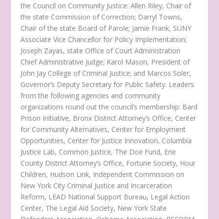
the Council on Community Justice: Allen Riley, Chair of
the state Commission of Correction; Darryl Towns,
Chair of the state Board of Parole; Jamie Frank, SUNY
Associate Vice Chancellor for Policy Implementation;
Joseph Zayas, state Office of Court Administration
Chief Administrative Judge; Karol Mason, President of
John Jay College of Criminal Justice; and Marcos Soler,
Governor’s Deputy Secretary for Public Safety. Leaders
from the following agencies and community
organizations round out the council’s membership: Bard
Prison Initiative, Bronx District Attorney’s Office, Center
for Community Alternatives, Center for Employment
Opportunities, Center for Justice Innovation, Columbia
Justice Lab, Common Justice, The Doe Fund, Erie
County District Attorney’s Office, Fortune Society, Hour
Children, Hudson Link, Independent Commission on
New York City Criminal Justice and Incarceration
Reform, LEAD National Support Bureau, Legal Action
Center, The Legal Aid Society, New York State