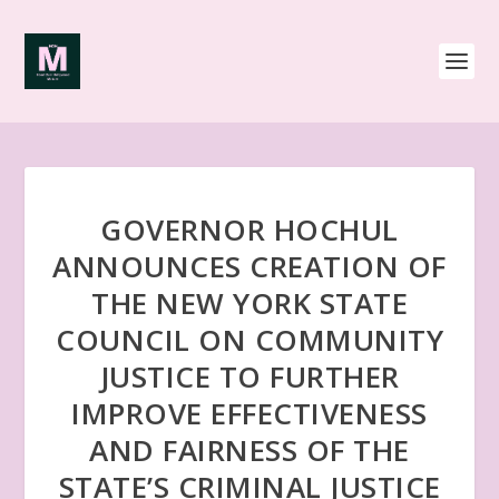
GOVERNOR HOCHUL
ANNOUNCES CREATION OF
THE NEW YORK STATE
COUNCIL ON COMMUNITY
JUSTICE TO FURTHER
IMPROVE EFFECTIVENESS
AND FAIRNESS OF THE
STATE’S CRIMINAL JUSTICE