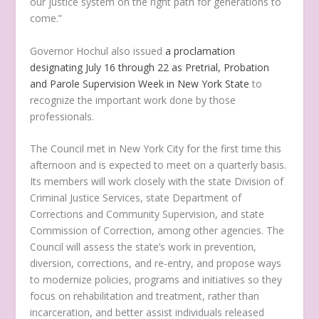
our justice system on the right path for generations to
come.”
Governor Hochul also issued
a proclamation
designating July 16 through 22 as Pretrial, Probation
and Parole Supervision Week in New York State
to
recognize the important work done by those
professionals.
The Council met in New York City for the first time this
afternoon and is expected to meet on a quarterly basis.
Its members will work closely with the state Division of
Criminal Justice Services, state Department of
Corrections and Community Supervision, and state
Commission of Correction, among other agencies. The
Council will assess the state’s work in prevention,
diversion, corrections, and re-entry, and propose ways
to modernize policies, programs and initiatives so they
focus on rehabilitation and treatment, rather than
incarceration, and better assist individuals released