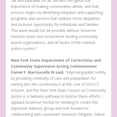
fair and equitable for all. We also recognize the
importance of making communities whole, and that
process begins by identifying inequities and supporting
programs and services that address those disparities
and increase opportunity for individuals and families.
This work would not be possible without Governor
Hochul’s vision and record-level funding community-
based organizations, and all facets of the criminal
justice system.”
New York State Department of Corrections and
Community Supervision Acting Commissioner
Daniel F. Martuscello III said,
“Improving public safety
by providing continuity of care and preparation for
reentry into the community is at the core of DOCCS’
mission, and the New York State Council on Community
Justice is a fantastic pathway to bolster these efforts. I
applaud Governor Hochul for working to create this
important advisory group and look forward to
collaborating with Lieutenant Governor Delgado, fellow