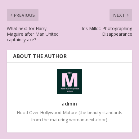
PREVIOUS
NEXT
What next for Harry
Iris Millot: Photographing
Maguire after Man United
Disappearance
captaincy axe?
ABOUT THE AUTHOR
admin
Hood Over Hollywood Mature (the beauty standards
from the maturing woman-next-door).