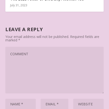
July 31, 2023
LEAVE A REPLY
Your email address will not be published.
Required fields are
marked
*