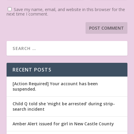
Save my name, email, and website in this browser for the
next time I comment.
RECENT POSTS
[Action Required] Your account has been
suspended.
Child Q told she ‘might be arrested’ during strip-
search incident
Amber Alert issued for girl in New Castle County