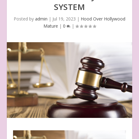
SYSTEM
Posted by
admin
|
Jul 19, 2023
|
Hood Over Hollywood
Mature
|
0
|