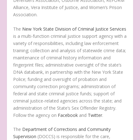
Defenders Association, Osborne Association, REFORM
Alliance, Vera Institute of Justice, and Women’s Prison
Association.
The
New York State Division of Criminal Justice Services
is a multi-function criminal justice support agency with a
variety of responsibilities, including law enforcement
training; collection and analysis of statewide crime data;
maintenance of criminal history information and
fingerprint files; administrative oversight of the state’s
DNA databank, in partnership with the New York State
Police; funding and oversight of probation and
community correction programs; administration of
federal and state criminal justice funds; support of
criminal justice-related agencies across the state; and
administration of the State’s Sex Offender Registry.
Follow the agency on
Facebook
and
Twitter
.
The
Department of Corrections and Community
Supervision
(DOCCS) is responsible for the care,