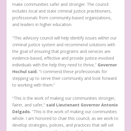
make communities safer and stronger. The council
includes local and state criminal justice practitioners,
professionals from community-based organizations,
and leaders in higher education.
“This advisory council will help identify issues within our
criminal justice system and recommend solutions with
the goal of ensuring that programs and services are
evidence-based, effective and provide justice-involved
individuals with the help they need to thrive,”
Governor
Hochul said.
“I commend these professionals for
stepping up to serve their community and look forward
to working with them.”
“This is the work of making our communities stronger,
fairer, and safer,”
said Lieutenant Governor Antonio
Delgado.
“This is the work of making our communities
whole. I am honored to chair this council, as we work to
develop strategies, policies, and practices that will set