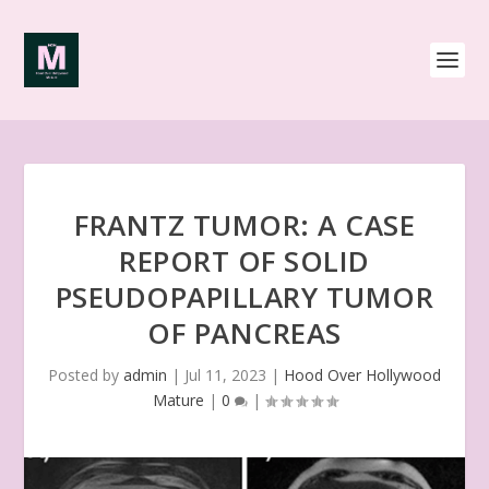
FRANTZ TUMOR: A CASE
REPORT OF SOLID
PSEUDOPAPILLARY TUMOR
OF PANCREAS
Posted by
admin
|
Jul 11, 2023
|
Hood Over Hollywood
Mature
|
0
|