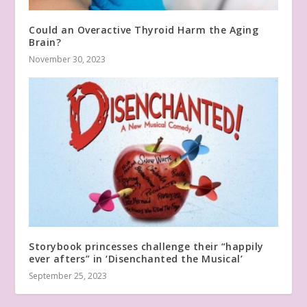
Could an Overactive Thyroid Harm the Aging
Brain?
November 30, 2023
Storybook princesses challenge their “happily
ever afters” in ‘Disenchanted the Musical’
September 25, 2023