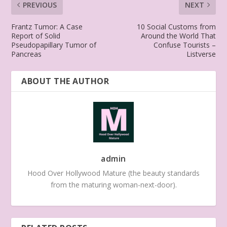
PREVIOUS
NEXT
Frantz Tumor: A Case
10 Social Customs from
Report of Solid
Around the World That
Pseudopapillary Tumor of
Confuse Tourists –
Pancreas
Listverse
ABOUT THE AUTHOR
admin
Hood Over Hollywood Mature (the beauty standards
from the maturing woman-next-door).