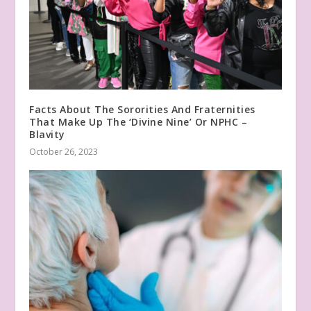
Facts About The Sororities And Fraternities
That Make Up The ‘Divine Nine’ Or NPHC –
Blavity
October 26, 2023