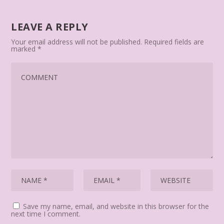
LEAVE A REPLY
Your email address will not be published.
Required fields are
marked
*
Save my name, email, and website in this browser for the
next time I comment.