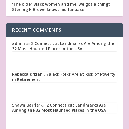
‘The older Black women and me, we got a thing’:
Sterling K Brown knows his fanbase
RECENT COMMENTS
admin
2 Connecticut Landmarks Are Among the
on
32 Most Haunted Places in the USA
Rebecca Krizan
Black Folks Are at Risk of Poverty
on
in Retirement
Shawn Barrier
2 Connecticut Landmarks Are
on
Among the 32 Most Haunted Places in the USA