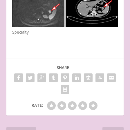
Specialty
SHARE:
RATE: