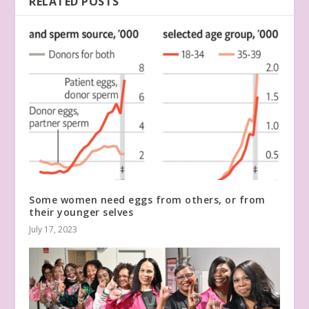
RELATED POSTS
Some women need eggs from others, or from
their younger selves
July 17, 2023