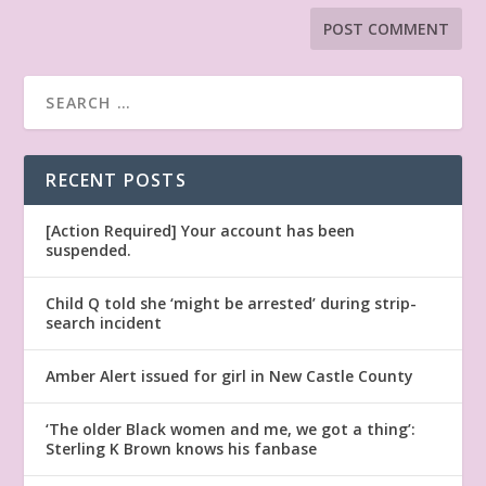
RECENT POSTS
[Action Required] Your account has been
suspended.
Child Q told she ‘might be arrested’ during strip-
search incident
Amber Alert issued for girl in New Castle County
‘The older Black women and me, we got a thing’:
Sterling K Brown knows his fanbase