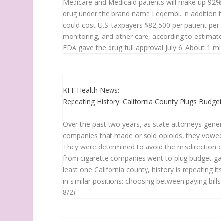
Medicare and Medicaid patients will make up 92% 
drug under the brand name Leqembi. In addition t
could cost U.S. taxpayers $82,500 per patient per 
monitoring, and other care, according to estimate
FDA gave the drug full approval July 6. About 1 mill
KFF Health News:
Repeating History: California County Plugs Budg
Over the past two years, as state attorneys gener
companies that made or sold opioids, they vowe
They were determined to avoid the misdirection of
from cigarette companies went to plug budget gap
least one California county, history is repeating 
in similar positions: choosing between paying bills
8/2)