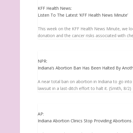
KFF Health News:
Listen To The Latest ‘KFF Health News Minute’
This week on the KFF Health News Minute, we look
donation and the cancer risks associated with chem
NPR:
Indiana’s Abortion Ban Has Been Halted By Anot
A near total ban on abortion in Indiana to go into
lawsuit in a last-ditch effort to halt it. (Smith, 8/2)
AP:
Indiana Abortion Clinics Stop Providing Abortion