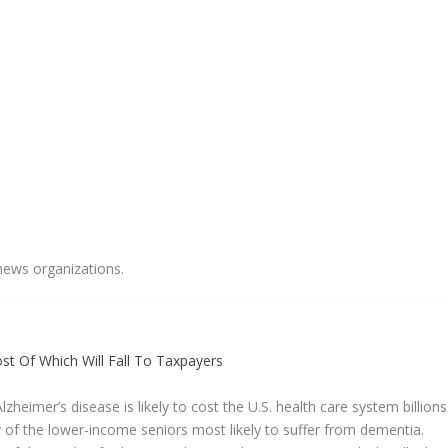
news organizations.
t Of Which Will Fall To Taxpayers
zheimer’s disease is likely to cost the U.S. health care system billions
 of the lower-income seniors most likely to suffer from dementia.