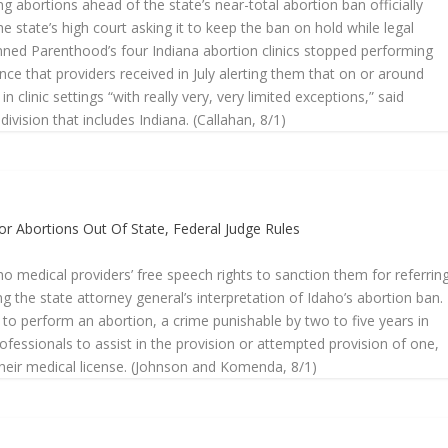
ng abortions ahead of the state’s near-total abortion ban officially
he state’s high court asking it to keep the ban on hold while legal
lanned Parenthood’s four Indiana abortion clinics stopped performing
e that providers received in July alerting them that on or around
 clinic settings “with really very, very limited exceptions,” said
ision that includes Indiana. (Callahan, 8/1)
or Abortions Out Of State, Federal Judge Rules
aho medical providers’ free speech rights to sanction them for referrin
ng the state attorney general’s interpretation of Idaho’s abortion ban.
 to perform an abortion, a crime punishable by two to five years in
rofessionals to assist in the provision or attempted provision of one,
their medical license. (Johnson and Komenda, 8/1)