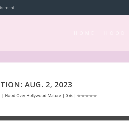
tirement
HOME
HOOD
ITION: AUG. 2, 2023
3
|
Hood Over Hollywood Mature
|
0
|