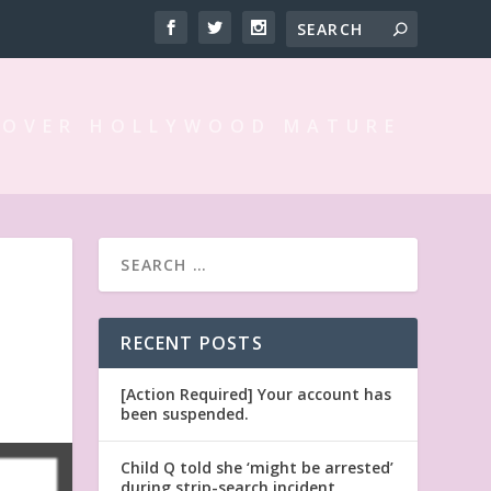
 OVER HOLLYWOOD MATURE
RECENT POSTS
[Action Required] Your account has
been suspended.
Child Q told she ‘might be arrested’
during strip-search incident