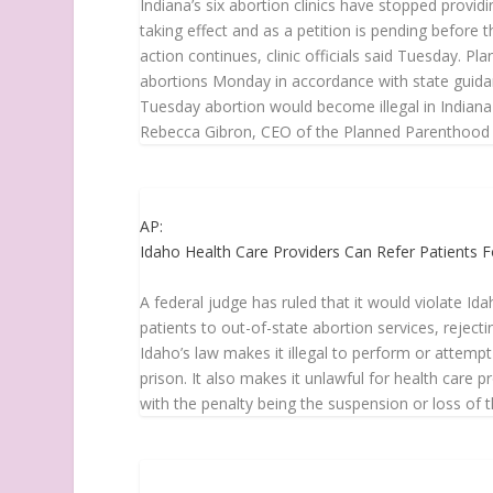
Indiana’s six abortion clinics have stopped providi
taking effect and as a petition is pending before t
action continues, clinic officials said Tuesday. P
abortions Monday in accordance with state guidanc
Tuesday abortion would become illegal in Indiana in
Rebecca Gibron, CEO of the Planned Parenthood div
AP:
Idaho Health Care Providers Can Refer Patients F
A federal judge has ruled that it would violate Id
patients to out-of-state abortion services, rejecti
Idaho’s law makes it illegal to perform or attempt
prison. It also makes it unlawful for health care p
with the penalty being the suspension or loss of 