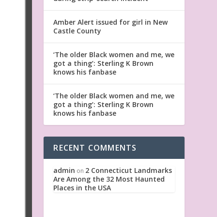
Amber Alert issued for girl in New
Castle County
‘The older Black women and me, we
got a thing’: Sterling K Brown
knows his fanbase
‘The older Black women and me, we
got a thing’: Sterling K Brown
knows his fanbase
RECENT COMMENTS
admin
2 Connecticut Landmarks
on
Are Among the 32 Most Haunted
Places in the USA