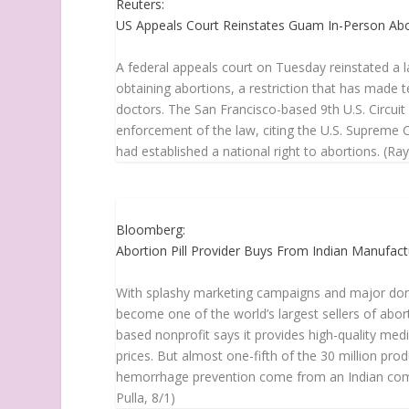
Reuters:
US Appeals Court Reinstates Guam In-Person Ab
A federal appeals court on Tuesday reinstated a
obtaining abortions, a restriction that has made te
doctors. The San Francisco-based 9th U.S. Circuit
enforcement of the law, citing the U.S. Supreme C
had established a national right to abortions. (R
Bloomberg:
Abortion Pill Provider Buys From Indian Manufac
With splashy marketing campaigns and major dono
become one of the world’s largest sellers of abo
based nonprofit says it provides high-quality me
prices. But almost one-fifth of the 30 million pr
hemorrhage prevention come from an Indian comp
Pulla, 8/1)