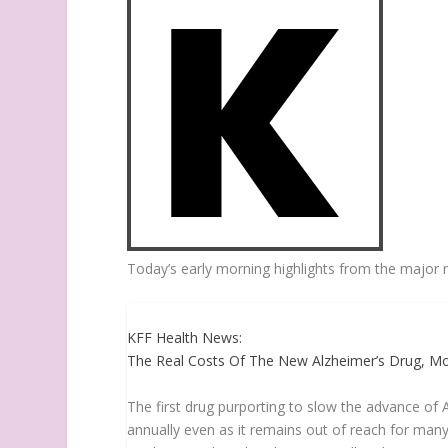
Today’s early morning highlights from the major 
KFF Health News:
The Real Costs Of The New Alzheimer’s Drug, Mos
The first drug purporting to slow the advance of Al
annually even as it remains out of reach for many