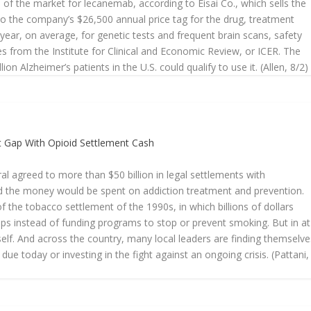
of the market for lecanemab, according to Eisai Co., which sells the
o the company’s $26,500 annual price tag for the drug, treatment
year, on average, for genetic tests and frequent brain scans, safety
s from the Institute for Clinical and Economic Review, or ICER. The
ion Alzheimer’s patients in the U.S. could qualify to use it. (Allen, 8/2)
et Gap With Opioid Settlement Cash
al agreed to more than $50 billion in legal settlements with
d the money would be spent on addiction treatment and prevention.
 the tobacco settlement of the 1990s, in which billions of dollars
s instead of funding programs to stop or prevent smoking. But in at
itself. And across the country, many local leaders are finding themselve
 due today or investing in the fight against an ongoing crisis. (Pattani,