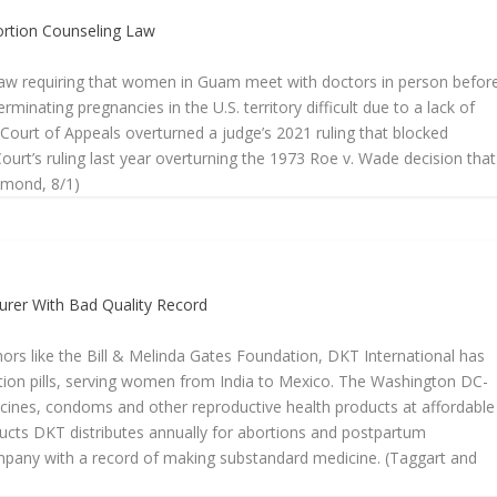
ortion Counseling Law
 law requiring that women in Guam meet with doctors in person befor
rminating pregnancies in the U.S. territory difficult due to a lack of
 Court of Appeals overturned a judge’s 2021 ruling that blocked
ourt’s ruling last year overturning the 1973 Roe v. Wade decision that
aymond, 8/1)
turer With Bad Quality Record
rs like the Bill & Melinda Gates Foundation, DKT International has
rtion pills, serving women from India to Mexico. The Washington DC-
dicines, condoms and other reproductive health products at affordable
oducts DKT distributes annually for abortions and postpartum
any with a record of making substandard medicine. (Taggart and