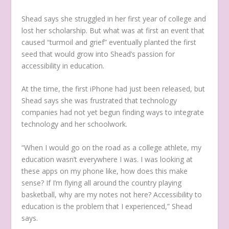
Shead says she struggled in her first year of college and
lost her scholarship. But what was at first an event that
caused “turmoil and grief” eventually planted the first
seed that would grow into Shead’s passion for
accessibility in education.
At the time, the first iPhone had just been released, but
Shead says she was frustrated that technology
companies had not yet begun finding ways to integrate
technology and her schoolwork.
“When I would go on the road as a college athlete, my
education wasn’t everywhere I was. I was looking at
these apps on my phone like, how does this make
sense? If I’m flying all around the country playing
basketball, why are my notes not here? Accessibility to
education is the problem that I experienced,” Shead
says.