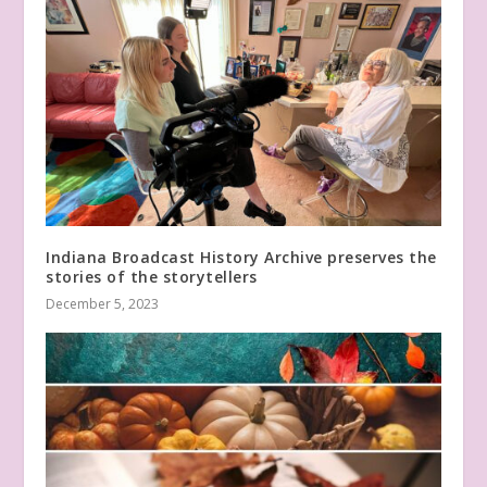
Indiana Broadcast History Archive preserves the
stories of the storytellers
December 5, 2023