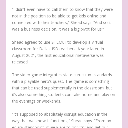
“I didn’t even have to call them to know that they were
not in the position to be able to get kids online and
connected with their teachers,” Shead says. “And so it
was a business decision, it was a big pivot for us.”
Shead agreed to use STEMuli to develop a virtual
classroom for Dallas ISD teachers. A year later, in
August 2021, the first educational metaverse was
released.
The video game integrates state curriculum standards
with a playable hero’s quest. The game is something
that can be used supplementally in the classroom, but
it’s also something students can take home and play on
the evenings or weekends.
“It’s supposed to absolutely disrupt education in the
way that we know it functions,” Shead says. “From an
equity standpoint, if we were to only try and get our