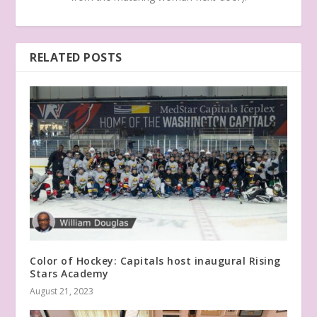
RELATED POSTS
Color of Hockey: Capitals host inaugural Rising
Stars Academy
August 21, 2023