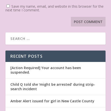
Save my name, email, and website in this browser for the
next time I comment.
RECENT POSTS
[Action Required] Your account has been
suspended.
Child Q told she ‘might be arrested’ during strip-
search incident
Amber Alert issued for girl in New Castle County