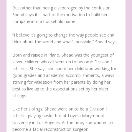
But rather than being discouraged by the confusion,
Shead says it is part of the motivation to build her
company into a household name.
“I believe it’s going to change the way people see and
think about the world and what’s possible,” Shead says.
Born and raised in Plano, Shead was the youngest of
seven children who all went on to become Division 1
athletes. She says she spent her childhood working for
good grades and academic accomplishments, always
striving for validation from her parents by doing her
best to live up to the expectations set by her older
siblings.
Like her siblings, Shead went on to be a Division 1
athlete, playing basketball at Loyola Marymount
University in Los Angeles. At the time, she wanted to
become a facial reconstruction surgeon.