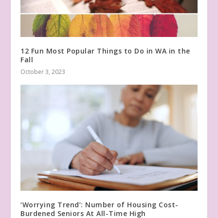
12 Fun Most Popular Things to Do in WA in the
Fall
October 3, 2023
‘Worrying Trend’: Number of Housing Cost-
Burdened Seniors At All-Time High