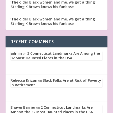
‘The older Black women and me, we got a thing’:
Sterling K Brown knows his fanbase
‘The older Black women and me, we got a thing’:
Sterling K Brown knows his fanbase
RECENT COMMENTS
admin
2 Connecticut Landmarks Are Among the
on
32 Most Haunted Places in the USA
Rebecca Krizan
Black Folks Are at Risk of Poverty
on
in Retirement
Shawn Barrier
2 Connecticut Landmarks Are
on
Among the 32 Most Haunted Places in the USA