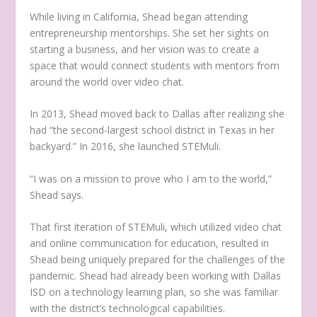
While living in California, Shead began attending
entrepreneurship mentorships. She set her sights on
starting a business, and her vision was to create a
space that would connect students with mentors from
around the world over video chat.
In 2013, Shead moved back to Dallas after realizing she
had “the second-largest school district in Texas in her
backyard.” In 2016, she launched STEMuli.
“I was on a mission to prove who I am to the world,”
Shead says.
That first iteration of STEMuli, which utilized video chat
and online communication for education, resulted in
Shead being uniquely prepared for the challenges of the
pandemic. Shead had already been working with Dallas
ISD on a technology learning plan, so she was familiar
with the district’s technological capabilities.