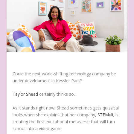
Could the next world-shifting technology company be
under development in Kessler Park?
Taylor Shead
certainly thinks so.
As it stands right now, Shead sometimes gets quizzical
looks when she explains that her company,
STEMuli
, is
creating the first educational metaverse that will turn
school into a video game.