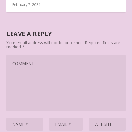
February 7, 2024
LEAVE A REPLY
Your email address will not be published.
Required fields are
marked
*