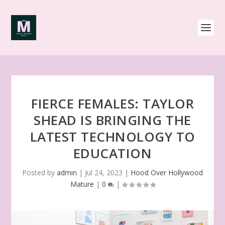
FIERCE FEMALES: TAYLOR
SHEAD IS BRINGING THE
LATEST TECHNOLOGY TO
EDUCATION
Posted by
admin
|
Jul 24, 2023
|
Hood Over Hollywood
Mature
|
0
|