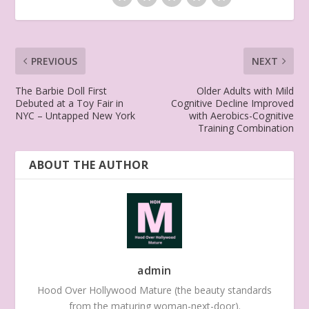
PREVIOUS
NEXT
The Barbie Doll First
Older Adults with Mild
Debuted at a Toy Fair in
Cognitive Decline Improved
NYC – Untapped New York
with Aerobics-Cognitive
Training Combination
ABOUT THE AUTHOR
admin
Hood Over Hollywood Mature (the beauty standards
from the maturing woman-next-door).