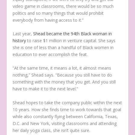
video game in classrooms, there would be so much
politics and so many things that would prohibit
everybody from having access to it.”
Last year,
Shead became the 94th Black woman in
history
to raise $1 million in venture capital. She says
she is one of less than a handful of Black women in
education to ever accomplish the feat.
“At the same time, it means a lot, it almost means
nothing,” Shead says. “Because you still have to do
something with the money that you get. And you still
have to make it to the next level.”
Shead hopes to take the company public within the next
10 years. How she finds time to work towards that goal
while also constantly flying between California, Texas,
D.C. and New York, visiting classrooms and attending
her daily yoga class, she isn’t quite sure.