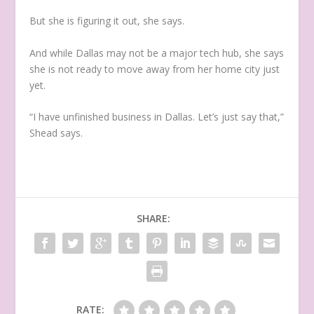
But she is figuring it out, she says.
And while Dallas may not be a major tech hub, she says
she is not ready to move away from her home city just
yet.
“I have unfinished business in Dallas. Let’s just say that,”
Shead says.
SHARE:
RATE: