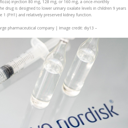
loza) injection 80 mg, 128 mg, or 160 mg, a once-monthly
 drug is designed to lower urinary oxalate levels in children 9 years
e 1 (PH1) and relatively preserved kidney function.
a large pharmaceutical company | Image credit: diy13 –