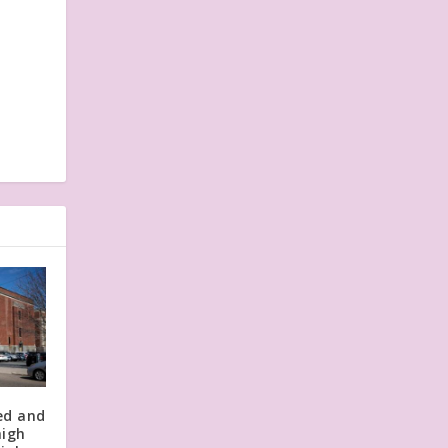
ed and
high