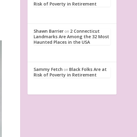
Risk of Poverty in Retirement
Shawn Barrier
2 Connecticut
on
Landmarks Are Among the 32 Most
Haunted Places in the USA
Sammy Fetch
Black Folks Are at
on
Risk of Poverty in Retirement