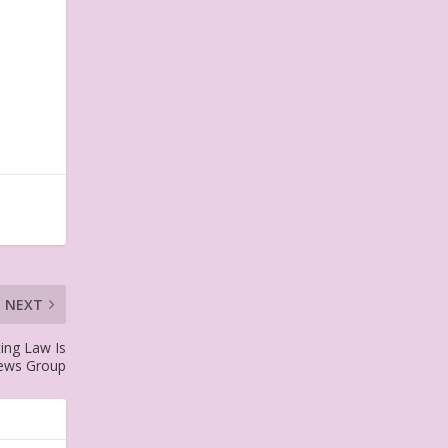
NEXT
ting Law Is
News Group