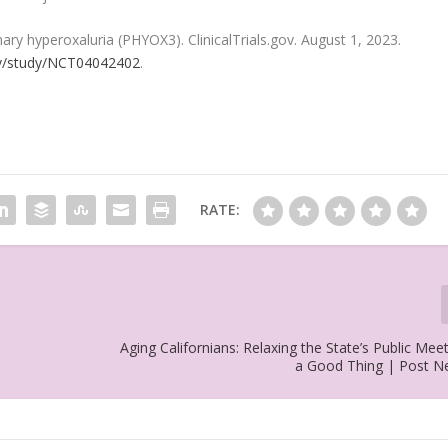
ary hyperoxaluria (PHYOX3). ClinicalTrials.gov. August 1, 2023.
.gov/study/NCT04042402
.
RATE:
Aging Californians: Relaxing the State’s Public Mee
a Good Thing | Post 