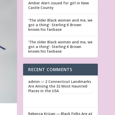
Amber Alert issued for girl in New
Castle County
‘The older Black women and me, we
got a thing’: Sterling K Brown
knows his fanbase
‘The older Black women and me, we
got a thing’: Sterling K Brown
knows his fanbase
RECENT COMMENTS
admin
2 Connecticut Landmarks
on
Are Among the 32 Most Haunted
Places in the USA
Rebecca Krizan
Black Folks Are at
on