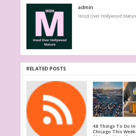
admin
Hood Over Hollywood Mature 
RELATED POSTS
48 Things To Do In
Chicago This Week