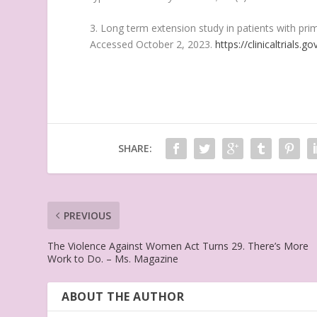
3. Long term extension study in patients with prim
Accessed October 2, 2023.
https://clinicaltrials
SHARE:
PREVIOUS
The Violence Against Women Act Turns 29. There’s More
Work to Do. – Ms. Magazine
ABOUT THE AUTHOR