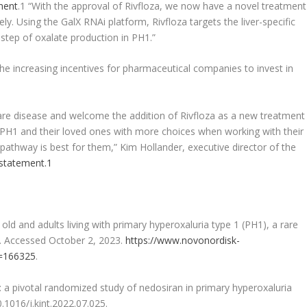
ment
.
1
“With the approval of Rivfloza, we now have a novel treatment
ly. Using the GalX RNAi platform, Rivfloza targets the liver-specific
step of oxalate production in PH1.”
he increasing incentives for pharmaceutical companies to invest in
re disease and welcome the addition of Rivfloza as a new treatment
h PH1 and their loved ones with more choices when working with their
pathway is best for them,” Kim Hollander, executive director of the
 statement.
1
ld and adults living with primary hyperoxaluria type 1 (PH1), a rare
3. Accessed October 2, 2023.
https://www.novonordisk-
d=166325
.
a pivotal randomized study of nedosiran in primary hyperoxaluria
0.1016/j.kint.2022.07.025.