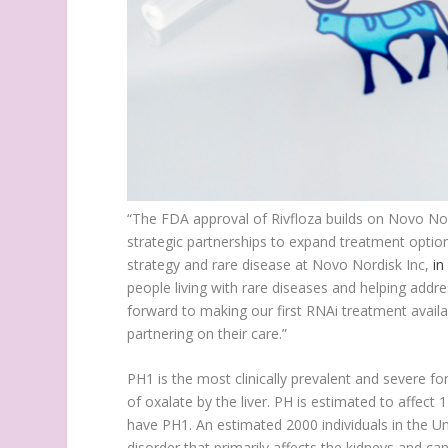
“The FDA approval of Rivfloza builds on Novo Nor
strategic partnerships to expand treatment options
strategy and rare disease at Novo Nordisk Inc,
in
people living with rare diseases and helping add
forward to making our first RNAi treatment availa
partnering on their care.”
PH1 is the most clinically prevalent and severe f
of oxalate by the liver. PH is estimated to affect
have PH1. An estimated 2000 individuals in the Un
disorder that primarily affects the kidneys and c