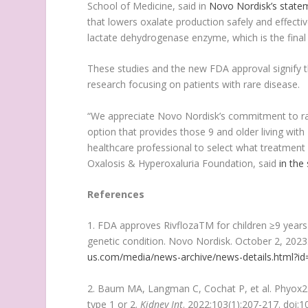
School of Medicine, said in
Novo Nordisk’s state
that lowers oxalate production safely and effective
lactate dehydrogenase enzyme, which is the final 
These studies and the new FDA approval signify t
research focusing on patients with rare disease.
“We appreciate Novo Nordisk’s commitment to ra
option that provides those 9 and older living wit
healthcare professional to select what treatment 
Oxalosis & Hyperoxaluria Foundation, said
in the
References
1. FDA approves RivflozaTM for children ≥9 years o
genetic condition. Novo Nordisk. October 2, 202
us.com/media/news-archive/news-details.html?i
2. Baum MA, Langman C, Cochat P, et al. Phyox2: 
type 1 or 2.
Kidney Int
. 2022;103(1):207-217. doi:1