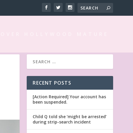
 OVER HOLLYWOOD MATURE
D
RECENT POSTS
[Action Required] Your account has
been suspended.
Child Q told she ‘might be arrested’
during strip-search incident