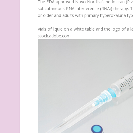
The FDA approved Novo Nordisk’s nedosiran (Rivf
subcutaneous RNA interference (RNAi) therapy. The
or older and adults with primary hyperoxaluria typ
Vials of liquid on a white table and the logo of 
stock.adobe.com