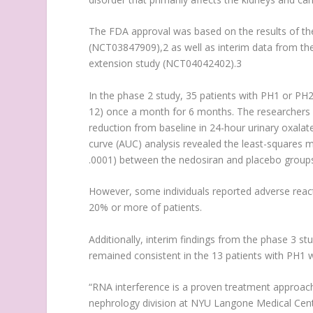
The FDA approval was based on the results of th
(NCT03847909),
2
as well as interim data from t
extension study (NCT04042402).
3
In the phase 2 study, 35 patients with PH1 or PH2 
12) once a month for 6 months. The researchers s
reduction from baseline in 24-hour urinary oxala
curve (AUC) analysis revealed the least-squares
.0001) between the nedosiran and placebo groups
However, some individuals reported adverse reacti
20% or more of patients.
Additionally, interim findings from the phase 3 s
remained consistent in the 13 patients with PH1 
“RNA interference is a proven treatment approach f
nephrology division at NYU Langone Medical Cen