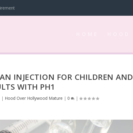
tirement
HOME
HOOD
AN INJECTION FOR CHILDREN AN
LTS WITH PH1
3
|
Hood Over Hollywood Mature
|
0
|