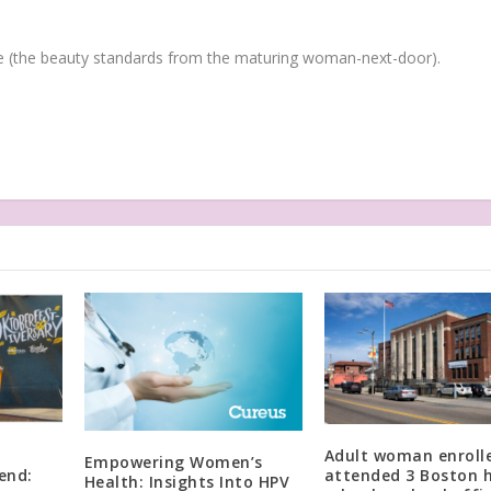
(the beauty standards from the maturing woman-next-door).
Adult woman enroll
Empowering Women’s
end:
attended 3 Boston 
Health: Insights Into HPV