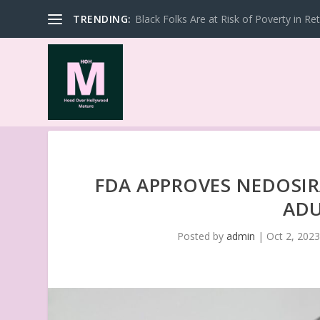
TRENDING:
Black Folks Are at Risk of Poverty in Re
FDA APPROVES NEDOSIR
ADU
Posted by
admin
|
Oct 2, 202