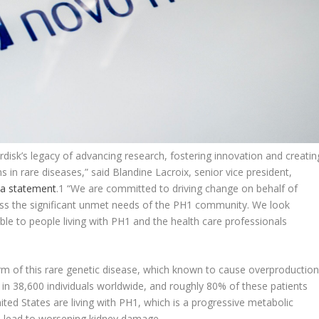
disk’s legacy of advancing research, fostering innovation and creatin
 in rare diseases,” said Blandine Lacroix, senior vice president,
 a statement
.
1
“We are committed to driving change on behalf of
ress the significant unmet needs of the PH1 community. We look
ble to people living with PH1 and the health care professionals
orm of this rare genetic disease, which known to cause overproductio
 1 in 38,600 individuals worldwide, and roughly 80% of these patients
ited States are living with PH1, which is a progressive metabolic
an lead to worsening kidney damage.