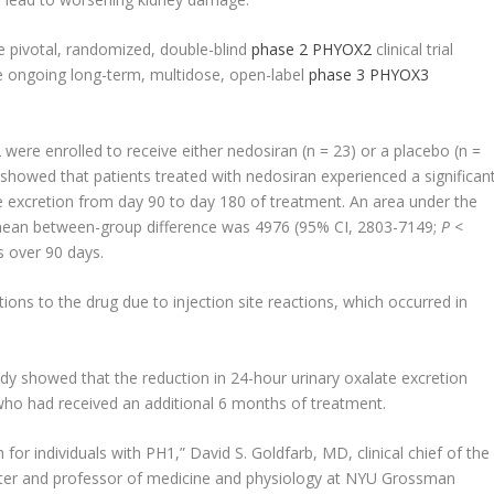
e pivotal, randomized, double-blind
phase 2 PHYOX2
clinical trial
he ongoing long-term, multidose, open-label
phase 3 PHYOX3
were enrolled to receive either nedosiran (n = 23) or a placebo (n =
howed that patients treated with nedosiran experienced a significan
te excretion from day 90 to day 180 of treatment. An area under the
 mean between-group difference was 4976 (95% CI, 2803-7149;
P
<
 over 90 days.
ons to the drug due to injection site reactions, which occurred in
tudy showed that the reduction in 24-hour urinary oxalate excretion
who had received an additional 6 months of treatment.
or individuals with PH1,” David S. Goldfarb, MD, clinical chief of the
ter and professor of medicine and physiology at NYU Grossman