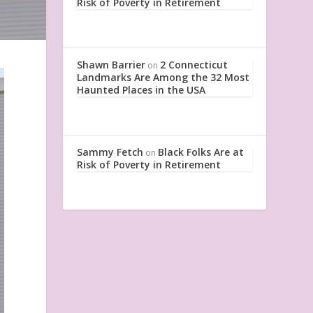
Risk of Poverty in Retirement
Shawn Barrier
2 Connecticut
on
Landmarks Are Among the 32 Most
Haunted Places in the USA
Sammy Fetch
Black Folks Are at
on
Risk of Poverty in Retirement