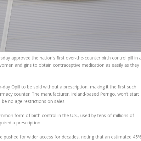
 approved the nation’s first over-the-counter birth control pill in 
women and girls to obtain contraceptive medication as easily as they
ay Opill to be sold without a prescription, making it the first such
macy counter. The manufacturer, Ireland-based Perrigo, won’t start
ll be no age restrictions on sales.
on form of birth control in the U.S., used by tens of millions of
uired a prescription.
e pushed for wider access for decades, noting that an estimated 45