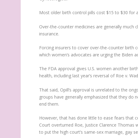
Most older birth control pills cost $15 to $30 fo
Over-the-counter medicines are generally much che
insurance.
Forcing insurers to cover over-the-counter birth 
which women’s advocates are urging the Biden ad
The FDA approval gives U.S. women another birth c
health, including last year’s reversal of Roe v. W
That said, Opill’s approval is unrelated to the ong
groups have generally emphasized that they do n
end them.
However, that has done little to ease fears tha
Court overturned Roe, Justice Clarence Thomas wro
to put the high court’s same-sex marriage, gay se