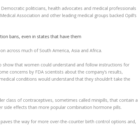
m Democratic politicians, health advocates and medical professionals
 Medical Association and other leading medical groups backed Opill’s
rtion bans, even in states that have them
iption across much of South America, Asia and Africa.
to show that women could understand and follow instructions for
 some concerns by FDA scientists about the company’s results,
medical conditions would understand that they shouldn’t take the
older class of contraceptives, sometimes called minipills, that contain a
er side effects than more popular combination hormone pills.
paves the way for more over-the-counter birth control options and,