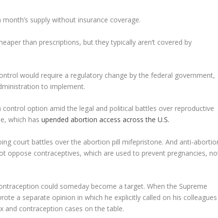
r a month’s supply without insurance coverage.
aper than prescriptions, but they typically aren’t covered by
control would require a regulatory change by the federal government,
ministration to implement.
ontrol option amid the legal and political battles over reproductive
ade, which has
upended abortion access across the U.S.
oing court battles over the abortion pill mifepristone. And anti-abortio
ot oppose contraceptives, which are used to prevent pregnancies, no
t contraception could someday become a target. When the Supreme
te a separate opinion in which he explicitly called on his colleagues
x and contraception cases on the table.