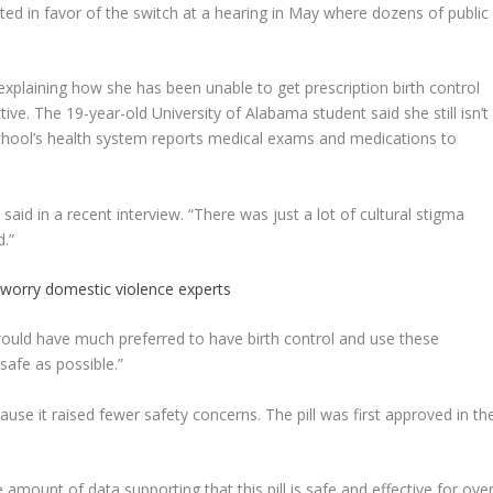
ed in favor of the switch at a hearing in May where dozens of public
plaining how she has been unable to get prescription birth control
ve. The 19-year-old University of Alabama student said she still isn’t
school’s health system reports medical exams and medications to
 said in a recent interview. “There was just a lot of cultural stigma
d.”
 worry domestic violence experts
would have much preferred to have birth control and use these
safe as possible.”
ause it raised fewer safety concerns. The pill was first approved in th
 amount of data supporting that this pill is safe and effective for over