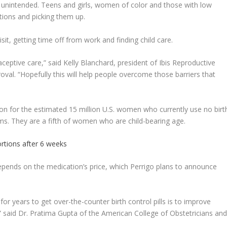
re unintended. Teens and girls, women of color and those with low
ptions and picking them up.
sit, getting time off from work and finding child care.
aceptive care,” said Kelly Blanchard, president of Ibis Reproductive
oval. “Hopefully this will help people overcome those barriers that
ion for the estimated 15 million U.S. women who currently use no birt
ms. They are a fifth of women who are child-bearing age.
rtions after 6 weeks
pends on the medication’s price, which Perrigo plans to announce
r years to get over-the-counter birth control pills is to improve
” said Dr. Pratima Gupta of the American College of Obstetricians an