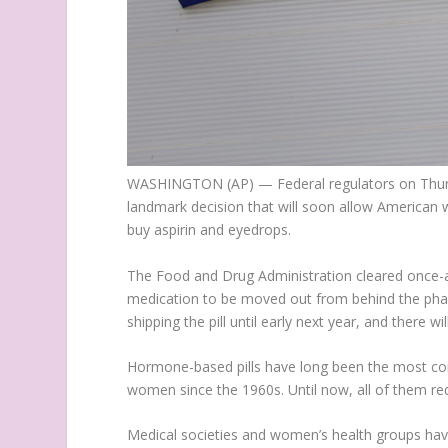
WASHINGTON (AP) — Federal regulators on Thursday
landmark decision that will soon allow American 
buy aspirin and eyedrops.
The Food and Drug Administration cleared once-a-d
medication to be moved out from behind the phar
shipping the pill until early next year, and there wi
Hormone-based pills have long been the most comm
women since the 1960s. Until now, all of them req
Medical societies and women’s health groups hav