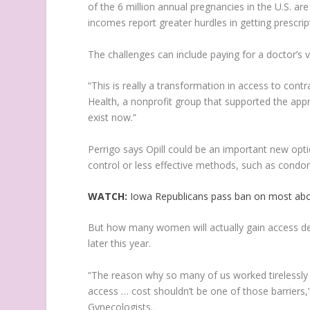
of the 6 million annual pregnancies in the U.S. a
incomes report greater hurdles in getting prescri
The challenges can include paying for a doctor’s vi
“This is really a transformation in access to contr
Health, a nonprofit group that supported the appr
exist now.”
Perrigo says Opill could be an important new opt
control or less effective methods, such as condo
WATCH:
Iowa Republicans pass ban on most abo
But how many women will actually gain access de
later this year.
“The reason why so many of us worked tirelessly fo
access … cost shouldn’t be one of those barriers,
Gynecologists.