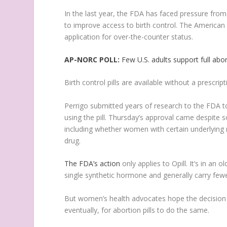
In the last year, the FDA has faced pressure fro
to improve access to birth control. The American
application for over-the-counter status.
AP-NORC POLL:
Few U.S. adults support full abo
Birth control pills are available without a prescr
Perrigo submitted years of research to the FDA 
using the pill. Thursday’s approval came despite
including whether women with certain underlying 
drug.
The FDA’s action
only applies to Opill. It’s in an 
single synthetic hormone and generally carry few
But women’s health advocates hope the decision 
eventually, for abortion pills to do the same.