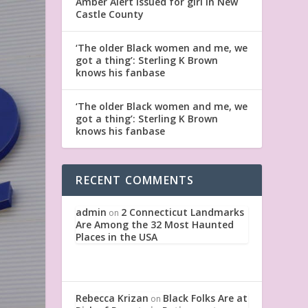
Amber Alert issued for girl in New
Castle County
‘The older Black women and me, we
got a thing’: Sterling K Brown
knows his fanbase
‘The older Black women and me, we
got a thing’: Sterling K Brown
knows his fanbase
RECENT COMMENTS
admin
2 Connecticut Landmarks
on
Are Among the 32 Most Haunted
Places in the USA
Rebecca Krizan
Black Folks Are at
on