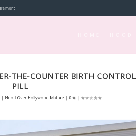
tirement
HOME
HOOD
VER-THE-COUNTER BIRTH CONTRO
PILL
3
|
Hood Over Hollywood Mature
|
0
|