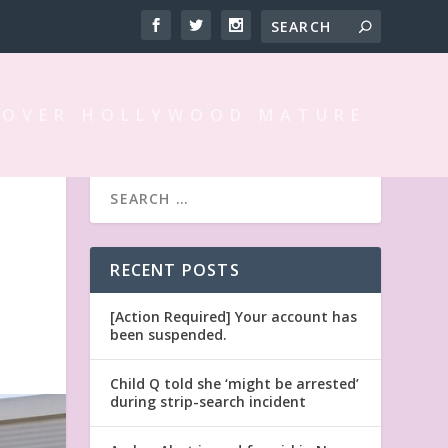
 OVER HOLLYWOOD MATURE
L
RECENT POSTS
[Action Required] Your account has
been suspended.
Child Q told she ‘might be arrested’
during strip-search incident