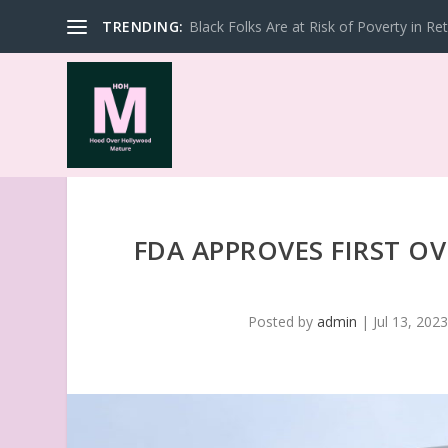
TRENDING:
Black Folks Are at Risk of Poverty in Re
FDA APPROVES FIRST O
Posted by
admin
|
Jul 13, 202