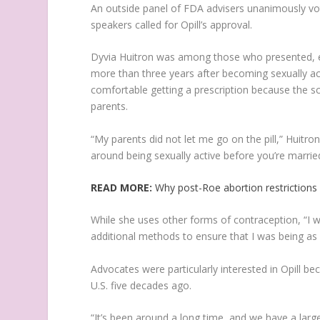
An outside panel of FDA advisers unanimously vot
speakers called for Opill’s approval.
Dyvia Huitron was among those who presented, ex
more than three years after becoming sexually acti
comfortable getting a prescription because the 
parents.
“My parents did not let me go on the pill,” Huitron
around being sexually active before you’re marrie
READ MORE:
Why post-Roe abortion restrictions
While she uses other forms of contraception, “I 
additional methods to ensure that I was being as 
Advocates were particularly interested in Opill bec
U.S. five decades ago.
“It’s been around a long time, and we have a large