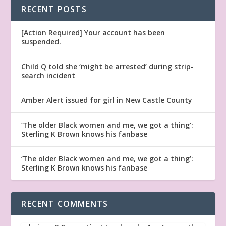
RECENT POSTS
[Action Required] Your account has been
suspended.
Child Q told she ‘might be arrested’ during strip-
search incident
Amber Alert issued for girl in New Castle County
‘The older Black women and me, we got a thing’:
Sterling K Brown knows his fanbase
‘The older Black women and me, we got a thing’:
Sterling K Brown knows his fanbase
RECENT COMMENTS