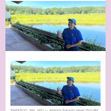
BARABOO, Wis. (AP) — Arianna Barajas never thought