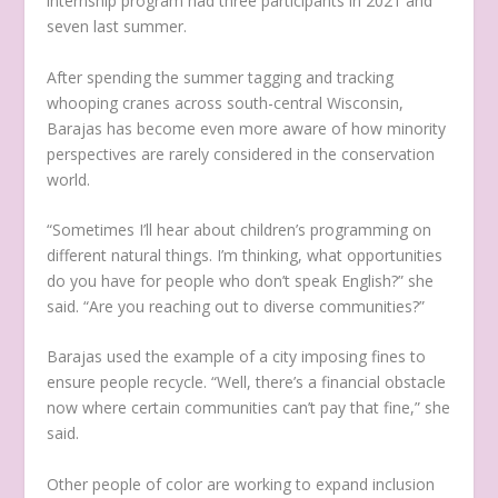
internship program had three participants in 2021 and
seven last summer.
After spending the summer tagging and tracking
whooping cranes across south-central Wisconsin,
Barajas has become even more aware of how minority
perspectives are rarely considered in the conservation
world.
“Sometimes I’ll hear about children’s programming on
different natural things. I’m thinking, what opportunities
do you have for people who don’t speak English?” she
said. “Are you reaching out to diverse communities?”
Barajas used the example of a city imposing fines to
ensure people recycle. “Well, there’s a financial obstacle
now where certain communities can’t pay that fine,” she
said.
Other people of color are working to expand inclusion