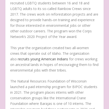
recruited LGBTQ students between 16 and 18 and
LGBTQ adults to its so-called Rainbow Crews since
2017. The crews work on reforestation projects and are
designed to provide hands-on training and experience
for those interested in environmental jobs or other
other outdoor careers. The program won the Corps
Network’s 2020 Project of the Year award.
This year the organization created two all-women
crews that operate out of Idaho. The organization
also
recruits young American Indians
for crews working
on ancestral lands in hopes of encouraging them to find
environmental jobs with their tribes.
The Natural Resources Foundation of Wisconsin
launched a paid internship program for BIPOC students
in 2021. The program places interns with other
conservation groups like the International Crane
Foundation where Barajas is one of 10 interns. The