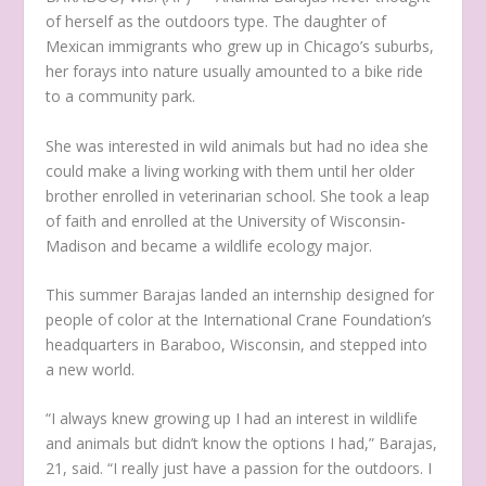
of herself as the outdoors type. The daughter of
Mexican immigrants who grew up in Chicago’s suburbs,
her forays into nature usually amounted to a bike ride
to a community park.
She was interested in wild animals but had no idea she
could make a living working with them until her older
brother enrolled in veterinarian school. She took a leap
of faith and enrolled at the University of Wisconsin-
Madison and became a wildlife ecology major.
This summer Barajas landed an internship designed for
people of color at the International Crane Foundation’s
headquarters in Baraboo, Wisconsin, and stepped into
a new world.
“I always knew growing up I had an interest in wildlife
and animals but didn’t know the options I had,” Barajas,
21, said. “I really just have a passion for the outdoors. I