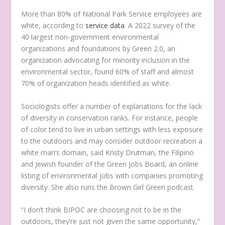
More than 80% of National Park Service employees are
white, according to
service data
. A 2022 survey of the
40 largest non-government environmental
organizations and foundations by Green 2.0, an
organization advocating for minority inclusion in the
environmental sector, found 60% of staff and almost
70% of organization heads identified as white.
Sociologists offer a number of explanations for the lack
of diversity in conservation ranks. For instance, people
of color tend to live in urban settings with less exposure
to the outdoors and may consider outdoor recreation a
white man’s domain, said Kristy Drutman, the Filipino
and Jewish founder of the Green Jobs Board, an online
listing of environmental jobs with companies promoting
diversity. She also runs the Brown Girl Green podcast.
“I don’t think BIPOC are choosing not to be in the
outdoors, they’re just not given the same opportunity,”