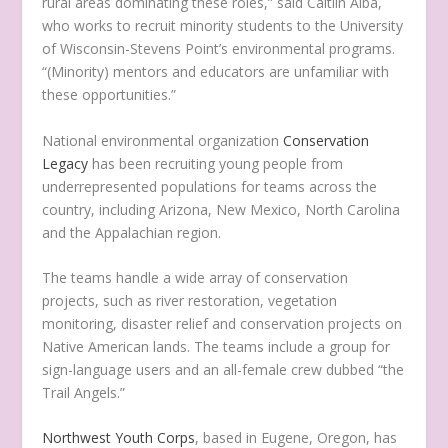
rural areas dominating these roles,” said Caitlin Alba,
who works to recruit minority students to the University
of Wisconsin-Stevens Point’s environmental programs.
“(Minority) mentors and educators are unfamiliar with
these opportunities.”
National environmental organization
Conservation
Legacy
has been recruiting young people from
underrepresented populations for teams across the
country, including Arizona, New Mexico, North Carolina
and the Appalachian region.
The teams handle a wide array of conservation
projects, such as river restoration, vegetation
monitoring, disaster relief and conservation projects on
Native American lands. The teams include a group for
sign-language users and an all-female crew dubbed “the
Trail Angels.”
Northwest Youth Corps
, based in Eugene, Oregon, has