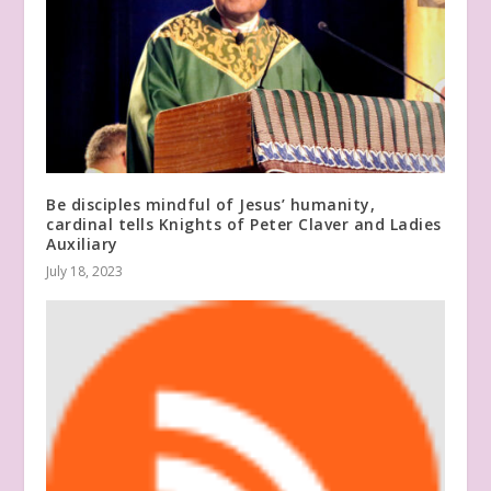
Be disciples mindful of Jesus’ humanity,
cardinal tells Knights of Peter Claver and Ladies
Auxiliary
July 18, 2023