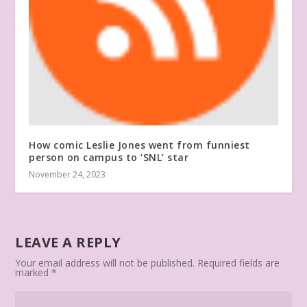
How comic Leslie Jones went from funniest
person on campus to ‘SNL’ star
November 24, 2023
LEAVE A REPLY
Your email address will not be published.
Required fields are
marked
*