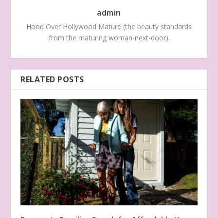
admin
Hood Over Hollywood Mature (the beauty standards
from the maturing woman-next-door).
RELATED POSTS