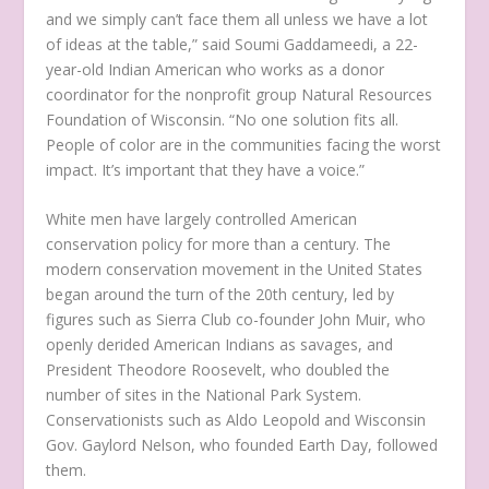
and we simply can’t face them all unless we have a lot
of ideas at the table,” said Soumi Gaddameedi, a 22-
year-old Indian American who works as a donor
coordinator for the nonprofit group Natural Resources
Foundation of Wisconsin. “No one solution fits all.
People of color are in the communities facing the worst
impact. It’s important that they have a voice.”
White men have largely controlled American
conservation policy for more than a century. The
modern conservation movement in the United States
began around the turn of the 20th century, led by
figures such as Sierra Club co-founder John Muir, who
openly derided American Indians as savages, and
President Theodore Roosevelt, who doubled the
number of sites in the National Park System.
Conservationists such as Aldo Leopold and Wisconsin
Gov. Gaylord Nelson, who founded Earth Day, followed
them.