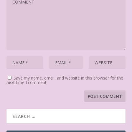
Save my name, email, and website in this browser for the
next time I comment.