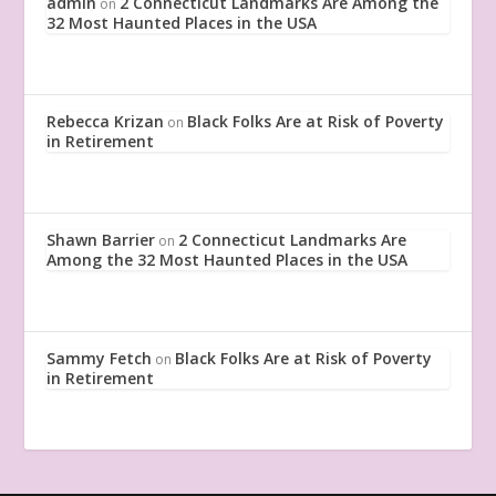
admin
2 Connecticut Landmarks Are Among the
on
32 Most Haunted Places in the USA
Rebecca Krizan
Black Folks Are at Risk of Poverty
on
in Retirement
Shawn Barrier
2 Connecticut Landmarks Are
on
Among the 32 Most Haunted Places in the USA
Sammy Fetch
Black Folks Are at Risk of Poverty
on
in Retirement