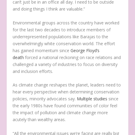
can’t just be in an office all day. I need to be outside
and doing things I think are valuable.”
Environmental groups across the country have worked
for the last two decades to introduce members of
underrepresented populations like Barajas to the
overwhelmingly white conservation world. The effort
has gained momentum since
George Floyd’s
death
forced a national reckoning on race relations and
challenged a variety of industries to focus on diversity
and inclusion efforts.
As climate change reshapes the planet, leaders need to
hear every perspective when determining conservation
policies, minority advocates say.
Multiple studies
since
the early 1980s have found communities of color feel
the impact of pollution and climate change more
acutely than wealthy areas.
“All the environmental issues we’re facing are really big