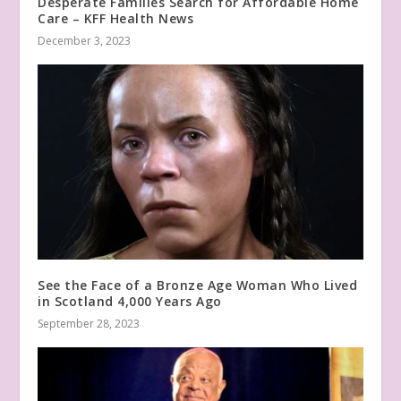
Desperate Families Search for Affordable Home
Care – KFF Health News
December 3, 2023
See the Face of a Bronze Age Woman Who Lived
in Scotland 4,000 Years Ago
September 28, 2023