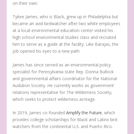
on their own.
Tykee James, who is Black, grew up in Philadelphia but
became an avid birdwatcher after two white employees
at a local environmental education center visited his
high school environmental studies class and recruited
him to serve as a guide at the facility. Like Barajas, the
job opened his eyes to a new path.
James has since served as an environmental policy
specialist for Pennsylvania state Rep. Donna Bullock
and governmental affairs coordinator for the National
Audubon Society. He currently works as government
relations representative for The Wilderness Society,
which seeks to protect wilderness acreage.
In 2019, James co-founded
Amplify the Future
, which
provides college scholarships for Black and Latinx bird
watchers from the continental U.S. and Puerto Rico.