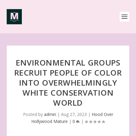
ENVIRONMENTAL GROUPS
RECRUIT PEOPLE OF COLOR
INTO OVERWHELMINGLY
WHITE CONSERVATION
WORLD
Posted by
admin
|
Aug 27, 2023
|
Hood Over
Hollywood Mature
|
0
|