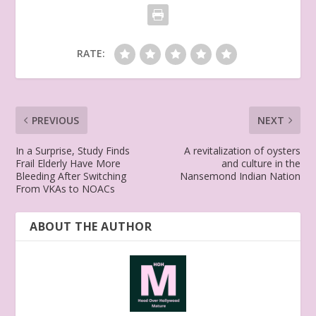
RATE:
PREVIOUS
NEXT
In a Surprise, Study Finds
A revitalization of oysters
Frail Elderly Have More
and culture in the
Bleeding After Switching
Nansemond Indian Nation
From VKAs to NOACs
ABOUT THE AUTHOR