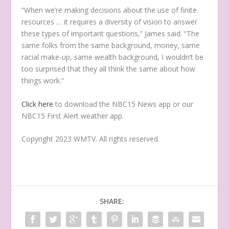
“When we’re making decisions about the use of finite
resources … it requires a diversity of vision to answer
these types of important questions,” James said. “The
same folks from the same background, money, same
racial make-up, same wealth background, I wouldn’t be
too surprised that they all think the same about how
things work.”
Click here
to download the NBC15 News app or our
NBC15 First Alert weather app.
Copyright 2023 WMTV. All rights reserved.
SHARE: