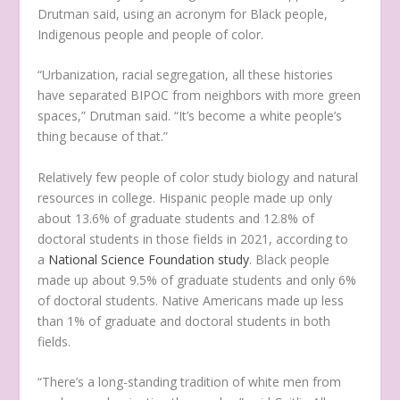
Drutman said, using an acronym for Black people,
Indigenous people and people of color.
“Urbanization, racial segregation, all these histories
have separated BIPOC from neighbors with more green
spaces,” Drutman said. “It’s become a white people’s
thing because of that.”
Relatively few people of color study biology and natural
resources in college. Hispanic people made up only
about 13.6% of graduate students and 12.8% of
doctoral students in those fields in 2021, according to
a
National Science Foundation study
. Black people
made up about 9.5% of graduate students and only 6%
of doctoral students. Native Americans made up less
than 1% of graduate and doctoral students in both
fields.
“There’s a long-standing tradition of white men from