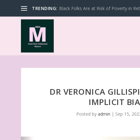
TRENDING:
Black Folks Are at Risk of Poverty in Re
DR VERONICA GILLISP
IMPLICIT BI
Posted by
admin
|
Sep 15, 202