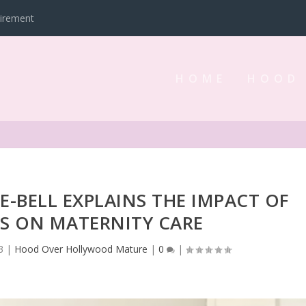
tirement
HOME
HOOD
IE-BELL EXPLAINS THE IMPACT OF
AS ON MATERNITY CARE
3
|
Hood Over Hollywood Mature
|
0
|