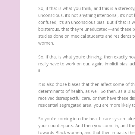
So, if that is what you think, and this is a ster
unconscious, it’s not anything intentional, it’s not 
confused, it’s an unconscious bias. But if that i
boisterous, that they’re uneducated—and these bia
studies done on medical students and residents t
women.
So, if that is what you’re thinking, then exactly
really have to work on our, again, implicit bias: 
it.
It is also those biases that then affect some of t
determinants of health, as well. So then, as a B
received disrespectful care, or that have these di
residential segregated area, you are more likely 
So you’re coming into the health care system alr
your counterparts. And then you come in, and the
towards Black women, and that then impacts the wa