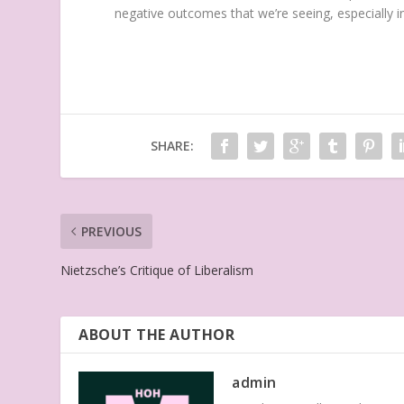
negative outcomes that we’re seeing, especially 
SHARE:
PREVIOUS
Nietzsche’s Critique of Liberalism
ABOUT THE AUTHOR
admin