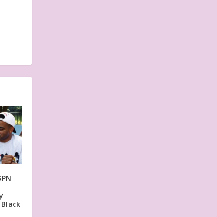
SPN
y
 Black