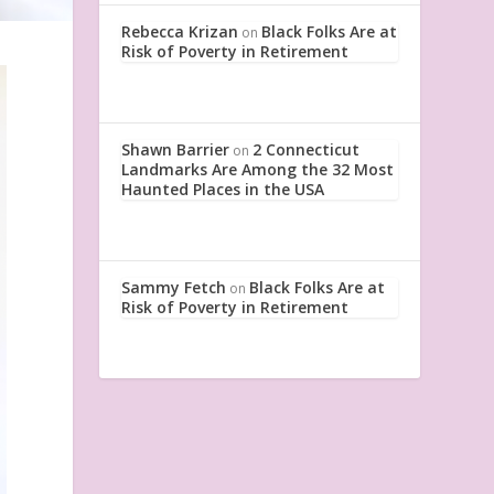
Rebecca Krizan
Black Folks Are at
on
Risk of Poverty in Retirement
Shawn Barrier
2 Connecticut
on
Landmarks Are Among the 32 Most
Haunted Places in the USA
Sammy Fetch
Black Folks Are at
on
Risk of Poverty in Retirement