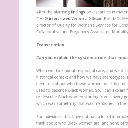
After the alarming
findings
on disparities in mate
Care
®
interviewed
Veronica Gillispie-Bell, MD, M
director of Quality for Women’s Services for Ochs
Collaborative and Pregnancy Associated Mortalit
Transcription
Can you explain the systemic role that impac
When we think about respectful care, and we thi
historical context and how we have stereotype
been told about who these women are. I, in partic
used to describe Black women. So, I can explain 
to describe Black women starting from slavery go
which was something that was mentioned in the R
For individuals that have not had a lot of inter
think about who Black women are; and none of th