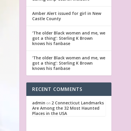
Amber Alert issued for girl in New
Castle County
‘The older Black women and me, we
got a thing’: Sterling K Brown
knows his fanbase
‘The older Black women and me, we
got a thing’: Sterling K Brown
knows his fanbase
RECENT COMMENTS
admin
2 Connecticut Landmarks
on
Are Among the 32 Most Haunted
Places in the USA