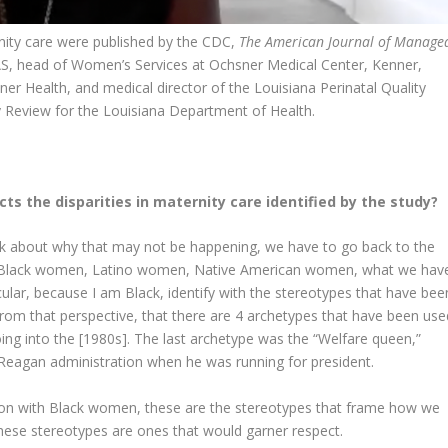
rnity care were published by the CDC,
The American Journal of Manage
AS, head of Women’s Services at Ochsner Medical Center, Kenner,
ner Health, and medical director of the Louisiana Perinatal Quality
y Review for the Louisiana Department of Health.
ts the disparities in maternity care identified by the study?
nk about why that may not be happening, we have to go back to the
s. Black women, Latino women, Native American women, what we hav
ular, because I am Black, identify with the stereotypes that have bee
from that perspective, that there are 4 archetypes that have been use
ing into the [1980s]. The last archetype was the “Welfare queen,”
eagan administration when he was running for president.
action with Black women, these are the stereotypes that frame how we
ese stereotypes are ones that would garner respect.