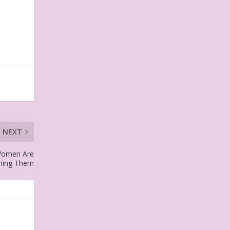
NEXT
 Women Are
ming Them