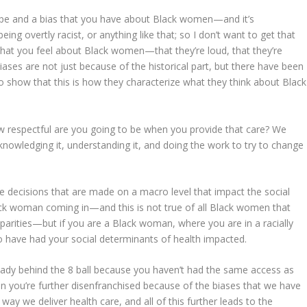
eotype and a bias that you have about Black women—and it’s
being overtly racist, or anything like that; so I don’t want to get that
s what you feel about Black women—that they’re loud, that they’re
ses are not just because of the historical part, but there have been
o show that this is how they characterize what they think about Black
 how respectful are you going to be when you provide that care? We
acknowledging it, understanding it, and doing the work to try to change
he decisions that are made on a macro level that impact the social
lack woman coming in—and this is not true of all Black women that
sparities—but if you are a Black woman, where you are in a racially
to have had your social determinants of health impacted.
eady behind the 8 ball because you haven’t had the same access as
n you’re further disenfranchised because of the biases that we have
y we deliver health care, and all of this further leads to the