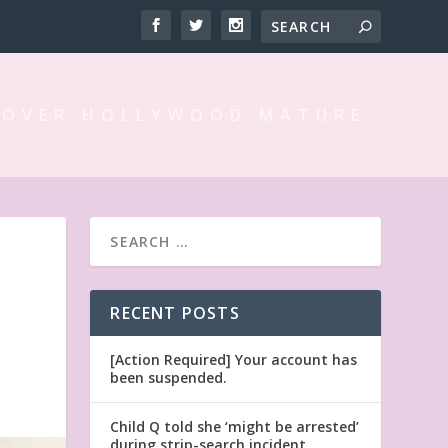
 OVER HOLLYWOOD MATURE
RECENT POSTS
[Action Required] Your account has
been suspended.
Child Q told she ‘might be arrested’
during strip-search incident