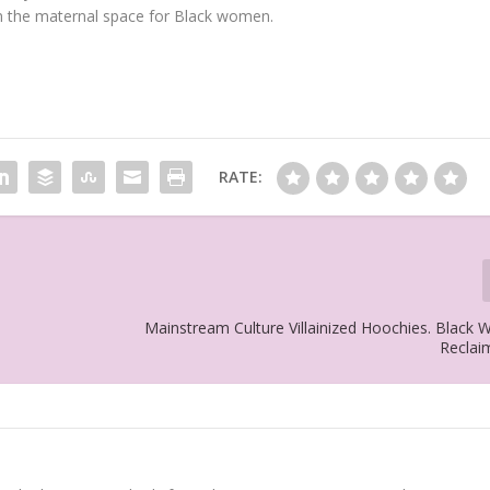
in the maternal space for Black women.
RATE:
Mainstream Culture Villainized Hoochies. Black
Reclai