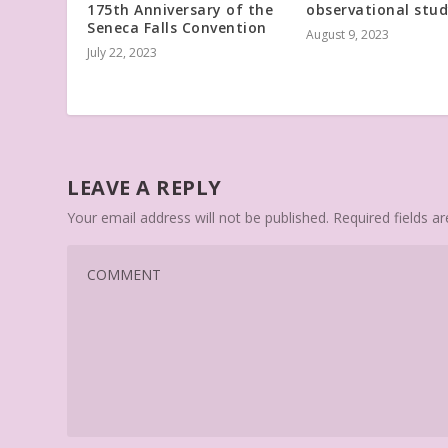
175th Anniversary of the
observational stu
Seneca Falls Convention
August 9, 2023
July 22, 2023
LEAVE A REPLY
Your email address will not be published.
Required fields 