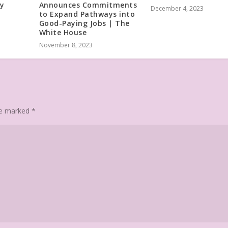
dy
Announces Commitments
December 4, 2023
to Expand Pathways into
Good-Paying Jobs | The
White House
November 8, 2023
are marked
*