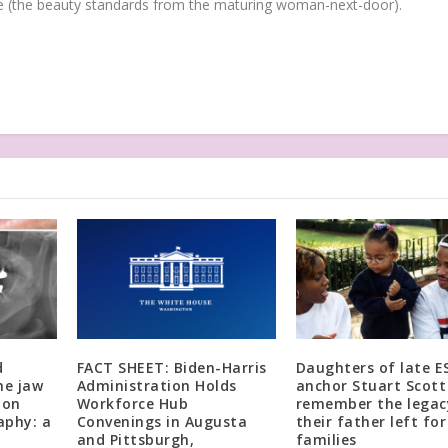
(the beauty standards from the maturing woman-next-door).
d
FACT SHEET: Biden-Harris
Daughters of late E
he jaw
Administration Holds
anchor Stuart Scott
 on
Workforce Hub
remember the legac
phy: a
Convenings in Augusta
their father left for
and Pittsburgh,
families