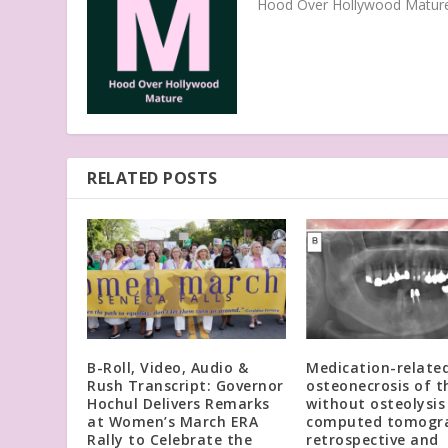
Hood Over Hollywood Mature 
RELATED POSTS
B-Roll, Video, Audio &
Medication-relate
Rush Transcript: Governor
osteonecrosis of t
Hochul Delivers Remarks
without osteolysis
at Women’s March ERA
computed tomogra
Rally to Celebrate the
retrospective and