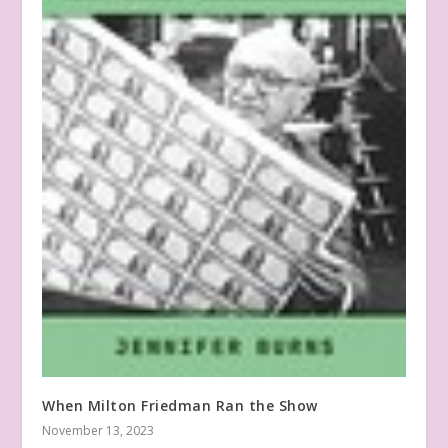
When Milton Friedman Ran the Show
November 13, 2023