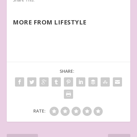
MORE FROM LIFESTYLE
SHARE:
RATE: