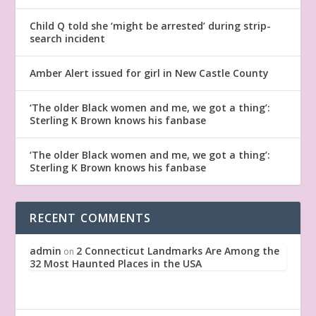
Child Q told she ‘might be arrested’ during strip-
search incident
Amber Alert issued for girl in New Castle County
‘The older Black women and me, we got a thing’:
Sterling K Brown knows his fanbase
‘The older Black women and me, we got a thing’:
Sterling K Brown knows his fanbase
RECENT COMMENTS
admin
2 Connecticut Landmarks Are Among the
on
32 Most Haunted Places in the USA