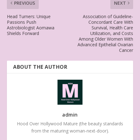
PREVIOUS
NEXT
Head Turners: Unique
Association of Guideline-
Passions Push
Concordant Care With
Astrobiologist Aomawa
Survival, Health Care
Shields Forward
Utilization, and Costs
Among Older Women With
Advanced Epithelial Ovarian
Cancer
ABOUT THE AUTHOR
admin
Hood Over Hollywood Mature (the beauty standards
from the maturing woman-next-door).