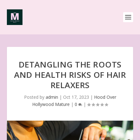
DETANGLING THE ROOTS
AND HEALTH RISKS OF HAIR
RELAXERS
Posted by
admin
|
Oct 17, 2023
|
Hood Over
Hollywood Mature
|
0
|