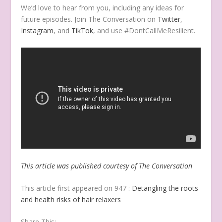
We’d love to hear from you, including any ideas for
future episodes. Join The Conversation on
Twitter
,
Instagram
, and
TikTok
, and use #DontCallMeResilient.
This article was published courtesy of The Conversation
This article first appeared on 947 :
Detangling the roots
and health risks of hair relaxers
Share This: