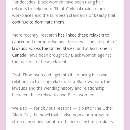
For decades, Black women have been using hair
relaxers to help them “fit into” global mainstream
workplaces and the European standards of beauty that
continue to dominate them.
More recently, research
has linked these relaxers to
cancer
and reproductive health issues — and a spate of
lawsuits across the United States
, and at least
one in
Canada
, have been brought by Black women against
the makers of these relaxants.
Prof. Thompson and I get into it: including her own
relationship to using relaxers as a Black woman, the
lawsuits and the wending history and relationship
between these relaxants and Black women.
We also — for obvious reasons — dip into ‘The Other
Black Girl’, the novel that is also now a horror-satire
streaming series about mind-controlling hair products.