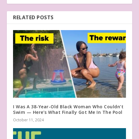
RELATED POSTS
I Was A 38-Year-Old Black Woman Who Couldn’t
Swim — Here’s What Finally Got Me In The Pool
October 11, 2024