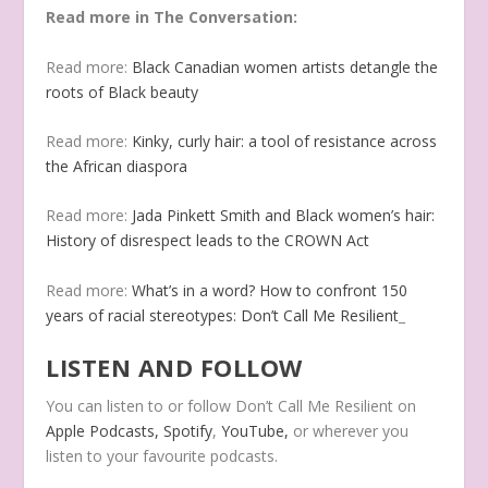
Read more in The Conversation:
Read more:
Black Canadian women artists detangle the
roots of Black beauty
Read more:
Kinky, curly hair: a tool of resistance across
the African diaspora
Read more:
Jada Pinkett Smith and Black women’s hair:
History of disrespect leads to the CROWN Act
Read more:
What’s in a word? How to confront 150
years of racial stereotypes: Don’t Call Me Resilient
_
LISTEN AND FOLLOW
You can listen to or follow Don’t Call Me Resilient on
Apple Podcasts,
Spotify
,
YouTube
,
or wherever you
listen to your favourite podcasts.