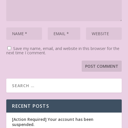
Save my name, email, and website in this browser for the
next time I comment.
RECENT POSTS
[Action Required] Your account has been
suspended.