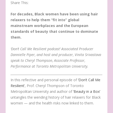
Share This:
For decades, Black women have been using hair
relaxers to help them “fit into” global
mainstream workplaces and the European
standards of beauty that continue to dominate
them.
‘Don’t Call Me Resilient podcast’ Associated Producer
Dannielle Piper, and host and producer, Vinita Srivastava
speak to Cheryl Thompson, Associate Professor,
Performance at Toronto Metropolitan University.
In this reflective and personal episode of
‘Don’t Call Me
Resilient’
, Prof. Cheryl Thompson of Toronto
Metropolitan University and author of
‘Beauty in a Box’
untangles the wending history of hair relaxers for Black
women — and the health risks now linked to them.