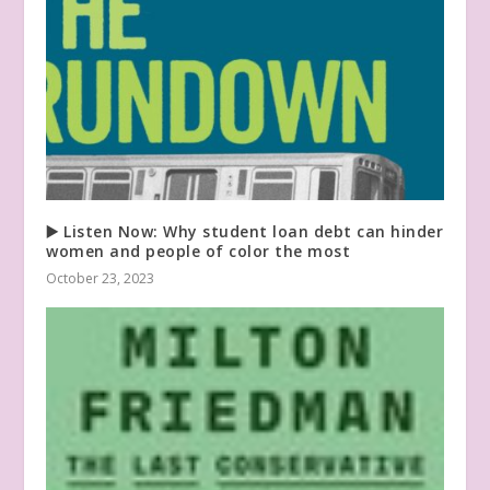
▶️ Listen Now: Why student loan debt can hinder
women and people of color the most
October 23, 2023