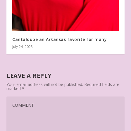
Cantaloupe an Arkansas favorite for many
July 24, 2023
LEAVE A REPLY
Your email address will not be published.
Required fields are
marked
*