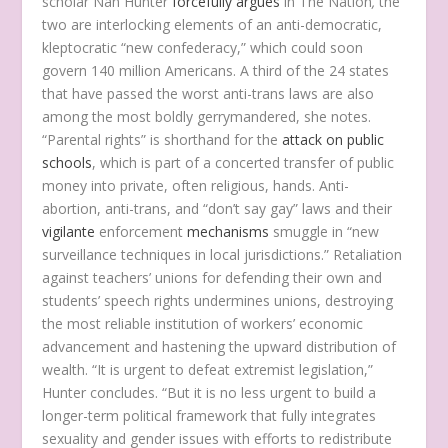
scholar Nan Hunter
forcefully argues
in The Nation
,
the
two are interlocking elements of an anti-democratic,
kleptocratic “new confederacy,” which could soon
govern 140 million Americans. A third of the 24 states
that have passed the worst anti-trans laws are also
among the most boldly gerrymandered, she notes.
“Parental rights” is shorthand for the
attack on public
schools
, which is part of a concerted transfer of public
money into private, often religious, hands. Anti-
abortion, anti-trans, and “don’t say gay” laws and their
vigilante
enforcement
mechanisms
smuggle in “new
surveillance techniques in local jurisdictions.” Retaliation
against teachers’ unions for defending their own and
students’ speech rights undermines unions, destroying
the most reliable institution of workers’ economic
advancement and hastening the upward distribution of
wealth. “It is urgent to defeat extremist legislation,”
Hunter concludes. “But it is no less urgent to build a
longer-term political framework that fully integrates
sexuality and gender issues with efforts to redistribute