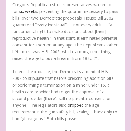
Oregon’s Republican state representatives walked out
for
six weeks
, preventing the quorum necessary to pass
bills, over two Democratic proposals. House Bill 2002
guaranteed “every individual” — not every adult — “a
fundamental right to make decisions about [their]
reproductive health.” In that spirit, it eliminated parental
consent for abortion at any age. The Republicans’ other
bête noire was H.B. 2005, which, among other things,
raised the age to buy a firearm from 18 to 21.
To end the impasse, the Democrats amended H.B.
2002 to stipulate that before prescribing abortion pills
or performing a termination on a minor under 15, a
health care provider had to get the approval of a
second provider (there’s still no parental consent for
anyone). The legislators also
dropped
the age
requirement in the gun safety bill, scaling it back only to
ban “ghost guns.” Both bills passed.