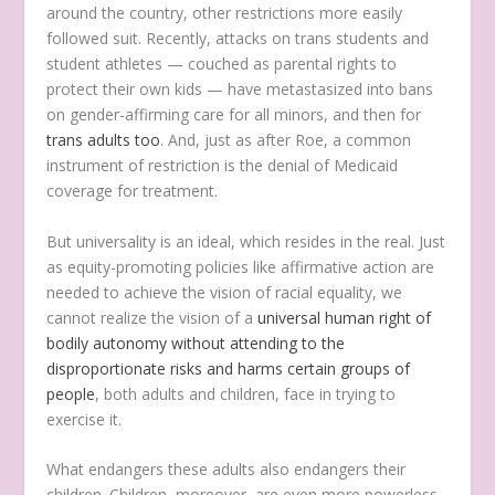
around the country, other restrictions more easily
followed suit. Recently, attacks on trans students and
student athletes — couched as parental rights to
protect their own kids — have metastasized into bans
on gender-affirming care for all minors, and then for
trans adults too
. And, just as after Roe, a common
instrument of restriction is the denial of Medicaid
coverage for treatment.
But universality is an ideal, which resides in the real. Just
as equity-promoting policies like affirmative action are
needed to achieve the vision of racial equality, we
cannot realize the vision of a
universal human right of
bodily autonomy without attending to the
disproportionate risks and harms certain groups of
people
, both adults and children, face in trying to
exercise it.
What endangers these adults also endangers their
children. Children, moreover, are even more powerless