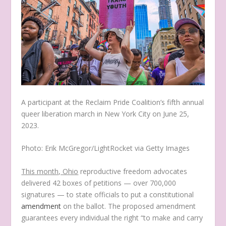
A participant at the Reclaim Pride Coalition’s fifth annual
queer liberation march in New York City on June 25,
2023.
Photo: Erik McGregor/LightRocket via Getty Images
This month, Ohio
reproductive freedom advocates
delivered 42 boxes of petitions — over 700,000
signatures — to state officials to put a constitutional
amendment
on the ballot. The proposed amendment
guarantees every individual the right “to make and carry