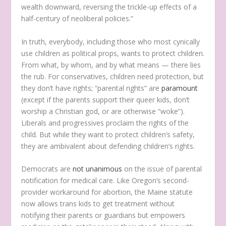
wealth downward, reversing the trickle-up effects of a
half-century of neoliberal policies.”
In truth, everybody, including those who most cynically
use children as political props, wants to protect children.
From what, by whom, and by what means — there lies
the rub. For conservatives, children need protection, but
they don’t have rights; “parental rights” are
paramount
(except if the parents support their queer kids, don’t
worship a Christian god, or are otherwise “woke”).
Liberals and progressives proclaim the rights of the
child. But while they want to protect children’s safety,
they are ambivalent about defending children’s rights.
Democrats are
not unanimous
on the issue of parental
notification for medical care. Like Oregon’s second-
provider workaround for abortion, the Maine statute
now allows trans kids to get treatment without
notifying their parents or guardians but empowers