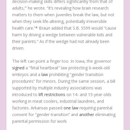
decision-making skills differs significantly from that of
adults,’” he wrote. “It’s revealing how brain research
matters to them when juveniles break the law, but not
when they seek life-altering, potentially irreversible
health care.”
*
Braun added that S.B. 5599 would “cause
harm by driving a wedge between vulnerable kids and
their parents.” As if the wedge had not already been
driven.
The left can point a finger too. In Iowa, the governor
signed
a “fetal heartbeat” law protecting 6-week-old
embryos and a
law
prohibiting “gender transition
procedures” for minors. During the same session, a bill
supported by multiple industry associations was
introduced to
lift restrictions
on 14- and 15-year-olds
working in meat coolers, industrial laundries, and
factories. Arkansas passed
one law
requiring parental
consent for “gender transition” and
another
eliminating
parental permission for work.