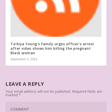
Ta’Kiya Young’s family urges officer’s arrest
after video shows him killing the pregnant
Black woman
September 5, 2023
LEAVE A REPLY
Your email address will not be published.
Required fields are
marked
*