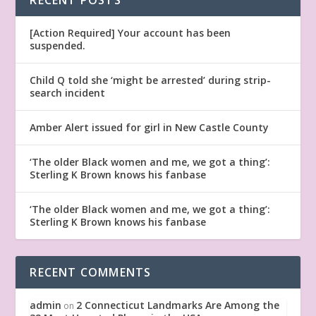
[Action Required] Your account has been
suspended.
Child Q told she ‘might be arrested’ during strip-
search incident
Amber Alert issued for girl in New Castle County
‘The older Black women and me, we got a thing’:
Sterling K Brown knows his fanbase
‘The older Black women and me, we got a thing’:
Sterling K Brown knows his fanbase
RECENT COMMENTS
admin
2 Connecticut Landmarks Are Among the
on