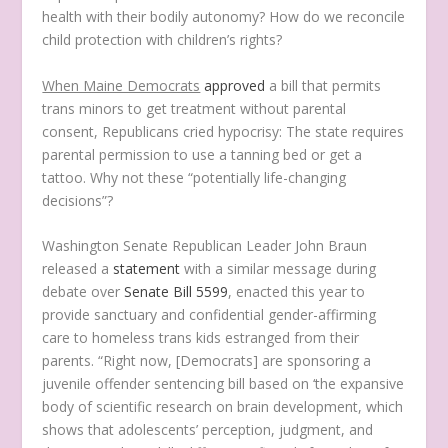
health with their bodily autonomy? How do we reconcile
child protection with children’s rights?
When Maine Democrats
approved
a bill that permits
trans minors to get treatment without parental
consent, Republicans cried hypocrisy: The state requires
parental permission to use a tanning bed or get a
tattoo. Why not these “potentially life-changing
decisions”?
Washington Senate Republican Leader John Braun
released a
statement
with a similar message during
debate over
Senate Bill 5599
, enacted this year to
provide sanctuary and confidential gender-affirming
care to homeless trans kids estranged from their
parents. “Right now, [Democrats] are sponsoring a
juvenile offender sentencing bill based on ‘the expansive
body of scientific research on brain development, which
shows that adolescents’ perception, judgment, and