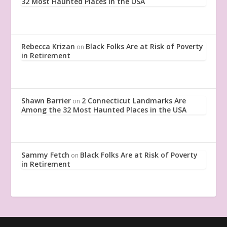
32 Most Haunted Places in the USA
Rebecca Krizan
Black Folks Are at Risk of Poverty
on
in Retirement
Shawn Barrier
2 Connecticut Landmarks Are
on
Among the 32 Most Haunted Places in the USA
Sammy Fetch
Black Folks Are at Risk of Poverty
on
in Retirement