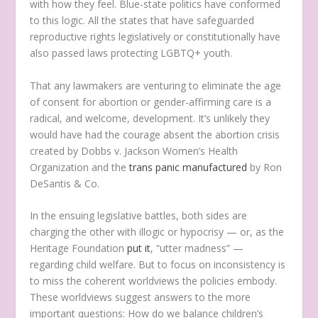
with how they feel. Blue-state politics have conformed
to this logic. All the states that have safeguarded
reproductive rights legislatively or constitutionally have
also passed laws protecting LGBTQ+ youth.
That any lawmakers are venturing to eliminate the age
of consent for abortion or gender-affirming care is a
radical, and welcome, development. It’s unlikely they
would have had the courage absent the abortion crisis
created by Dobbs v. Jackson Women’s Health
Organization and the
trans panic manufactured
by Ron
DeSantis & Co.
In the ensuing legislative battles, both sides are
charging the other with illogic or hypocrisy — or, as the
Heritage Foundation
put it
, “utter madness” —
regarding child welfare. But to focus on inconsistency is
to miss the coherent worldviews the policies embody.
These worldviews suggest answers to the more
important questions: How do we balance children’s