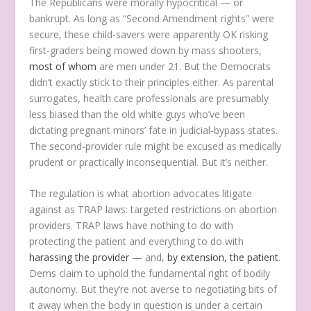
The Republicans were morally hypocritical — or
bankrupt. As long as “Second Amendment rights” were
secure, these child-savers were apparently OK risking
first-graders being mowed down by mass shooters,
most of whom
are men under 21. But the Democrats
didn’t exactly stick to their principles either. As parental
surrogates, health care professionals are presumably
less biased than the old white guys who’ve been
dictating pregnant minors’ fate in judicial-bypass states.
The second-provider rule might be excused as medically
prudent or practically inconsequential. But it’s neither.
The regulation is what abortion advocates litigate
against as TRAP laws: targeted restrictions on abortion
providers. TRAP laws have nothing to do with
protecting the patient and everything to do with
harassing the provider
— and,
by extension, the patient
.
Dems claim to uphold the fundamental right of bodily
autonomy. But they’re not averse to negotiating bits of
it away when the body in question is under a certain