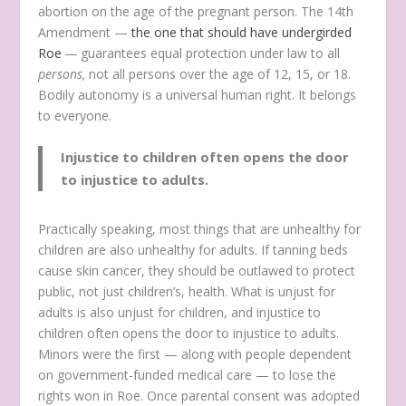
abortion on the age of the pregnant person. The 14th
Amendment —
the one that should have undergirded
Roe
—
guarantees equal protection under law to all
persons,
not all persons over the age of 12, 15, or 18.
Bodily autonomy is a universal human right. It belongs
to everyone.
Injustice to children often opens the door
to injustice to adults.
Practically speaking, most things that are unhealthy for
children are also unhealthy for adults. If tanning beds
cause skin cancer, they should be outlawed to protect
public, not just children’s, health. What is unjust for
adults is also unjust for children, and injustice to
children often opens the door to injustice to adults.
Minors were the first — along with people dependent
on government-funded medical care — to lose the
rights won in Roe. Once parental consent was adopted