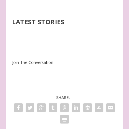
LATEST STORIES
Join The Conversation
SHARE: