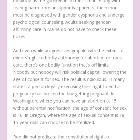
medicine as the gatekeeper in their stead. Along with
fearing harm from unsupportive parents, the minor
must be diagnosed with gender dysphoria and undergo
psychological counseling. Adults seeking gender-
affirming care in Maine do not have to check these
boxes.
And even while progressives grapple with the extent of
minors’ right to bodily autonomy for abortion or trans
care, there’s one bodily function that’s off limits:
Nobody but nobody will risk political capital lowering the
age of consent for sex. The result is ridiculous. In many
states, a person legally exercising their right to end a
pregnancy has broken the law getting pregnant. In
Washington, where you can have an abortion at 15
without parental notification, the age of consent for sex
is 16. In Oregon, where the age of sexual consent is 18,
15-year-olds can choose to be sterilized.
Roe did not
predicate the constitutional right to