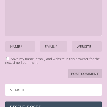
Save my name, email, and website in this browser for the
next time I comment.
RECENT POSTS