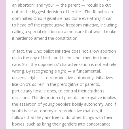
an abortion” and “you” — the parent — “could be cut
out of the biggest decision of her life.” The Republican-
dominated Ohio legislature has done everything it can
to head off the reproductive freedom initiative, including
calling a special election on a measure that would make
it harder to amend the constitution.
In fact, the Ohio ballot initiative does not allow abortion
up to the day of birth, and it does not mention trans
care. Still, the opponents’ characterization is not entirely
wrong. By recognizing a right — a fundamental,
universal right — to reproductive autonomy, initiatives
like Ohio’s
do
rein in the prerogative of parents,
particularly hostile ones, to control their children’s
decisions. The demotion of parental prerogative implies
the assertion of young people’s bodily autonomy. And if
youth have autonomy in reproductive matters, it
follows that they are free to do other things with their
bodies, such as bring their genders into concordance