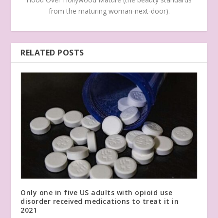
from the maturing woman-next-door).
RELATED POSTS
Only one in five US adults with opioid use
disorder received medications to treat it in
2021