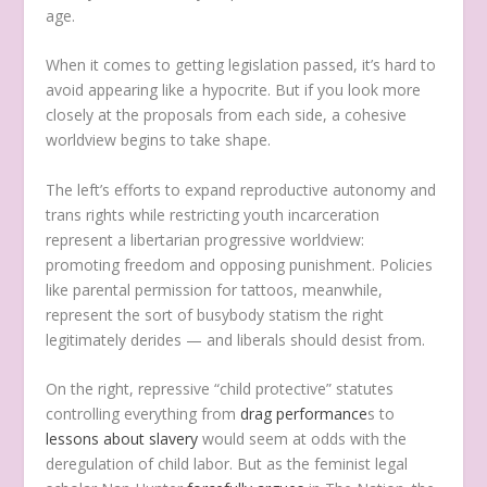
age.
When it comes to getting legislation passed, it’s hard to
avoid appearing like a hypocrite. But if you look more
closely at the proposals from each side, a cohesive
worldview begins to take shape.
The left’s efforts to expand reproductive autonomy and
trans rights while restricting youth incarceration
represent a libertarian progressive worldview:
promoting freedom and opposing punishment. Policies
like parental permission for tattoos, meanwhile,
represent the sort of busybody statism the right
legitimately derides — and liberals should desist from.
On the right, repressive “child protective” statutes
controlling everything from
drag performance
s to
lessons about slavery
would seem at odds with the
deregulation of child labor. But as the feminist legal