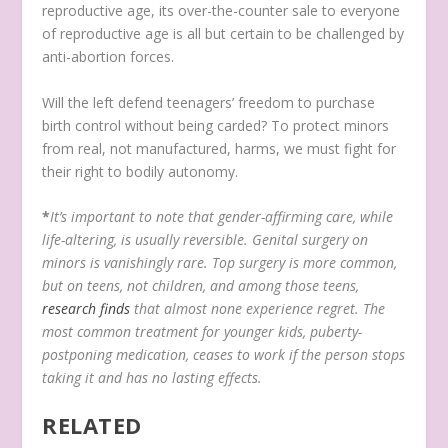
reproductive age, its over-the-counter sale to everyone
of reproductive age is all but certain to be challenged by
anti-abortion forces.
Will the left defend teenagers’ freedom to purchase
birth control without being carded? To protect minors
from real, not manufactured, harms, we must fight for
their right to bodily autonomy.
*
It’s important to note that gender-affirming care, while
life-altering, is usually reversible. Genital surgery on
minors is vanishingly rare. Top surgery is more common,
but on teens, not children, and among those teens,
research finds
that almost none experience regret. The
most common treatment for younger kids, puberty-
postponing medication, ceases to work if the person stops
taking it and has no lasting effects.
RELATED