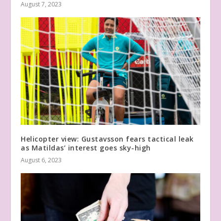
August 7, 2023
Helicopter view: Gustavsson fears tactical leak
as Matildas’ interest goes sky-high
August 6, 2023