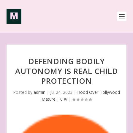
DEFENDING BODILY
AUTONOMY IS REAL CHILD
PROTECTION
Posted by
admin
|
Jul 24, 2023
|
Hood Over Hollywood
Mature
|
0
|