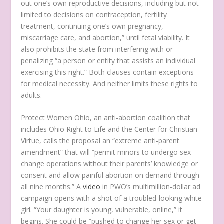
out one’s own reproductive decisions, including but not
limited to decisions on contraception, fertility
treatment, continuing one’s own pregnancy,
miscarriage care, and abortion,” until fetal viability. It
also prohibits the state from interfering with or
penalizing “a person or entity that assists an individual
exercising this right.” Both clauses contain exceptions
for medical necessity. And neither limits these rights to
adults.
Protect Women Ohio, an anti-abortion coalition that
includes Ohio Right to Life and the Center for Christian
Virtue, calls the proposal an “extreme anti-parent
amendment” that will “permit minors to undergo sex
change operations without their parents’ knowledge or
consent and allow painful abortion on demand through
all nine months.” A
video
in PWO’s multimillion-dollar ad
campaign opens with a shot of a troubled-looking white
girl. “Your daughter is young, vulnerable, online,” it
begins. She could be “pushed to change her sex or get