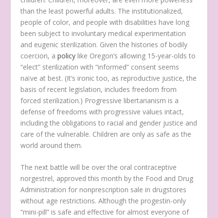
than the least powerful adults. The institutionalized,
people of color, and people with disabilities have long
been subject to involuntary medical experimentation
and eugenic sterilization. Given the histories of bodily
coercion, a
policy
like Oregon’s allowing 15-year-olds to
“elect” sterilization with “informed” consent seems
naïve at best. (It’s ironic too, as reproductive justice, the
basis of recent legislation, includes freedom from
forced sterilization.) Progressive libertarianism is a
defense of freedoms with progressive values intact,
including the obligations to racial and gender justice and
care of the vulnerable. Children are only as safe as the
world around them.
The next battle will be over the oral contraceptive
norgestrel, approved this month by the Food and Drug
Administration for nonprescription sale in drugstores
without age restrictions. Although the progestin-only
“mini-pill” is safe and effective for almost everyone of