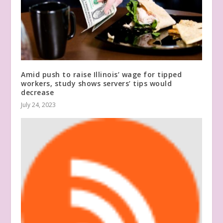
Amid push to raise Illinois’ wage for tipped
workers, study shows servers’ tips would
decrease
July 24, 2023