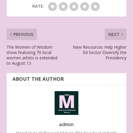
RATE:
PREVIOUS
NEXT
The Women of Wisdom
New Resources Help Higher
show featuring 70 local
Ed Sector Diversify the
women artists is extended
Presidency
to August 13
ABOUT THE AUTHOR
admin
Hood Over Hollywood Mature (the beauty standards