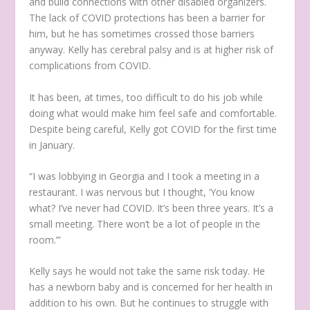
and build connections with other disabled organizers.
The lack of COVID protections has been a barrier for
him, but he has sometimes crossed those barriers
anyway. Kelly has cerebral palsy and is at higher risk of
complications from COVID.
It has been, at times, too difficult to do his job while
doing what would make him feel safe and comfortable.
Despite being careful, Kelly got COVID for the first time
in January.
“I was lobbying in Georgia and I took a meeting in a
restaurant. I was nervous but I thought, ‘You know
what? I’ve never had COVID. It’s been three years. It’s a
small meeting. There won’t be a lot of people in the
room.’”
Kelly says he would not take the same risk today. He
has a newborn baby and is concerned for her health in
addition to his own. But he continues to struggle with