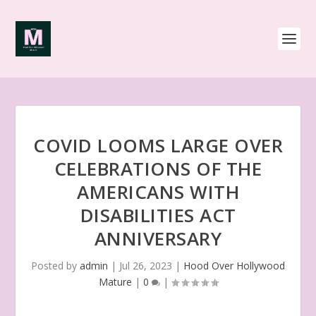
COVID LOOMS LARGE OVER
CELEBRATIONS OF THE
AMERICANS WITH
DISABILITIES ACT
ANNIVERSARY
Posted by
admin
|
Jul 26, 2023
|
Hood Over Hollywood
Mature
|
0
|