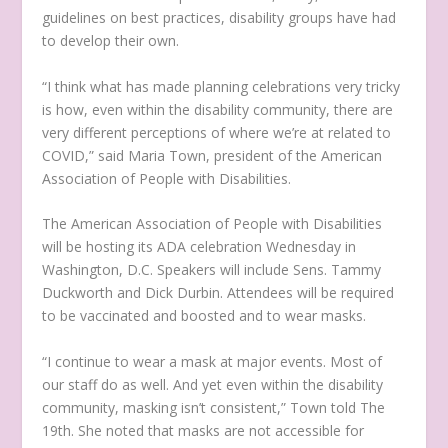
guidelines on best practices, disability groups have had
to develop their own.
“I think what has made planning celebrations very tricky
is how, even within the disability community, there are
very different perceptions of where we’re at related to
COVID,” said Maria Town, president of the American
Association of People with Disabilities.
The American Association of People with Disabilities
will be hosting its ADA celebration Wednesday in
Washington, D.C. Speakers will include Sens. Tammy
Duckworth and Dick Durbin. Attendees will be required
to be vaccinated and boosted and to wear masks.
“I continue to wear a mask at major events. Most of
our staff do as well. And yet even within the disability
community, masking isn’t consistent,” Town told The
19th. She noted that masks are not accessible for