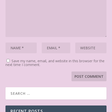
Save my name, email, and website in this browser for the
next time I comment.
RECENT POSTS