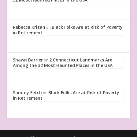
Rebecca Krizan
Black Folks Are at Risk of Poverty
on
in Retirement
Shawn Barrier
2 Connecticut Landmarks Are
on
Among the 32 Most Haunted Places in the USA
Sammy Fetch
Black Folks Are at Risk of Poverty
on
in Retirement