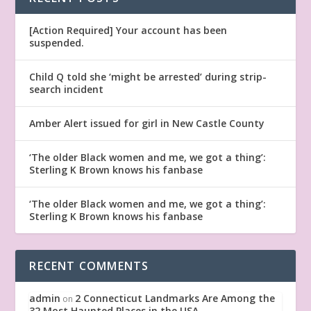
[Action Required] Your account has been
suspended.
Child Q told she ‘might be arrested’ during strip-
search incident
Amber Alert issued for girl in New Castle County
‘The older Black women and me, we got a thing’:
Sterling K Brown knows his fanbase
‘The older Black women and me, we got a thing’:
Sterling K Brown knows his fanbase
RECENT COMMENTS
admin
2 Connecticut Landmarks Are Among the
on
32 Most Haunted Places in the USA