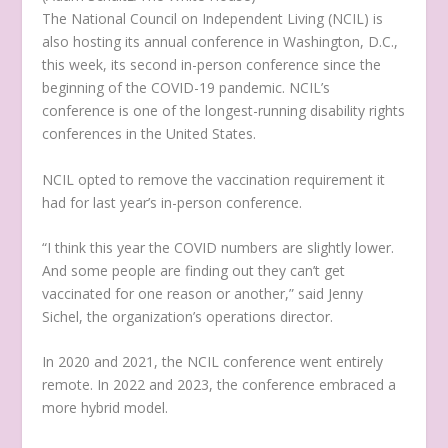
The National Council on Independent Living (NCIL) is
also hosting its annual conference in Washington, D.C.,
this week, its second in-person conference since the
beginning of the COVID-19 pandemic. NCIL’s
conference is one of the longest-running disability rights
conferences in the United States.
NCIL opted to remove the vaccination requirement it
had for last year’s in-person conference.
“I think this year the COVID numbers are slightly lower.
And some people are finding out they can’t get
vaccinated for one reason or another,” said Jenny
Sichel, the organization’s operations director.
In 2020 and 2021, the NCIL conference went entirely
remote. In 2022 and 2023, the conference embraced a
more hybrid model.