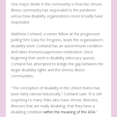
One major divide in the community is how the chronic
illness community has responded to the pandemic
versus how disability organizations more broadly have
responded.
Matthew Cortland, a senior fellow at the progressive
polling firm Data for Progress, leads the organization’s
disability work. Cortland has an autoimmune condition
and takes immunosuppressive medication. Since
beginning their work in disability advocacy spaces,
Cortland has attempted to bridge the gap between the
larger disability rights and the chronic illness
communities.
“The conception of disability in the United States has
been fairly narrow historically,” Cortland said. “It is still
surprising to many folks who have chronic illnesses,
illnesses that are really disabling, that they have a
disabling condition
within the meaning of the ADA
.”