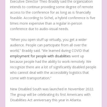
Executive Director Theo Braddy said the organization
intends to continue providing some degree of remote
access to the conference for as long as is financially
feasible. According to Sichel, a hybrid conference is five
times more expensive than a regular in-person
conference due to audio-visual needs.
“When you open stuff up virtually, you get a wider
audience. People can participate from all over the
world,” Braddy said. “We learned during COVID that
employment for people with disabilities
went up
because people had the ability to work remotely. We
recognize there are a lot of significantly disabled people
who cannot deal with the accessibility logistics that
come with transportation.”
New Disabled South was launched in November 2022.
The group will be celebrating its first Americans with
Disabilities Act anniversary this year in Atlanta.