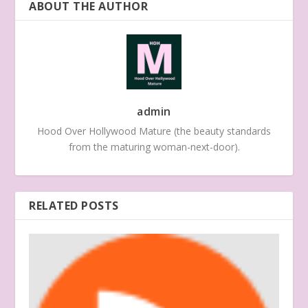
ABOUT THE AUTHOR
admin
Hood Over Hollywood Mature (the beauty standards
from the maturing woman-next-door).
RELATED POSTS