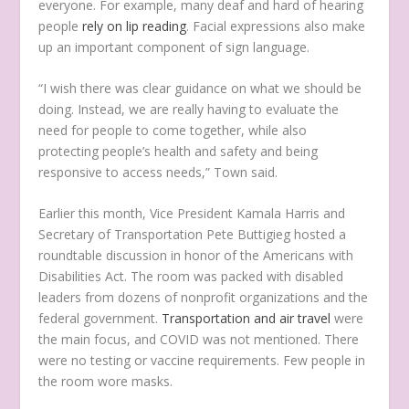
everyone. For example, many deaf and hard of hearing
people
rely on lip reading
. Facial expressions also make
up an important component of sign language.
“I wish there was clear guidance on what we should be
doing. Instead, we are really having to evaluate the
need for people to come together, while also
protecting people’s health and safety and being
responsive to access needs,” Town said.
Earlier this month, Vice President Kamala Harris and
Secretary of Transportation Pete Buttigieg hosted a
roundtable discussion in honor of the Americans with
Disabilities Act. The room was packed with disabled
leaders from dozens of nonprofit organizations and the
federal government.
Transportation and air travel
were
the main focus, and COVID was not mentioned. There
were no testing or vaccine requirements. Few people in
the room wore masks.