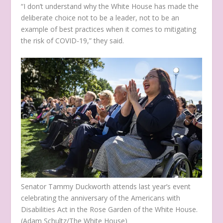
“I don’t understand why the White House has made the
deliberate choice not to be a leader, not to be an
example of best practices when it comes to mitigating
the risk of COVID-19,” they said.
Senator Tammy Duckworth attends last year’s event
celebrating the anniversary of the Americans with
Disabilities Act in the Rose Garden of the White House.
(Adam Schultz/The White House)