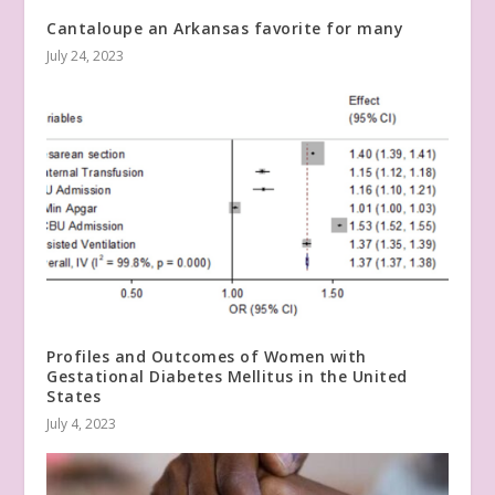
Cantaloupe an Arkansas favorite for many
July 24, 2023
Profiles and Outcomes of Women with
Gestational Diabetes Mellitus in the United
States
July 4, 2023