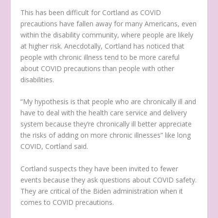
This has been difficult for Cortland as COVID
precautions have fallen away for many Americans, even
within the disability community, where people are likely
at higher risk. Anecdotally, Cortland has noticed that
people with chronic illness tend to be more careful
about COVID precautions than people with other
disabilities.
“My hypothesis is that people who are chronically ill and
have to deal with the health care service and delivery
system because they’re chronically ill better appreciate
the risks of adding on more chronic illnesses” like long
COVID, Cortland said.
Cortland suspects they have been invited to fewer
events because they ask questions about COVID safety.
They are critical of the Biden administration when it
comes to COVID precautions.