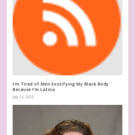
I’m Tired of Men Exotifying My Black Body
Because I’m Latina
July 13, 2023