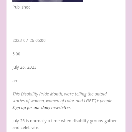
Published
2023-07-26 05:00
5:00
July 26, 2023
am
This Disability Pride Month, we’re telling the untold
stories of women, women of color and LGBTQ+ people.
Sign up for our daily newsletter
.
July 26 is normally a time when disability groups gather
and celebrate.