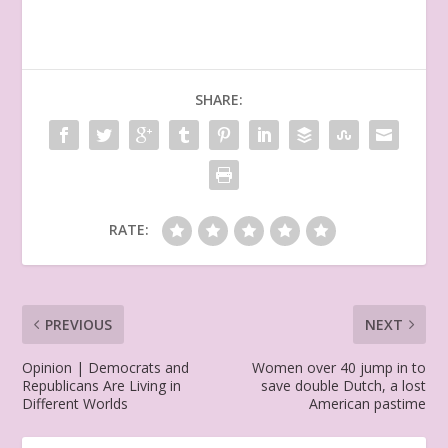
SHARE:
RATE:
PREVIOUS
NEXT
Opinion | Democrats and
Women over 40 jump in to
Republicans Are Living in
save double Dutch, a lost
Different Worlds
American pastime