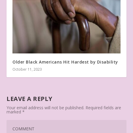
Older Black Americans Hit Hardest by Disability
October 11, 2023
LEAVE A REPLY
Your email address will not be published.
Required fields are
marked
*