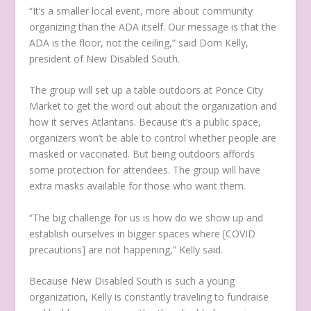
“It’s a smaller local event, more about community
organizing than the ADA itself. Our message is that the
ADA is the floor, not the ceiling,” said Dom Kelly,
president of New Disabled South.
The group will set up a table outdoors at Ponce City
Market to get the word out about the organization and
how it serves Atlantans. Because it’s a public space,
organizers won’t be able to control whether people are
masked or vaccinated. But being outdoors affords
some protection for attendees. The group will have
extra masks available for those who want them.
“The big challenge for us is how do we show up and
establish ourselves in bigger spaces where [COVID
precautions] are not happening,” Kelly said.
Because New Disabled South is such a young
organization, Kelly is constantly traveling to fundraise