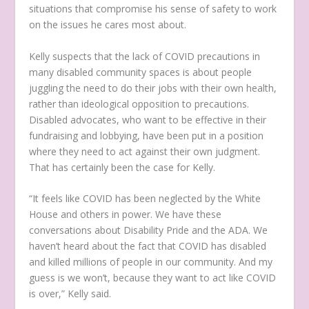
situations that compromise his sense of safety to work
on the issues he cares most about.
Kelly suspects that the lack of COVID precautions in
many disabled community spaces is about people
juggling the need to do their jobs with their own health,
rather than ideological opposition to precautions.
Disabled advocates, who want to be effective in their
fundraising and lobbying, have been put in a position
where they need to act against their own judgment.
That has certainly been the case for Kelly.
“It feels like COVID has been neglected by the White
House and others in power. We have these
conversations about Disability Pride and the ADA. We
haven’t heard about the fact that COVID has disabled
and killed millions of people in our community. And my
guess is we won’t, because they want to act like COVID
is over,” Kelly said.