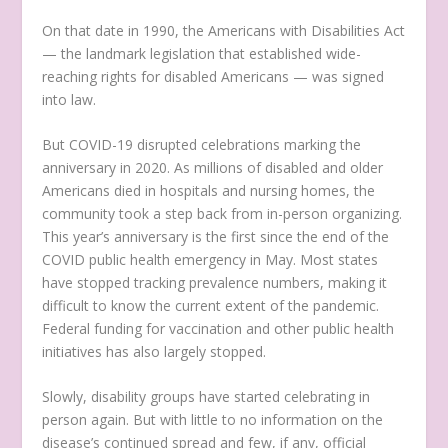
On that date in 1990, the Americans with Disabilities Act
— the landmark legislation that established wide-
reaching rights for disabled Americans — was signed
into law.
But COVID-19 disrupted celebrations marking the
anniversary in 2020. As millions of disabled and older
Americans died in hospitals and nursing homes, the
community took a step back from in-person organizing.
This year’s anniversary is the first since the end of the
COVID public health emergency in May. Most states
have stopped tracking prevalence numbers, making it
difficult to know the current extent of the pandemic.
Federal funding for vaccination and other public health
initiatives has also largely stopped.
Slowly, disability groups have started celebrating in
person again. But with little to no information on the
disease’s continued spread and few, if any, official