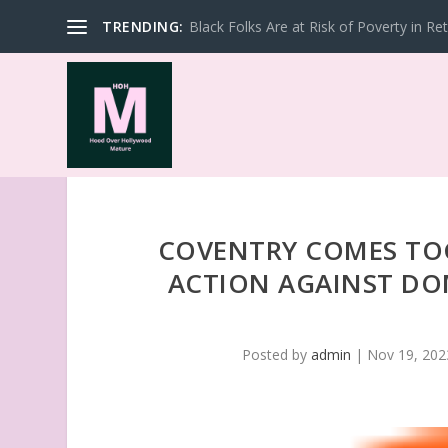
TRENDING:
Black Folks Are at Risk of Poverty in Re
COVENTRY COMES TOG
ACTION AGAINST DOM
Posted by
admin
|
Nov 19, 202