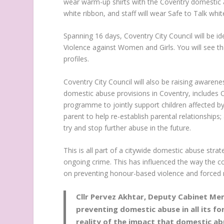
wear warm-up shirts with the Coventry domestic ab
white ribbon, and staff will wear Safe to Talk wh
Spanning 16 days, Coventry City Council will be id
Violence against Women and Girls. You will see 
profiles.
Coventry City Council will also be raising awarenes
domestic abuse provisions in Coventry, includes 
programme to jointly support children affected b
parent to help re-establish parental relationshi
try and stop further abuse in the future.
This is all part of a citywide domestic abuse str
ongoing crime. This has influenced the way the 
on preventing honour-based violence and forced 
Cllr Pervez Akhtar, Deputy Cabinet Mem
preventing domestic abuse in all its for
reality of the impact that domestic abu