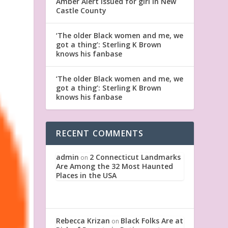
Amber Alert issued for girl in New
Castle County
‘The older Black women and me, we
got a thing’: Sterling K Brown
knows his fanbase
‘The older Black women and me, we
got a thing’: Sterling K Brown
knows his fanbase
RECENT COMMENTS
admin
2 Connecticut Landmarks
on
Are Among the 32 Most Haunted
Places in the USA
Rebecca Krizan
Black Folks Are at
on