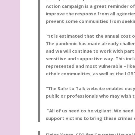
Action campaign is a great reminder of
improve the response from all agencie
prevent some communities from seeki
“It is estimated that the annual cost 
The pandemic has made already challeng
and we will continue to work with par
sensitive and supportive way. This inc
represented and most vulnerable – like
ethnic communities, as well as the LG
“The Safe to Talk website enables eas
public or professionals who may wish t
“All of us need to be vigilant. We need
support victims to bring these crimes
Elaine Yates, CEO for Coventry Haven 