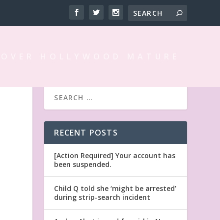
 OVER HOLLYWOOD MATURE
RECENT POSTS
[Action Required] Your account has
been suspended.
Child Q told she ‘might be arrested’
during strip-search incident