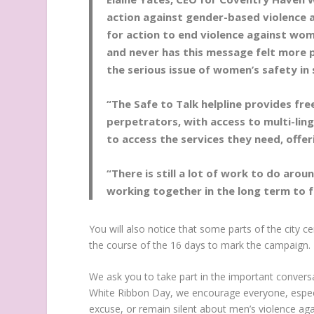
action against gender-based violence 
for action to end violence against wo
and never has this message felt more p
the serious issue of women’s safety in
“The Safe to Talk helpline provides fre
perpetrators, with access to multi-ling
to access the services they need, offe
“There is still a lot of work to do aro
working together in the long term to fu
You will also notice that some parts of the city ce
the course of the 16 days to mark the campaign.
We ask you to take part in the important convers
White Ribbon Day, we encourage everyone, especi
excuse, or remain silent about men’s violence a