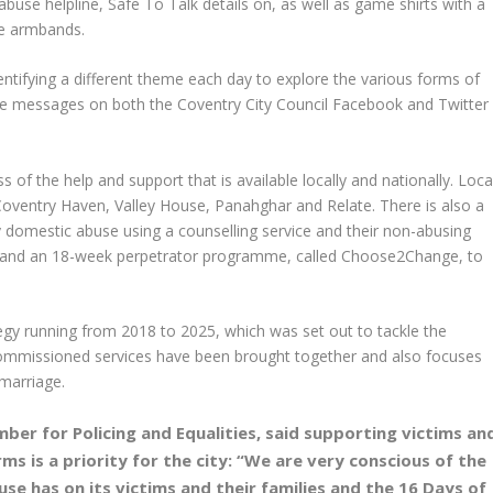
use helpline, Safe To Talk details on, as well as game shirts with a
ite armbands.
entifying a different theme each day to explore the various forms of
the messages on both the Coventry City Council Facebook and Twitter
s of the help and support that is available locally and nationally. Loca
Coventry Haven, Valley House, Panahghar and Relate. There is also a
y domestic abuse using a counselling service and their non-abusing
ps; and an 18-week perpetrator programme, called Choose2Change, to
ategy running from 2018 to 2025, which was set out to tackle the
commissioned services have been brought together and also focuses
marriage.
ber for Policing and Equalities, said supporting victims an
ms is a priority for the city:
“We are very conscious of the
se has on its victims and their families and the 16 Days of