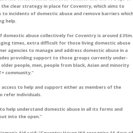
 the clear strategy in place for Coventry, which aims to
s to incidents of domestic abuse and remove barriers whic
ng help.
of domestic abuse collectively for Coventry is around £35m
ing times, extra difficult for those living domestic abuse
tner agencies to manage and address domestic abuse in a
ludes providing support to those groups currently under-
 older people, men, people from black, Asian and minority
BT+ community.”
y access to help and support either as members of the
o refer individuals.
 to help understand domestic abuse in all its forms and
 out into the open.”
Women’s Aid said:
“Coventry Haven WA recognise 16 days o