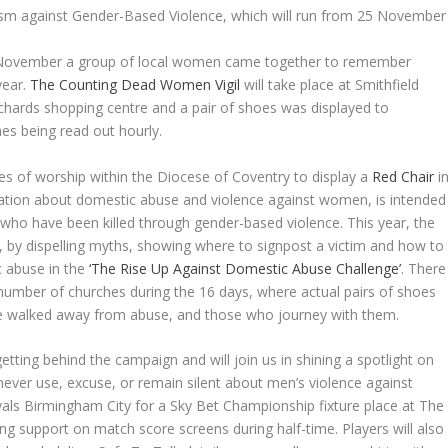
vism against Gender-Based Violence, which will run from 25 November
5 November a group of local women came together to remember
year.
The Counting Dead Women Vigil
will take place at Smithfield
chards shopping centre and a pair of shoes was displayed to
 being read out hourly.
es of worship within the Diocese of Coventry to display a
Red Chair
i
rmation about domestic abuse and violence against women, is intended
ho have been killed through gender-based violence. This year, the
 by dispelling myths, showing where to signpost a victim and how to
c abuse in the
‘The Rise Up Against Domestic Abuse Challenge’
. There
a number of churches during the 16 days, where actual pairs of shoes
 walked away from abuse, and those who journey with them.
etting behind the campaign and will join us in shining a spotlight on
ver use, excuse, or remain silent about men’s violence against
als Birmingham City for a Sky Bet Championship fixture place at The
ng support on match score screens during half-time. Players will also