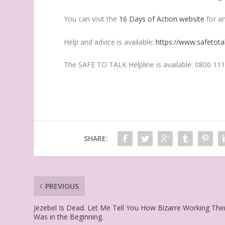
You can visit the
16 Days of Action website
for an
Help and advice is available:
https://www.safetotal
The SAFE TO TALK Helpline is available: 0800 111
SHARE:
PREVIOUS
Jezebel Is Dead. Let Me Tell You How Bizarre Working The
Was in the Beginning.