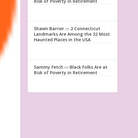
Risk of Poverty in Retirement
Shawn Barrier
2 Connecticut
on
Landmarks Are Among the 32 Most
Haunted Places in the USA
Sammy Fetch
Black Folks Are at
on
Risk of Poverty in Retirement