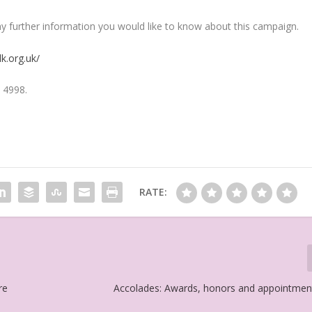
y further information you would like to know about this campaign.
k.org.uk/
 4998.
RATE:
re
Accolades: Awards, honors and appointmen