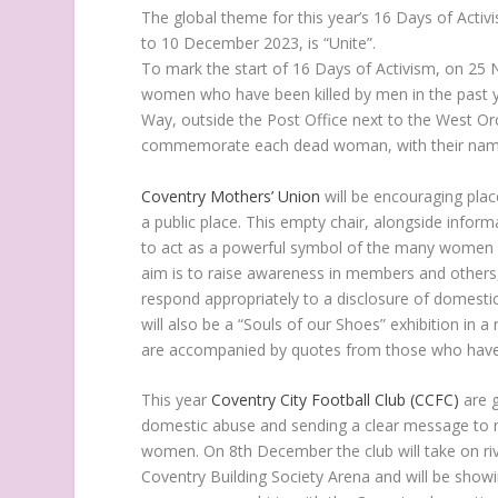
The global theme for this year’s 16 Days of Acti
to 10 December 2023, is “Unite”.
To mark the start of 16 Days of Activism, on 2
women who have been killed by men in the past 
Way, outside the Post Office next to the West Or
commemorate each dead woman, with their names
Coventry Mothers’ Union
will be encouraging plac
a public place. This empty chair, alongside info
to act as a powerful symbol of the many women w
aim is to raise awareness in members and others,
respond appropriately to a disclosure of domesti
will also be a “Souls of our Shoes” exhibition in 
are accompanied by quotes from those who have
This year
Coventry City Football Club (CCFC)
are g
domestic abuse and sending a clear message to ne
women. On 8th December the club will take on riv
Coventry Building Society Arena and will be showi