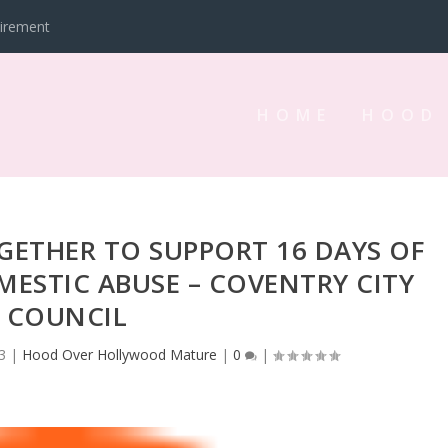
tirement
HOME
HOOD
ETHER TO SUPPORT 16 DAYS OF
ESTIC ABUSE – COVENTRY CITY
COUNCIL
3
|
Hood Over Hollywood Mature
|
0
|