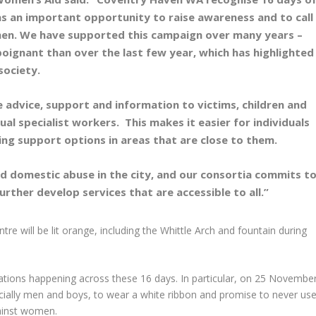
as an important opportunity to raise awareness and to call
men. We have supported this campaign over many years –
oignant than over the last few year, which has highlighted
 society.
e advice, support and information to victims, children and
ual specialist workers. This makes it easier for individuals
ring support options in areas that are close to them.
und domestic abuse in the city, and our consortia commits t
rther develop services that are accessible to all.”
ntre will be lit orange, including the Whittle Arch and fountain during
ations happening across these 16 days. In particular, on 25 November
ally men and boys, to wear a white ribbon and promise to never use
gainst women.