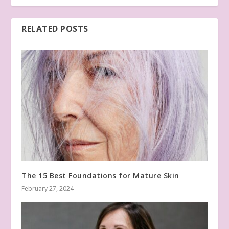
RELATED POSTS
The 15 Best Foundations for Mature Skin
February 27, 2024