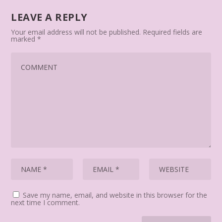
LEAVE A REPLY
Your email address will not be published.
Required fields are
marked
*
Save my name, email, and website in this browser for the
next time I comment.