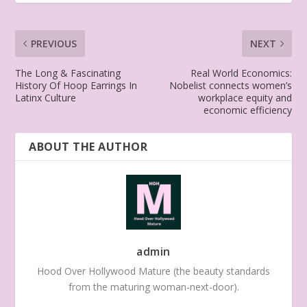
PREVIOUS
NEXT
The Long & Fascinating
Real World Economics:
History Of Hoop Earrings In
Nobelist connects women’s
Latinx Culture
workplace equity and
economic efficiency
ABOUT THE AUTHOR
admin
Hood Over Hollywood Mature (the beauty standards
from the maturing woman-next-door).