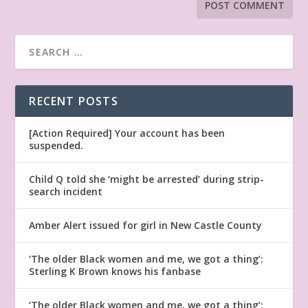
RECENT POSTS
[Action Required] Your account has been
suspended.
Child Q told she ‘might be arrested’ during strip-
search incident
Amber Alert issued for girl in New Castle County
‘The older Black women and me, we got a thing’:
Sterling K Brown knows his fanbase
‘The older Black women and me, we got a thing’: