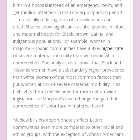
birth in a hospital instead of an emergency room, and
get medical attention in the critical postpartum period
— drastically reducing risks of complications and
death.Studies show significant racial disparities in infant
and maternal health for Black, brown, Latina, and
indigenous populations. For example, women in
majority Hispanic communities have a
32% higher rate
of severe maternal morbidity than women in white
communities. The analysis also shows that Black and
Hispanic women have a substantially higher prevalence
than white women of the most common factors that
put women at risk of severe maternal morbidity. This
highlights the incredible need for more nation-wide
legislation like Maryland’s law to bridge the gap that
communities of color face in maternal health.
Medical bills disproportionately affect Latino
communities even more compared to other racial and
ethnic groups, with the exception of African Americans.