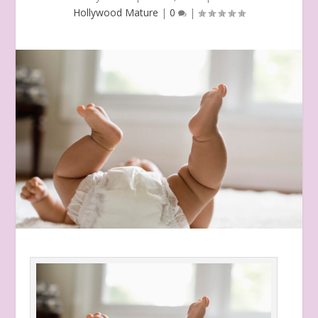
Hollywood Mature
|
0
|