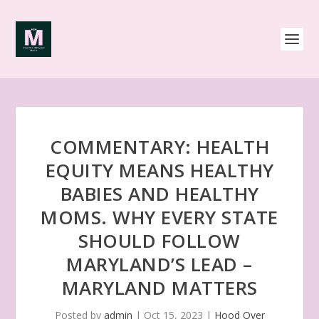
COMMENTARY: HEALTH
EQUITY MEANS HEALTHY
BABIES AND HEALTHY
MOMS. WHY EVERY STATE
SHOULD FOLLOW
MARYLAND’S LEAD –
MARYLAND MATTERS
Posted by
admin
|
Oct 15, 2023
|
Hood Over