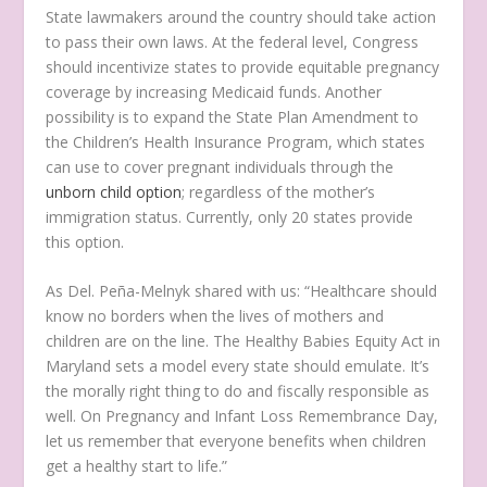
State lawmakers around the country should take action
to pass their own laws. At the federal level, Congress
should incentivize states to provide equitable pregnancy
coverage by increasing Medicaid funds. Another
possibility is to expand the State Plan Amendment to
the Children’s Health Insurance Program, which states
can use to cover pregnant individuals through the
unborn child option
; regardless of the mother’s
immigration status. Currently, only 20 states provide
this option.
As Del. Peña-Melnyk shared with us: “Healthcare should
know no borders when the lives of mothers and
children are on the line. The Healthy Babies Equity Act in
Maryland sets a model every state should emulate. It’s
the morally right thing to do and fiscally responsible as
well. On Pregnancy and Infant Loss Remembrance Day,
let us remember that everyone benefits when children
get a healthy start to life.”