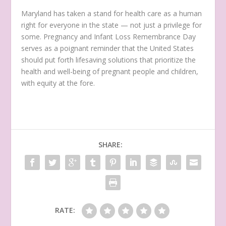
Maryland has taken a stand for health care as a human
right for everyone in the state — not just a privilege for
some. Pregnancy and Infant Loss Remembrance Day
serves as a poignant reminder that the United States
should put forth lifesaving solutions that prioritize the
health and well-being of pregnant people and children,
with equity at the fore.
SHARE:
RATE: