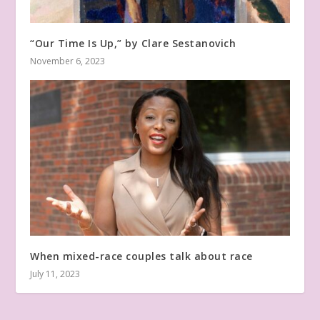
“Our Time Is Up,” by Clare Sestanovich
November 6, 2023
When mixed-race couples talk about race
July 11, 2023