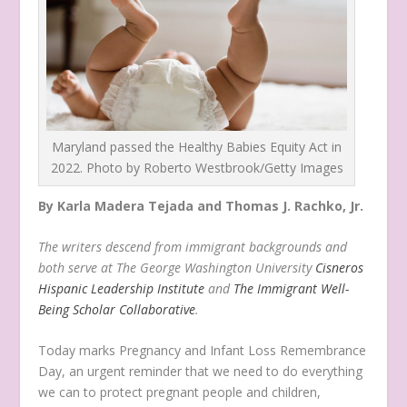
Maryland passed the Healthy Babies Equity Act in
2022. Photo by Roberto Westbrook/Getty Images
By Karla Madera Tejada and Thomas J. Rachko, Jr.
The writers
descend from immigrant backgrounds and
both serve at The George Washington University
Cisneros
Hispanic Leadership Institute
and
The Immigrant Well-
Being Scholar Collaborative
.
Today marks Pregnancy and Infant Loss Remembrance
Day, an urgent reminder that we need to do everything
we can to protect pregnant people and children,