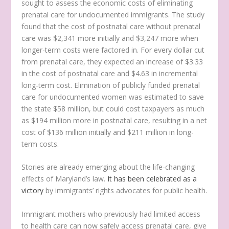
sought to assess the economic costs of eliminating
prenatal care for undocumented immigrants. The study
found that the cost of postnatal care without prenatal
care was $2,341 more initially and $3,247 more when
longer-term costs were factored in. For every dollar cut
from prenatal care, they expected an increase of $3.33
in the cost of postnatal care and $4.63 in incremental
long-term cost. Elimination of publicly funded prenatal
care for undocumented women was estimated to save
the state $58 million, but could cost taxpayers as much
as $194 million more in postnatal care, resulting in a net
cost of $136 million initially and $211 million in long-
term costs.
Stories are already emerging about the life-changing
effects of Maryland’s law.
It has been celebrated as a
victory
by immigrants’ rights advocates for public health.
Immigrant mothers who previously had limited access
to health care can now safely access prenatal care, give