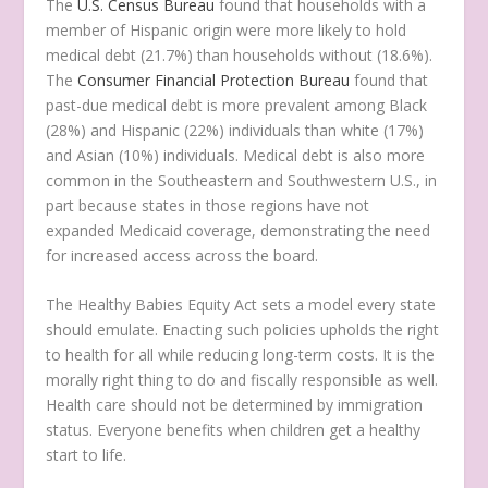
The
U.S. Census Bureau
found that households with a
member of Hispanic origin were more likely to hold
medical debt (21.7%) than households without (18.6%).
The
Consumer Financial Protection Bureau
found that
past-due medical debt is more prevalent among Black
(28%) and Hispanic (22%) individuals than white (17%)
and Asian (10%) individuals. Medical debt is also more
common in the Southeastern and Southwestern U.S., in
part because states in those regions have not
expanded Medicaid coverage, demonstrating the need
for increased access across the board.
The Healthy Babies Equity Act sets a model every state
should emulate. Enacting such policies upholds the right
to health for all while reducing long-term costs. It is the
morally right thing to do and fiscally responsible as well.
Health care should not be determined by immigration
status. Everyone benefits when children get a healthy
start to life.