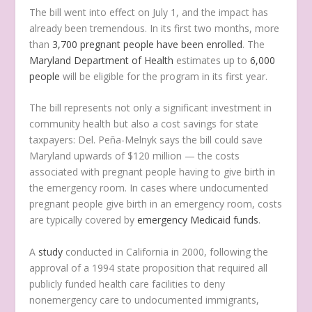
The bill went into effect on July 1, and the impact has
already been tremendous. In its first two months, more
than
3,700 pregnant people have been enrolled
. The
Maryland Department of Health
estimates up to
6,000
people
will be eligible for the program in its first year.
The bill represents not only a significant investment in
community health but also a cost savings for state
taxpayers: Del. Peña-Melnyk says the bill could save
Maryland upwards of $120 million — the costs
associated with pregnant people having to give birth in
the emergency room. In cases where undocumented
pregnant people give birth in an emergency room, costs
are typically covered by
emergency Medicaid funds
.
A
study
conducted in California in 2000, following the
approval of a 1994 state proposition that required all
publicly funded health care facilities to deny
nonemergency care to undocumented immigrants,