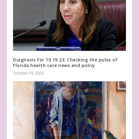
Diagnosis for 10.19.23: Checking the pulse of
Florida health care news and policy
October 19, 2023