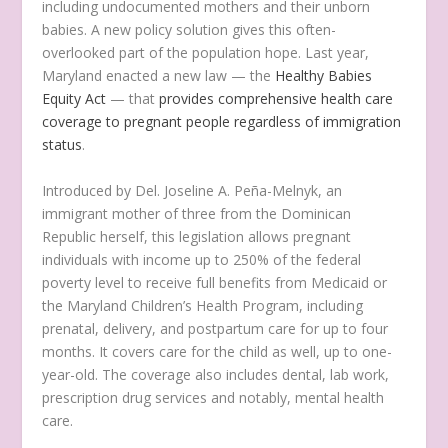
including undocumented mothers and their unborn
babies. A new policy solution gives this often-
overlooked part of the population hope. Last year,
Maryland enacted a new law — the
Healthy Babies
Equity Act
— that
provides comprehensive health care
coverage to pregnant people regardless of immigration
status
.
Introduced by Del. Joseline A. Peña-Melnyk, an
immigrant mother of three from the Dominican
Republic herself, this legislation allows pregnant
individuals with income up to 250% of the federal
poverty level to receive full benefits from Medicaid or
the Maryland Children’s Health Program, including
prenatal, delivery, and postpartum care for up to four
months. It covers care for the child as well, up to one-
year-old. The coverage also includes dental, lab work,
prescription drug services and notably, mental health
care.