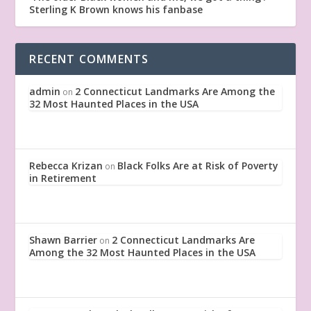
Sterling K Brown knows his fanbase
RECENT COMMENTS
admin
2 Connecticut Landmarks Are Among the
on
32 Most Haunted Places in the USA
Rebecca Krizan
Black Folks Are at Risk of Poverty
on
in Retirement
Shawn Barrier
2 Connecticut Landmarks Are
on
Among the 32 Most Haunted Places in the USA