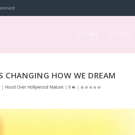
tirement
HOME
HOOD
IS CHANGING HOW WE DREAM
3
|
Hood Over Hollywood Mature
|
0
|