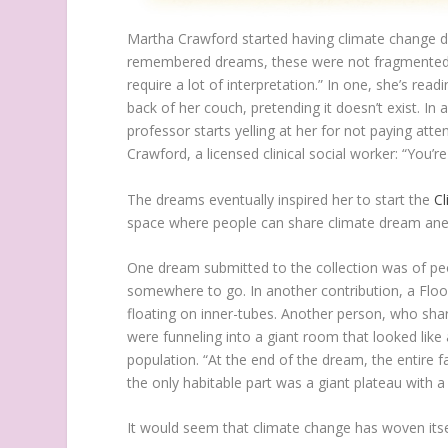
M
artha Crawford started having climate change d
remembered dreams, these were not fragmented or 
require a lot of interpretation.” In one, she’s re
back of her couch, pretending it doesn’t exist. In a
professor starts yelling at her for not paying att
Crawford, a licensed clinical social worker: “You’
The dreams eventually inspired her to start the
C
space where people can share climate dream an
One dream submitted to the collection was of peop
somewhere to go. In another contribution, a Flo
floating on inner-tubes. Another person, who sha
were funneling into a giant room that looked like
population. “At the end of the dream, the entire f
the only habitable part was a giant plateau with a c
It would seem that climate change has woven itsel