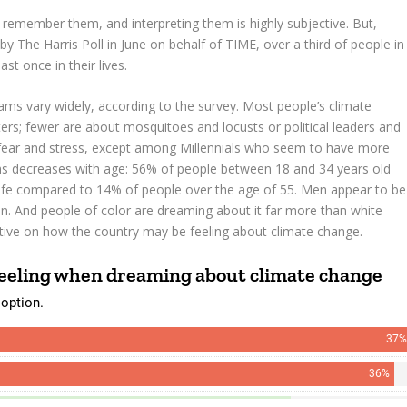
 remember them, and interpreting them is highly subjective. But,
 The Harris Poll in June on behalf of TIME, over a third of people in
t once in their lives.
ms vary widely, according to the survey. Most people’s climate
ters; fewer are about mosquitoes and locusts or political leaders and
ear and stress, except among Millennials who seem to have more
ms decreases with age: 56% of people between 18 and 34 years old
r life compared to 14% of people over the age of 55. Men appear to be
 And people of color are dreaming about it far more than white
tive on how the country may be feeling about climate change.