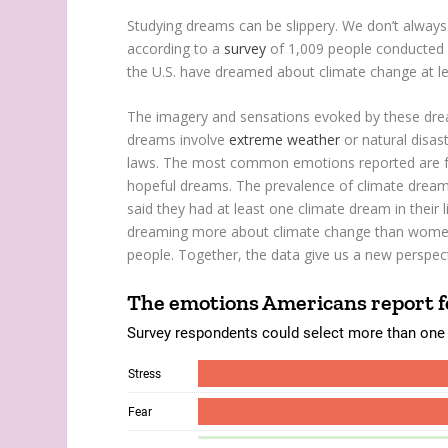
Studying dreams can be slippery. We don’t always
according to a
survey
of 1,009 people conducted by
the U.S. have dreamed about climate change at leas
The imagery and sensations evoked by these drea
dreams involve
extreme weather
or natural disas
laws. The most common emotions reported are f
hopeful dreams. The prevalence of climate drea
said they had at least one climate dream in thei
dreaming more about climate change than women.
people. Together, the data give us a new perspec