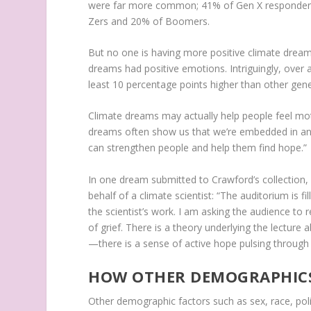
were far more common; 41% of Gen X responden
Zers and 20% of Boomers.
But no one is having more positive climate dreams
dreams had positive emotions. Intriguingly, over a
least 10 percentage points higher than other gene
Climate dreams may actually help people feel mo
dreams often show us that we’re embedded in an 
can strengthen people and help them find hope.”
In one dream submitted to Crawford’s collection,
behalf of a climate scientist: “The auditorium is 
the scientist’s work. I am asking the audience to r
of grief. There is a theory underlying the lecture 
—there is a sense of active hope pulsing through
HOW OTHER DEMOGRAPHICS
Other demographic factors such as sex, race, polit