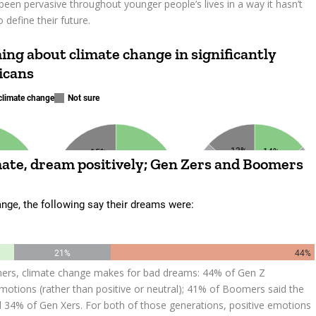
been pervasive throughout younger people’s lives in a way it hasn’t
 define their future.
mers, climate change makes for bad dreams: 44% of Gen Z
otions (rather than positive or neutral); 41% of Boomers said the
d 34% of Gen Xers. For both of those generations, positive emotions