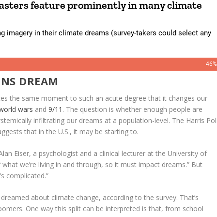
ONS DREAM
ences the same moment to such an acute degree that it changes our
world wars
and
9/11
. The question is whether enough people are
stemically infiltrating our dreams at a population-level. The Harris Pol
gests that in the U.S., it may be starting to.
lan Eiser, a psychologist and a clinical lecturer at the University of
f what we’re living in and through, so it must impact dreams.” But
’s complicated.”
 dreamed about climate change, according to the survey. That’s
ers. One way this split can be interpreted is that, from school