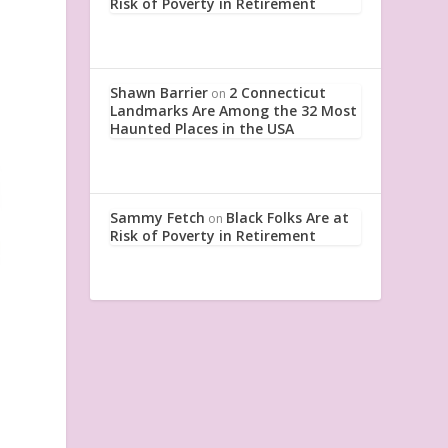
Risk of Poverty in Retirement
Shawn Barrier
2 Connecticut
on
Landmarks Are Among the 32 Most
Haunted Places in the USA
Sammy Fetch
Black Folks Are at
on
Risk of Poverty in Retirement