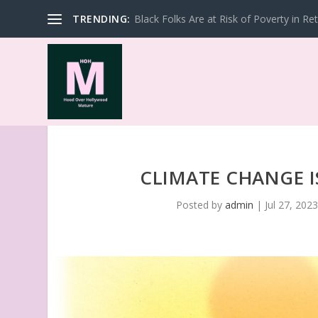
TRENDING:
Black Folks Are at Risk of Poverty in Re
CLIMATE CHANGE 
Posted by
admin
|
Jul 27, 202