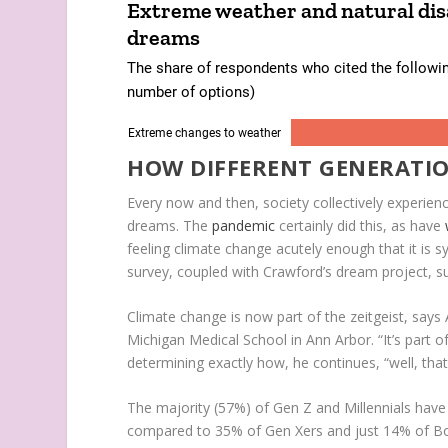
HOW DIFFERENT GENERATI
Every now and then, society collectively experi
dreams. The
pandemic
certainly did this, as have
feeling climate change acutely enough that it is sy
survey, coupled with Crawford’s dream project, sug
Climate change is now part of the zeitgeist, says A
Michigan Medical School in Ann Arbor. “It’s part o
determining exactly how, he continues, “well, that
The majority (57%) of Gen Z and Millennials have
compared to 35% of Gen Xers and just 14% of Boom