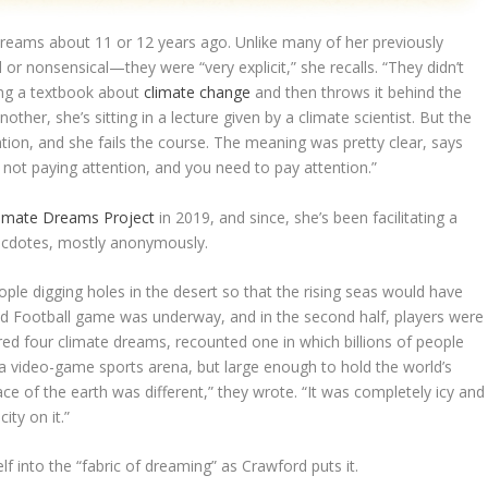
reams about 11 or 12 years ago. Unlike many of her previously
nonsensical—they were “very explicit,” she recalls. “They didn’t
ading a textbook about
climate change
and then throws it behind the
nother, she’s sitting in a lecture given by a climate scientist. But the
ention, and she fails the course. The meaning was pretty clear, says
re not paying attention, and you need to pay attention.”
limate Dreams Project
in 2019, and since, she’s been facilitating a
ecdotes, mostly anonymously.
le digging holes in the desert so that the rising seas would have
od Football game was underway, and in the second half, players were
red four climate dreams, recounted one in which billions of people
 a video-game sports arena, but large enough to hold the world’s
ace of the earth was different,” they wrote. “It was completely icy and
ity on it.”
f into the “fabric of dreaming” as Crawford puts it.