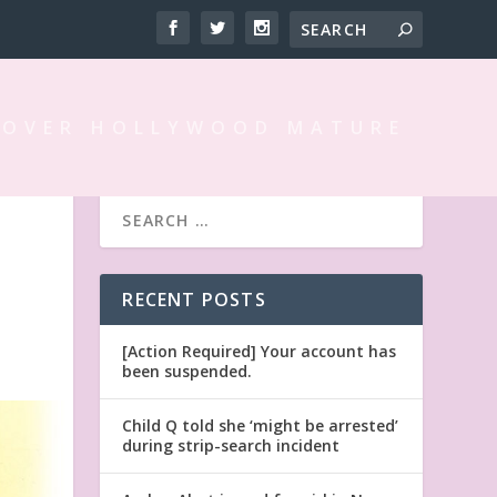
 OVER HOLLYWOOD MATURE
RECENT POSTS
[Action Required] Your account has
been suspended.
Child Q told she ‘might be arrested’
during strip-search incident