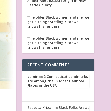
Amber Alert issued for girl in New
Castle County
‘The older Black women and me, we
got a thing’: Sterling K Brown
knows his fanbase
‘The older Black women and me, we
got a thing’: Sterling K Brown
knows his fanbase
RECENT COMMENTS
admin
2 Connecticut Landmarks
on
Are Among the 32 Most Haunted
Places in the USA
Rebecca Krizan
Black Folks Are at
on