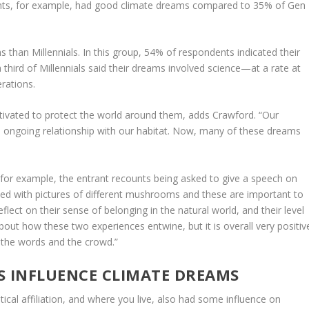
ts, for example, had good climate dreams compared to 35% of Gen
 than Millennials. In this group, 54% of respondents indicated their
 third of Millennials said their dreams involved science—at a rate at
rations.
tivated to protect the world around them, adds Crawford. “Our
ongoing relationship with our habitat. Now, many of these dreams
 for example, the entrant recounts being asked to give a speech on
filled with pictures of different mushrooms and these are important to
eflect on their sense of belonging in the natural world, and their level
about how these two experiences entwine, but it is overall very positiv
 the words and the crowd.”
 INFLUENCE CLIMATE DREAMS
ical affiliation, and where you live, also had some influence on