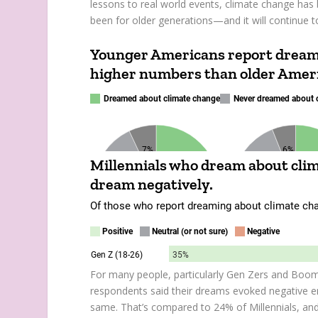
lessons to real world events, climate change has 
been for older generations—and it will continue to
For many people, particularly Gen Zers and Boo
respondents said their dreams evoked negative em
same. That’s compared to 24% of Millennials, an