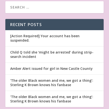
RECENT POSTS
[Action Required] Your account has been
suspended.
Child Q told she ‘might be arrested’ during strip-
search incident
Amber Alert issued for girl in New Castle County
‘The older Black women and me, we got a thing’:
Sterling K Brown knows his fanbase
‘The older Black women and me, we got a thing’:
Sterling K Brown knows his fanbase