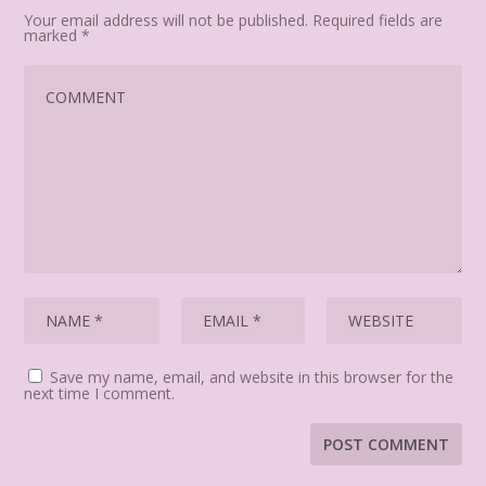
Your email address will not be published.
Required fields are
marked
*
Save my name, email, and website in this browser for the
next time I comment.