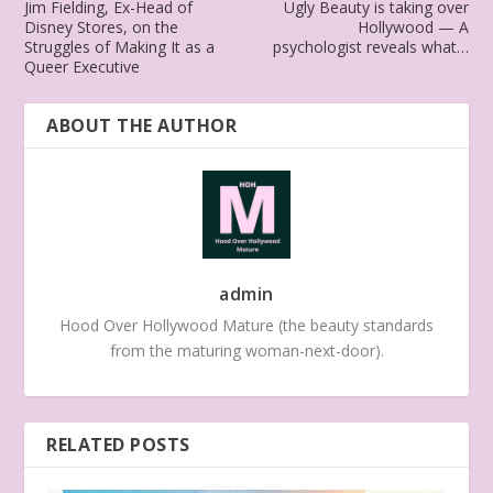
Jim Fielding, Ex-Head of
Ugly Beauty is taking over
Disney Stores, on the
Hollywood — A
Struggles of Making It as a
psychologist reveals what…
Queer Executive
ABOUT THE AUTHOR
admin
Hood Over Hollywood Mature (the beauty standards
from the maturing woman-next-door).
RELATED POSTS