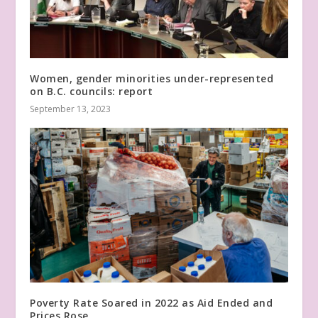
Women, gender minorities under-represented
on B.C. councils: report
September 13, 2023
Poverty Rate Soared in 2022 as Aid Ended and
Prices Rose