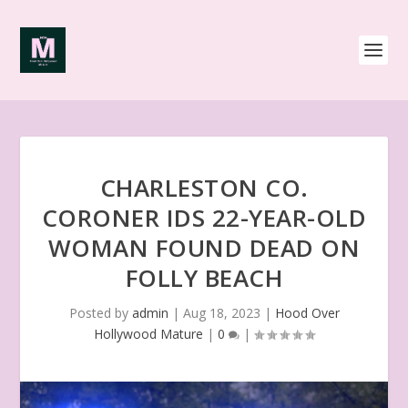
CHARLESTON CO.
CORONER IDS 22-YEAR-OLD
WOMAN FOUND DEAD ON
FOLLY BEACH
Posted by
admin
|
Aug 18, 2023
|
Hood Over
Hollywood Mature
|
0
|