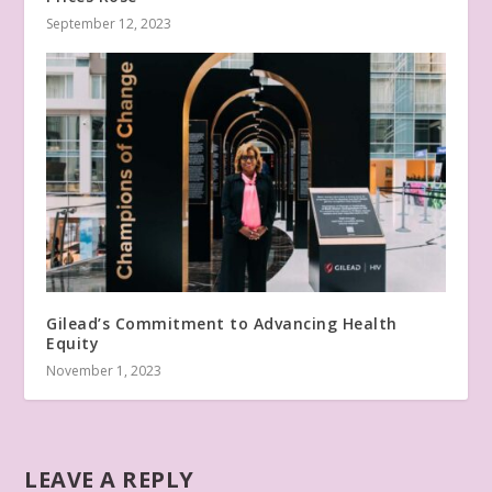
September 12, 2023
Gilead’s Commitment to Advancing Health
Equity
November 1, 2023
LEAVE A REPLY