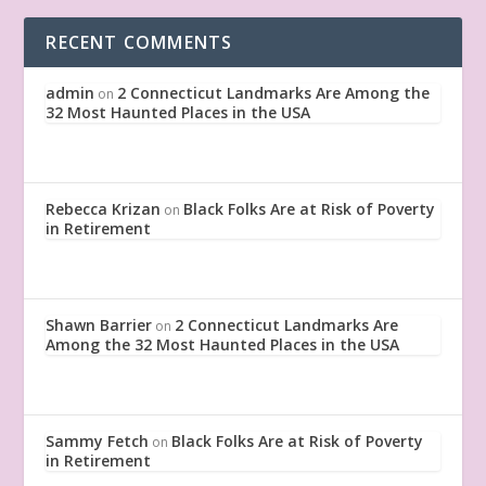
RECENT COMMENTS
admin
2 Connecticut Landmarks Are Among the
on
32 Most Haunted Places in the USA
Rebecca Krizan
Black Folks Are at Risk of Poverty
on
in Retirement
Shawn Barrier
2 Connecticut Landmarks Are
on
Among the 32 Most Haunted Places in the USA
Sammy Fetch
Black Folks Are at Risk of Poverty
on
in Retirement