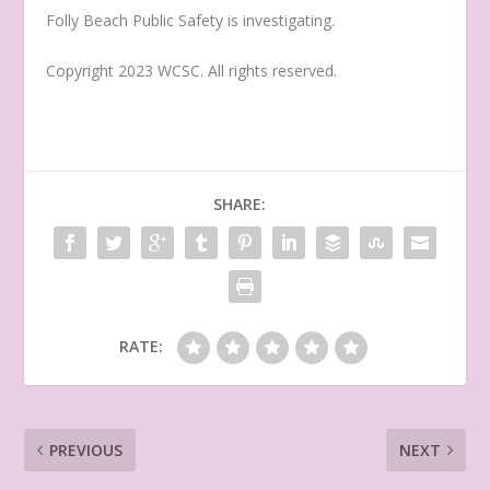
Folly Beach Public Safety is investigating.
Copyright 2023 WCSC. All rights reserved.
SHARE:
RATE:
PREVIOUS
NEXT