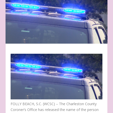
FOLLY BEACH, S.C. (WCSC) – The Charleston County
Coroner’s Office has released the name of the person