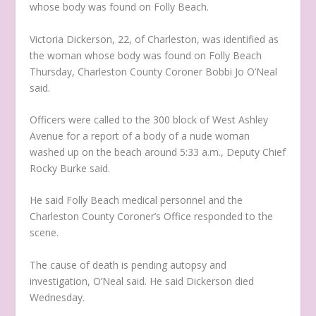
whose body was found on Folly Beach.
Victoria Dickerson, 22, of Charleston, was identified as
the woman whose body was found on Folly Beach
Thursday, Charleston County Coroner Bobbi Jo O’Neal
said.
Officers were called to the 300 block of West Ashley
Avenue for a report of a body of a nude woman
washed up on the beach around 5:33 a.m., Deputy Chief
Rocky Burke said.
He said Folly Beach medical personnel and the
Charleston County Coroner’s Office responded to the
scene.
The cause of death is pending autopsy and
investigation, O’Neal said. He said Dickerson died
Wednesday.