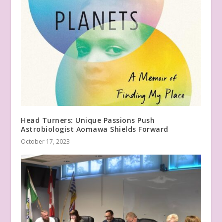
Head Turners: Unique Passions Push
Astrobiologist Aomawa Shields Forward
October 17, 2023