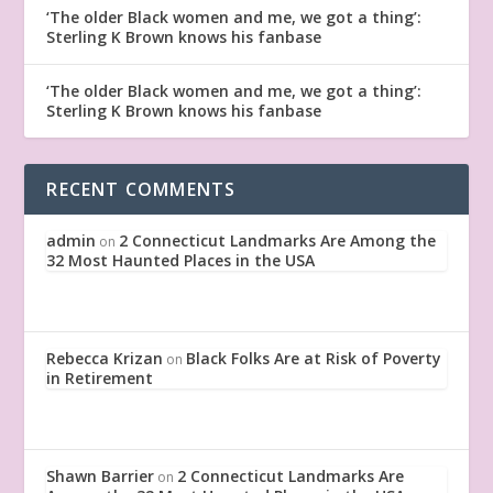
‘The older Black women and me, we got a thing’:
Sterling K Brown knows his fanbase
‘The older Black women and me, we got a thing’:
Sterling K Brown knows his fanbase
RECENT COMMENTS
admin
2 Connecticut Landmarks Are Among the
on
32 Most Haunted Places in the USA
Rebecca Krizan
Black Folks Are at Risk of Poverty
on
in Retirement
Shawn Barrier
2 Connecticut Landmarks Are
on