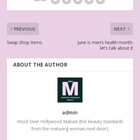
PREVIOUS
NEXT
Swap Shop Items
June is men’s health month:
let’s talk about it
ABOUT THE AUTHOR
admin
Hood Over Hollywood Mature (the beauty standards
from the maturing woman-next-door).