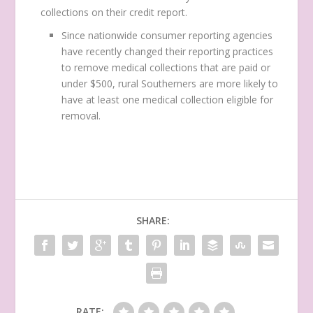
collections on their credit report.
Since nationwide consumer reporting agencies
have recently changed their reporting practices
to remove medical collections that are paid or
under $500, rural Southerners are more likely to
have at least one medical collection eligible for
removal.
SHARE:
RATE: