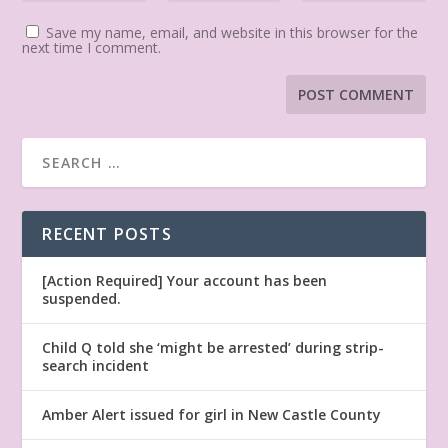
Save my name, email, and website in this browser for the
next time I comment.
RECENT POSTS
[Action Required] Your account has been
suspended.
Child Q told she ‘might be arrested’ during strip-
search incident
Amber Alert issued for girl in New Castle County