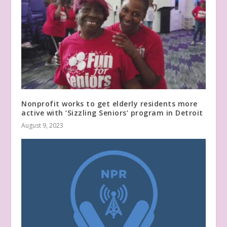
Nonprofit works to get elderly residents more
active with ‘Sizzling Seniors’ program in Detroit
August 9, 2023