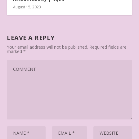
August 15, 2023
LEAVE A REPLY
Your email address will not be published.
Required fields are
marked
*