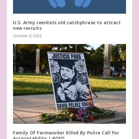
U.S. Army reenlists old catchphrase to attract
new recruits
October 4, 2023
Family Of Farmworker Killed By Police Call For
Accountability | KQED