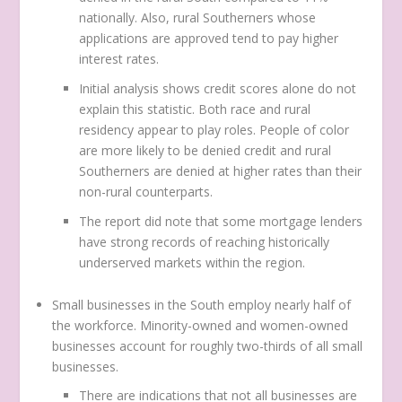
nationally. Also, rural Southerners whose
applications are approved tend to pay higher
interest rates.
Initial analysis shows credit scores alone do not
explain this statistic. Both race and rural
residency appear to play roles. People of color
are more likely to be denied credit and rural
Southerners are denied at higher rates than their
non-rural counterparts.
The report did note that some mortgage lenders
have strong records of reaching historically
underserved markets within the region.
Small businesses in the South employ nearly half of
the workforce. Minority-owned and women-owned
businesses account for roughly two-thirds of all small
businesses.
There are indications that not all businesses are