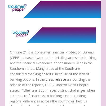
On June 21, the Consumer Financial Protection Bureau
(CFPB) released two reports detailing access to banking
and the financial experience of consumers living in the
Southern states. Many areas of the South are
considered “banking deserts” because of the lack of
banking options. In the
press release
announcing the
release of the reports, CFPB Director Rohit Chopra
stated, “[t]he rural South faces distinct challenges when
it comes to fair access to banking. Understanding
regional differences across the country will help us