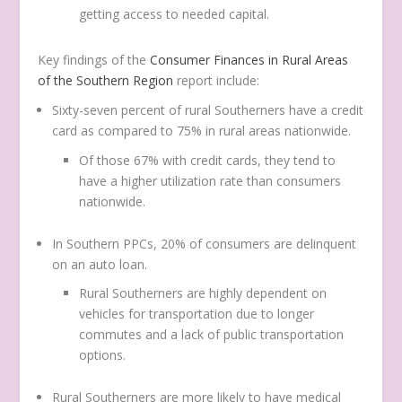
getting access to needed capital.
Key findings of the
Consumer Finances in Rural Areas
of the Southern Region
report include:
Sixty-seven percent of rural Southerners have a credit
card as compared to 75% in rural areas nationwide.
Of those 67% with credit cards, they tend to
have a higher utilization rate than consumers
nationwide.
In Southern PPCs, 20% of consumers are delinquent
on an auto loan.
Rural Southerners are highly dependent on
vehicles for transportation due to longer
commutes and a lack of public transportation
options.
Rural Southerners are more likely to have medical