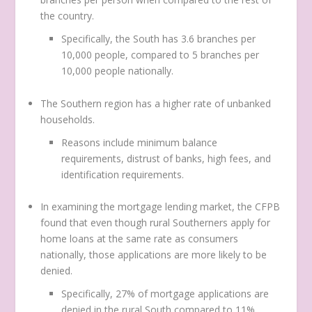
the country.
Specifically, the South has 3.6 branches per
10,000 people, compared to 5 branches per
10,000 people nationally.
The Southern region has a higher rate of unbanked
households.
Reasons include minimum balance
requirements, distrust of banks, high fees, and
identification requirements.
In examining the mortgage lending market, the CFPB
found that even though rural Southerners apply for
home loans at the same rate as consumers
nationally, those applications are more likely to be
denied.
Specifically, 27% of mortgage applications are
denied in the rural South compared to 11%