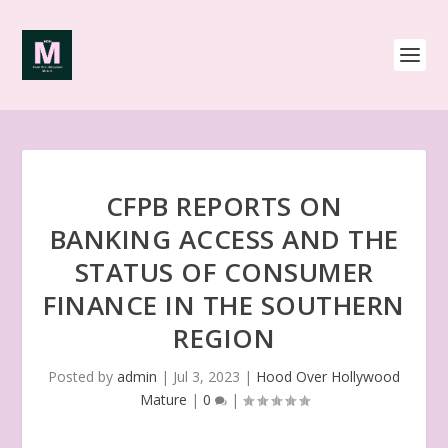
CFPB REPORTS ON
BANKING ACCESS AND THE
STATUS OF CONSUMER
FINANCE IN THE SOUTHERN
REGION
Posted by
admin
|
Jul 3, 2023
|
Hood Over Hollywood
Mature
|
0
|