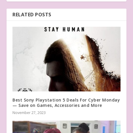
RELATED POSTS
Best Sony Playstation 5 Deals For Cyber Monday
— Save on Games, Accessories and More
November 27, 2023