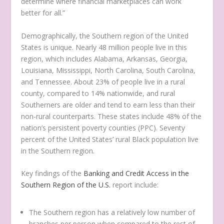
determine where financial marketplaces can work
better for all.”
Demographically, the Southern region of the United
States is unique. Nearly 48 million people live in this
region, which includes Alabama, Arkansas, Georgia,
Louisiana, Mississippi, North Carolina, South Carolina,
and Tennessee. About 23% of people live in a rural
county, compared to 14% nationwide, and rural
Southerners are older and tend to earn less than their
non-rural counterparts. These states include 48% of the
nation’s persistent poverty counties (PPC). Seventy
percent of the United States’ rural Black population live
in the Southern region.
Key findings of the
Banking and Credit Access in the
Southern Region of the U.S.
report include:
The Southern region has a relatively low number of
branches per person when compared to the rest of