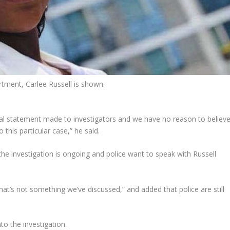
rtment, Carlee Russell is shown.
tial statement made to investigators and we have no reason to believ
o this particular case,” he said.
e investigation is ongoing and police want to speak with Russell
that’s not something we’ve discussed,” and added that police are still
to the investigation.