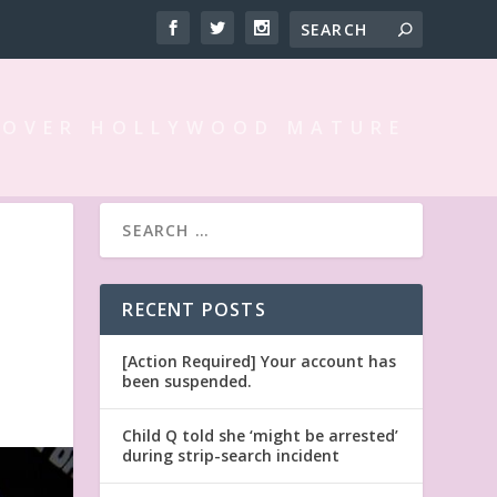
 OVER HOLLYWOOD MATURE
RECENT POSTS
[Action Required] Your account has
been suspended.
Child Q told she ‘might be arrested’
during strip-search incident