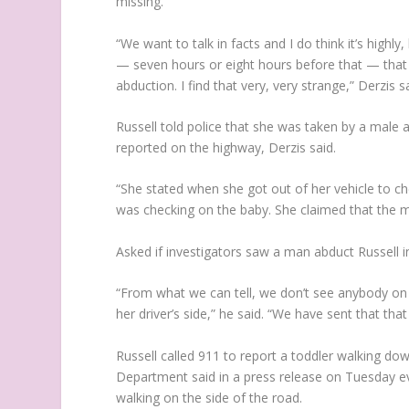
missing.
“We want to talk in facts and I do think it’s high
— seven hours or eight hours before that — that 
abduction. I find that very, very strange,” Derzis s
Russell told police that she was taken by a male
reported on the highway, Derzis said.
“She stated when she got out of her vehicle to c
was checking on the baby. She claimed that the m
Asked if investigators saw a man abduct Russell in 
“From what we can tell, we don’t see anybody on 
her driver’s side,” he said. “We have sent that tha
Russell called 911 to report a toddler walking d
Department said in a press release on Tuesday ev
walking on the side of the road.