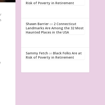
Risk of Poverty in Retirement
r
s
Shawn Barrier
2 Connecticut
on
Landmarks Are Among the 32 Most
Haunted Places in the USA
Sammy Fetch
Black Folks Are at
on
Risk of Poverty in Retirement
e