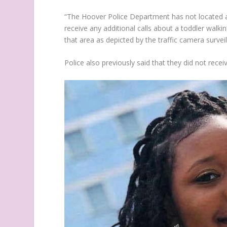
“The Hoover Police Department has not located an
receive any additional calls about a toddler walk
that area as depicted by the traffic camera surveil
Police also previously said that they did not recei