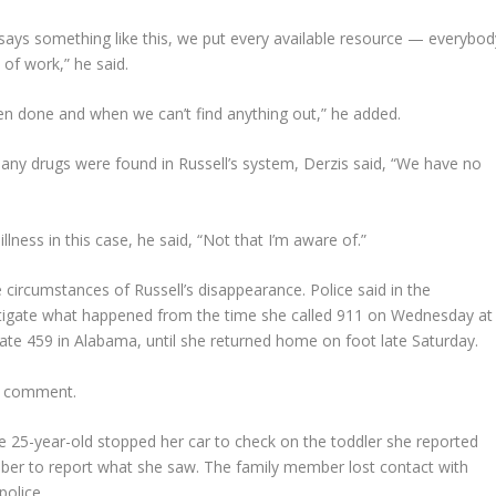
ys something like this, we put every available resource — everybod
 of work,” he said.
as been done and when we can’t find anything out,” he added.
 any drugs were found in Russell’s system, Derzis said, “We have no
llness in this case, he said, “Not that I’m aware of.”
ircumstances of Russell’s disappearance. Police said in the
estigate what happened from the time she called 911 on Wednesday at
tate 459 in Alabama, until she returned home on foot late Saturday.
or comment.
 25-year-old stopped her car to check on the toddler she reported
mber to report what she saw. The family member lost contact with
police.