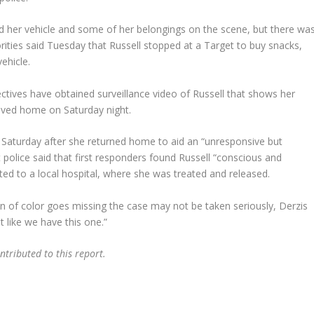
nd her vehicle and some of her belongings on the scene, but there wa
orities said Tuesday that Russell stopped at a Target to buy snacks,
ehicle.
ctives have obtained surveillance video of Russell that shows her
rived home on Saturday night.
 Saturday after she returned home to aid an “unresponsive but
t police said that first responders found Russell “conscious and
ed to a local hospital, where she was treated and released.
 of color goes missing the case may not be taken seriously, Derzis
t like we have this one.”
tributed to this report.