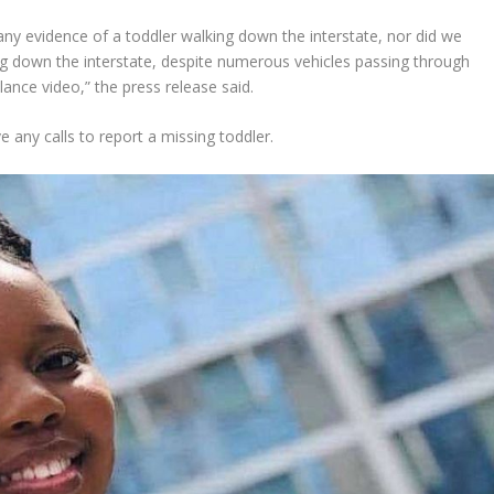
y evidence of a toddler walking down the interstate, nor did we
ing down the interstate, despite numerous vehicles passing through
lance video,” the press release said.
ve any calls to report a missing toddler.