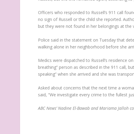
Officers who responded to Russell’s 911 call fou
no sign of Russell or the child she reported. Auth
but they were not found in her belongings at the v
Police said in the statement on Tuesday that dete
walking alone in her neighborhood before she ar
Medics were dispatched to Russell’s residence on
breathing” person as described in the 911 call, bu
speaking” when she arrived and she was transport
Asked about concerns that the next time a woman
said, “We investigate every crime to the fullest jus
ABC News’ Nadine El-Bawab and Mariama Jalloh con