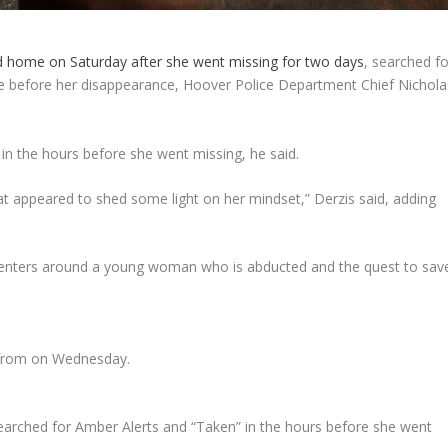
d home on Saturday after she went missing for two days
, searched fo
e before her disappearance, Hoover Police Department Chief Nichola
 in the hours before she went missing, he said.
t appeared to shed some light on her mindset,” Derzis said, adding
centers around a young woman who is abducted and the quest to sav
d from on Wednesday.
l searched for Amber Alerts and “Taken” in the hours before she went