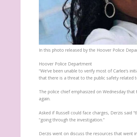
In this photo released by the Hoover Police Depa
Hoover Police Department
“We’ve been unable to verify most of Carlee’s ini
that there is a threat to the public safety related t
The police chief emphasized on Wednesday that th
again.
Asked if Russell could face charges, Derzis said “
“going through the investigation.”
Derzis went on discuss the resources that went in