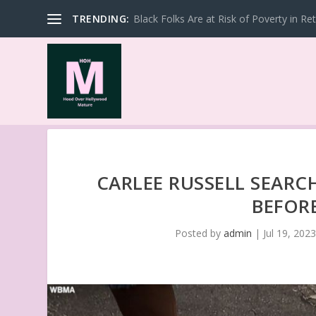
TRENDING:
Black Folks Are at Risk of Poverty in Re
CARLEE RUSSELL SEARC
BEFOR
Posted by
admin
|
Jul 19, 202