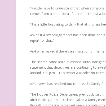
“People have to understand that when someone sa
comes from a state, local, federal — it’s just a lot
“It is a little frustrating to think that all this h
Asked if a toxicology report has been done and if
report for that.”
And when asked if there’s an indication of mental i
The update came amid questions surrounding the c
statement that detectives are continuing to inv
around 9:30 p.m. ET to report a toddler on Inters
ABC News has reached out to Russell’s family f
The Hoover Police Department previously said the
after making the 911 call and called a family me
Russell, but the line remained open, according to 