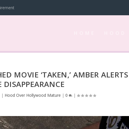
tirement
HOME
HOOD
HED MOVIE ‘TAKEN,’ AMBER ALERTS
E DISAPPEARANCE
3
|
Hood Over Hollywood Mature
|
0
|