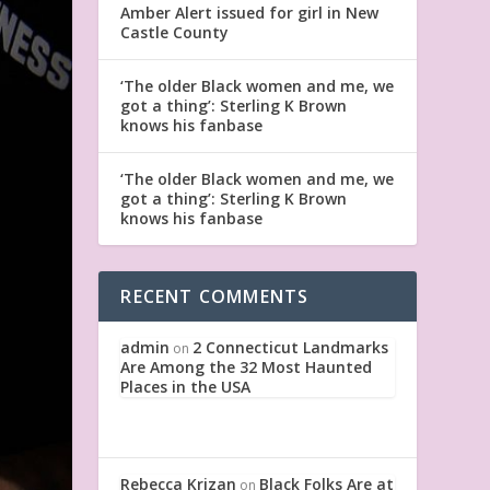
Amber Alert issued for girl in New
Castle County
‘The older Black women and me, we
got a thing’: Sterling K Brown
knows his fanbase
‘The older Black women and me, we
got a thing’: Sterling K Brown
knows his fanbase
RECENT COMMENTS
admin
2 Connecticut Landmarks
on
Are Among the 32 Most Haunted
Places in the USA
Rebecca Krizan
Black Folks Are at
on