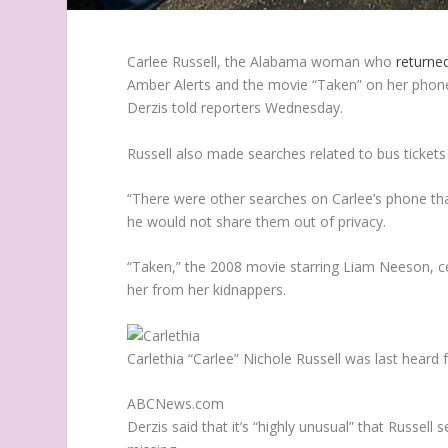
Carlee Russell, the Alabama woman who
returne
Amber Alerts and the movie “Taken” on her phon
Derzis told reporters Wednesday.
Russell also made searches related to bus tickets
“There were other searches on Carlee’s phone tha
he would not share them out of privacy.
“Taken,” the 2008 movie starring Liam Neeson, 
her from her kidnappers.
Carlethia “Carlee” Nichole Russell was last hear
ABCNews.com
Derzis said that it’s “highly unusual” that Russel