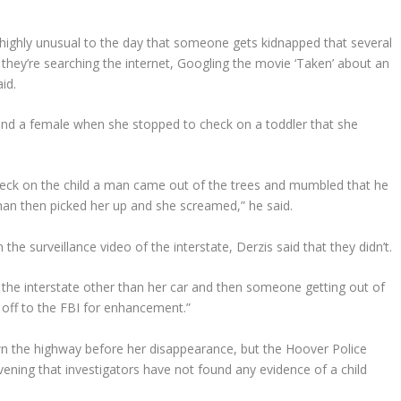
ly, highly unusual to the day that someone gets kidnapped that several
they’re searching the internet, Googling the movie ‘Taken’ about an
aid.
 and a female when she stopped to check on a toddler that she
heck on the child a man came out of the trees and mumbled that he
an then picked her up and she screamed,” he said.
the surveillance video of the interstate, Derzis said that they didn’t.
the interstate other than her car and then someone getting out of
t off to the FBI for enhancement.”
own the highway before her disappearance, but the Hoover Police
ening that investigators have not found any evidence of a child