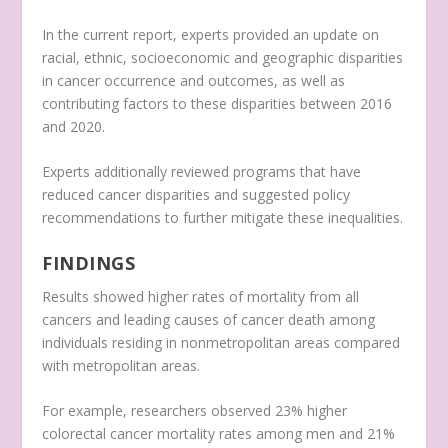
In the current report, experts provided an update on
racial, ethnic, socioeconomic and geographic disparities
in cancer occurrence and outcomes, as well as
contributing factors to these disparities between 2016
and 2020.
Experts additionally reviewed programs that have
reduced cancer disparities and suggested policy
recommendations to further mitigate these inequalities.
FINDINGS
Results showed higher rates of mortality from all
cancers and leading causes of cancer death among
individuals residing in nonmetropolitan areas compared
with metropolitan areas.
For example, researchers observed 23% higher
colorectal cancer mortality rates among men and 21%