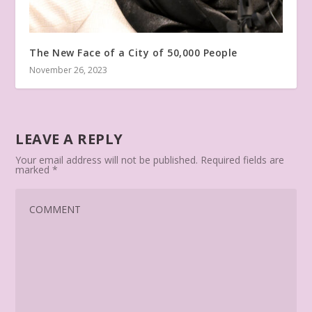
The New Face of a City of 50,000 People
November 26, 2023
LEAVE A REPLY
Your email address will not be published.
Required fields are
marked
*