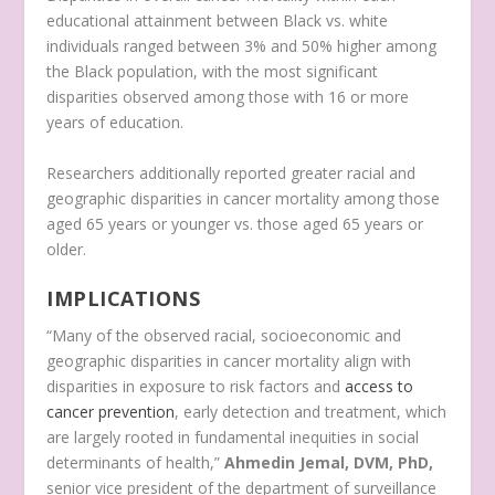
educational attainment between Black vs. white
individuals ranged between 3% and 50% higher among
the Black population, with the most significant
disparities observed among those with 16 or more
years of education.
Researchers additionally reported greater racial and
geographic disparities in cancer mortality among those
aged 65 years or younger vs. those aged 65 years or
older.
IMPLICATIONS
“Many of the observed racial, socioeconomic and
geographic disparities in cancer mortality align with
disparities in exposure to risk factors and
access to
cancer prevention
, early detection and treatment, which
are largely rooted in fundamental inequities in social
determinants of health,”
Ahmedin
Jemal, DVM, PhD,
senior vice president of the department of surveillance