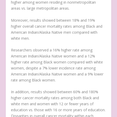
higher among women residing in nonmetropolitan
areas vs. large metropolitan areas.
Moreover, results showed between 18% and 19%
higher overall cancer mortality rates among Black and
American Indian/Alaska Native men compared with
white men.
Researchers observed a 16% higher rate among
American Indian/Alaska Native women and a 12%
higher rate among Black women compared with white
women, despite a 7% lower incidence rate among
American Indian/Alaska Native women and a 9% lower
rate among Black women.
In addition, results showed between 60% and 180%
higher cancer mortality rates among both Black and
white men and women with 12 or fewer years of
education vs. those with 16 or more years of education.
Disparities in overall cancer mortality within each