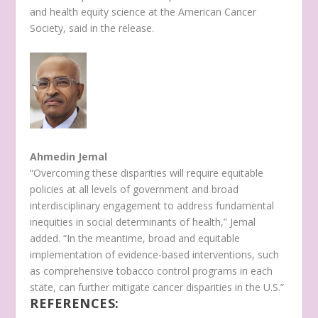
and health equity science at the American Cancer
Society, said in the release.
Ahmedin Jemal
“Overcoming these disparities will require equitable
policies at all levels of government and broad
interdisciplinary engagement to address fundamental
inequities in social determinants of health,” Jemal
added. “In the meantime, broad and equitable
implementation of evidence-based interventions, such
as comprehensive tobacco control programs in each
state, can further mitigate cancer disparities in the U.S.”
REFERENCES: