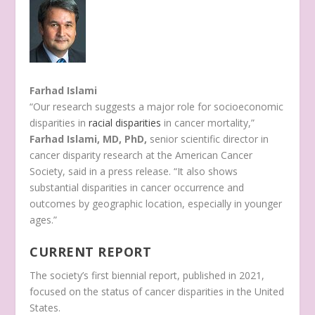
Farhad Islami
“Our research suggests a major role for socioeconomic
disparities in
racial disparities
in cancer mortality,”
Farhad Islami, MD, PhD,
senior scientific director in
cancer disparity research at the American Cancer
Society, said in a press release. “It also shows
substantial disparities in cancer occurrence and
outcomes by geographic location, especially in younger
ages.”
CURRENT REPORT
The society’s first biennial report, published in 2021,
focused on the status of cancer disparities in the United
States.