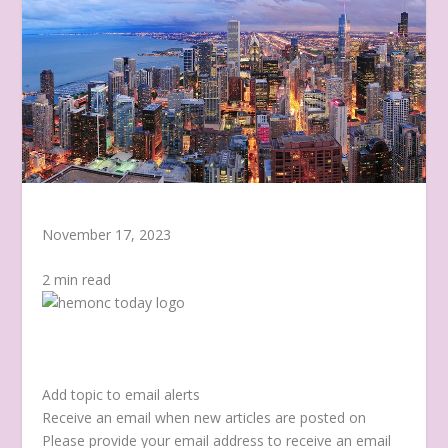
November 17, 2023
2 min read
Add topic to email alerts
Receive an email when new articles are posted on
Please provide your email address to receive an email