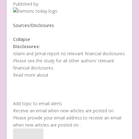
Published by:
Sources/Disclosures
Collapse
Disclosures:
Islami and Jemal report no relevant financial disclosures.
Please see the study for all other authors’ relevant
financial disclosures.
Read more about
Add topic to email alerts
Receive an email when new articles are posted on
Please provide your email address to receive an email
when new articles are posted on
.