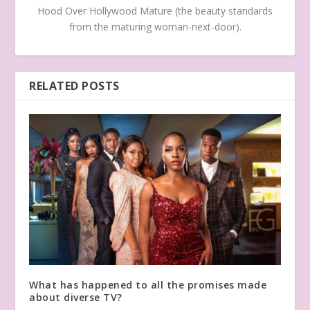
Hood Over Hollywood Mature (the beauty standards
from the maturing woman-next-door).
RELATED POSTS
What has happened to all the promises made
about diverse TV?