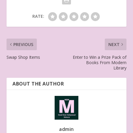
RATE:
PREVIOUS
NEXT
Swap Shop Items
Enter to Win a Prize Pack of
Books From Modern
Library
ABOUT THE AUTHOR
admin