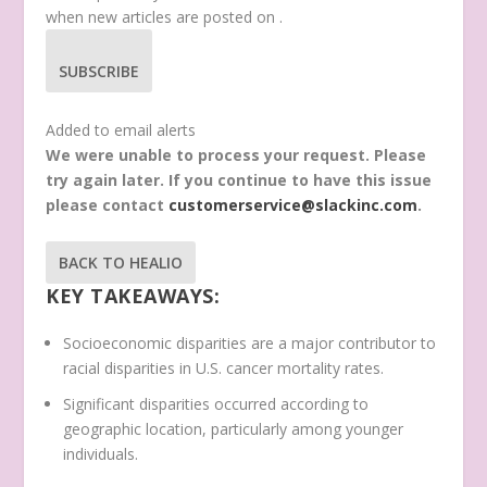
when new articles are posted on
.
SUBSCRIBE
Added to email alerts
We were unable to process your request. Please
try again later. If you continue to have this issue
please contact
customerservice@slackinc.com
.
BACK TO HEALIO
KEY TAKEAWAYS:
Socioeconomic disparities are a major contributor to
racial disparities in U.S. cancer mortality rates.
Significant disparities occurred according to
geographic location, particularly among younger
individuals.