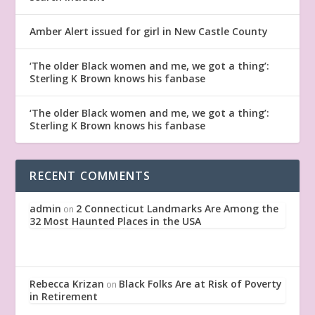
Amber Alert issued for girl in New Castle County
‘The older Black women and me, we got a thing’:
Sterling K Brown knows his fanbase
‘The older Black women and me, we got a thing’:
Sterling K Brown knows his fanbase
RECENT COMMENTS
admin
2 Connecticut Landmarks Are Among the
on
32 Most Haunted Places in the USA
Rebecca Krizan
Black Folks Are at Risk of Poverty
on
in Retirement