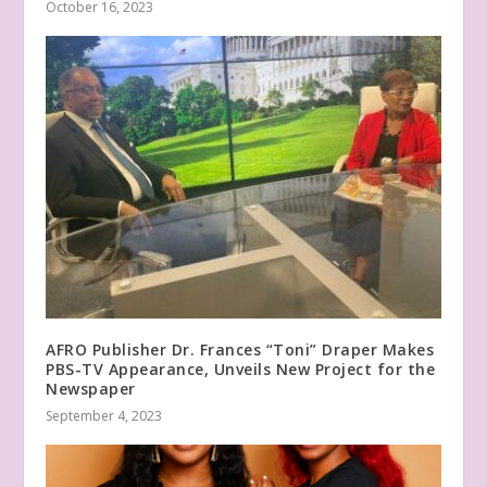
October 16, 2023
AFRO Publisher Dr. Frances “Toni” Draper Makes
PBS-TV Appearance, Unveils New Project for the
Newspaper
September 4, 2023