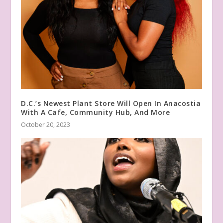
D.C.’s Newest Plant Store Will Open In Anacostia
With A Cafe, Community Hub, And More
October 20, 2023