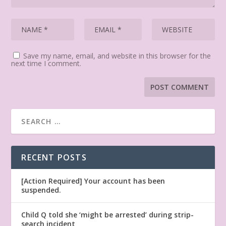
Save my name, email, and website in this browser for the
next time I comment.
RECENT POSTS
[Action Required] Your account has been
suspended.
Child Q told she ‘might be arrested’ during strip-
search incident