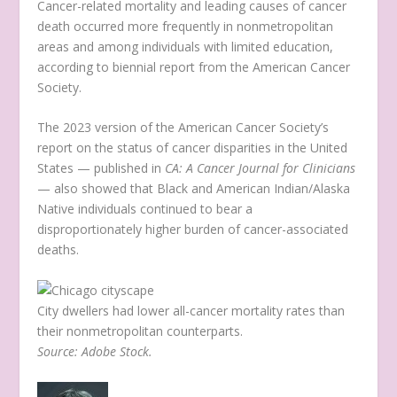
Cancer-related mortality and leading causes of cancer
death occurred more frequently in nonmetropolitan
areas and among individuals with limited education,
according to biennial report from the American Cancer
Society.
The 2023 version of the American Cancer Society’s
report on the status of cancer disparities in the United
States — published in
CA: A Cancer Journal for Clinicians
— also showed that Black and American Indian/Alaska
Native individuals continued to bear a
disproportionately higher burden of cancer-associated
deaths.
City dwellers had lower all-cancer mortality rates than
their nonmetropolitan counterparts.
Source: Adobe Stock.