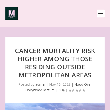
CANCER MORTALITY RISK
HIGHER AMONG THOSE
RESIDING OUTSIDE
METROPOLITAN AREAS
Posted by
admin
|
Nov 16, 2023
|
Hood Over
Hollywood Mature
|
0
|