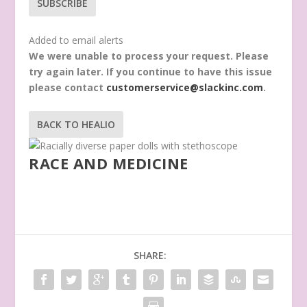
SUBSCRIBE
Added to email alerts
We were unable to process your request. Please
try again later. If you continue to have this issue
please contact
customerservice@slackinc.com
.
BACK TO HEALIO
RACE AND MEDICINE
SHARE: