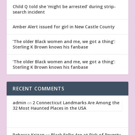
Child Q told she ‘might be arrested’ during strip-
search incident
Amber Alert issued for girl in New Castle County
‘The older Black women and me, we got a thing’:
Sterling K Brown knows his fanbase
‘The older Black women and me, we got a thing’:
Sterling K Brown knows his fanbase
RECENT COMMENTS
admin
2 Connecticut Landmarks Are Among the
on
32 Most Haunted Places in the USA
Rebecca Krizan
Black Folks Are at Risk of Poverty