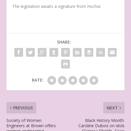
The legislation awaits a signature from Hochul.
SHARE:
RATE:
PREVIOUS
NEXT
Society of Women
Black History Month:
Engineers at Brown offers
Caroline Dubois on idols
women engineering
Claressa Shields, Coco