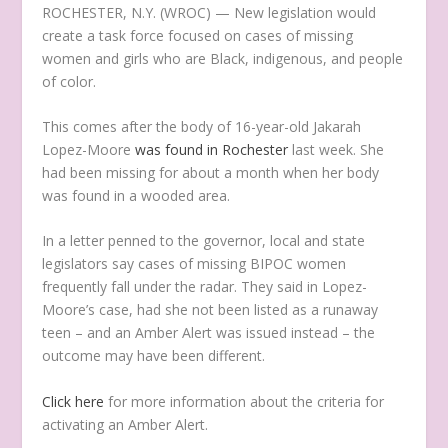
ROCHESTER, N.Y. (WROC) — New legislation would
create a task force focused on cases of missing
women and girls who are Black, indigenous, and people
of color.
This comes after the body of 16-year-old Jakarah
Lopez-Moore
was found in Rochester
last week. She
had been missing for about a month when her body
was found in a wooded area.
In a letter penned to the governor, local and state
legislators say cases of missing BIPOC women
frequently fall under the radar. They said in Lopez-
Moore’s case, had she not been listed as a runaway
teen – and an Amber Alert was issued instead – the
outcome may have been different.
Click here
for more information about the criteria for
activating an Amber Alert.