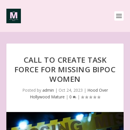
CALL TO CREATE TASK
FORCE FOR MISSING BIPOC
WOMEN
Posted by
admin
|
Oct 24, 2023
|
Hood Over
Hollywood Mature
|
0
|