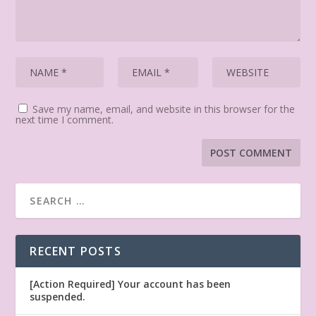
Save my name, email, and website in this browser for the
next time I comment.
RECENT POSTS
[Action Required] Your account has been
suspended.