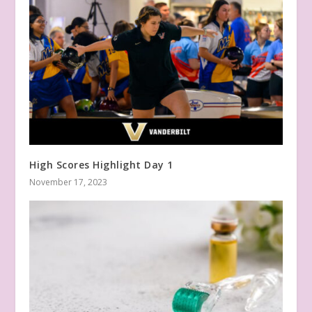
High Scores Highlight Day 1
November 17, 2023