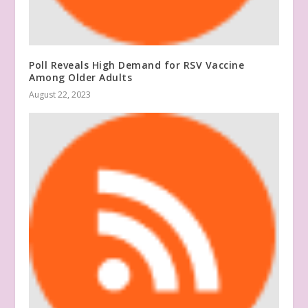
Poll Reveals High Demand for RSV Vaccine
Among Older Adults
August 22, 2023