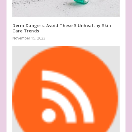
Derm Dangers: Avoid These 5 Unhealthy Skin
Care Trends
November 15, 2023