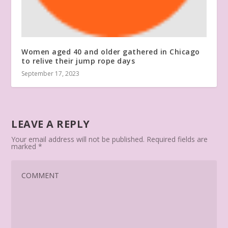
Women aged 40 and older gathered in Chicago
to relive their jump rope days
September 17, 2023
LEAVE A REPLY
Your email address will not be published.
Required fields are
marked
*