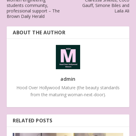
students community,
Gauff, Simone Biles and
professional support – The
Laila Ali
Brown Daily Herald
ABOUT THE AUTHOR
admin
Hood Over Hollywood Mature (the beauty standards
from the maturing woman-next-door).
RELATED POSTS