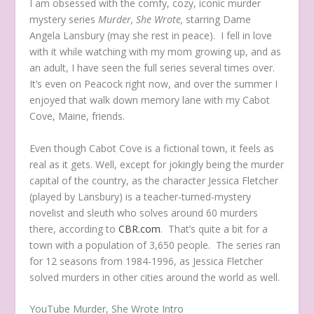
I am obsessed with the comfy, cozy, iconic murder
mystery series
Murder, She Wrote,
starring Dame
Angela Lansbury (may she rest in peace). I fell in love
with it while watching with my mom growing up, and as
an adult, I have seen the full series several times over.
It’s even on Peacock right now, and over the summer I
enjoyed that walk down memory lane with my Cabot
Cove, Maine, friends.
Even though Cabot Cove is a fictional town, it feels as
real as it gets. Well, except for jokingly being the murder
capital of the country, as the character Jessica Fletcher
(played by Lansbury) is a teacher-turned-mystery
novelist and sleuth who solves around 60 murders
there, according to
CBR.com
. That’s quite a bit for a
town with a population of 3,650 people. The series ran
for 12 seasons from 1984-1996, as Jessica Fletcher
solved murders in other cities around the world as well.
YouTube Murder, She Wrote Intro