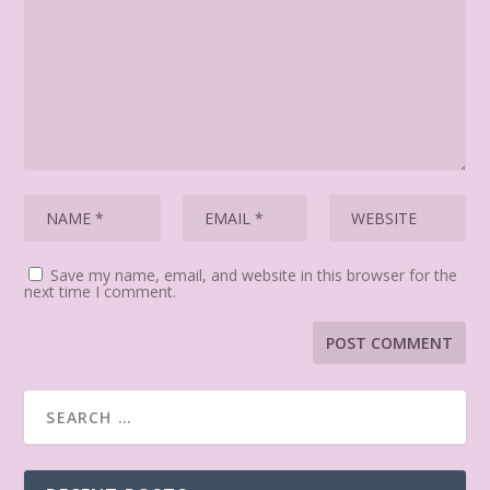
Save my name, email, and website in this browser for the
next time I comment.