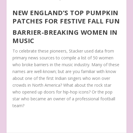
NEW ENGLAND’S TOP PUMPKIN
PATCHES FOR FESTIVE FALL FUN
BARRIER-BREAKING WOMEN IN
MUSIC
To celebrate these pioneers, Stacker used data from
primary news sources to compile a list of 50 women
who broke barriers in the music industry. Many of these
names are well-known; but are you familiar with know
about one of the first Indian singers who won over
crowds in North America? What about the rock star
who opened up doors for hip-hop icons? Or the pop
star who became an owner of a professional football
team?