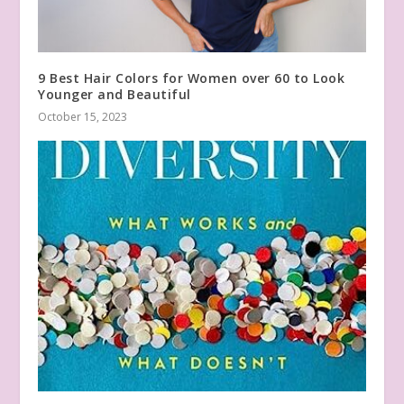
9 Best Hair Colors for Women over 60 to Look
Younger and Beautiful
October 15, 2023