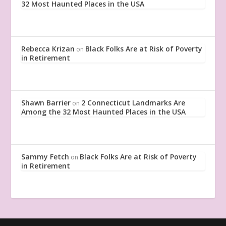
32 Most Haunted Places in the USA
Rebecca Krizan
Black Folks Are at Risk of Poverty
on
in Retirement
Shawn Barrier
2 Connecticut Landmarks Are
on
Among the 32 Most Haunted Places in the USA
Sammy Fetch
Black Folks Are at Risk of Poverty
on
in Retirement