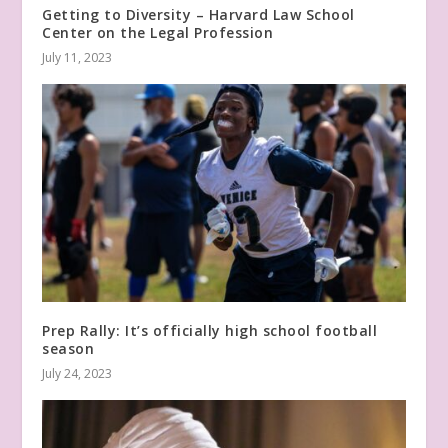
Getting to Diversity – Harvard Law School
Center on the Legal Profession
July 11, 2023
Prep Rally: It’s officially high school football
season
July 24, 2023