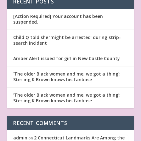
RECENT POSTS
[Action Required] Your account has been
suspended.
Child Q told she ‘might be arrested’ during strip-
search incident
Amber Alert issued for girl in New Castle County
‘The older Black women and me, we got a thing’:
Sterling K Brown knows his fanbase
‘The older Black women and me, we got a thing’:
Sterling K Brown knows his fanbase
RECENT COMMENTS
admin
2 Connecticut Landmarks Are Among the
on