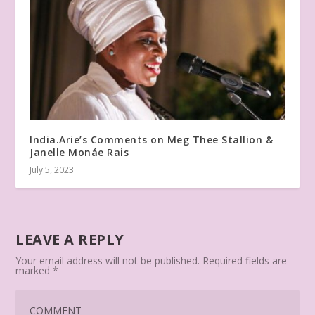
India.Arie’s Comments on Meg Thee Stallion &
Janelle Monáe Rais
July 5, 2023
LEAVE A REPLY
Your email address will not be published.
Required fields are
marked
*