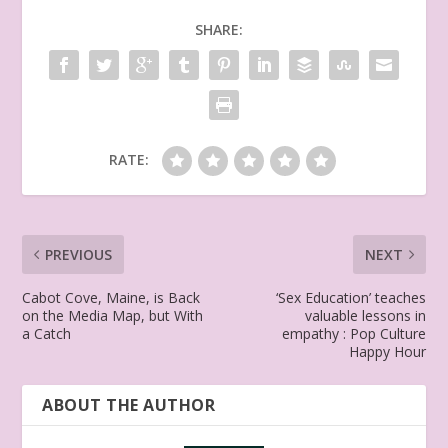
SHARE:
RATE:
PREVIOUS
NEXT
Cabot Cove, Maine, is Back
‘Sex Education’ teaches
on the Media Map, but With
valuable lessons in
a Catch
empathy : Pop Culture
Happy Hour
ABOUT THE AUTHOR