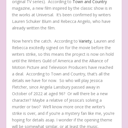
original TV series). According to
Town and Country
magazine, a new film inspired by the classic show
is in
the works at Universal. It’s been confirmed by writers
Lauren Schuker Blum and Rebecca Angelo, who have
already written the film.
Now here’s the catch. According to
Variety
, Lauren and
Rebecca excitedly signed on for the movie before the
writers strike, so this means the project is now on hold
until the Writers Guild of America and the Alliance of
Motion Picture and Television Producers have reached
a deal. According to Town and Country, that’s all the
details we have for now. So who will play Jessica
Fletcher, since Angela Lansbury passed away in
October of 2022 at aged 96? Or will there be a new
character? Maybe a relative of Jessica’s solving a
murder or two? We’ll know more once the writer’s
strike is over, and if you’re a mystery fan like me, you’re
hoping for details asap. I wonder if the opening theme
will be somewhat similar, or at least the music.