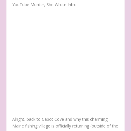
YouTube Murder, She Wrote Intro
Alright, back to Cabot Cove and why this charming
Maine fishing village is officially returning (outside of the