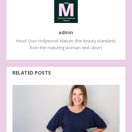
admin
Hood Over Hollywood Mature (the beauty standards
from the maturing woman-next-door).
RELATED POSTS