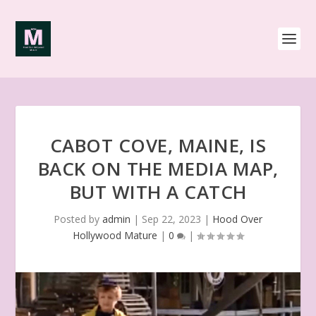
CABOT COVE, MAINE, IS
BACK ON THE MEDIA MAP,
BUT WITH A CATCH
Posted by
admin
|
Sep 22, 2023
|
Hood Over
Hollywood Mature
|
0
|