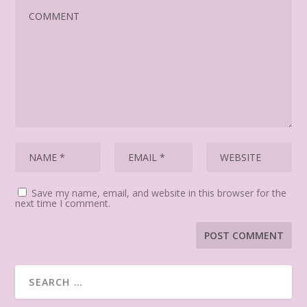
Save my name, email, and website in this browser for the
next time I comment.