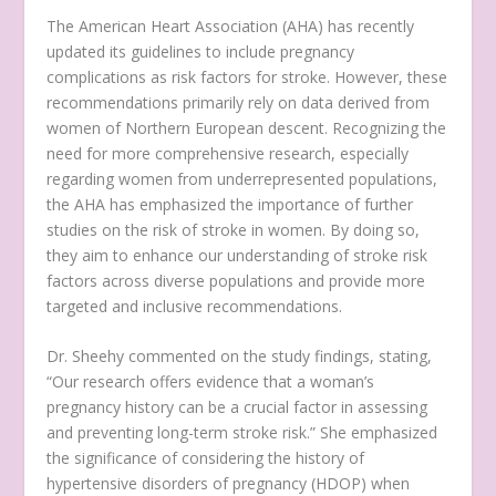
The American Heart Association (AHA) has recently
updated its guidelines to include pregnancy
complications as risk factors for stroke. However, these
recommendations primarily rely on data derived from
women of Northern European descent. Recognizing the
need for more comprehensive research, especially
regarding women from underrepresented populations,
the AHA has emphasized the importance of further
studies on the risk of stroke in women. By doing so,
they aim to enhance our understanding of stroke risk
factors across diverse populations and provide more
targeted and inclusive recommendations.
Dr. Sheehy commented on the study findings, stating,
“Our research offers evidence that a woman’s
pregnancy history can be a crucial factor in assessing
and preventing long-term stroke risk.” She emphasized
the significance of considering the history of
hypertensive disorders of pregnancy (HDOP) when