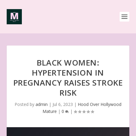
BLACK WOMEN:
HYPERTENSION IN
PREGNANCY RAISES STROKE
RISK
Posted by
admin
|
Jul 6, 2023
|
Hood Over Hollywood
Mature
|
0
|