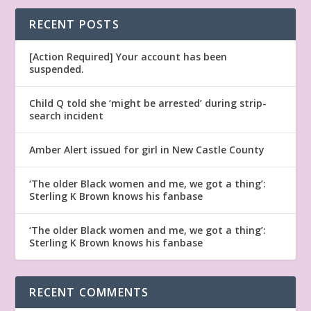
RECENT POSTS
[Action Required] Your account has been
suspended.
Child Q told she ‘might be arrested’ during strip-
search incident
Amber Alert issued for girl in New Castle County
‘The older Black women and me, we got a thing’:
Sterling K Brown knows his fanbase
‘The older Black women and me, we got a thing’:
Sterling K Brown knows his fanbase
RECENT COMMENTS