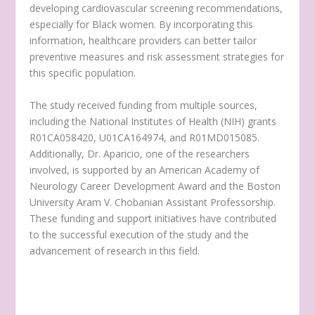
developing cardiovascular screening recommendations,
especially for Black women. By incorporating this
information, healthcare providers can better tailor
preventive measures and risk assessment strategies for
this specific population.
The study received funding from multiple sources,
including the National Institutes of Health (NIH) grants
R01CA058420, U01CA164974, and R01MD015085.
Additionally, Dr. Aparicio, one of the researchers
involved, is supported by an American Academy of
Neurology Career Development Award and the Boston
University Aram V. Chobanian Assistant Professorship.
These funding and support initiatives have contributed
to the successful execution of the study and the
advancement of research in this field.