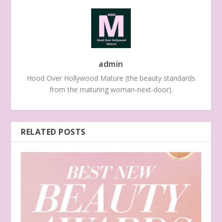
admin
Hood Over Hollywood Mature (the beauty standards
from the maturing woman-next-door).
RELATED POSTS