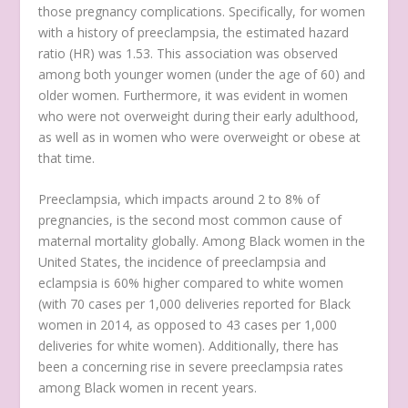
those pregnancy complications. Specifically, for women
with a history of preeclampsia, the estimated hazard
ratio (HR) was 1.53. This association was observed
among both younger women (under the age of 60) and
older women. Furthermore, it was evident in women
who were not overweight during their early adulthood,
as well as in women who were overweight or obese at
that time.
Preeclampsia, which impacts around 2 to 8% of
pregnancies, is the second most common cause of
maternal mortality globally. Among Black women in the
United States, the incidence of preeclampsia and
eclampsia is 60% higher compared to white women
(with 70 cases per 1,000 deliveries reported for Black
women in 2014, as opposed to 43 cases per 1,000
deliveries for white women). Additionally, there has
been a concerning rise in severe preeclampsia rates
among Black women in recent years.