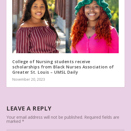
College of Nursing students receive
scholarships from Black Nurses Association of
Greater St. Louis – UMSL Daily
November 20, 2023
LEAVE A REPLY
Your email address will not be published.
Required fields are
marked
*