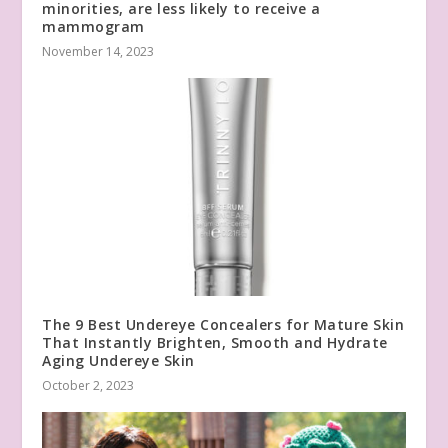
minorities, are less likely to receive a
mammogram
November 14, 2023
The 9 Best Undereye Concealers for Mature Skin
That Instantly Brighten, Smooth and Hydrate
Aging Undereye Skin
October 2, 2023