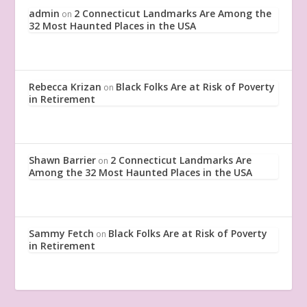
admin
2 Connecticut Landmarks Are Among the
on
32 Most Haunted Places in the USA
Rebecca Krizan
Black Folks Are at Risk of Poverty
on
in Retirement
Shawn Barrier
2 Connecticut Landmarks Are
on
Among the 32 Most Haunted Places in the USA
Sammy Fetch
Black Folks Are at Risk of Poverty
on
in Retirement