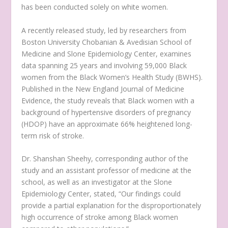
has been conducted solely on white women.
A recently released study, led by researchers from
Boston University Chobanian & Avedisian School of
Medicine and Slone Epidemiology Center, examines
data spanning 25 years and involving 59,000 Black
women from the Black Women’s Health Study (BWHS).
Published in the New England Journal of Medicine
Evidence, the study reveals that Black women with a
background of hypertensive disorders of pregnancy
(HDOP) have an approximate 66% heightened long-
term risk of stroke.
Dr. Shanshan Sheehy, corresponding author of the
study and an assistant professor of medicine at the
school, as well as an investigator at the Slone
Epidemiology Center, stated, “Our findings could
provide a partial explanation for the disproportionately
high occurrence of stroke among Black women