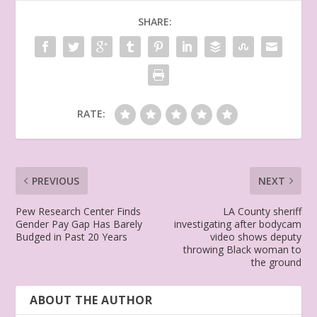
SHARE:
RATE:
PREVIOUS
NEXT
Pew Research Center Finds
LA County sheriff
Gender Pay Gap Has Barely
investigating after bodycam
Budged in Past 20 Years
video shows deputy
throwing Black woman to
the ground
ABOUT THE AUTHOR