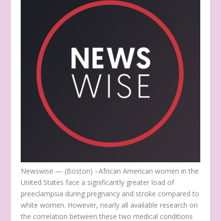
Newswise — (Boston) –
African American women in the
United States face a significantly greater load of
preeclampsia during pregnancy and stroke compared to
white women. However, nearly all available research on
the correlation between these two medical conditions