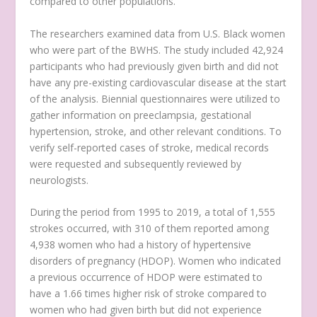
compared to other populations.”
The researchers examined data from U.S. Black women
who were part of the BWHS. The study included 42,924
participants who had previously given birth and did not
have any pre-existing cardiovascular disease at the start
of the analysis. Biennial questionnaires were utilized to
gather information on preeclampsia, gestational
hypertension, stroke, and other relevant conditions. To
verify self-reported cases of stroke, medical records
were requested and subsequently reviewed by
neurologists.
During the period from 1995 to 2019, a total of 1,555
strokes occurred, with 310 of them reported among
4,938 women who had a history of hypertensive
disorders of pregnancy (HDOP). Women who indicated
a previous occurrence of HDOP were estimated to
have a 1.66 times higher risk of stroke compared to
women who had given birth but did not experience