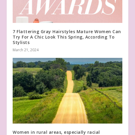
7 Flattering Gray Hairstyles Mature Women Can
Try For A Chic Look This Spring, According To
Stylists
March 21, 2024
Women in rural areas, especially racial