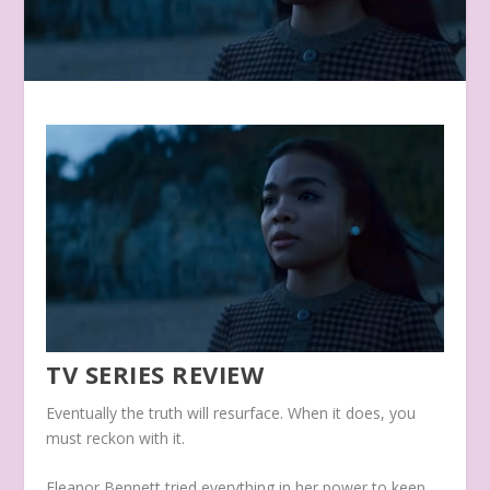
TV SERIES REVIEW
Eventually the truth will resurface. When it does, you
must reckon with it.
Eleanor Bennett tried everything in her power to keep