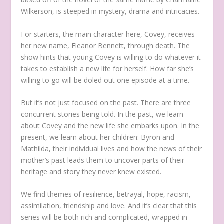
Wilkerson, is steeped in mystery, drama and intricacies.
For starters, the main character here, Covey, receives
her new name, Eleanor Bennett, through death. The
show hints that young Covey is willing to do whatever it
takes to establish a new life for herself. How far she’s
willing to go will be doled out one episode at a time.
But it’s not just focused on the past. There are three
concurrent stories being told. In the past, we learn
about Covey and the new life she embarks upon. In the
present, we learn about her children: Byron and
Mathilda, their individual lives and how the news of their
mother’s past leads them to uncover parts of their
heritage and story they never knew existed.
We find themes of resilience, betrayal, hope, racism,
assimilation, friendship and love. And it’s clear that this
series will be both rich and complicated, wrapped in