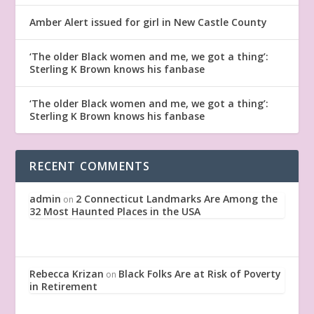
Amber Alert issued for girl in New Castle County
‘The older Black women and me, we got a thing’:
Sterling K Brown knows his fanbase
‘The older Black women and me, we got a thing’:
Sterling K Brown knows his fanbase
RECENT COMMENTS
admin
2 Connecticut Landmarks Are Among the
on
32 Most Haunted Places in the USA
Rebecca Krizan
Black Folks Are at Risk of Poverty
on
in Retirement