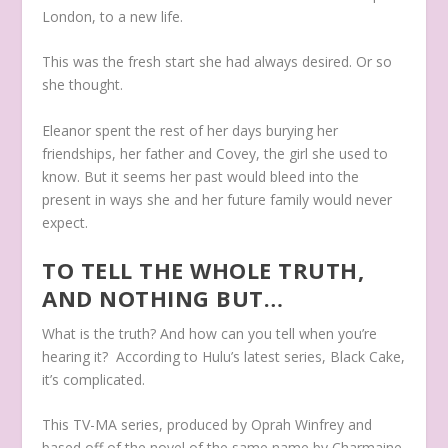
London, to a new life.
This was the fresh start she had always desired. Or so
she thought.
Eleanor spent the rest of her days burying her
friendships, her father and Covey, the girl she used to
know. But it seems her past would bleed into the
present in ways she and her future family would never
expect.
TO TELL THE WHOLE TRUTH,
AND NOTHING BUT…
What is the truth? And how can you tell when you’re
hearing it? According to Hulu’s latest series, Black Cake,
it’s complicated.
This TV-MA series, produced by Oprah Winfrey and
based off of the novel of the same name by Charmaine