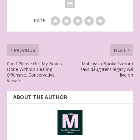
RATE:
PREVIOUS
NEXT
Can I Please Get My Braids
Muhlaysia Booker’s mom
Done Without Hearing
says daughter’s legacy will
Offensive, Conservative
live on
Views?
ABOUT THE AUTHOR