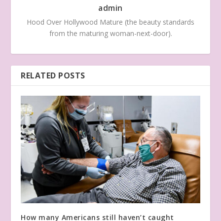
admin
Hood Over Hollywood Mature (the beauty standards
from the maturing woman-next-door).
RELATED POSTS
How many Americans still haven’t caught