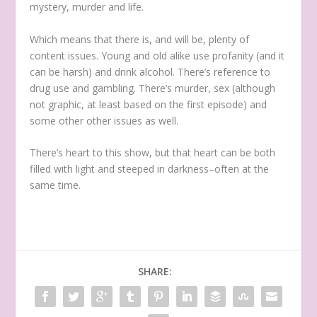
mystery, murder and life.
Which means that there is, and will be, plenty of
content issues. Young and old alike use profanity (and it
can be harsh) and drink alcohol. There’s reference to
drug use and gambling. There’s murder, sex (although
not graphic, at least based on the first episode) and
some other other issues as well.
There’s heart to this show, but that heart can be both
filled with light and steeped in darkness–often at the
same time.
SHARE: