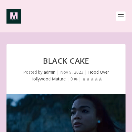
BLACK CAKE
Posted by
admin
|
Nov 9, 2023
|
Hood Over
Hollywood Mature
|
0
|