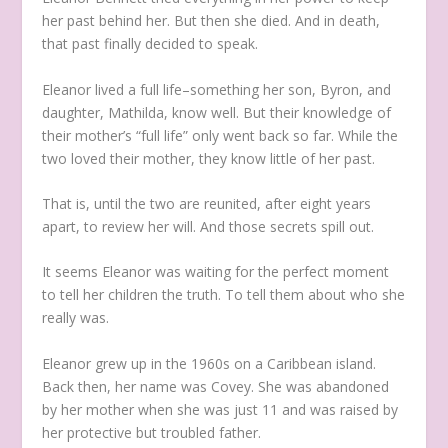
her past behind her. But then she died. And in death,
that past finally decided to speak.
Eleanor lived a full life–something her son, Byron, and
daughter, Mathilda, know well. But their knowledge of
their mother’s “full life” only went back so far. While the
two loved their mother, they know little of her past.
That is, until the two are reunited, after eight years
apart, to review her will. And those secrets spill out.
It seems Eleanor was waiting for the perfect moment
to tell her children the truth. To tell them about who she
really was.
Eleanor grew up in the 1960s on a Caribbean island.
Back then, her name was Covey. She was abandoned
by her mother when she was just 11 and was raised by
her protective but troubled father.