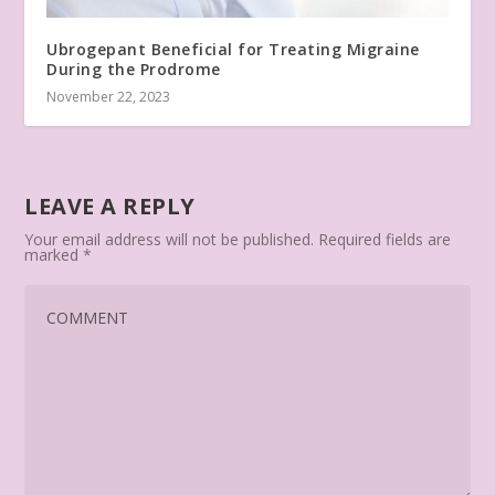
Ubrogepant Beneficial for Treating Migraine
During the Prodrome
November 22, 2023
LEAVE A REPLY
Your email address will not be published.
Required fields are
marked
*