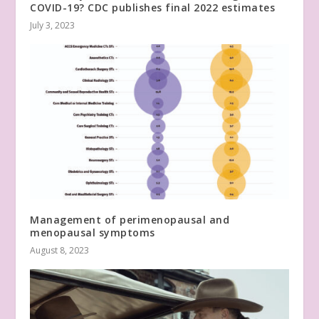
COVID-19? CDC publishes final 2022 estimates
July 3, 2023
Management of perimenopausal and
menopausal symptoms
August 8, 2023