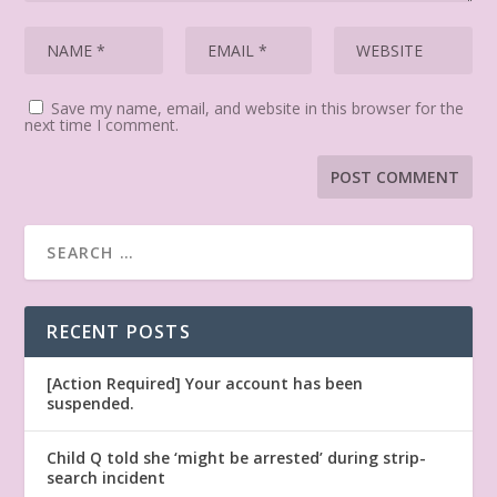
Save my name, email, and website in this browser for the
next time I comment.
RECENT POSTS
[Action Required] Your account has been
suspended.
Child Q told she ‘might be arrested’ during strip-
search incident