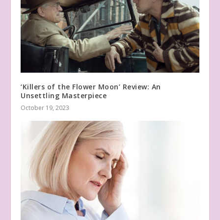
‘Killers of the Flower Moon’ Review: An
Unsettling Masterpiece
October 19, 2023