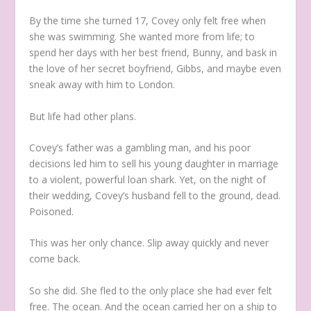
By the time she turned 17, Covey only felt free when
she was swimming. She wanted more from life; to
spend her days with her best friend, Bunny, and bask in
the love of her secret boyfriend, Gibbs, and maybe even
sneak away with him to London.
But life had other plans.
Covey’s father was a gambling man, and his poor
decisions led him to sell his young daughter in marriage
to a violent, powerful loan shark. Yet, on the night of
their wedding, Covey’s husband fell to the ground, dead.
Poisoned.
This was her only chance. Slip away quickly and never
come back.
So she did. She fled to the only place she had ever felt
free. The ocean. And the ocean carried her on a ship to