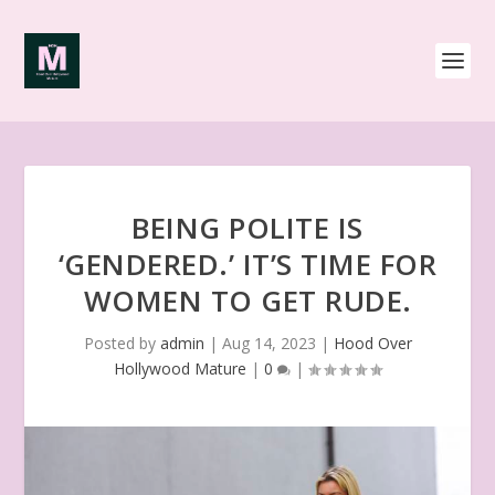
BEING POLITE IS
‘GENDERED.’ IT’S TIME FOR
WOMEN TO GET RUDE.
Posted by
admin
|
Aug 14, 2023
|
Hood Over
Hollywood Mature
|
0
|