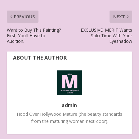
PREVIOUS
NEXT
Want to Buy This Painting?
EXCLUSIVE: MERIT Wants
First, You’ll Have to
Solo Time With Your
Audition.
Eyeshadow
ABOUT THE AUTHOR
admin
Hood Over Hollywood Mature (the beauty standards
from the maturing woman-next-door).