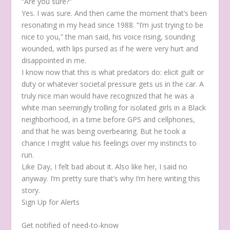
“Are you sure?”
Yes. I was sure. And then came the moment that’s been
resonating in my head since 1988. “I’m just trying to be
nice to you,” the man said, his voice rising, sounding
wounded, with lips pursed as if he were very hurt and
disappointed in me.
I know now that this is what predators do: elicit guilt or
duty or whatever societal pressure gets us in the car. A
truly nice man would have recognized that he was a
white man seemingly trolling for isolated girls in a Black
neighborhood, in a time before GPS and cellphones,
and that he was being overbearing. But he took a
chance I might value his feelings over my instincts to
run.
Like Day, I felt bad about it. Also like her, I said no
anyway. I’m pretty sure that’s why I’m here writing this
story.
Sign Up for Alerts
Get notified of need-to-know