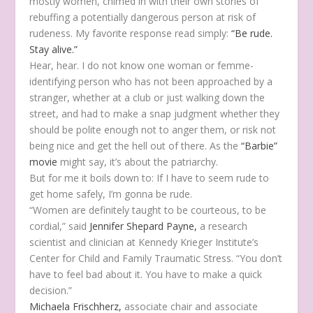
mostly women, chimed in with their own stories of
rebuffing a potentially dangerous person at risk of
rudeness. My favorite response read simply:
“Be rude.
Stay alive.”
Hear, hear. I do not know one woman or femme-
identifying person who has not been approached by a
stranger, whether at a club or just walking down the
street, and had to make a snap judgment whether they
should be polite enough not to anger them, or risk not
being nice and get the hell out of there. As the
“Barbie”
movie
might say, it’s about the patriarchy.
But for me it boils down to: If I have to seem rude to
get home safely, I’m gonna be rude.
“Women are definitely taught to be courteous, to be
cordial,” said
Jennifer Shepard Payne,
a research
scientist and clinician at Kennedy Krieger Institute’s
Center for Child and Family Traumatic Stress. “You don’t
have to feel bad about it. You have to make a quick
decision.”
Michaela Frischherz,
associate chair and associate