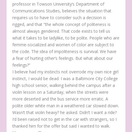
professor in Towson University’s Department of
Communications Studies, believes the situation that
requires us to have to consider such a decision is
rigged, and that “the whole concept of politeness is
almost always gendered. That code exists to tell us
what it takes to be ladylike, to be polite. People who are
femme-socialized and women of color are subject to
the code. The idea of impoliteness is survival. We have
a fear of hurting other’s feelings. But what about our
feelings?”
I believe had my instincts not overrode my own nice girl
instinct, I would be dead. I was a Baltimore City College
high school senior, walking behind the campus after a
violin lesson on a Saturday, when the streets were
more deserted and the bus service more erratic. A
polite older white man in a weathered car slowed down.
Wasn’t that violin heavy?
he asked.
Didn’t I want a ride?
I’d been raised not to get in the car with strangers, so I
thanked him for the offer but said I wanted to walk.