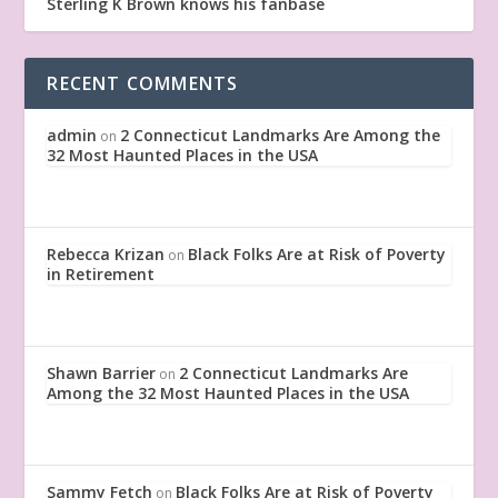
Sterling K Brown knows his fanbase
RECENT COMMENTS
admin
2 Connecticut Landmarks Are Among the
on
32 Most Haunted Places in the USA
Rebecca Krizan
Black Folks Are at Risk of Poverty
on
in Retirement
Shawn Barrier
2 Connecticut Landmarks Are
on
Among the 32 Most Haunted Places in the USA
Sammy Fetch
Black Folks Are at Risk of Poverty
on