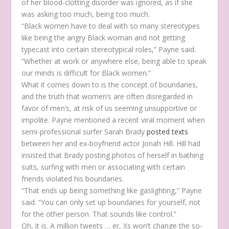
of her blood-clotting disorder was ignored, as if she
was asking too much, being too much.
“Black women have to deal with so many stereotypes
like being the angry Black woman and not getting
typecast into certain stereotypical roles,” Payne said.
“Whether at work or anywhere else, being able to speak
our minds is difficult for Black women.”
What it comes down to is the concept of boundaries,
and the truth that women’s are often disregarded in
favor of men’s, at risk of us seeming unsupportive or
impolite. Payne mentioned a recent viral moment when
semi-professional surfer Sarah Brady
posted texts
between her and ex-boyfriend actor Jonah Hill. Hill had
insisted that Brady posting photos of herself in bathing
suits, surfing with men or associating with certain
friends violated his boundaries.
“That ends up being something like gaslighting,” Payne
said. “You can only set up boundaries for yourself, not
for the other person. That sounds like control.”
Oh, it is. A million tweets … er, Xs won’t change the so-