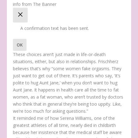
info from The Banner
A confirmation text has been sent.
OK
These choices aren’t just made in life-or-death
situations, either, but also in relationships. Frischherz
believes that’s why “some women fake orgasms. They
just want to get out of there. It’s parents who say, ‘It’s
polite to hug Aunt Jane,’ when you don’t want to hug
Aunt Jane. It happens in health care all the time to fat
women, as a fat woman, who aren’t trusted by doctors
who think that in general they’re being too uppity. Like,
we’re too much for asking questions.”
It reminded me of how Serena Williams, one of the
greatest athletes of all time, nearly died in childbirth
because her insistence that the medical staff be aware