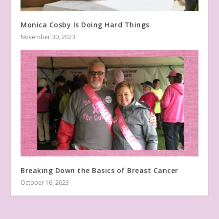
Monica Cosby Is Doing Hard Things
November 30, 2023
Breaking Down the Basics of Breast Cancer
October 16, 2023