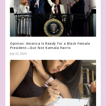
Opinion: America Is Ready for a Black Female
President—but Not Kamala Harris
July 22, 2024