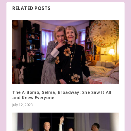
RELATED POSTS
The A-Bomb, Selma, Broadway: She Saw It All
and Knew Everyone
July 12, 2023