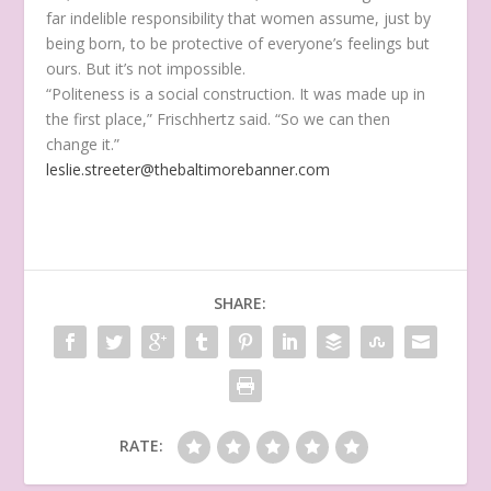
far indelible responsibility that women assume, just by
being born, to be protective of everyone’s feelings but
ours. But it’s not impossible.
“Politeness is a social construction. It was made up in
the first place,” Frischhertz said. “So we can then
change it.”
leslie.streeter@thebaltimorebanner.com
SHARE:
RATE: