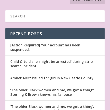
RECENT POSTS
[Action Required] Your account has been
suspended.
Child Q told she ‘might be arrested’ during strip-
search incident
Amber Alert issued for girl in New Castle County
‘The older Black women and me, we got a thing’:
Sterling K Brown knows his fanbase
‘The older Black women and me, we got a thing’: