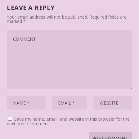
LEAVE A REPLY
Your email address will not be published.
Required fields are
marked
*
Save my name, email, and website in this browser for the
next time I comment.