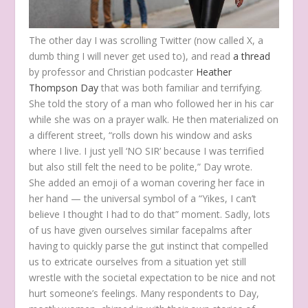
The other day I was scrolling Twitter (now called X, a
dumb thing I will never get used to), and read
a thread
by professor and Christian podcaster
Heather
Thompson Day
that was both familiar and terrifying.
She told the story of a man who followed her in his car
while she was on a prayer walk. He then materialized on
a different street, “rolls down his window and asks
where I live. I just yell ‘NO SIR’ because I was terrified
but also still felt the need to be polite,” Day wrote.
She added an emoji of a woman covering her face in
her hand — the universal symbol of a “Yikes, I can’t
believe I thought I had to do that” moment. Sadly, lots
of us have given ourselves similar facepalms after
having to quickly parse the gut instinct that compelled
us to extricate ourselves from a situation yet still
wrestle with the societal expectation to be nice and not
hurt someone’s feelings. Many respondents to Day,