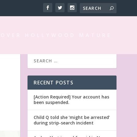
 OVER HOLLYWOOD MATURE
RECENT POSTS
[Action Required] Your account has
been suspended.
Child Q told she ‘might be arrested’
during strip-search incident