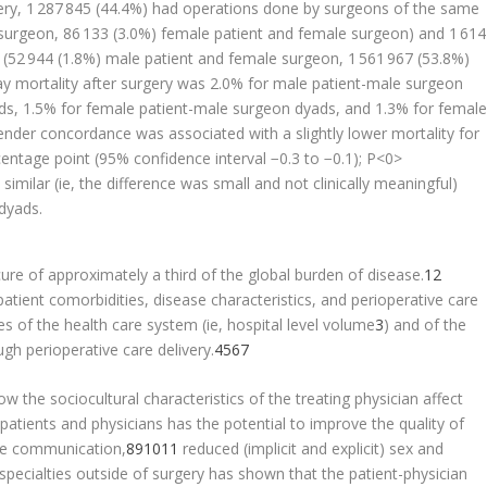
ry, 1 287 845 (44.4%) had operations done by surgeons of the same
 surgeon, 86 133 (3.0%) female patient and female surgeon) and 1 61
 (52 944 (1.8%) male patient and female surgeon, 1 561 967 (53.8%)
y mortality after surgery was 2.0% for male patient-male surgeon
ds, 1.5% for female patient-male surgeon dyads, and 1.3% for femal
nder concordance was associated with a slightly lower mortality for
centage point (95% confidence interval −0.3 to −0.1); P<0>
imilar (ie, the difference was small and not clinically meaningful)
dyads.
re of approximately a third of the global burden of disease.
1
2
atient comorbidities, disease characteristics, and perioperative care
s of the health care system (ie, hospital level volume
3
) and of the
gh perioperative care delivery.
4
5
6
7
 the sociocultural characteristics of the treating physician affect
ients and physicians has the potential to improve the quality of
ve communication,
8
9
10
11
reduced (implicit and explicit) sex and
specialties outside of surgery has shown that the patient-physician