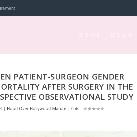
tirement
HOME
HOOD
EEN PATIENT-SURGEON GENDER
RTALITY AFTER SURGERY IN THE
OSPECTIVE OBSERVATIONAL STUDY
3
|
Hood Over Hollywood Mature
|
0
|