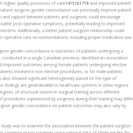
 higher quality processes of care
14
15
16
17
18
and improved patient
atient-surgeon gender concordance can potentially improve patient
n and rapport between patients and surgeons could encourage
 subtle post-operative symptoms, potentially leading to improved
ncerns. Additionally, a better patient-surgeon relationship could
post-operative care recommendations, including proper medication use.
surgeon gender concordance in outcomes of patients undergoing a
, conducted in a single Canadian province, identified an association
d improved outcomes among female patients undergoing elective
tients involved in non-elective procedures, or for male patients
 also showed significant heterogeneity based on the type of
 findings are generalizable to healthcare systems in other regions
egrees of structural sexism in surgical training across different
 of procedures experienced by surgeons during their training may diffe
-surgeon gender concordance on patient outcomes may also vary by
nal study was to examine the association between the patient-surgeon
in common major surgeries using national data of Medicare fee-for-