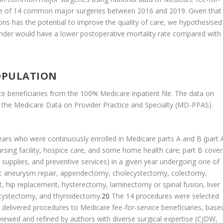
one of 14 common major surgeries between 2016 and 2019. Given that
s has the potential to improve the quality of care, we hypothesised
ender would have a lower postoperative mortality rate compared with
OPULATION
e beneficiaries from the 100% Medicare inpatient file. The data on
g the Medicare Data on Provider Practice and Specialty (MD-PPAS)
ars who were continuously enrolled in Medicare parts A and B (part 
 nursing facility, hospice care, and some home health care; part B cover
l supplies, and preventive services) in a given year undergoing one of
c aneurysm repair, appendectomy, cholecystectomy, colectomy,
, hip replacement, hysterectomy, laminectomy or spinal fusion, liver
l cystectomy, and thyroidectomy.
20
The 14 procedures were selected
 delivered procedures to Medicare fee-for-service beneficiaries, base
eviewed and refined by authors with diverse surgical expertise (CJDW,