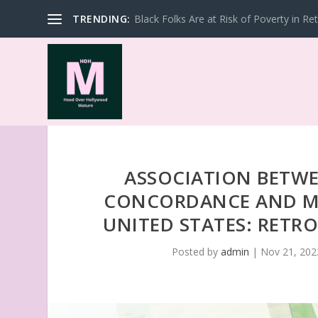
TRENDING:
Black Folks Are at Risk of Poverty in Re
ASSOCIATION BETW
CONCORDANCE AND MO
UNITED STATES: RETR
Posted by
admin
|
Nov 21, 202