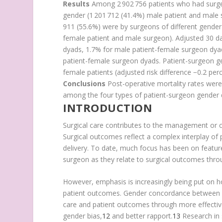
Results
Among 2 902 756 patients who had surge
gender (1 201 712 (41.4%) male patient and male
911 (55.6%) were by surgeons of different gender
female patient and male surgeon). Adjusted 30 da
dyads, 1.7% for male patient-female surgeon dya
patient-female surgeon dyads. Patient-surgeon ge
female patients (adjusted risk difference −0.2 per
Conclusions
Post-operative mortality rates were s
among the four types of patient-surgeon gender 
INTRODUCTION
Surgical care contributes to the management or cu
Surgical outcomes reflect a complex interplay of p
delivery. To date, much focus has been on feature
surgeon as they relate to surgical outcomes throu
However, emphasis is increasingly being put on how
patient outcomes. Gender concordance between pat
care and patient outcomes through more effecti
gender bias,
12
and better rapport.
13
Research in 