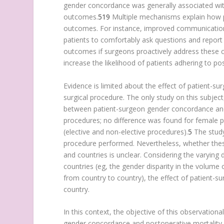
gender concordance was generally associated with
outcomes.
5
19
Multiple mechanisms explain how p
outcomes. For instance, improved communicatio
patients to comfortably ask questions and report
outcomes if surgeons proactively address these co
increase the likelihood of patients adhering to 
Evidence is limited about the effect of patient-
surgical procedure. The only study on this subject
between patient-surgeon gender concordance an
procedures; no difference was found for female pa
(elective and non-elective procedures).
5
The study
procedure performed. Nevertheless, whether these
and countries is unclear. Considering the varying d
countries (eg, the gender disparity in the volume
from country to country), the effect of patient
country.
In this context, the objective of this observatio
gender concordance and postoperative mortality 