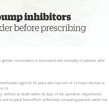
gender concordance is associated with mortality of patients after
eneficiaries aged 65-99 years who had one of 14 major elective or
16-19.
ry, defined as death within 30 days of the operation. Adjustments
and hospital fixed effects (effectively comparing patients within the