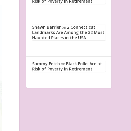
Risk of Poverty in Retirement
Shawn Barrier
2 Connecticut
on
Landmarks Are Among the 32 Most
Haunted Places in the USA
Sammy Fetch
Black Folks Are at
on
Risk of Poverty in Retirement