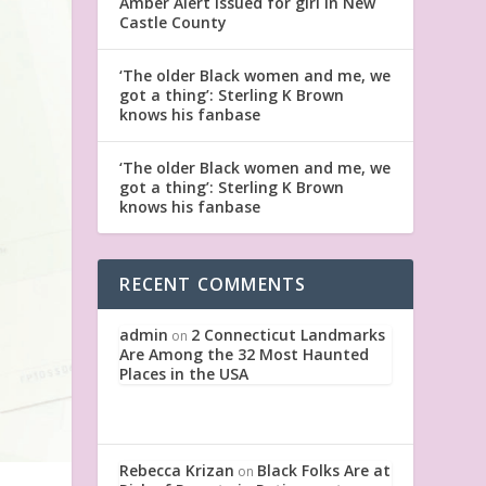
Amber Alert issued for girl in New
Castle County
‘The older Black women and me, we
got a thing’: Sterling K Brown
knows his fanbase
‘The older Black women and me, we
got a thing’: Sterling K Brown
knows his fanbase
RECENT COMMENTS
admin
2 Connecticut Landmarks
on
Are Among the 32 Most Haunted
Places in the USA
Rebecca Krizan
Black Folks Are at
on