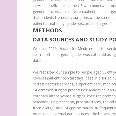
service beneficiaries in the US who underwent 
gender concordance between patients and surgeon
that patients treated by surgeons of the same g
patients treated by gender discordant surgeons.
METHODS
DATA SOURCES AND STUDY P
We used 2016-19 data for Medicare fee-for-servic
self-reported surgeon gender was collected usin
database.
We restricted our sample to people aged 65-99 ye
covers inpatient hospital stays, case in a skilled
certain doctors’ services, outpatient care, medica
14 common surgical procedures: abdominal aorti
coronary artery bypass surgery, knee replacement
resection, lung resection, prostatectomy, radica
from a larger pool of approximately 30 frequently
on multiple external data sources. The list was r