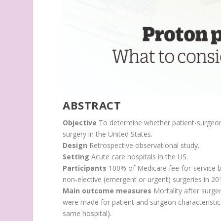
ABSTRACT
Objective
To determine whether patient-surgeon 
surgery in the United States.
Design
Retrospective observational study.
Setting
Acute care hospitals in the US.
Participants
100% of Medicare fee-for-service b
non-elective (emergent or urgent) surgeries in 20
Main outcome measures
Mortality after surge
were made for patient and surgeon characteristics 
same hospital).