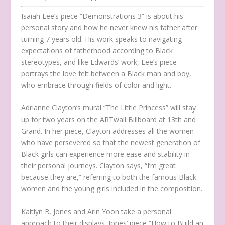
Isaiah Lee’s piece “Demonstrations 3” is about his
personal story and how he never knew his father after
turning 7 years old. His work speaks to navigating
expectations of fatherhood according to Black
stereotypes, and like Edwards’ work, Lee’s piece
portrays the love felt between a Black man and boy,
who embrace through fields of color and light.
Adrianne Clayton’s mural “The Little Princess” will stay
up for two years on the ARTwall Billboard at 13th and
Grand. In her piece, Clayton addresses all the women
who have persevered so that the newest generation of
Black girls can experience more ease and stability in
their personal journeys. Clayton says, “I’m great
because they are,” referring to both the famous Black
women and the young girls included in the composition.
Kaitlyn B. Jones and Arin Yoon take a personal
approach to their displays. Jones’ piece “How to Build an