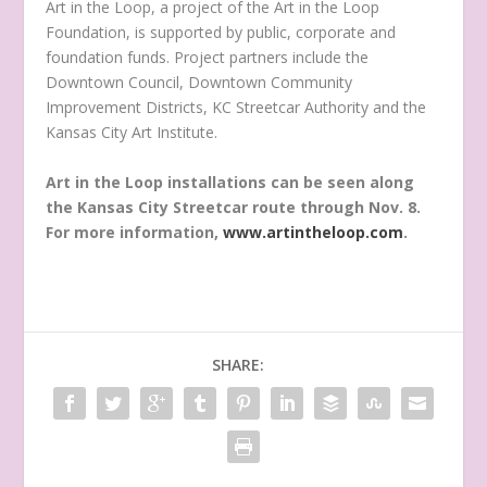
Art in the Loop, a project of the Art in the Loop
Foundation, is supported by public, corporate and
foundation funds. Project partners include the
Downtown Council, Downtown Community
Improvement Districts, KC Streetcar Authority and the
Kansas City Art Institute.
Art in the Loop installations can be seen along
the Kansas City Streetcar route through Nov. 8.
For more information,
www.artintheloop.com
.
SHARE: