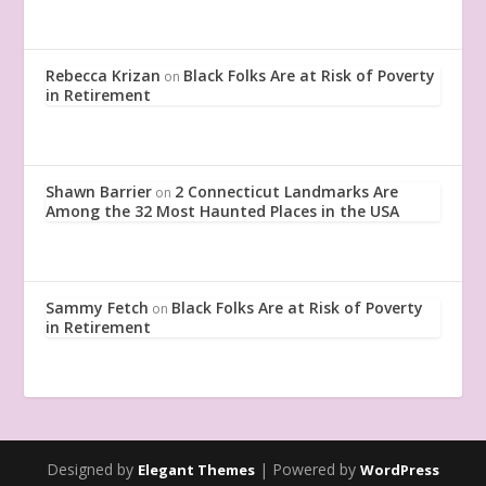
Rebecca Krizan
Black Folks Are at Risk of Poverty
on
in Retirement
Shawn Barrier
2 Connecticut Landmarks Are
on
Among the 32 Most Haunted Places in the USA
Sammy Fetch
Black Folks Are at Risk of Poverty
on
in Retirement
Designed by
| Powered by
Elegant Themes
WordPress