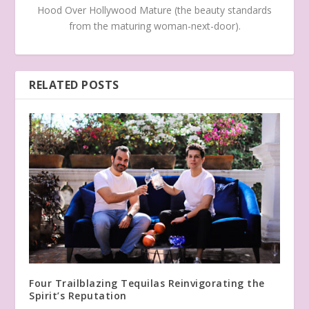
Hood Over Hollywood Mature (the beauty standards
from the maturing woman-next-door).
RELATED POSTS
Four Trailblazing Tequilas Reinvigorating the
Spirit’s Reputation