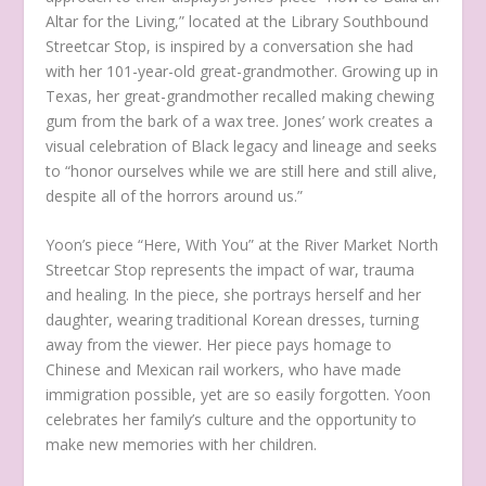
Altar for the Living,” located at the Library Southbound
Streetcar Stop, is inspired by a conversation she had
with her 101-year-old great-grandmother. Growing up in
Texas, her great-grandmother recalled making chewing
gum from the bark of a wax tree. Jones’ work creates a
visual celebration of Black legacy and lineage and seeks
to “honor ourselves while we are still here and still alive,
despite all of the horrors around us.”
Yoon’s piece “Here, With You” at the River Market North
Streetcar Stop represents the impact of war, trauma
and healing. In the piece, she portrays herself and her
daughter, wearing traditional Korean dresses, turning
away from the viewer. Her piece pays homage to
Chinese and Mexican rail workers, who have made
immigration possible, yet are so easily forgotten. Yoon
celebrates her family’s culture and the opportunity to
make new memories with her children.