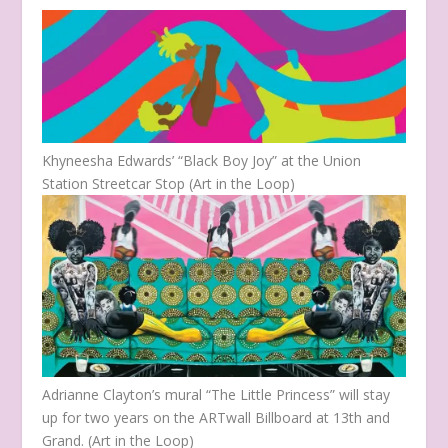
Khyneesha Edwards’ “Black Boy Joy” at the Union
Station Streetcar Stop (Art in the Loop)
Adrianne Clayton’s mural “The Little Princess” will stay
up for two years on the ARTwall Billboard at 13th and
Grand. (Art in the Loop)