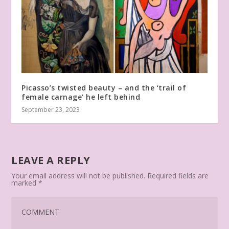
Picasso’s twisted beauty – and the ‘trail of
female carnage’ he left behind
September 23, 2023
LEAVE A REPLY
Your email address will not be published.
Required fields are
marked
*