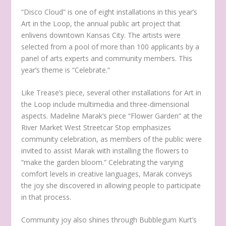
“Disco Cloud” is one of eight installations in this year’s
Art in the Loop, the annual public art project that
enlivens downtown Kansas City. The artists were
selected from a pool of more than 100 applicants by a
panel of arts experts and community members. This
year’s theme is “Celebrate.”
Like Trease’s piece, several other installations for Art in
the Loop include multimedia and three-dimensional
aspects. Madeline Marak’s piece “Flower Garden” at the
River Market West Streetcar Stop emphasizes
community celebration, as members of the public were
invited to assist Marak with installing the flowers to
“make the garden bloom.” Celebrating the varying
comfort levels in creative languages, Marak conveys
the joy she discovered in allowing people to participate
in that process.
Community joy also shines through Bubblegum Kurt’s