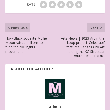
RATE:
PREVIOUS
NEXT
How Black socialite Mollie
Arts News | 2023 Art in the
Moon raised millions to
Loop project ‘Celebrate’
fund the civil rights
features Kansas City Art
movement
along the KC Streetcar
Route – KC STUDIO
ABOUT THE AUTHOR
admin