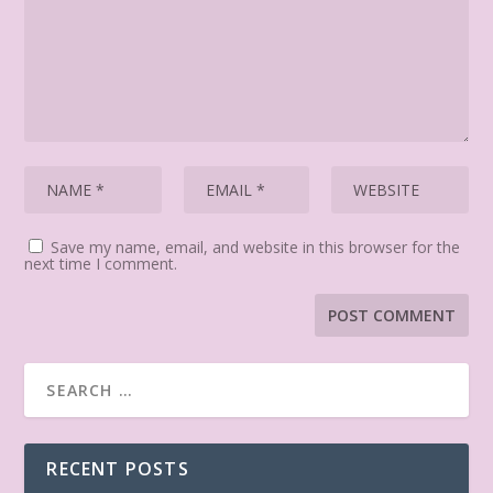
Save my name, email, and website in this browser for the
next time I comment.
RECENT POSTS