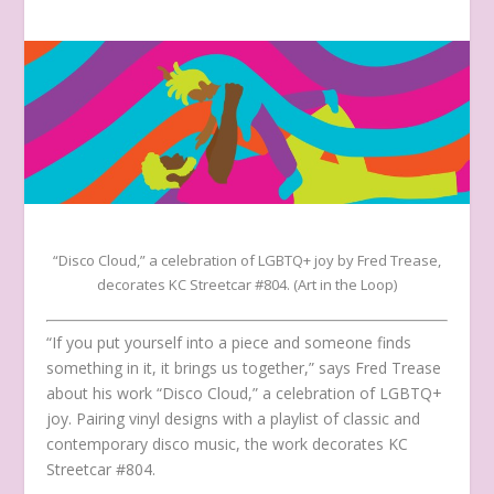
“Disco Cloud,” a celebration of LGBTQ+ joy by Fred Trease,
decorates KC Streetcar #804. (Art in the Loop)
“If you put yourself into a piece and someone finds
something in it, it brings us together,” says Fred Trease
about his work “Disco Cloud,” a celebration of LGBTQ+
joy. Pairing vinyl designs with a playlist of classic and
contemporary disco music, the work decorates KC
Streetcar #804.