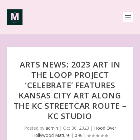
ARTS NEWS: 2023 ART IN
THE LOOP PROJECT
‘CELEBRATE’ FEATURES
KANSAS CITY ART ALONG
THE KC STREETCAR ROUTE –
KC STUDIO
Posted by
admin
|
Oct 30, 2023
|
Hood Over
Hollywood Mature
|
0
|