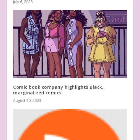
July 6, 2023
Comic book company highlights Black,
marginalized comics
August 10, 2023