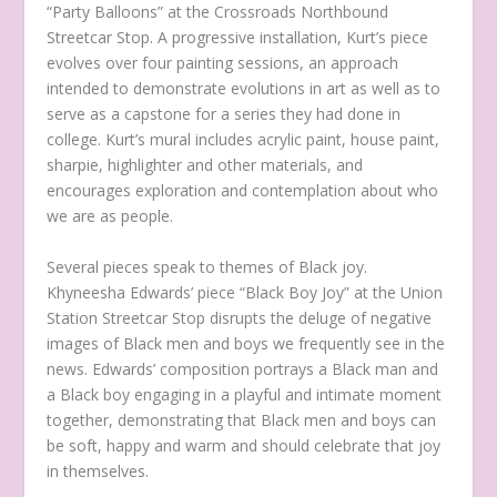
“Party Balloons” at the Crossroads Northbound
Streetcar Stop. A progressive installation, Kurt’s piece
evolves over four painting sessions, an approach
intended to demonstrate evolutions in art as well as to
serve as a capstone for a series they had done in
college. Kurt’s mural includes acrylic paint, house paint,
sharpie, highlighter and other materials, and
encourages exploration and contemplation about who
we are as people.
Several pieces speak to themes of Black joy.
Khyneesha Edwards’ piece “Black Boy Joy” at the Union
Station Streetcar Stop disrupts the deluge of negative
images of Black men and boys we frequently see in the
news. Edwards’ composition portrays a Black man and
a Black boy engaging in a playful and intimate moment
together, demonstrating that Black men and boys can
be soft, happy and warm and should celebrate that joy
in themselves.