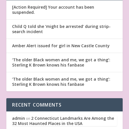
[Action Required] Your account has been
suspended.
Child Q told she ‘might be arrested’ during strip-
search incident
Amber Alert issued for girl in New Castle County
‘The older Black women and me, we got a thing’:
Sterling K Brown knows his fanbase
‘The older Black women and me, we got a thing’:
Sterling K Brown knows his fanbase
RECENT COMMENTS
admin
2 Connecticut Landmarks Are Among the
on
32 Most Haunted Places in the USA