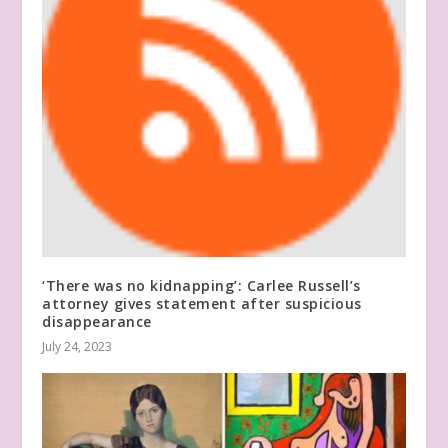
‘There was no kidnapping’: Carlee Russell’s
attorney gives statement after suspicious
disappearance
July 24, 2023