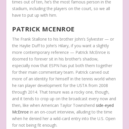
times out of ten, he’s the most famous person in the
stadium, including the players on the court, so we all
have to put up with him.
PATRICK MCENROE
The Frank Stallone to his brother John’s Sylvester — or
the Haylie Duff to John’s Hilary, if you want a slightly
more contemporary reference — Patrick McEnroe is
doomed to forever sit in his brother’s shadow,
especially now that ESPN has put both them together
for their main commentary team. Patrick carved out
more of an identity for himself in the tennis world when
he ran player development for the USTA from 2008
through 2014. That tenure was a rocky one, though,
and it tends to crop up on the broadcast every now and
then, like when American Taylor Townshend
side-eyed
McEnroe
in an on-court interview, alluding to the time
when he denied her a wild-card entry into the U.S. Open
for not being fit enough.