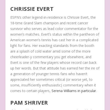
CHRISSIE EVERT
ESPN’s other legend-in-residence is Chrissie Evert, the
18-time Grand Slam champion and recent cancer
survivor who serves as lead color commentator for the
women’s matches. Evert’s status within the pantheon of
American women’s tennis has cast her in a complicated
light for fans. Her exacting standards from the booth
are a splash of cold water amid some of the more
cheerleader-y commentary you get elsewhere, and
Evert is one of the few players whose record can back
up her words. But that attitude has earned her the ire of
a generation of younger tennis fans who haven’t
appreciated her sometimes critical (or worse yet, to
some, insufficiently enthusiastic) commentary when it
comes to certain players,
Serena Williams in particular
.
PAM SHRIVER