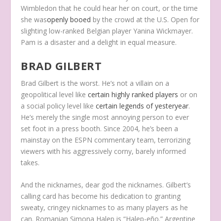
Wimbledon that he could hear her on court, or the time
she was
openly booed
by the crowd at the U.S. Open for
slighting low-ranked Belgian player Yanina Wickmayer.
Pam is a disaster and a delight in equal measure.
BRAD GILBERT
Brad Gilbert is the worst. He’s not a villain on a
geopolitical level like
certain highly ranked players
or on
a social policy level like
certain legends of yesteryear
.
He’s merely the single most annoying person to ever
set foot in a press booth. Since 2004, he’s been a
mainstay on the ESPN commentary team, terrorizing
viewers with his aggressively corny, barely informed
takes.
And the nicknames, dear god the nicknames. Gilbert’s
calling card has become his dedication to granting
sweaty, cringey nicknames to as many players as he
can. Romanian Simona Halep is “Halep-eño.” Argentine