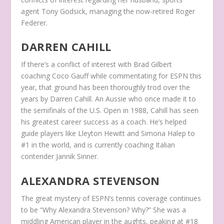
agent Tony Godsick, managing the now-retired Roger
Federer.
DARREN CAHILL
If there’s a conflict of interest with Brad Gilbert
coaching Coco Gauff while commentating for ESPN this
year, that ground has been thoroughly trod over the
years by Darren Cahill. An Aussie who once made it to
the semifinals of the U.S. Open in 1988, Cahill has seen
his greatest career success as a coach. He’s helped
guide players like Lleyton Hewitt and Simona Halep to
#1 in the world, and is currently coaching Italian
contender Jannik Sinner.
ALEXANDRA STEVENSON
The great mystery of ESPN’s tennis coverage continues
to be “Why Alexandra Stevenson? Why?” She was a
middling American player in the aughts, peaking at #18