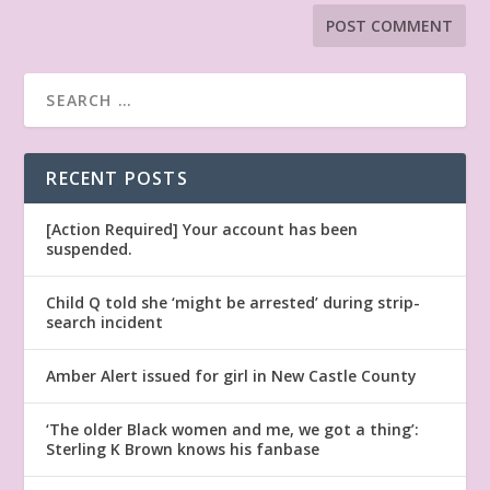
RECENT POSTS
[Action Required] Your account has been
suspended.
Child Q told she ‘might be arrested’ during strip-
search incident
Amber Alert issued for girl in New Castle County
‘The older Black women and me, we got a thing’:
Sterling K Brown knows his fanbase