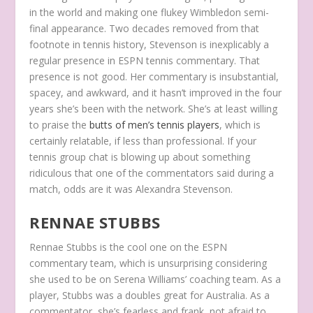
in the world and making one flukey Wimbledon semi-
final appearance. Two decades removed from that
footnote in tennis history, Stevenson is inexplicably a
regular presence in ESPN tennis commentary. That
presence is not good. Her commentary is insubstantial,
spacey, and awkward, and it hasn’t improved in the four
years she’s been with the network. She’s at least willing
to praise the
butts of men’s tennis players
, which is
certainly relatable, if less than professional. If your
tennis group chat is blowing up about something
ridiculous that one of the commentators said during a
match, odds are it was Alexandra Stevenson.
RENNAE STUBBS
Rennae Stubbs is the cool one on the ESPN
commentary team, which is unsurprising considering
she used to be on Serena Williams’ coaching team. As a
player, Stubbs was a doubles great for Australia. As a
commentator, she’s fearless and frank, not afraid to