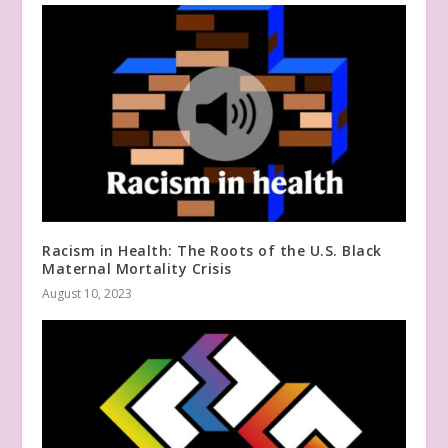
Racism in Health: The Roots of the U.S. Black
Maternal Mortality Crisis
August 10, 2023