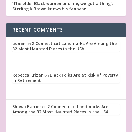
‘The older Black women and me, we got a thing’:
Sterling K Brown knows his fanbase
RECENT COMMENTS
admin
2 Connecticut Landmarks Are Among the
on
32 Most Haunted Places in the USA
Rebecca Krizan
Black Folks Are at Risk of Poverty
on
in Retirement
Shawn Barrier
2 Connecticut Landmarks Are
on
Among the 32 Most Haunted Places in the USA