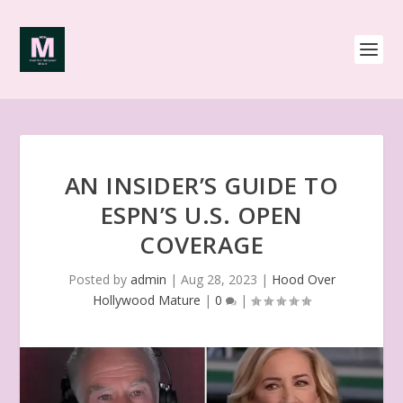
AN INSIDER’S GUIDE TO
ESPN’S U.S. OPEN
COVERAGE
Posted by
admin
|
Aug 28, 2023
|
Hood Over
Hollywood Mature
|
0
|