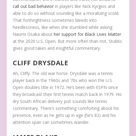
call out bad behavior
in players like Nick Kyrgios and
able to do so without sounding like a moralizing scold.
That forthrightness sometimes bleeds into
heedlessness, like when she stumbled while asking
Naomi Osaka about
her support for Black Lives Matter
at the 2020 U.S. Open. But more often than not, Stubbs
gives good takes and insightful commentary.
CLIFF DRYSDALE
Ah, Cliffy. The old war horse. Drysdale was a tennis
player back in the 1960s and ’70s who won the U.S.
Open doubles title in 1972. He’s been with ESPN since
they broadcast their first tennis match back in 1979. His
dry South African delivery just
sounds
like tennis
commentary. There’s something comforting about his
presence, even as he gets up in age (he’s 82) and his
attention span can sometimes wander.