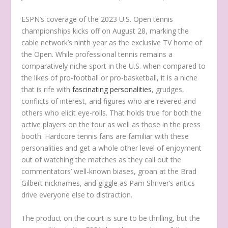
ESPN’s coverage of the 2023 U.S. Open tennis
championships kicks off on August 28, marking the
cable network’s ninth year as the exclusive TV home of
the Open. While professional tennis remains a
comparatively niche sport in the U.S. when compared to
the likes of pro-football or pro-basketball, it is a niche
that is rife with
fascinating personalities
, grudges,
conflicts of interest, and figures who are revered and
others who elicit eye-rolls. That holds true for both the
active players on the tour as well as those in the press
booth. Hardcore tennis fans are familiar with these
personalities and get a whole other level of enjoyment
out of watching the matches as they call out the
commentators’ well-known biases, groan at the Brad
Gilbert nicknames, and giggle as Pam Shriver’s antics
drive everyone else to distraction.
The product on the court is sure to be thrilling, but the