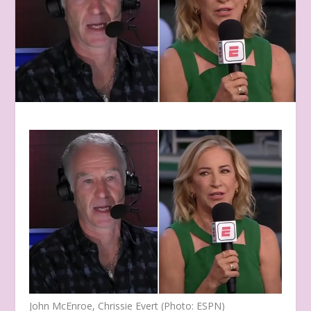
John McEnroe, Chrissie Evert (Photo: ESPN)