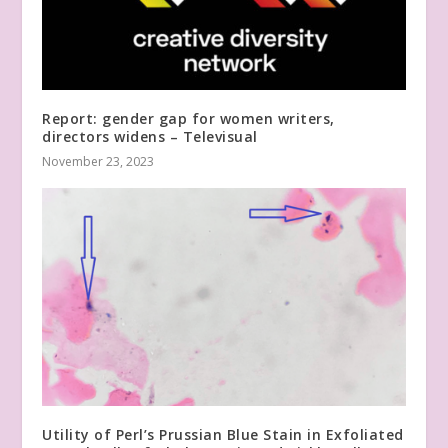
Report: gender gap for women writers,
directors widens – Televisual
November 23, 2023
Utility of Perl’s Prussian Blue Stain in Exfoliated