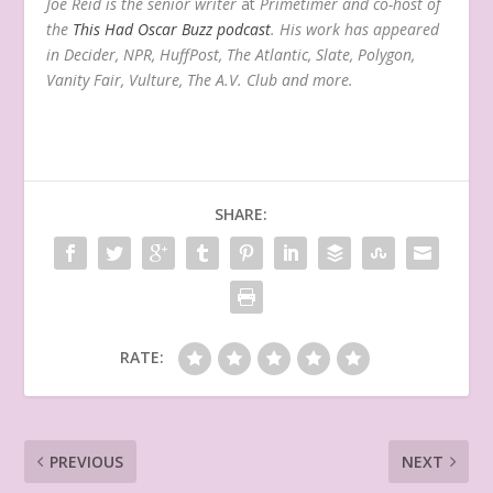
Joe Reid is the senior writer
at
Primetimer and co-host of
the
This Had Oscar Buzz podcast
. His work has appeared
in Decider, NPR, HuffPost, The Atlantic, Slate, Polygon,
Vanity Fair, Vulture, The A.V. Club and more.
SHARE:
RATE:
PREVIOUS
NEXT