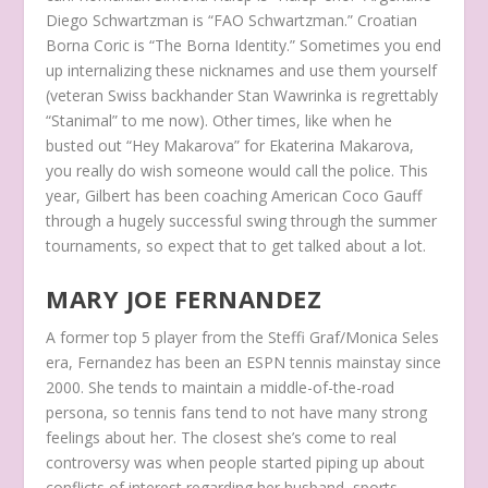
Diego Schwartzman is “FAO Schwartzman.” Croatian
Borna Coric is “The Borna Identity.” Sometimes you end
up internalizing these nicknames and use them yourself
(veteran Swiss backhander Stan Wawrinka is regrettably
“Stanimal” to me now). Other times, like when he
busted out “Hey Makarova” for Ekaterina Makarova,
you really do wish someone would call the police. This
year, Gilbert has been coaching American Coco Gauff
through a hugely successful swing through the summer
tournaments, so expect that to get talked about a lot.
MARY JOE FERNANDEZ
A former top 5 player from the Steffi Graf/Monica Seles
era, Fernandez has been an ESPN tennis mainstay since
2000. She tends to maintain a middle-of-the-road
persona, so tennis fans tend to not have many strong
feelings about her. The closest she’s come to real
controversy was when people started piping up about
conflicts of interest regarding her husband, sports