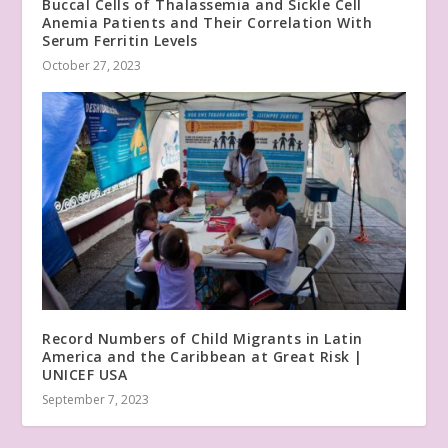
Buccal Cells of Thalassemia and Sickle Cell
Anemia Patients and Their Correlation With
Serum Ferritin Levels
October 27, 2023
Record Numbers of Child Migrants in Latin
America and the Caribbean at Great Risk |
UNICEF USA
September 7, 2023