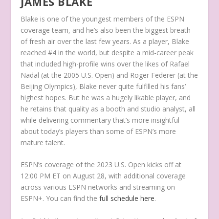
JAMES BLAKE
Blake is one of the youngest members of the ESPN
coverage team, and he’s also been the biggest breath
of fresh air over the last few years. As a player, Blake
reached #4 in the world, but despite a mid-career peak
that included high-profile wins over the likes of Rafael
Nadal (at the 2005 U.S. Open) and Roger Federer (at the
Beijing Olympics), Blake never quite fulfilled his fans’
highest hopes. But he was a hugely likable player, and
he retains that quality as a booth and studio analyst, all
while delivering commentary that’s more insightful
about today’s players than some of ESPN’s more
mature talent.
ESPN’s coverage of the 2023 U.S. Open kicks off at
12:00 PM ET on August 28, with additional coverage
across various ESPN networks and streaming on
ESPN+. You can find the
full schedule here
.