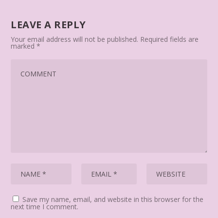
LEAVE A REPLY
Your email address will not be published.
Required fields are
marked
*
Save my name, email, and website in this browser for the
next time I comment.