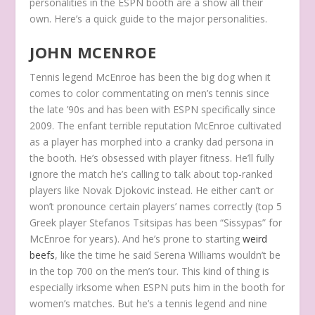
personalities in the ESPN booth are a show all their
own. Here’s a quick guide to the major personalities.
JOHN MCENROE
Tennis legend McEnroe has been the big dog when it
comes to color commentating on men’s tennis since
the late ’90s and has been with ESPN specifically since
2009. The
enfant terrible
reputation McEnroe cultivated
as a player has morphed into a cranky dad persona in
the booth. He’s obsessed with player fitness. He’ll fully
ignore the match he’s calling to talk about top-ranked
players like Novak Djokovic instead. He either can’t or
won’t pronounce certain players’ names correctly (top 5
Greek player Stefanos Tsitsipas has been “Sissypas” for
McEnroe for years). And he’s prone to starting
weird
beefs
, like the time he said Serena Williams wouldn’t be
in the top 700 on the men’s tour. This kind of thing is
especially irksome when ESPN puts him in the booth for
women’s matches. But he’s a tennis legend and nine