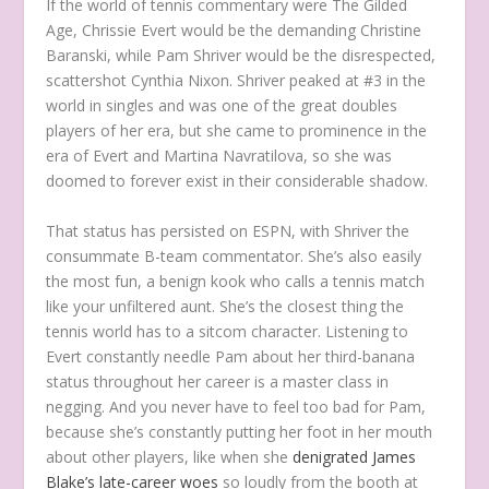
If the world of tennis commentary were
The Gilded
Age
, Chrissie Evert would be the demanding Christine
Baranski, while Pam Shriver would be the disrespected,
scattershot Cynthia Nixon. Shriver peaked at #3 in the
world in singles and was one of the great doubles
players of her era, but she came to prominence in the
era of Evert and Martina Navratilova, so she was
doomed to forever exist in their considerable shadow.
That status has persisted on ESPN, with Shriver the
consummate B-team commentator. She’s also easily
the most fun, a benign kook who calls a tennis match
like your unfiltered aunt. She’s the closest thing the
tennis world has to a sitcom character. Listening to
Evert constantly needle Pam about her third-banana
status throughout her career is a master class in
negging. And you never have to feel too bad for Pam,
because she’s constantly putting her foot in her mouth
about other players, like when she
denigrated James
Blake’s late-career woes
so loudly from the booth at