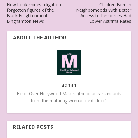
New book shines a light on
Children Born in
forgotten figures of the
Neighborhoods With Better
Black Enlightenment –
Access to Resources Had
Binghamton News
Lower Asthma Rates
ABOUT THE AUTHOR
admin
Hood Over Hollywood Mature (the beauty standards
from the maturing woman-next-door).
RELATED POSTS