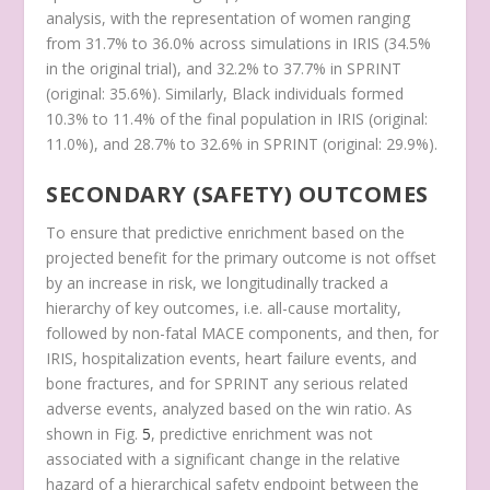
analysis, with the representation of women ranging
from 31.7% to 36.0% across simulations in IRIS (34.5%
in the original trial), and 32.2% to 37.7% in SPRINT
(original: 35.6%). Similarly, Black individuals formed
10.3% to 11.4% of the final population in IRIS (original:
11.0%), and 28.7% to 32.6% in SPRINT (original: 29.9%).
SECONDARY (SAFETY) OUTCOMES
To ensure that predictive enrichment based on the
projected benefit for the primary outcome is not offset
by an increase in risk, we longitudinally tracked a
hierarchy of key outcomes, i.e. all-cause mortality,
followed by non-fatal MACE components, and then, for
IRIS, hospitalization events, heart failure events, and
bone fractures, and for SPRINT any serious related
adverse events, analyzed based on the win ratio. As
shown in Fig.
5
, predictive enrichment was not
associated with a significant change in the relative
hazard of a hierarchical safety endpoint between the