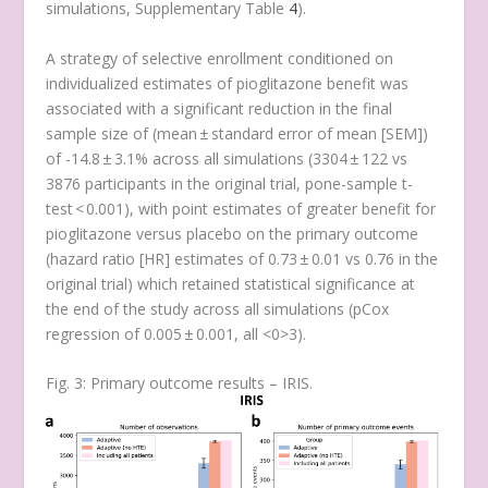
simulations, Supplementary Table
4
)
.
A strategy of selective enrollment conditioned on
individualized estimates of pioglitazone benefit was
associated with a significant reduction in the final
sample size of (mean ± standard error of mean [SEM])
of -14.8 ± 3.1% across all simulations (3304 ± 122 vs
3876 participants in the original trial,
p
one-sample t-
test
< 0.001), with point estimates of greater benefit for
pioglitazone versus placebo on the primary outcome
(hazard ratio [HR] estimates of 0.73 ± 0.01 vs 0.76 in the
original trial) which retained statistical significance at
the end of the study across all simulations (
p
Cox
regression
of 0.005 ± 0.001, all <0>3).
Fig. 3: Primary outcome results – IRIS.