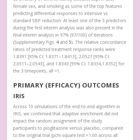
female sex, and smoking as some of the top features
predicting differential responses to intensive vs
standard SBP reduction. At least one of the 5 predictors
during the first interim analysis was also present in the
final interim analysis in 97% (97/100) of iterations
(Supplementary Figs.
4
and
5
). The relative concordance
ratios of predicted treatment response ranks were
1.8391 [95% CI: 1.8371–1.8413], 2.0527 [95% CI:
2.0511–2.0543], and 1.8343 [95% CI: 1.8334,1.8352] for
the 3 timepoints, all >1.
PRIMARY (EFFICACY) OUTCOMES
IRIS
Across 10 simulations of the end-to-end algorithm in
IRIS, we confirmed that adaptive enrichment did not
impact the random assignment of the study
participants to pioglitazone versus placebo, compared
to the original trial (
p
chi-square test
= 1.00 across all