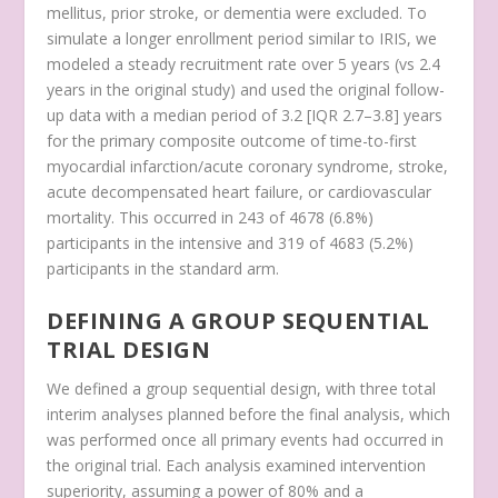
mellitus, prior stroke, or dementia were excluded. To
simulate a longer enrollment period similar to IRIS, we
modeled a steady recruitment rate over 5 years (vs 2.4
years in the original study) and used the original follow-
up data with a median period of 3.2 [IQR 2.7–3.8] years
for the primary composite outcome of time-to-first
myocardial infarction/acute coronary syndrome, stroke,
acute decompensated heart failure, or cardiovascular
mortality. This occurred in 243 of 4678 (6.8%)
participants in the intensive and 319 of 4683 (5.2%)
participants in the standard arm.
DEFINING A GROUP SEQUENTIAL
TRIAL DESIGN
We defined a group sequential design, with three total
interim analyses planned before the final analysis, which
was performed once all primary events had occurred in
the original trial. Each analysis examined intervention
superiority, assuming a power of 80% and a