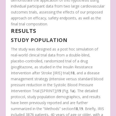
demonstrate the application of this hypothesis using
individual participant data from two large cardiovascular
outcomes trials, assessing the effects of our proposed
approach on efficacy, safety endpoints, as well as the
final trial composition.
RESULTS
STUDY POPULATION
The study was designed as a post hoc simulation of
real-world clinical trial data from a double-blind,
placebo-controlled, randomized trial of a drug
(pioglitazone, as studied in the Insulin Resistance
Intervention after Stroke [IRIS] trial)
18
, and a disease
management strategy (intensive versus standard blood
pressure reduction in the Systolic Blood Pressure
Intervention Trial [SPRINT])
19
(Fig.
1a
)
. The detailed
protocol, study population demographics, and results
have been previously reported and are further
summarized in the “Methods” section
18
,
19
. Briefly, IRIS
included 3876 patients, 40 years of age or older, with a