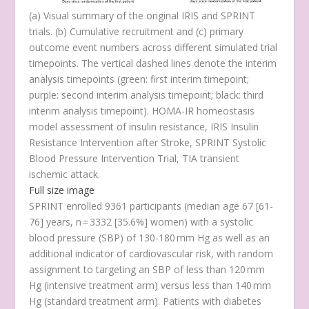
(
a
) Visual summary of the original IRIS and SPRINT
trials. (
b
) Cumulative recruitment and (
c
) primary
outcome event numbers across different simulated trial
timepoints. The vertical dashed lines denote the interim
analysis timepoints (green: first interim timepoint;
purple: second interim analysis timepoint; black: third
interim analysis timepoint). HOMA-IR homeostasis
model assessment of insulin resistance, IRIS Insulin
Resistance Intervention after Stroke, SPRINT Systolic
Blood Pressure Intervention Trial, TIA transient
ischemic attack.
Full size image
SPRINT enrolled 9361 participants (median age 67 [61-
76] years,
n
= 3332 [35.6%] women) with a systolic
blood pressure (SBP) of 130-180 mm Hg as well as an
additional indicator of cardiovascular risk, with random
assignment to targeting an SBP of less than 120 mm
Hg (intensive treatment arm) versus less than 140 mm
Hg (standard treatment arm). Patients with diabetes