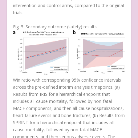
intervention and control arms, compared to the original
trials.
Fig. 5: Secondary outcome (safety) results.
Win ratio with corresponding 95% confidence intervals
across the pre-defined interim analysis timepoints. (
a
)
Results from IRIS for a hierarchical endpoint that
includes all-cause mortality, followed by non-fatal
MACE components, and then all-cause hospitalizations,
heart failure events and bone fractures; (
b
) Results from
SPRINT for a hierarchical endpoint that includes all-
cause mortality, followed by non-fatal MACE
components, and then serious adverse events. The