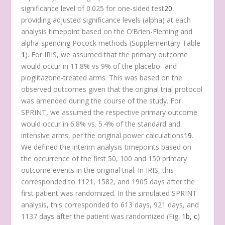
significance level of 0.025 for one-sided test
20
,
providing adjusted significance levels (alpha) at each
analysis timepoint based on the O’Brien-Fleming and
alpha-spending Pocock methods (Supplementary Table
1
). For IRIS, we assumed that the primary outcome
would occur in 11.8% vs 9% of the placebo- and
pioglitazone-treated arms. This was based on the
observed outcomes given that the original trial protocol
was amended during the course of the study. For
SPRINT, we assumed the respective primary outcome
would occur in 6.8% vs. 5.4% of the standard and
intensive arms, per the original power calculations
19
.
We defined the interim analysis timepoints based on
the occurrence of the first 50, 100 and 150 primary
outcome events in the original trial. In IRIS, this
corresponded to 1121, 1582, and 1905 days after the
first patient was randomized. In the simulated SPRINT
analysis, this corresponded to 613 days, 921 days, and
1137 days after the patient was randomized (Fig.
1b, c
)