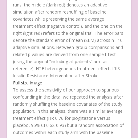
runs, the middle (dark red) denotes an adaptive
simulation after random reshuffling of baseline
covariates while preserving the same average
treatment effect (negative control), and the one on the
right (light red) refers to the original trial. The error bars
denote the standard error of mean (SEM) across
n
= 10
adaptive simulations. Between-group comparisons and
related
p
values are derived from one-sample
t
-test
(using the original “including all patients” arm as
reference). HTE heterogeneous treatment effect, IRIS
Insulin Resistance Intervention after Stroke.
Full size image
To assess the sensitivity of our approach to spurious
confounding in the data, we repeated the analysis after
randomly shuffling the baseline covariates of the study
population. In this analysis, there was a similar average
treatment effect (HR 0.76 for pioglitazone versus
placebo, 95% CI 0.62-0.93) but a random association of
outcomes within each study arm with the baseline