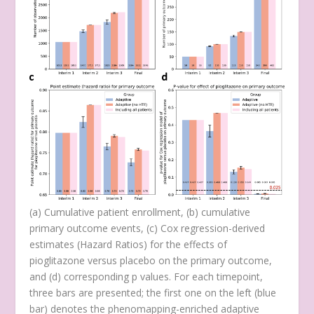
(
a
) Cumulative patient enrollment, (
b
) cumulative
primary outcome events, (
c
) Cox regression-derived
estimates (Hazard Ratios) for the effects of
pioglitazone versus placebo on the primary outcome,
and (
d
) corresponding
p
values. For each timepoint,
three bars are presented; the first one on the left (blue
bar) denotes the phenomapping-enriched adaptive