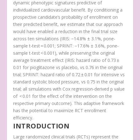
dynamic phenotypic signatures predictive of
individualized cardiovascular benefit. By conditioning a
prospective candidate’s probability of enrollment on
their predicted benefit, we estimate that our approach
would have enabled a reduction in the final trial size
across ten simulations (IRIS: −14.8% ± 3.1%,
p
one-
sample t-test
= 0.001; SPRINT: −17.6% ± 3.6%,
p
one-
sample t-test
< 0.001), while preserving the original
average treatment effect (IRIS: hazard ratio of 0.73 ±
0.01 for pioglitazone vs placebo, vs 0.76 in the original
trial; SPRINT: hazard ratio of 0.72 ± 0.01 for intensive vs
standard systolic blood pressure, vs 0.75 in the original
trial; all simulations with Cox regression-derived p value
of < 0.01 for the effect of the intervention on the
respective primary outcome). This adaptive framework
has the potential to maximize RCT enrollment
efficiency.
INTRODUCTION
Large randomized clinical trials (RCTs) represent the