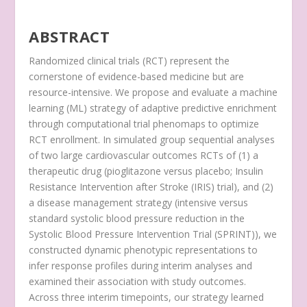
ABSTRACT
Randomized clinical trials (RCT) represent the
cornerstone of evidence-based medicine but are
resource-intensive. We propose and evaluate a machine
learning (ML) strategy of adaptive predictive enrichment
through computational trial phenomaps to optimize
RCT enrollment. In simulated group sequential analyses
of two large cardiovascular outcomes RCTs of (1) a
therapeutic drug (pioglitazone versus placebo; Insulin
Resistance Intervention after Stroke (IRIS) trial), and (2)
a disease management strategy (intensive versus
standard systolic blood pressure reduction in the
Systolic Blood Pressure Intervention Trial (SPRINT)), we
constructed dynamic phenotypic representations to
infer response profiles during interim analyses and
examined their association with study outcomes.
Across three interim timepoints, our strategy learned