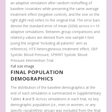
an adaptive simulation after random reshuffling of
baseline covariates while preserving the same average
treatment effect (negative control), and the one on the
right (light red) refers to the original trial. The error bars
denote the standard error of mean (SEM) across
n
= 10
adaptive simulations. Between-group comparisons and
related
p
values are derived from one-sample
t
-test
(using the original “including all patients” arm as
reference). HTE heterogeneous treatment effect, SBP
Systolic Blood Pressure, SPRINT Systolic Blood
Pressure Intervention Trial.
Full size image
FINAL POPULATION
DEMOGRAPHICS
The distribution of the baseline demographics at the
end of each simulation is summarized in Supplementary
Tables
4
and
5
. Across simulations in each trial, no key
demographic population (i.e., men or women, or any
specific racial/ethnic group) was excluded from the final