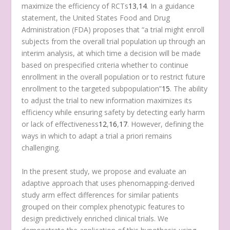
maximize the efficiency of RCTs
13
,
14
. In a guidance
statement, the United States Food and Drug
Administration (FDA) proposes that “a trial might enroll
subjects from the overall trial population up through an
interim analysis, at which time a decision will be made
based on prespecified criteria whether to continue
enrollment in the overall population or to restrict future
enrollment to the targeted subpopulation”
15
. The ability
to adjust the trial to new information maximizes its
efficiency while ensuring safety by detecting early harm
or lack of effectiveness
12
,
16
,
17
. However, defining the
ways in which to adapt a trial a priori remains
challenging.
In the present study, we propose and evaluate an
adaptive approach that uses phenomapping-derived
study arm effect differences for similar patients
grouped on their complex phenotypic features to
design predictively enriched clinical trials. We