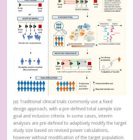
(
a
) Traditional clinical trials commonly use a fixed
design approach, with a pre-defined total sample size
goal and inclusion criteria. In some cases, interim
analyses are pre-defined to adaptively modify the target
study size based on revised power calculations,
however without modification of the target population.