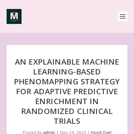
AN EXPLAINABLE MACHINE
LEARNING-BASED
PHENOMAPPING STRATEGY
FOR ADAPTIVE PREDICTIVE
ENRICHMENT IN
RANDOMIZED CLINICAL
TRIALS
Posted by
admin
|
Nov 24, 2023
|
Hood Over