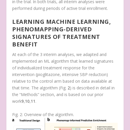
in the trial. In both trials, all interim analyses were
performed during periods of active trial enrollment.
LEARNING MACHINE LEARNING,
PHENOMAPPING-DERIVED
SIGNATURES OF TREATMENT
BENEFIT
At each of the 3 interim analyses, we adapted and
implemented an ML algorithm that learned signatures
of individualized treatment response for the
intervention (pioglitazone, intensive SBP reduction)
relative to the control arm based on data available at
that time. The algorithm (Fig.
2
) is described in detail in
the “Methods” section, and is based on our prior
work
9
,
10
,
11
.
Fig. 2: Overview of the algorithm.