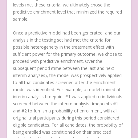
levels met these criteria, we ultimately chose the
predictive enrichment level that minimized the required
sample.
Once a predictive model had been generated, and our
analysis in the testing set had met the criteria for
possible heterogeneity in the treatment effect with
sufficient power for the primary outcome, we chose to
proceed with predictive enrichment. Over the
subsequent period (time between the last and next
interim analyses), the model was prospectively applied
to all trial candidates screened after the enrichment
model was identified. For example, a model trained at
interim analysis timepoint #1 was applied to individuals
screened between the interim analysis timepoints #1
and #2 to furnish a probability of enrollment, with all
original trial participants during this period considered
eligible candidates. For all candidates, the probability of
being enrolled was conditioned on their predicted