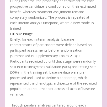
During this time, the probability of enrollment for each
prospective candidate is conditioned on their estimated
benefit, whereas treatment assignment remains
completely randomized. The process is repeated at
each interim analysis timepoint, where a new model is
trained.
Full size image
Briefly, for each interim analysis, baseline
characteristics of participants were defined based on
participant assessments before randomization
(summarized in Supplementary Tables
2
–
3
)
11
.
Participants recruited up until that stage were randomly
split into training/cross-validation (50%) and testing sets
(50%). In the training set, baseline data were pre-
processed and used to define a phenomap, which
represented the phenotypic architecture of the recruited
population at that timepoint across all axes of baseline
variance.
Through iterative analyses centered around each