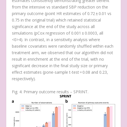
estimates consistently demonstrating greater benefit
from the intensive vs standard SBP reduction on the
primary outcome (point HR estimates of 0.72 ± 0.01 vs
0.75 in the original trial) which retained statistical
significance at the end of the study across all
simulations (
p
Cox regression
of 0.001 ± 0.0003, all
<0>4). In contrast, in a sensitivity analysis where
baseline covariates were randomly shuffled within each
treatment arm, we observed that our algorithm did not
result in enrichment at the end of the trial, with no
significant decrease in the final study size or primary
effect estimates (
p
one-sample t-test
= 0.08 and 0.23,
respectively).
Fig. 4: Primary outcome results – SPRINT.