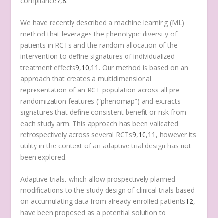
compliance
7
,
8
.
We have recently described a machine learning (ML)
method that leverages the phenotypic diversity of
patients in RCTs and the random allocation of the
intervention to define signatures of individualized
treatment effects
9
,
10
,
11
. Our method is based on an
approach that creates a multidimensional
representation of an RCT population across all pre-
randomization features (“phenomap”) and extracts
signatures that define consistent benefit or risk from
each study arm. This approach has been validated
retrospectively across several RCTs
9
,
10
,
11
, however its
utility in the context of an adaptive trial design has not
been explored.
Adaptive trials, which allow prospectively planned
modifications to the study design of clinical trials based
on accumulating data from already enrolled patients
12
,
have been proposed as a potential solution to