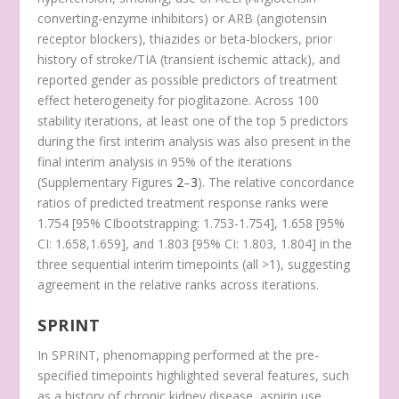
converting-enzyme inhibitors) or ARB (angiotensin
receptor blockers), thiazides or beta-blockers, prior
history of stroke/TIA (transient ischemic attack), and
reported gender as possible predictors of treatment
effect heterogeneity for pioglitazone. Across 100
stability iterations, at least one of the top 5 predictors
during the first interim analysis was also present in the
final interim analysis in 95% of the iterations
(Supplementary Figures
2
–
3
). The relative concordance
ratios of predicted treatment response ranks were
1.754 [95% CI
bootstrapping
: 1.753-1.754], 1.658 [95%
CI: 1.658,1.659], and 1.803 [95% CI: 1.803, 1.804] in the
three sequential interim timepoints (all >1), suggesting
agreement in the relative ranks across iterations.
SPRINT
In SPRINT, phenomapping performed at the pre-
specified timepoints highlighted several features, such
as a history of chronic kidney disease, aspirin use,