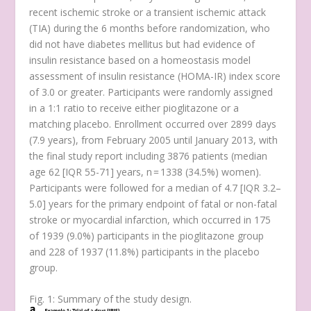
recent ischemic stroke or a transient ischemic attack
(TIA) during the 6 months before randomization, who
did not have diabetes mellitus but had evidence of
insulin resistance based on a homeostasis model
assessment of insulin resistance (HOMA-IR) index score
of 3.0 or greater. Participants were randomly assigned
in a 1:1 ratio to receive either pioglitazone or a
matching placebo. Enrollment occurred over 2899 days
(7.9 years), from February 2005 until January 2013, with
the final study report including 3876 patients (median
age 62 [IQR 55-71] years,
n
= 1338 (34.5%) women).
Participants were followed for a median of 4.7 [IQR 3.2–
5.0] years for the primary endpoint of fatal or non-fatal
stroke or myocardial infarction, which occurred in 175
of 1939 (9.0%) participants in the pioglitazone group
and 228 of 1937 (11.8%) participants in the placebo
group.
Fig. 1: Summary of the study design.