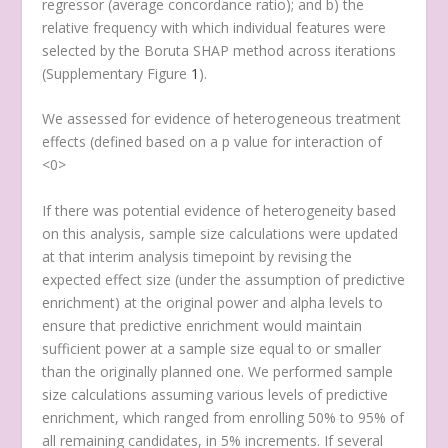
regressor (average concordance ratio); and b) the
relative frequency with which individual features were
selected by the Boruta SHAP method across iterations
(Supplementary Figure
1
).
We assessed for evidence of heterogeneous treatment
effects (defined based on a
p
value for interaction of
<0>
If there was potential evidence of heterogeneity based
on this analysis, sample size calculations were updated
at that interim analysis timepoint by revising the
expected effect size (under the assumption of predictive
enrichment) at the original power and alpha levels to
ensure that predictive enrichment would maintain
sufficient power at a sample size equal to or smaller
than the originally planned one. We performed sample
size calculations assuming various levels of predictive
enrichment, which ranged from enrolling 50% to 95% of
all remaining candidates, in 5% increments. If several