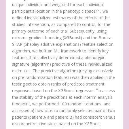
unique individual and weighted for each individual
participant’s location in the phenotypic space
11
, we
defined individualized estimates of the effects of the
studied intervention, as compared to control, for the
primary outcome of each trial. Subsequently, using
extreme gradient boosting (XGBoost) and the Boruta
SHAP (Shapley additive explanations) feature selection
algorithm, we built an ML framework to identify key
features that collectively determined a phenotypic
signature (algorithm) predictive of these individualized
estimates. The predictive algorithm (relying exclusively
on pre-randomization features) was then applied in the
testing set to obtain ranks of predicted treatment
responses based on the XGBoost regressor. To assess
the stability of the predictions at each interim analysis
timepoint, we performed 100 random iterations, and
assessed a) how often a randomly selected pair of two
patients (patient A and patient B) had consistent versus
discordant relative ranks based on the XGBoost