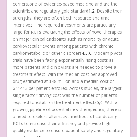
cornerstone of evidence-based medicine and are the
scientific and regulatory gold standard
1
,
2
. Despite their
strengths, they are often both resource and time
intensive
3
. The required investments are particularly
large for RCTs evaluating the effects of novel therapies
on major clinical endpoints such as mortality or acute
cardiovascular events among patients with chronic
cardiometabolic or other disorders
4
,
5
,
6
. Modern pivotal
trials have been facing exponentially rising costs as
more patients and clinic visits are needed to prove a
treatment effect, with the median cost per approved
drug estimated at $48 million and a median cost of
$41413 per patient enrolled. Across studies, the largest
single factor driving cost was the number of patients
required to establish the treatment effects
5
,
6
. With a
growing pipeline of potential new therapeutics, there is
a need to explore alternative methods of conducting
RCTs to increase their efficiency and provide high-
quality evidence to ensure patient safety and regulatory