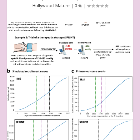
Hollywood Mature
|
0
|