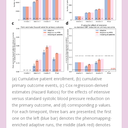
(
a
) Cumulative patient enrollment, (
b
) cumulative
primary outcome events, (
c
) Cox regression-derived
estimates (Hazard Ratios) for the effects of intensive
versus standard systolic blood pressure reduction on
the primary outcome, and (
d
) corresponding
p
values.
For each timepoint, three bars are presented; the first
one on the left (blue bar) denotes the phenomapping-
enriched adaptive runs, the middle (dark red) denotes