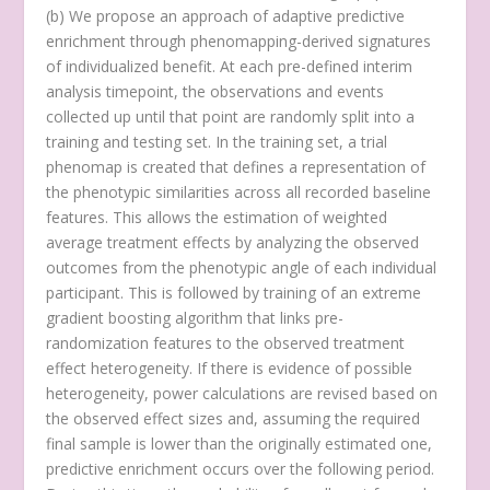
(
b
) We propose an approach of adaptive predictive
enrichment through phenomapping-derived signatures
of individualized benefit. At each pre-defined interim
analysis timepoint, the observations and events
collected up until that point are randomly split into a
training and testing set. In the training set, a trial
phenomap is created that defines a representation of
the phenotypic similarities across all recorded baseline
features. This allows the estimation of weighted
average treatment effects by analyzing the observed
outcomes from the phenotypic angle of each individual
participant. This is followed by training of an extreme
gradient boosting algorithm that links pre-
randomization features to the observed treatment
effect heterogeneity. If there is evidence of possible
heterogeneity, power calculations are revised based on
the observed effect sizes and, assuming the required
final sample is lower than the originally estimated one,
predictive enrichment occurs over the following period.