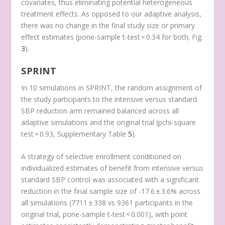
covariates, thus eliminating potential heterogeneous
treatment effects. As opposed to our adaptive analysis,
there was no change in the final study size or primary
effect estimates (
p
one-sample t-test
= 0.34 for both; Fig.
3
).
SPRINT
In 10 simulations in SPRINT, the random assignment of
the study participants to the intensive versus standard
SBP reduction arm remained balanced across all
adaptive simulations and the original trial (
p
chi-square
test
= 0.93, Supplementary Table
5
).
A strategy of selective enrollment conditioned on
individualized estimates of benefit from intensive versus
standard SBP control was associated with a significant
reduction in the final sample size of -17.6 ± 3.6% across
all simulations (7711 ± 338 vs 9361 participants in the
original trial,
p
one-sample t-test
< 0.001), with point