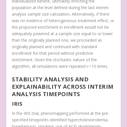
individualized benefit, ultimately enriching the
population at the level defined during the last interim
analysis sample size calculation. Alternatively, if there
was no evidence of heterogeneous treatment effect, or
the proposed enrichment in enrollment would not be
adequately powered at a sample size equal to or lower
than the originally planned one, we proceeded as
originally planned and continued with standard
enrollment for that period without predictive
enrichment. Given the stochastic nature of the
algorithm, all simulations were repeated
r
= 10 times.
STABILITY ANALYSIS AND
EXPLAINABILITY ACROSS INTERIM
ANALYSIS TIMEPOINTS
IRIS
In the IRIS trial, phenomapping performed at the pre-
specified timepoints identified hypercholesterolemia,
hypertension, smoking, use of ACEi (Angiotensin-