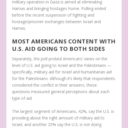
military operation in Gaza is aimed at eliminating
Hamas and bringing hostages home. Polling ended
before the recent suspension of fighting and
hostage/prisoner exchanges between Israel and
Hamas.
MOST AMERICANS CONTENT WITH
U.S. AID GOING TO BOTH SIDES
Separately, the poll probed Americans’ views on the
level of U.S. aid going to Israel and the Palestinians —
specifically, military aid for Israel and humanitarian aid
for the Palestinians. Although it’s likely that respondents
considered the conflict in their answers, these
questions measured general perceptions about each
type of aid.
The largest segment of Americans, 42%, say the U.S. is
providing about the right amount of military aid to
Israel, and another 25% say the U.S. is not doing