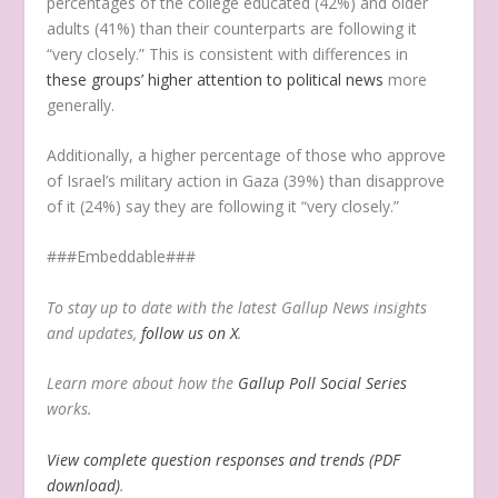
percentages of the college educated (42%) and older
adults (41%) than their counterparts are following it
“very closely.” This is consistent with differences in
these groups’ higher attention to political news
more
generally.
Additionally, a higher percentage of those who approve
of Israel’s military action in Gaza (39%) than disapprove
of it (24%) say they are following it “very closely.”
###Embeddable###
To stay up to date with the latest Gallup News insights
and updates,
follow us on X
.
Learn more about how the
Gallup Poll Social Series
works.
View complete question responses and trends (PDF
download)
.