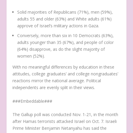
Solid majorities of Republicans (71%), men (59%),
adults 55 and older (63%) and White adults (61%)
approve of Israel’s military actions in Gaza.
Conversely, more than six in 10 Democrats (63%),
adults younger than 35 (67%), and people of color
(64%) disapprove, as do the slight majority of
women (52%).
With no meaningful differences by education in these
attitudes, college graduates’ and college nongraduates’
reactions mirror the national average. Political
independents are evenly split in their views.
###Embeddable###
The Gallup poll was conducted Nov. 1-21, in the month
after Hamas terrorists attacked Israel on Oct. 7. Israeli
Prime Minister Benjamin Netanyahu has said the