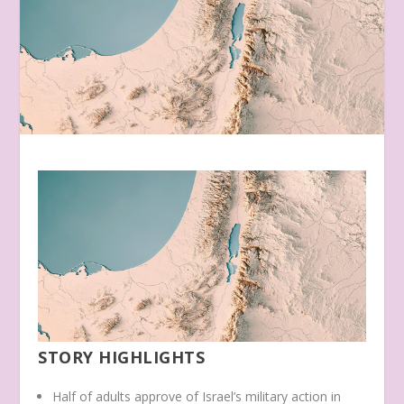
STORY HIGHLIGHTS
Half of adults approve of Israel’s military action in