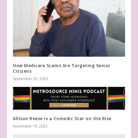
How Medicare Scams Are Targeting Senior
Citizens
September 25, 2023
Allison Reese is a Comedic Star on the Rise
November 19, 2023