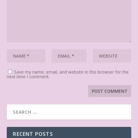
Save my name, email, and website in this browser for the
next time I comment.
RECENT POSTS