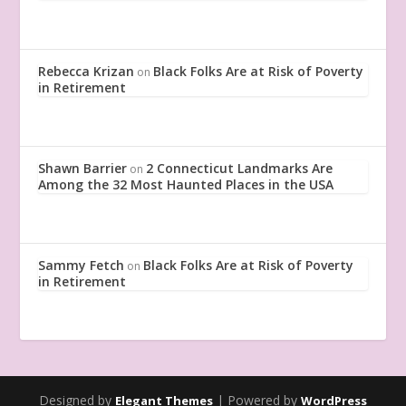
Rebecca Krizan
Black Folks Are at Risk of Poverty
on
in Retirement
Shawn Barrier
2 Connecticut Landmarks Are
on
Among the 32 Most Haunted Places in the USA
Sammy Fetch
Black Folks Are at Risk of Poverty
on
in Retirement
Designed by
| Powered by
Elegant Themes
WordPress