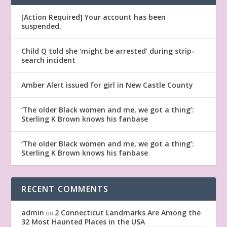
[Action Required] Your account has been
suspended.
Child Q told she ‘might be arrested’ during strip-
search incident
Amber Alert issued for girl in New Castle County
‘The older Black women and me, we got a thing’:
Sterling K Brown knows his fanbase
‘The older Black women and me, we got a thing’:
Sterling K Brown knows his fanbase
RECENT COMMENTS
admin
2 Connecticut Landmarks Are Among the
on
32 Most Haunted Places in the USA