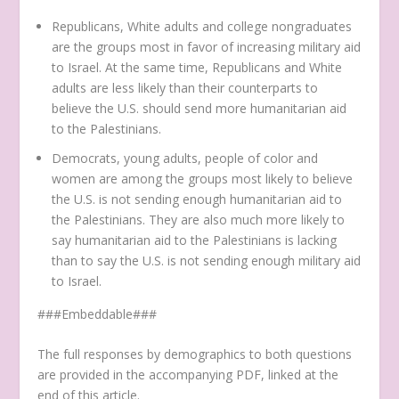
Republicans, White adults and college nongraduates
are the groups most in favor of increasing military aid
to Israel. At the same time, Republicans and White
adults are less likely than their counterparts to
believe the U.S. should send more humanitarian aid
to the Palestinians.
Democrats, young adults, people of color and
women are among the groups most likely to believe
the U.S. is not sending enough humanitarian aid to
the Palestinians. They are also much more likely to
say humanitarian aid to the Palestinians is lacking
than to say the U.S. is not sending enough military aid
to Israel.
###Embeddable###
The full responses by demographics to both questions
are provided in the accompanying PDF, linked at the
end of this article.