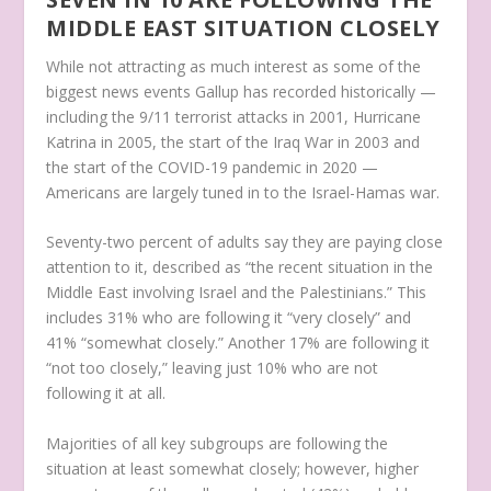
MIDDLE EAST SITUATION CLOSELY
While not attracting as much interest as some of the
biggest news events Gallup has recorded historically —
including the 9/11 terrorist attacks in 2001, Hurricane
Katrina in 2005, the start of the Iraq War in 2003 and
the start of the COVID-19 pandemic in 2020 —
Americans are largely tuned in to the Israel-Hamas war.
Seventy-two percent of adults say they are paying close
attention to it, described as “the recent situation in the
Middle East involving Israel and the Palestinians.” This
includes 31% who are following it “very closely” and
41% “somewhat closely.” Another 17% are following it
“not too closely,” leaving just 10% who are not
following it at all.
Majorities of all key subgroups are following the
situation at least somewhat closely; however, higher