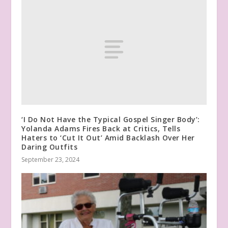
‘I Do Not Have the Typical Gospel Singer Body’:
Yolanda Adams Fires Back at Critics, Tells
Haters to ‘Cut It Out’ Amid Backlash Over Her
Daring Outfits
September 23, 2024