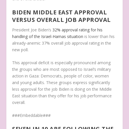
BIDEN MIDDLE EAST APPROVAL
VERSUS OVERALL JOB APPROVAL
President Joe Biden’s
32% approval rating for his
handling of the Israel-Hamas situation
is lower than his
already-anemic 37% overall job approval rating in the
new poll.
This approval deficit is especially pronounced among
the groups who are most opposed to Israel’s military
action in Gaza: Democrats, people of color, women
and young adults. These groups express significantly
less approval for the job Biden is doing on the Middle
East situation than they offer for his job performance
overall.
###Embeddable###
SEVEN IN 10 ARE FOLLOWING THE