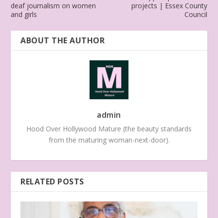
deaf journalism on women
projects | Essex County
and girls
Council
ABOUT THE AUTHOR
admin
Hood Over Hollywood Mature (the beauty standards
from the maturing woman-next-door).
RELATED POSTS