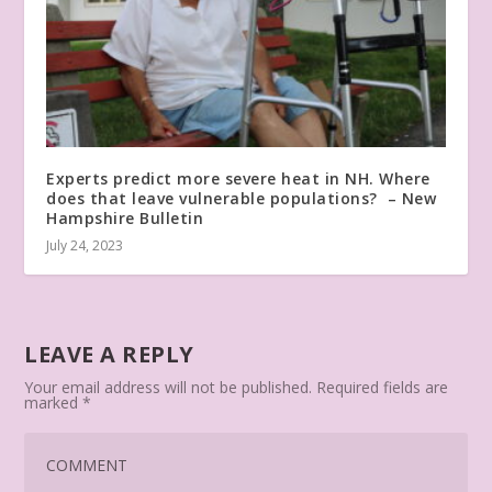
Experts predict more severe heat in NH. Where
does that leave vulnerable populations? – New
Hampshire Bulletin
July 24, 2023
LEAVE A REPLY
Your email address will not be published.
Required fields are
marked
*