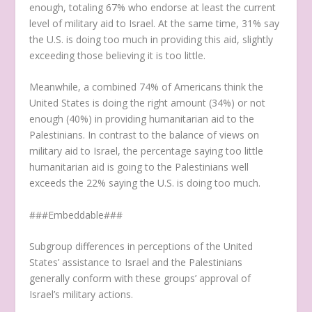
enough, totaling 67% who endorse at least the current
level of military aid to Israel. At the same time, 31% say
the U.S. is doing too much in providing this aid, slightly
exceeding those believing it is too little.
Meanwhile, a combined 74% of Americans think the
United States is doing the right amount (34%) or not
enough (40%) in providing humanitarian aid to the
Palestinians. In contrast to the balance of views on
military aid to Israel, the percentage saying too little
humanitarian aid is going to the Palestinians well
exceeds the 22% saying the U.S. is doing too much.
###Embeddable###
Subgroup differences in perceptions of the United
States’ assistance to Israel and the Palestinians
generally conform with these groups’ approval of
Israel’s military actions.