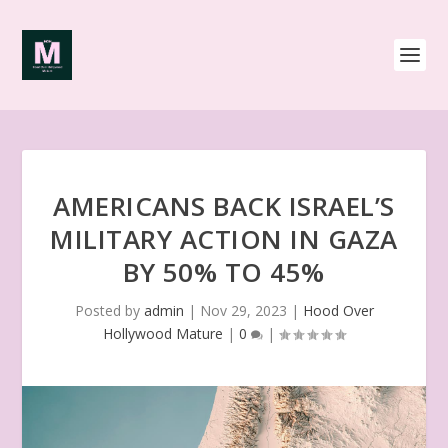
AMERICANS BACK ISRAEL’S
MILITARY ACTION IN GAZA
BY 50% TO 45%
Posted by
admin
|
Nov 29, 2023
|
Hood Over
Hollywood Mature
|
0
|