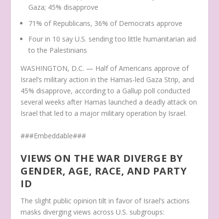
Gaza; 45% disapprove
71% of Republicans, 36% of Democrats approve
Four in 10 say U.S. sending too little humanitarian aid
to the Palestinians
WASHINGTON, D.C. — Half of Americans approve of
Israel’s military action in the Hamas-led Gaza Strip, and
45% disapprove, according to a Gallup poll conducted
several weeks after Hamas launched a deadly attack on
Israel that led to a major military operation by Israel.
###Embeddable###
VIEWS ON THE WAR DIVERGE BY
GENDER, AGE, RACE, AND PARTY
ID
The slight public opinion tilt in favor of Israel’s actions
masks diverging views across U.S. subgroups: