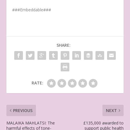
###Embeddable###
SHARE:
RATE:
PREVIOUS
NEXT
MALAIKA MAHLATSI: The
£135,000 awarded to
harmful effects of tone-
support public health