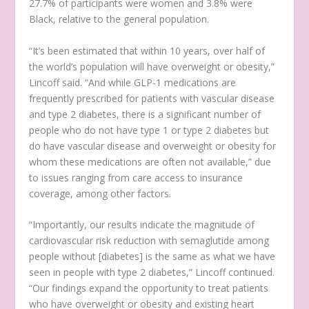
27.7% of participants were women and 3.8% were
Black, relative to the general population.
“It’s been estimated that within 10 years, over half of
the world’s population will have overweight or obesity,”
Lincoff said. “And while GLP-1 medications are
frequently prescribed for patients with vascular disease
and type 2 diabetes, there is a significant number of
people who do not have type 1 or type 2 diabetes but
do have vascular disease and overweight or obesity for
whom these medications are often not available,” due
to issues ranging from care access to insurance
coverage, among other factors.
“Importantly, our results indicate the magnitude of
cardiovascular risk reduction with semaglutide among
people without [diabetes] is the same as what we have
seen in people with type 2 diabetes,” Lincoff continued.
“Our findings expand the opportunity to treat patients
who have overweight or obesity and existing heart