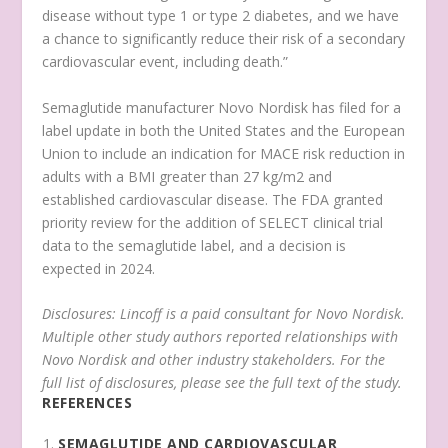
disease without type 1 or type 2 diabetes, and we have
a chance to significantly reduce their risk of a secondary
cardiovascular event, including death.”
Semaglutide manufacturer Novo Nordisk has filed for a
label update in both the United States and the European
Union to include an indication for MACE risk reduction in
adults with a BMI greater than 27 kg/m2 and
established cardiovascular disease. The FDA granted
priority review for the addition of SELECT clinical trial
data to the semaglutide label, and a decision is
expected in 2024.
Disclosures: Lincoff is a paid consultant for Novo Nordisk.
Multiple other study authors reported relationships with
Novo Nordisk and other industry stakeholders. For the
full list of disclosures, please see the full text of the study.
REFERENCES
SEMAGLUTIDE AND CARDIOVASCULAR