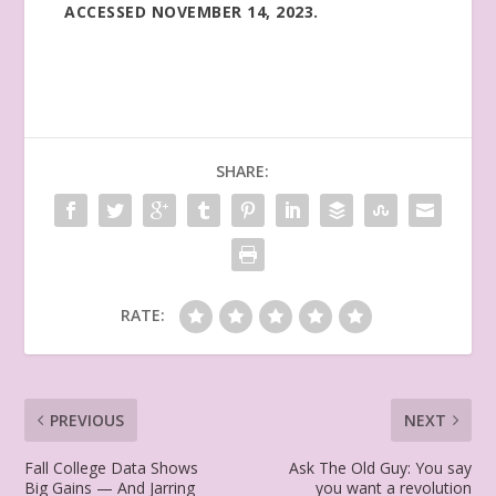
ACCESSED NOVEMBER 14, 2023.
SHARE:
RATE:
PREVIOUS
NEXT
Fall College Data Shows
Ask The Old Guy: You say
Big Gains — And Jarring
you want a revolution