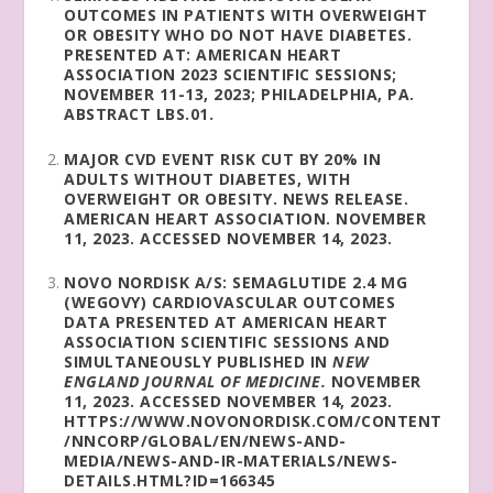
OUTCOMES IN PATIENTS WITH OVERWEIGHT
OR OBESITY WHO DO NOT HAVE DIABETES.
PRESENTED AT: AMERICAN HEART
ASSOCIATION 2023 SCIENTIFIC SESSIONS;
NOVEMBER 11-13, 2023; PHILADELPHIA, PA.
ABSTRACT LBS.01.
MAJOR CVD EVENT RISK CUT BY 20% IN
ADULTS WITHOUT DIABETES, WITH
OVERWEIGHT OR OBESITY. NEWS RELEASE.
AMERICAN HEART ASSOCIATION. NOVEMBER
11, 2023. ACCESSED NOVEMBER 14, 2023.
NOVO NORDISK A/S: SEMAGLUTIDE 2.4 MG
(WEGOVY) CARDIOVASCULAR OUTCOMES
DATA PRESENTED AT AMERICAN HEART
ASSOCIATION SCIENTIFIC SESSIONS AND
SIMULTANEOUSLY PUBLISHED IN
NEW
ENGLAND JOURNAL OF MEDICINE.
NOVEMBER
11, 2023. ACCESSED NOVEMBER 14, 2023.
HTTPS://WWW.NOVONORDISK.COM/CONTENT
/NNCORP/GLOBAL/EN/NEWS-AND-
MEDIA/NEWS-AND-IR-MATERIALS/NEWS-
DETAILS.HTML?ID=166345