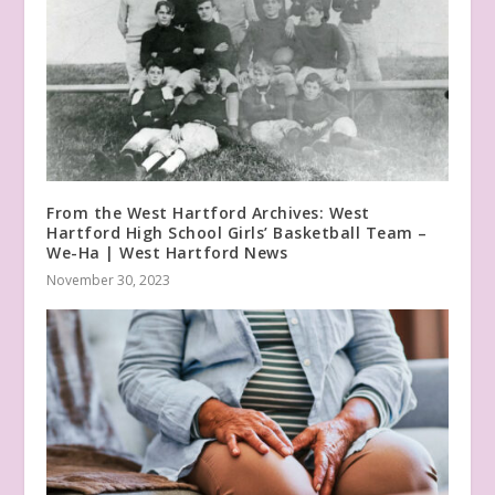
From the West Hartford Archives: West
Hartford High School Girls’ Basketball Team –
We-Ha | West Hartford News
November 30, 2023