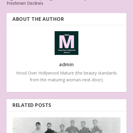
Freshmen Declines
ABOUT THE AUTHOR
admin
Hood Over Hollywood Mature (the beauty standards
from the maturing woman-next-door).
RELATED POSTS