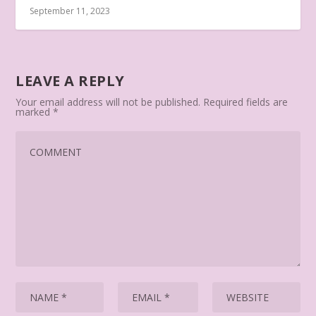
September 11, 2023
LEAVE A REPLY
Your email address will not be published.
Required fields are
marked
*