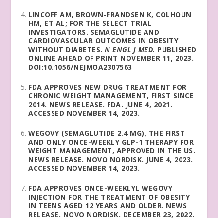
LINCOFF AM, BROWN-FRANDSEN K, COLHOUN
HM, ET AL; FOR THE SELECT TRIAL
INVESTIGATORS. SEMAGLUTIDE AND
CARDIOVASCULAR OUTCOMES IN OBESITY
WITHOUT DIABETES.
N ENGL J MED.
PUBLISHED
ONLINE AHEAD OF PRINT NOVEMBER 11, 2023.
DOI:10.1056/NEJMOA2307563
FDA APPROVES NEW DRUG TREATMENT FOR
CHRONIC WEIGHT MANAGEMENT, FIRST SINCE
2014. NEWS RELEASE. FDA. JUNE 4, 2021.
ACCESSED NOVEMBER 14, 2023.
WEGOVY (SEMAGLUTIDE 2.4 MG), THE FIRST
AND ONLY ONCE-WEEKLY GLP-1 THERAPY FOR
WEIGHT MANAGEMENT, APPROVED IN THE US.
NEWS RELEASE. NOVO NORDISK. JUNE 4, 2023.
ACCESSED NOVEMBER 14, 2023.
FDA APPROVES ONCE-WEEKLYL WEGOVY
INJECTION FOR THE TREATMENT OF OBESITY
IN TEENS AGED 12 YEARS AND OLDER. NEWS
RELEASE. NOVO NORDISK. DECEMBER 23, 2022.