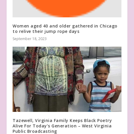
Women aged 40 and older gathered in Chicago
to relive their jump rope days
September 18, 2023
Tazewell, Virginia Family Keeps Black Poetry
Alive For Today’s Generation – West Virginia
Public Broadcasting