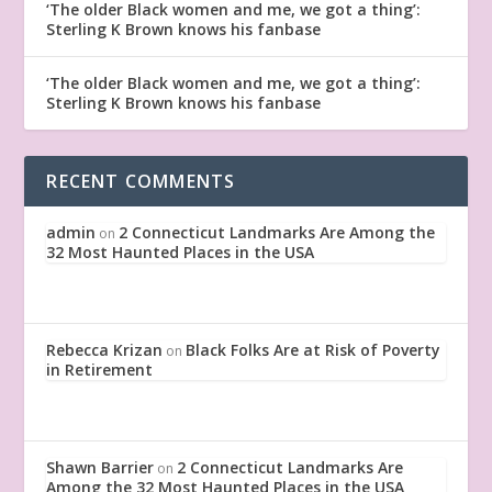
‘The older Black women and me, we got a thing’:
Sterling K Brown knows his fanbase
‘The older Black women and me, we got a thing’:
Sterling K Brown knows his fanbase
RECENT COMMENTS
admin
2 Connecticut Landmarks Are Among the
on
32 Most Haunted Places in the USA
Rebecca Krizan
Black Folks Are at Risk of Poverty
on
in Retirement
Shawn Barrier
2 Connecticut Landmarks Are
on
Among the 32 Most Haunted Places in the USA