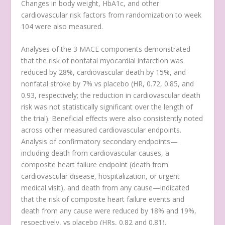
Changes in body weight, HbA1c, and other
cardiovascular risk factors from randomization to week
104 were also measured.
Analyses of the 3 MACE components demonstrated
that the risk of nonfatal myocardial infarction was
reduced by 28%, cardiovascular death by 15%, and
nonfatal stroke by 7% vs placebo (HR, 0.72, 0.85, and
0.93, respectively; the reduction in cardiovascular death
risk was not statistically significant over the length of
the trial). Beneficial effects were also consistently noted
across other measured cardiovascular endpoints.
Analysis of confirmatory secondary endpoints—
including death from cardiovascular causes, a
composite heart failure endpoint (death from
cardiovascular disease, hospitalization, or urgent
medical visit), and death from any cause—indicated
that the risk of composite heart failure events and
death from any cause were reduced by 18% and 19%,
respectively, vs placebo (HRs, 0.82 and 0.81).