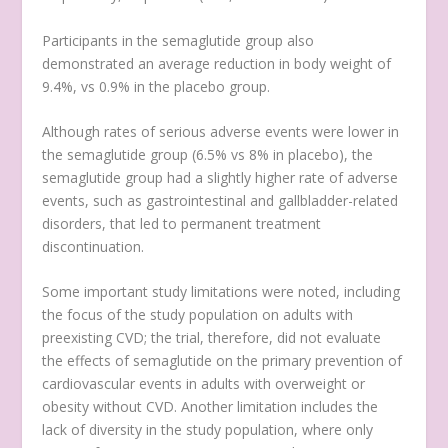
Participants in the semaglutide group also
demonstrated an average reduction in body weight of
9.4%, vs 0.9% in the placebo group.
Although rates of serious adverse events were lower in
the semaglutide group (6.5% vs 8% in placebo), the
semaglutide group had a slightly higher rate of adverse
events, such as gastrointestinal and gallbladder-related
disorders, that led to permanent treatment
discontinuation.
Some important study limitations were noted, including
the focus of the study population on adults with
preexisting CVD; the trial, therefore, did not evaluate
the effects of semaglutide on the primary prevention of
cardiovascular events in adults with overweight or
obesity without CVD. Another limitation includes the
lack of diversity in the study population, where only