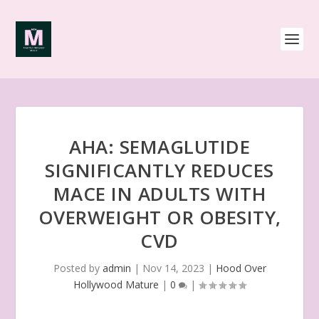
AHA: SEMAGLUTIDE
SIGNIFICANTLY REDUCES
MACE IN ADULTS WITH
OVERWEIGHT OR OBESITY,
CVD
Posted by
admin
|
Nov 14, 2023
|
Hood Over
Hollywood Mature
|
0
|