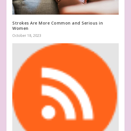
Strokes Are More Common and Serious in
Women
October 18, 2023