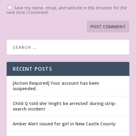
Save my name, email, and website in this browser for the
next time I comment.
RECENT POSTS
[Action Required] Your account has been
suspended.
Child Q told she ‘might be arrested’ during strip-
search incident
Amber Alert issued for girl in New Castle County