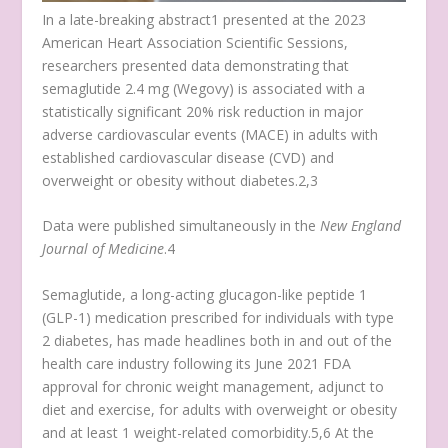
In a late-breaking abstract
1
presented at the 2023
American Heart Association Scientific Sessions,
researchers presented data demonstrating that
semaglutide 2.4 mg (Wegovy) is associated with a
statistically significant 20% risk reduction in major
adverse cardiovascular events (MACE) in adults with
established cardiovascular disease (CVD) and
overweight or obesity without diabetes.
2,3
Data were published simultaneously in the
New England
Journal of Medicine
.
4
Semaglutide, a long-acting glucagon-like peptide 1
(GLP-1) medication prescribed for individuals with type
2 diabetes, has made headlines both in and out of the
health care industry following its June 2021 FDA
approval for chronic weight management, adjunct to
diet and exercise, for adults with overweight or obesity
and at least 1 weight-related comorbidity.
5,6
At the