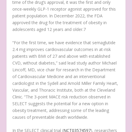
time of the drug’s approval, it was the first and only
once-weekly GLP-1 receptor agonist approved for this
patient population. In December 2022, the FDA
approved the drug for the treatment of obesity in
adolescents aged 12 years and older.
7
“For the first time, we have evidence that semaglutide
2.4 mg improves cardiovascular outcomes in at-risk
patients with BMI of 27 and above with established
CVD, without diabetes,” said lead study author Michael
Lincoff, MD, vice chair for research in the Department
of Cardiovascular Medicine and an interventional
cardiologist in the Sydell and Arnold Miller Family Heart,
Vascular, and Thoracic Institute, both at the Cleveland
Clinic. “The 3-point MACE risk reduction observed in
SELECT suggests the potential for a new option in
obesity treatment, addressing some of the leading
causes of preventable death worldwide.
In the SELECT clinical trial (
NCT03574597
), researchers