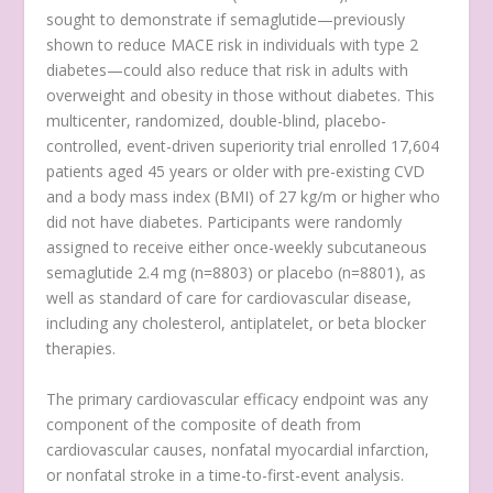
sought to demonstrate if semaglutide—previously
shown to reduce MACE risk in individuals with type 2
diabetes—could also reduce that risk in adults with
overweight and obesity in those without diabetes. This
multicenter, randomized, double-blind, placebo-
controlled, event-driven superiority trial enrolled 17,604
patients aged 45 years or older with pre-existing CVD
and a body mass index (BMI) of 27 kg/m
or higher who
did not have diabetes. Participants were randomly
assigned to receive either once-weekly subcutaneous
semaglutide 2.4 mg (n=8803) or placebo (n=8801), as
well as standard of care for cardiovascular disease,
including any cholesterol, antiplatelet, or beta blocker
therapies.
The primary cardiovascular efficacy endpoint was any
component of the composite of death from
cardiovascular causes, nonfatal myocardial infarction,
or nonfatal stroke in a time-to-first-event analysis.