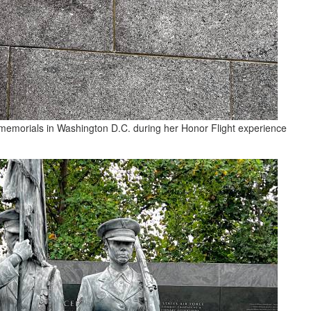
 memorials in Washington D.C. during her Honor Flight experience