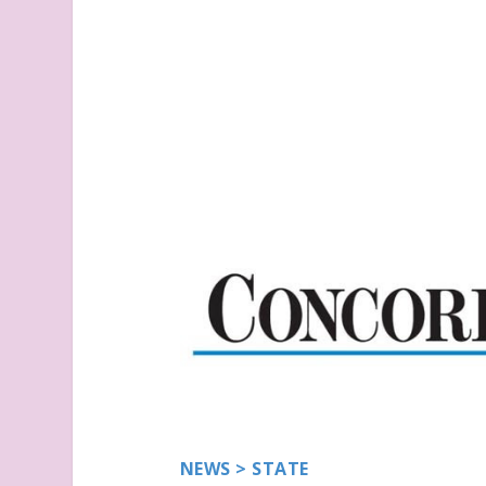
NEWS
>
STATE