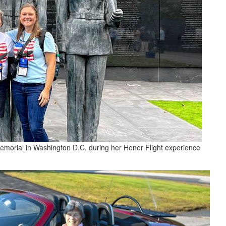
memorial in Washington D.C. during her Honor Flight experience