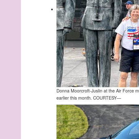
Donna Moorcroft-Juslin at the Air Force 
earlier this month.
COURTESY—