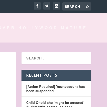
OVER HOLLYWOOD MATURE
RECENT POSTS
[Action Required] Your account has
been suspended.
Child Q told she ‘might be arrested’
during strip-search incident