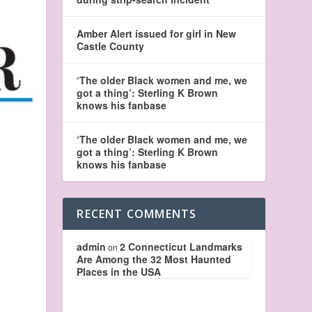
Amber Alert issued for girl in New
Castle County
‘The older Black women and me, we
got a thing’: Sterling K Brown
knows his fanbase
‘The older Black women and me, we
got a thing’: Sterling K Brown
knows his fanbase
RECENT COMMENTS
admin
2 Connecticut Landmarks
on
Are Among the 32 Most Haunted
Places in the USA