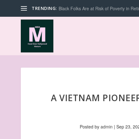
TRENDING:
Black Folks Are at Risk of Poverty in Ret
A VIETNAM PIONEER
Posted by
admin
|
Sep 23, 20