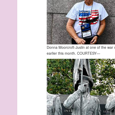
Donna Moorcroft-Juslin at one of the war
earlier this month.
COURTESY—