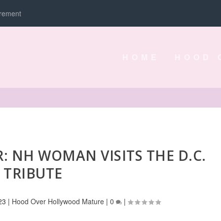
irement
HOME
HOOD 
: NH WOMAN VISITS THE D.C.
TRIBUTE
23
|
Hood Over Hollywood Mature
|
0
|