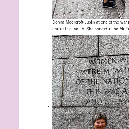
Donna Moorcroft-Juslin at one of the war
earlier this month. She served in the Air 