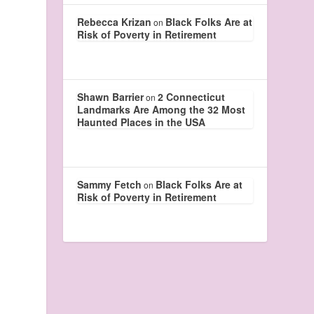
Rebecca Krizan
Black Folks Are at
on
Risk of Poverty in Retirement
Shawn Barrier
2 Connecticut
on
Landmarks Are Among the 32 Most
Haunted Places in the USA
Sammy Fetch
Black Folks Are at
on
Risk of Poverty in Retirement