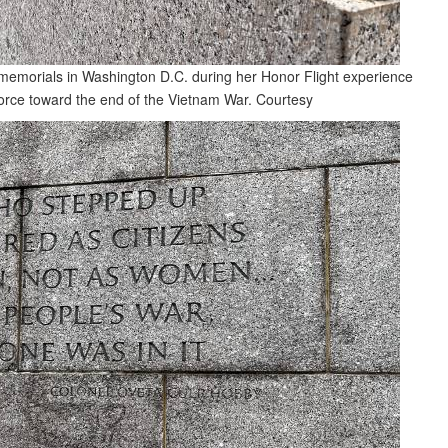
 memorials in Washington D.C. during her Honor Flight experience
Force toward the end of the Vietnam War.
Courtesy