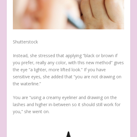
Shutterstock
Instead, she stressed that applying “black or brown if
you prefer, really any color, with this new method” gives
the eye “a lighter, more lifted look.” If you have
sensitive eyes, she added that “you are not drawing on
the waterline.”
You are “using a creamy eyeliner and drawing on the
lashes and higher in-between so it should still work for
you,” she went on.