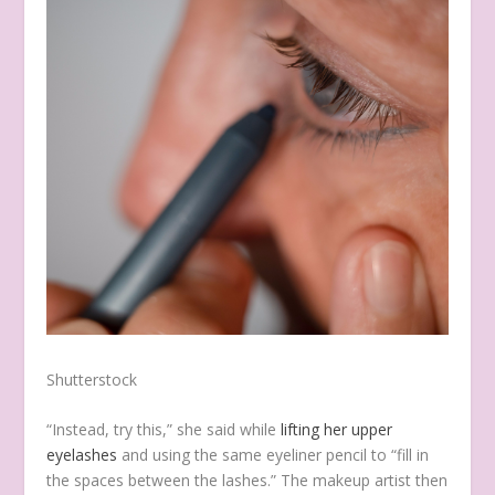
Shutterstock
“Instead, try this,” she said while
lifting her upper
eyelashes
and using the same eyeliner pencil to “fill in
the spaces between the lashes.” The makeup artist then