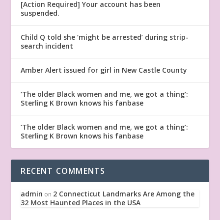
[Action Required] Your account has been
suspended.
Child Q told she ‘might be arrested’ during strip-
search incident
Amber Alert issued for girl in New Castle County
‘The older Black women and me, we got a thing’:
Sterling K Brown knows his fanbase
‘The older Black women and me, we got a thing’:
Sterling K Brown knows his fanbase
RECENT COMMENTS
admin
2 Connecticut Landmarks Are Among the
on
32 Most Haunted Places in the USA