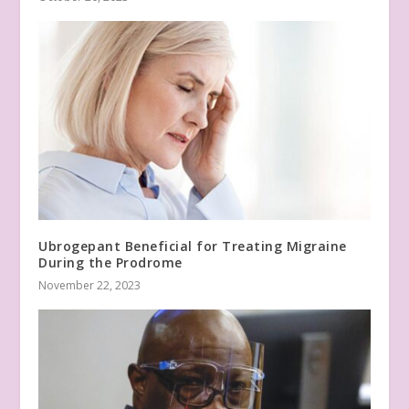
Ubrogepant Beneficial for Treating Migraine
During the Prodrome
November 22, 2023