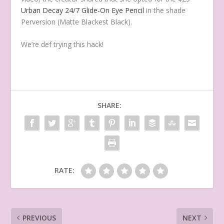
Urban Decay 24/7 Glide-On Eye Pencil
in the shade
Perversion (Matte Blackest Black).
We’re def trying this hack!
SHARE:
RATE:
PREVIOUS
NEXT