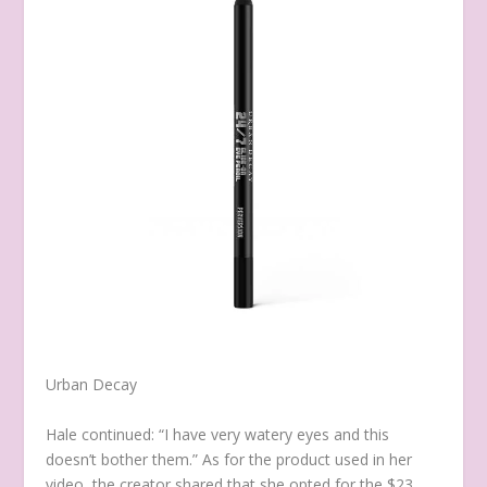
Urban Decay
Hale continued: “I have very watery eyes and this
doesn’t bother them.” As for the product used in her
video, the creator shared that she opted for the $23