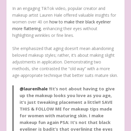
In an engaging
TikTok video, popular
creator and
makeup artist Lauren Hale
offered
valuable
insights
for
women over 40
on
how to make their black eyeliner
more flattering
,
enhancing
their eyes
without
highlighting
wrinkles or fine lines.
She
emphasized
that
aging
doesn’t
mean
abandoning
beloved
makeup
styles;
rather, it’s about
making
slight
adjustments
in
application
.
Demonstrating
two
methods
,
she
contrasted
the “old way”
with
a more
age
-appropriate
technique
that
better
suits
mature
skin
.
@laurenlhale
‼️It’s not about having to give
up the makeup looks you love as you age,
it’s just tweaking placement a little‼️ SAVE
THIS & FOLLOW ME for makeup tips made
for women with maturing skin. I make
makeup fun again PSA: It’s not that black
eyeliner is badit’s that overlining the eyes