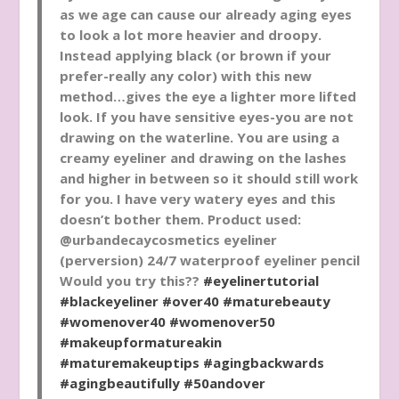
as we age can cause our already aging eyes
to look a lot more heavier and droopy.
Instead applying black (or brown if your
prefer-really any color) with this new
method…gives the eye a lighter more lifted
look. If you have sensitive eyes-you are not
drawing on the waterline. You are using a
creamy eyeliner and drawing on the lashes
and higher in between so it should still work
for you. I have very watery eyes and this
doesn’t bother them. Product used:
@urbandecaycosmetics eyeliner
(perversion) 24/7 waterproof eyeliner pencil
Would you try this??
#eyelinertutorial
#blackeyeliner
#over40
#maturebeauty
#womenover40
#womenover50
#makeupformatureakin
#maturemakeuptips
#agingbackwards
#agingbeautifully
#50andover