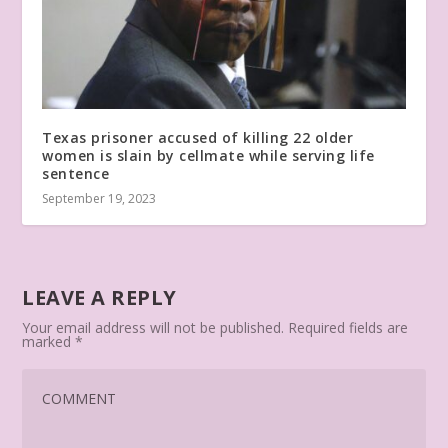
Texas prisoner accused of killing 22 older
women is slain by cellmate while serving life
sentence
September 19, 2023
LEAVE A REPLY
Your email address will not be published.
Required fields are
marked
*