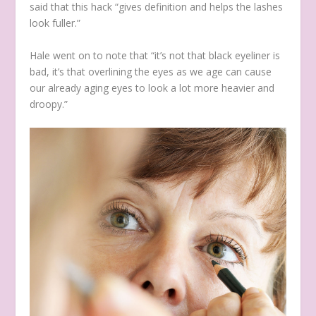
said that this hack “gives definition and helps the lashes
look fuller.”
Hale went on to note that “it’s not that black eyeliner is
bad, it’s that overlining the eyes as we age can cause
our already aging eyes to look a lot more heavier and
droopy.”