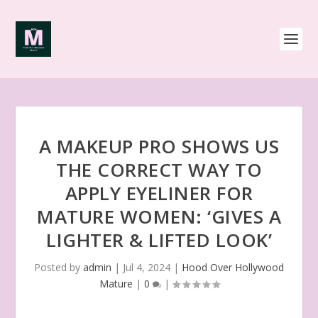
A MAKEUP PRO SHOWS US
THE CORRECT WAY TO
APPLY EYELINER FOR
MATURE WOMEN: ‘GIVES A
LIGHTER & LIFTED LOOK’
Posted by
admin
|
Jul 4, 2024
|
Hood Over Hollywood
Mature
|
0
|