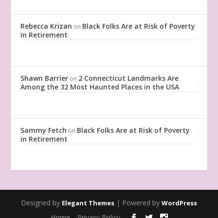
Rebecca Krizan
Black Folks Are at Risk of Poverty
on
in Retirement
Shawn Barrier
2 Connecticut Landmarks Are
on
Among the 32 Most Haunted Places in the USA
Sammy Fetch
Black Folks Are at Risk of Poverty
on
in Retirement
Designed by
| Powered by
Elegant Themes
WordPress
Home
Privacy Policy