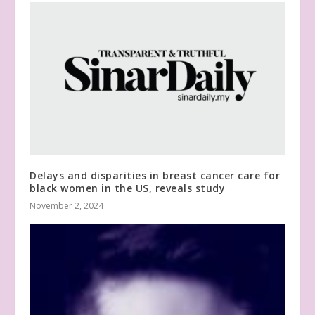
Delays and disparities in breast cancer care for
black women in the US, reveals study
November 2, 2024