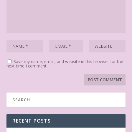
Save my name, email, and website in this browser for the
next time I comment.
RECENT POSTS