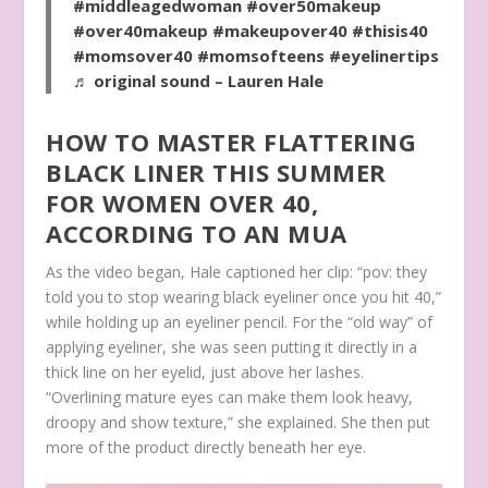
#middleagedwoman
#over50makeup
#over40makeup
#makeupover40
#thisis40
#momsover40
#momsofteens
#eyelinertips
♬ original sound – Lauren Hale
HOW TO MASTER FLATTERING
BLACK LINER THIS SUMMER
FOR WOMEN OVER 40,
ACCORDING TO AN MUA
As the video began, Hale captioned her clip: “pov: they
told you to stop wearing black eyeliner once you hit 40,”
while holding up an eyeliner pencil. For the “old way” of
applying eyeliner, she was seen putting it directly in a
thick line on her eyelid, just above her lashes.
“Overlining mature eyes can make them look heavy,
droopy and show texture,” she explained. She then put
more of the product directly beneath her eye.