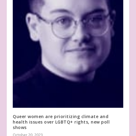
Queer women are prioritizing climate and
health issues over LGBTQ+ rights, new poll
shows
October 20, 2023