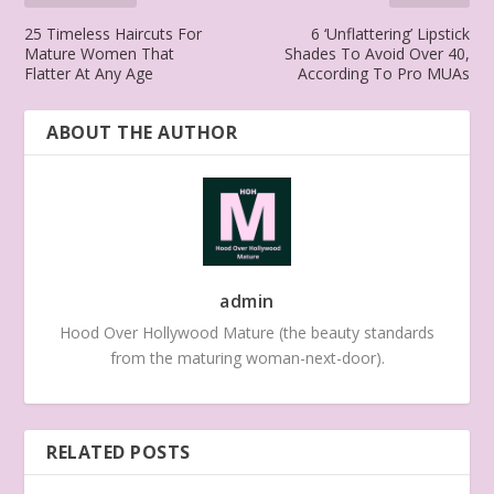
25 Timeless Haircuts For
6 ‘Unflattering’ Lipstick
Mature Women That
Shades To Avoid Over 40,
Flatter At Any Age
According To Pro MUAs
ABOUT THE AUTHOR
admin
Hood Over Hollywood Mature (the beauty standards
from the maturing woman-next-door).
RELATED POSTS