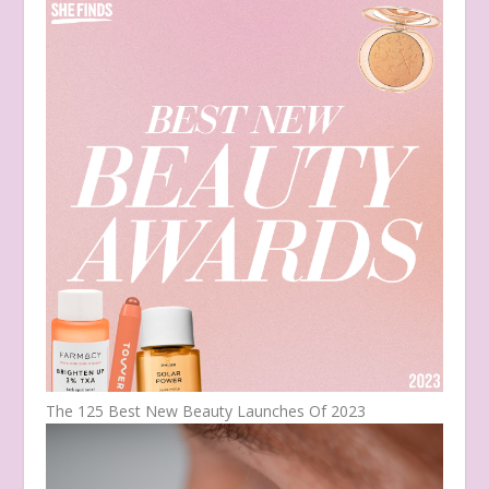
The 125 Best New Beauty Launches Of 2023