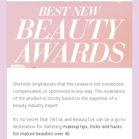
SheFinds emphasizes that this review is not monetized,
compensated, or sponsored in any way. This evaluation
of the product is strictly based on the expertise of a
beauty industry expert.
It’s no secret that TikTok and BeautyTok can be a go-to
destination for flattering
makeup tips, tricks and hacks
for mature beauties over 40.