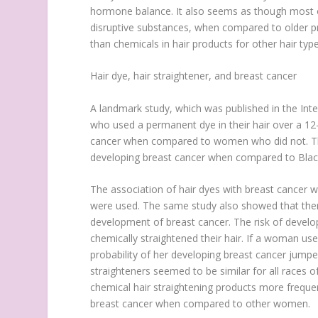
hormone balance. It also seems as though most o
disruptive substances, when compared to older p
than chemicals in hair products for other hair type
Hair dye, hair straightener, and breast cancer
A landmark study, which was published in the In
who used a permanent dye in their hair over a 12
cancer when compared to women who did not. The
developing breast cancer when compared to Black
The association of hair dyes with breast cancer wa
were used. The same study also showed that ther
development of breast cancer. The risk of devel
chemically straightened their hair. If a woman us
probability of her developing breast cancer jump
straighteners seemed to be similar for all race
chemical hair straightening products more freque
breast cancer when compared to other women.