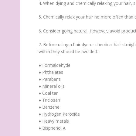
4. When dying and chemically relaxing your hair, se
5. Chemically relax your hair no more often than 
6. Consider going natural. However, avoid products
7. Before using a hair dye or chemical hair straig
within they should be avoided:
● Formaldehyde
● Phthalates
● Parabens
● Mineral oils
● Coal tar
● Triclosan
● Benzene
● Hydrogen Peroxide
● Heavy metals
● Bisphenol A