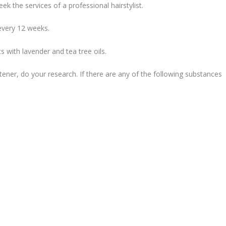
ek the services of a professional hairstylist.
every 12 weeks.
 with lavender and tea tree oils.
htener, do your research. If there are any of the following substances