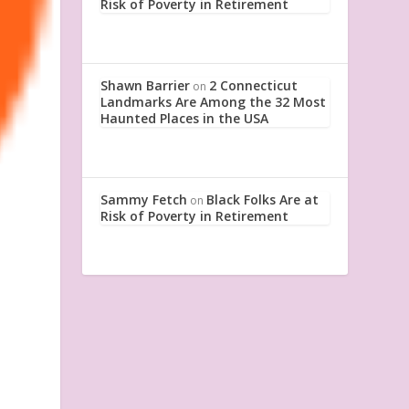
Risk of Poverty in Retirement
Shawn Barrier
2 Connecticut
on
Landmarks Are Among the 32 Most
Haunted Places in the USA
Sammy Fetch
Black Folks Are at
on
Risk of Poverty in Retirement