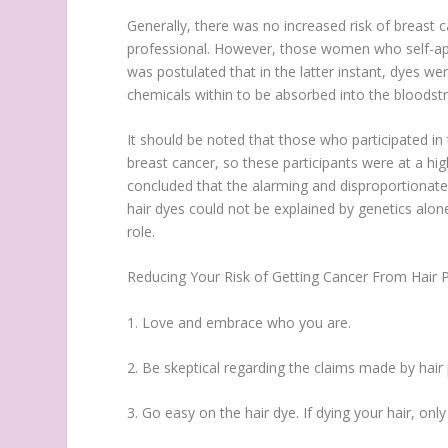
Generally, there was no increased risk of breas
professional. However, those women who self-appl
was postulated that in the latter instant, dyes we
chemicals within to be absorbed into the bloodst
It should be noted that those who participated in 
breast cancer, so these participants were at a hi
concluded that the alarming and disproportionate
hair dyes could not be explained by genetics alone
role.
Reducing Your Risk of Getting Cancer From Hair 
1. Love and embrace who you are.
2. Be skeptical regarding the claims made by hai
3. Go easy on the hair dye. If dying your hair, o