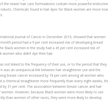
f the newer hair care formulations contain more powerful endocrine
roducts. Chemicals found in hair dyes for Black women are more toxi
s.
ternational Journal of Cancer in December 2019, showed that women
-month period had a 9 per cent increased risk of developing breast
 Black women in the study had a 45 per cent increased risk of
 women who didn’t dye their hair.
s not linked to the frequency of their use, or to the period that they
e was an unequivocal link between hair straightener use and the
oping breast cancer increased by 18 per cent among all women who
ed a chemical straightener more frequently than every eight weeks, th
ed by 31 per cent. The association between breast cancer and hair
s of women. However, because Black women were more likely to use
ntly than women of other races, they were more likely to develop