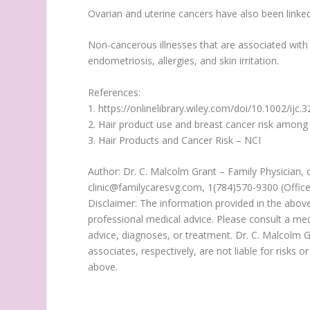
Ovarian and uterine cancers have also been linked
Non-cancerous illnesses that are associated with h
endometriosis, allergies, and skin irritation.
References:
1. https://onlinelibrary.wiley.com/doi/10.1002/ijc.
2. Hair product use and breast cancer risk amo
3. Hair Products and Cancer Risk – NCI
Author: Dr. C. Malcolm Grant – Family Physician, 
clinic@familycaresvg.com, 1(784)570-9300 (Offic
Disclaimer: The information provided in the above
professional medical advice. Please consult a med
advice, diagnoses, or treatment. Dr. C. Malcolm G
associates, respectively, are not liable for risks
above.