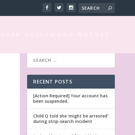
 OVER HOLLYWOOD MATURE
RECENT POSTS
[Action Required] Your account has
been suspended.
Child Q told she ‘might be arrested’
during strip-search incident