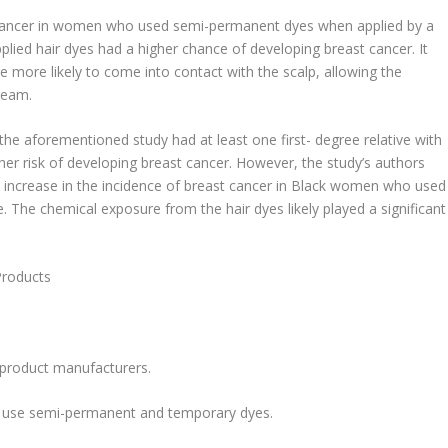
t cancer in women who used semi-permanent dyes when applied by a
ied hair dyes had a higher chance of developing breast cancer. It
re more likely to come into contact with the scalp, allowing the
ream.
the aforementioned study had at least one first- degree relative with
gher risk of developing breast cancer. However, the study’s authors
 increase in the incidence of breast cancer in Black women who used
. The chemical exposure from the hair dyes likely played a significant
Products
r product manufacturers.
nly use semi-permanent and temporary dyes.