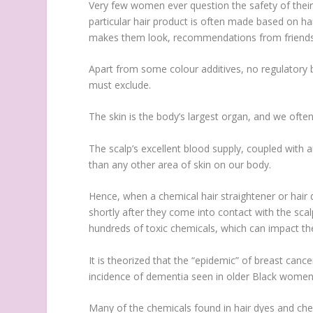
Very few women ever question the safety of their 
particular hair product is often made based on hair 
makes them look, recommendations from friends, 
Apart from some colour additives, no regulatory
must exclude.
The skin is the body’s largest organ, and we ofte
The scalp’s excellent blood supply, coupled with 
than any other area of skin on our body.
Hence, when a chemical hair straightener or hair 
shortly after they come into contact with the sca
hundreds of toxic chemicals, which can impact the
It is theorized that the “epidemic” of breast can
incidence of dementia seen in older Black women, 
Many of the chemicals found in hair dyes and chemi