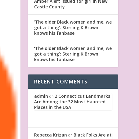
Amber Alert issued for girl in New
Castle County
‘The older Black women and me, we
got a thing’: Sterling K Brown
knows his fanbase
‘The older Black women and me, we
got a thing’: Sterling K Brown
knows his fanbase
RECENT COMMENTS
admin
2 Connecticut Landmarks
on
Are Among the 32 Most Haunted
Places in the USA
Rebecca Krizan
Black Folks Are at
on