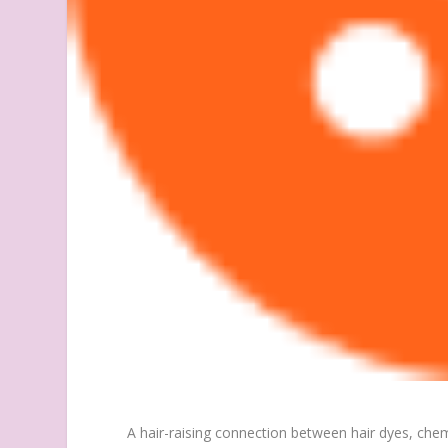
A hair-raising connection between hair dyes, chem