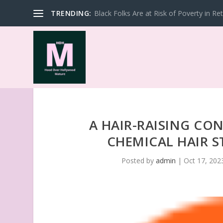
TRENDING:
Black Folks Are at Risk of Poverty in Re
A HAIR-RAISING CO
CHEMICAL HAIR 
Posted by
admin
|
Oct 17, 202