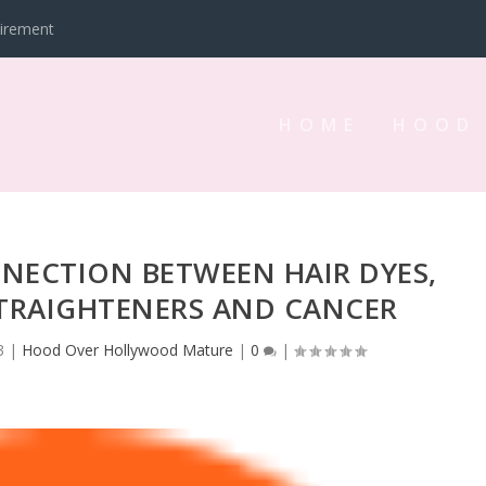
tirement
HOME
HOOD
NNECTION BETWEEN HAIR DYES,
STRAIGHTENERS AND CANCER
3
|
Hood Over Hollywood Mature
|
0
|