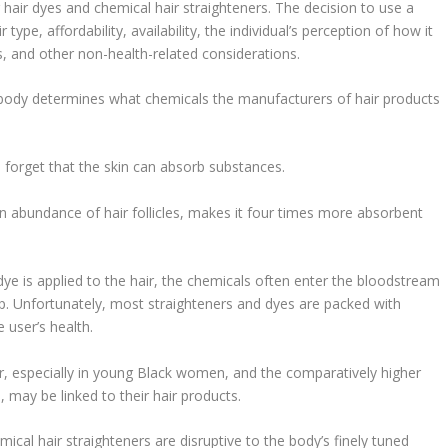
hair dyes and chemical hair straighteners. The decision to use a
type, affordability, availability, the individual’s perception of how it
and other non-health-related considerations.
 body determines what chemicals the manufacturers of hair products
n forget that the skin can absorb substances.
an abundance of hair follicles, makes it four times more absorbent
dye is applied to the hair, the chemicals often enter the bloodstream
lp. Unfortunately, most straighteners and dyes are packed with
 user’s health.
cer, especially in young Black women, and the comparatively higher
may be linked to their hair products.
cal hair straighteners are disruptive to the body’s finely tuned