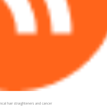
ical hair straighteners and cancer