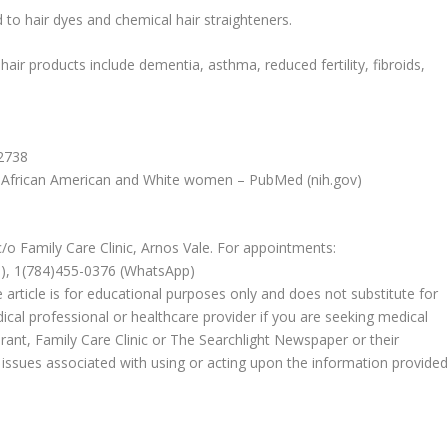
 to hair dyes and chemical hair straighteners.
air products include dementia, asthma, reduced fertility, fibroids,
32738
ng African American and White women – PubMed (nih.gov)
c/o Family Care Clinic, Arnos Vale. For appointments:
e), 1(784)455-0376 (WhatsApp)
 article is for educational purposes only and does not substitute for
ical professional or healthcare provider if you are seeking medical
rant, Family Care Clinic or The Searchlight Newspaper or their
 or issues associated with using or acting upon the information provide