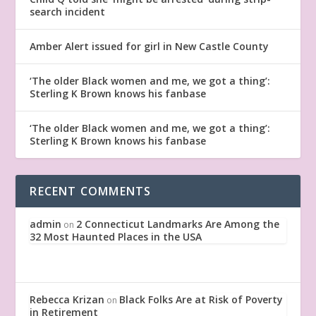
search incident
Amber Alert issued for girl in New Castle County
‘The older Black women and me, we got a thing’:
Sterling K Brown knows his fanbase
‘The older Black women and me, we got a thing’:
Sterling K Brown knows his fanbase
RECENT COMMENTS
admin
2 Connecticut Landmarks Are Among the
on
32 Most Haunted Places in the USA
Rebecca Krizan
Black Folks Are at Risk of Poverty
on
in Retirement