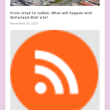
From retail to rubble: What will happen with
McFarland Mall site?
November 20, 2023