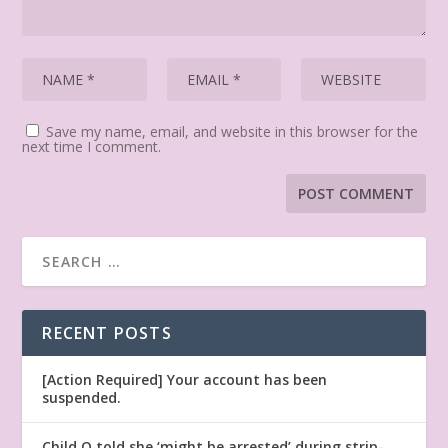
Save my name, email, and website in this browser for the
next time I comment.
RECENT POSTS
[Action Required] Your account has been
suspended.
Child Q told she ‘might be arrested’ during strip-