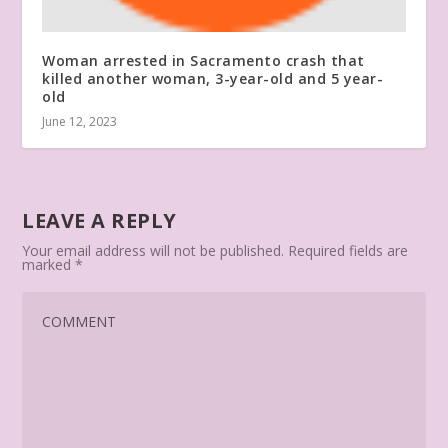
Woman arrested in Sacramento crash that
killed another woman, 3-year-old and 5 year-
old
June 12, 2023
LEAVE A REPLY
Your email address will not be published.
Required fields are
marked
*