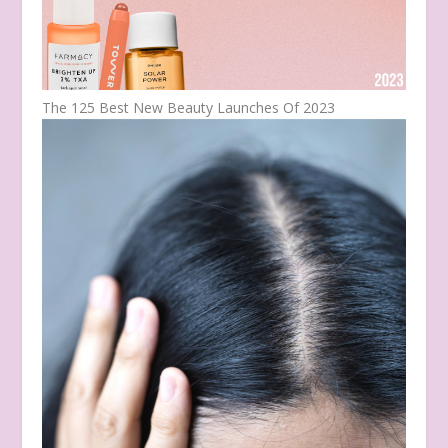
The 125 Best New Beauty Launches Of 2023