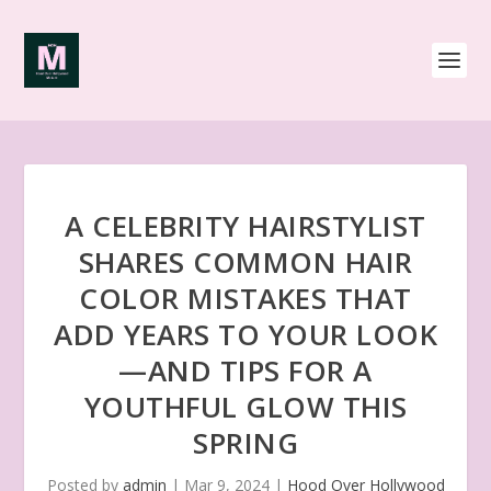
A CELEBRITY HAIRSTYLIST
SHARES COMMON HAIR
COLOR MISTAKES THAT
ADD YEARS TO YOUR LOOK
—AND TIPS FOR A
YOUTHFUL GLOW THIS
SPRING
Posted by
admin
|
Mar 9, 2024
|
Hood Over Hollywood