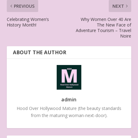
PREVIOUS
NEXT
Celebrating Women’s
Why Women Over 40 Are
History Month!
The New Face of
Adventure Tourism – Travel
Noire
ABOUT THE AUTHOR
admin
Hood Over Hollywood Mature (the beauty standards
from the maturing woman-next-door).