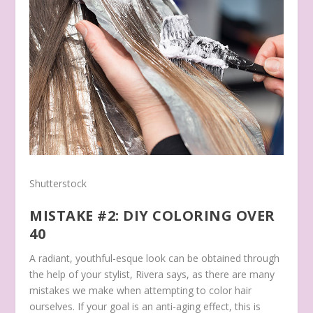
Shutterstock
MISTAKE #2: DIY COLORING OVER
40
A radiant, youthful-esque look can be obtained through
the help of your stylist, Rivera says, as there are many
mistakes we make when attempting to color hair
ourselves. If your goal is an anti-aging effect, this is