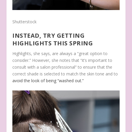
Shutterstock
INSTEAD, TRY GETTING
HIGHLIGHTS THIS SPRING
Highlights, she says, are always a “great option to
consider.” However, she notes that “it’s important to
consult with a salon professional” to ensure that the
correct shade is selected to match the skin tone and to
avoid the look of being “washed out.”