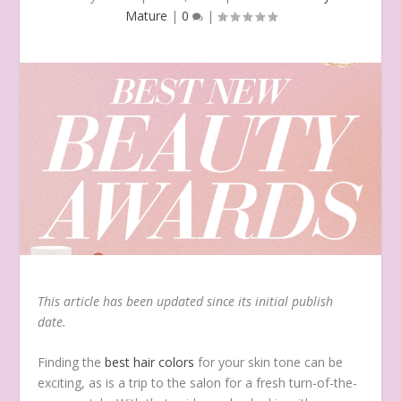
Mature
|
0
|
This article has been updated since its initial publish
date.
Finding the
best hair colors
for your skin tone can be
exciting, as is a trip to the salon for a fresh turn-of-the-