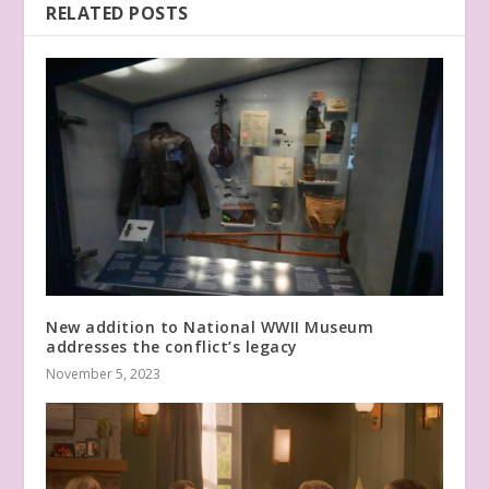
RELATED POSTS
New addition to National WWII Museum
addresses the conflict’s legacy
November 5, 2023