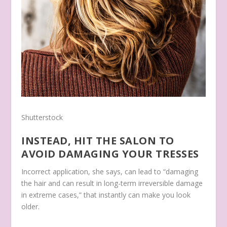
Shutterstock
INSTEAD, HIT THE SALON TO
AVOID DAMAGING YOUR TRESSES
Incorrect application, she says, can lead to “damaging
the hair and can result in long-term irreversible damage
in extreme cases,” that instantly can make you look
older.