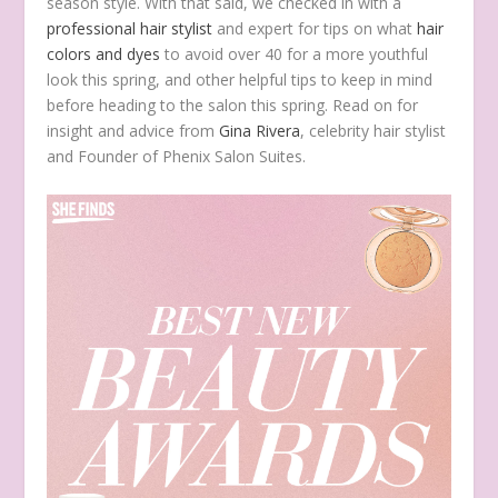
season style. With that said, we checked in with a
professional hair stylist
and expert for tips on what
hair
colors and dyes
to avoid over 40 for a more youthful
look this spring, and other helpful tips to keep in mind
before heading to the salon this spring. Read on for
insight and advice from
Gina Rivera
, celebrity hair stylist
and Founder of Phenix Salon Suites.