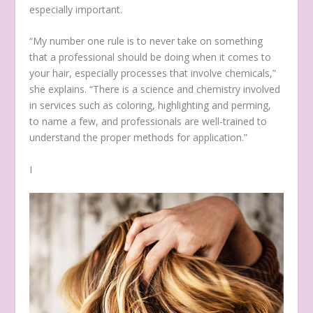
especially important.
“My number one rule is to never take on something
that a professional should be doing when it comes to
your hair, especially processes that involve chemicals,”
she explains. “There is a science and chemistry involved
in services such as coloring, highlighting and perming,
to name a few, and professionals are well-trained to
understand the proper methods for application.”
I