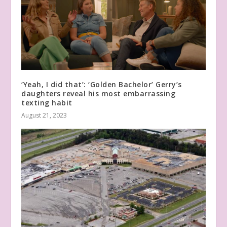
‘Yeah, I did that’: ‘Golden Bachelor’ Gerry’s
daughters reveal his most embarrassing
texting habit
August 21, 2023