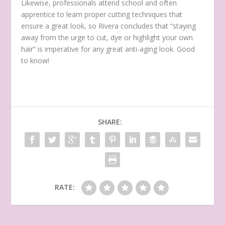
Likewise, professionals attend school and often
apprentice to learn proper cutting techniques that
ensure a great look, so Rivera concludes that “staying
away from the urge to cut, dye or highlight your own
hair” is imperative for any great anti-aging look. Good
to know!
SHARE:
RATE: