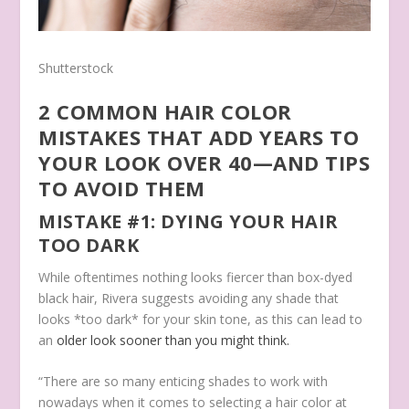
Shutterstock
2 COMMON HAIR COLOR
MISTAKES THAT ADD YEARS TO
YOUR LOOK OVER 40—AND TIPS
TO AVOID THEM
MISTAKE #1: DYING YOUR HAIR
TOO DARK
While oftentimes nothing looks fiercer than box-dyed
black hair, Rivera suggests avoiding any shade that
looks *too dark* for your skin tone, as this can lead to
an
older look sooner than you might think.
“There are so many enticing shades to work with
nowadays when it comes to selecting a hair color at