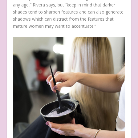
any age,” Rivera says, but “keep in mind that darker
shades tend to sharpen features and can also generate
shadows which can distract from the features that
mature women may want to accentuate.”