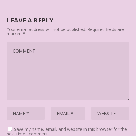
LEAVE A REPLY
Your email address will not be published.
Required fields are
marked
*
Save my name, email, and website in this browser for the
next time I comment.