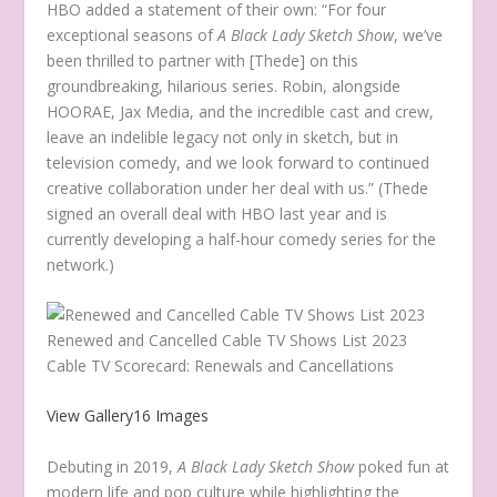
HBO added a statement of their own: “For four
exceptional seasons of
A Black Lady Sketch Show
, we’ve
been thrilled to partner with [Thede] on this
groundbreaking, hilarious series. Robin, alongside
HOORAE, Jax Media, and the incredible cast and crew,
leave an indelible legacy not only in sketch, but in
television comedy, and we look forward to continued
creative collaboration under her deal with us.” (Thede
signed an overall deal with HBO last year and is
currently developing a half-hour comedy series for the
network.)
Renewed and Cancelled Cable TV Shows List 2023
Cable TV Scorecard: Renewals and Cancellations
View Gallery
16 Images
Debuting in 2019,
A Black Lady Sketch Show
poked fun at
modern life and pop culture while highlighting the