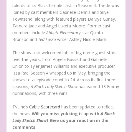
talents of its Black female cast. In Season 4, Thede was
joined by cast members Gabrielle Dennis and Skye
Townsend, along with featured players DaMya Gurley,
Tamara Jade and Angel Laketa Moore. Former cast
members include
Abbott Elementary
star Quinta
Brunson and
Ted Lasso
writer Ashley Nicole Black.
The show also welcomed lots of big-name guest stars
over the years, from Angela Bassett and Gabrielle
Union to Tyler James Williams and executive producer
Issa Rae. Season 4 wrapped up in May, bringing the
show’s total episode count to 24. Across its first three
seasons,
A Black Lady Sketch Show
has earned 13 Emmy
nominations, with three wins.
TVLine’s
Cable Scorecard
has been updated to reflect
the news.
Will you miss yukking it up with
A Black
Lady Sketch Show
? Give us your reaction in the
comments.