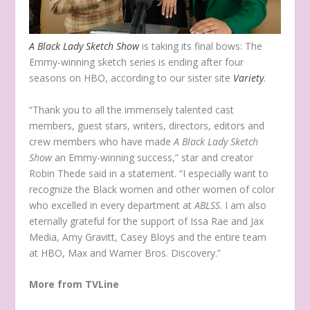
A Black Lady Sketch Show
is taking its final bows: The
Emmy-winning sketch series is ending after four
seasons on HBO, according to our sister site
Variety
.
“Thank you to all the immensely talented cast
members, guest stars, writers, directors, editors and
crew members who have made
A Black Lady Sketch
Show
an Emmy-winning success,” star and creator
Robin Thede said in a statement. “I especially want to
recognize the Black women and other women of color
who excelled in every department at
ABLSS
. I am also
eternally grateful for the support of Issa Rae and Jax
Media, Amy Gravitt, Casey Bloys and the entire team
at HBO, Max and Warner Bros. Discovery.”
More from TVLine