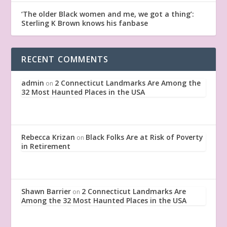
‘The older Black women and me, we got a thing’:
Sterling K Brown knows his fanbase
RECENT COMMENTS
admin
2 Connecticut Landmarks Are Among the
on
32 Most Haunted Places in the USA
Rebecca Krizan
Black Folks Are at Risk of Poverty
on
in Retirement
Shawn Barrier
2 Connecticut Landmarks Are
on
Among the 32 Most Haunted Places in the USA