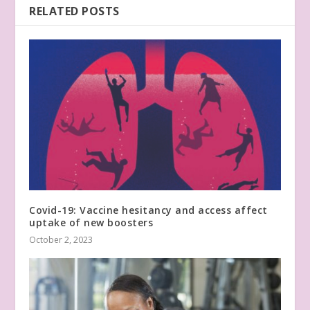
RELATED POSTS
Covid-19: Vaccine hesitancy and access affect
uptake of new boosters
October 2, 2023