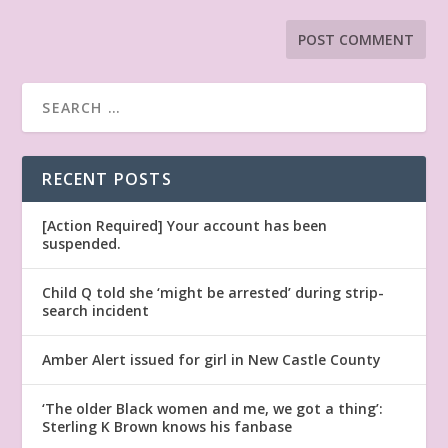
RECENT POSTS
[Action Required] Your account has been
suspended.
Child Q told she ‘might be arrested’ during strip-
search incident
Amber Alert issued for girl in New Castle County
‘The older Black women and me, we got a thing’:
Sterling K Brown knows his fanbase