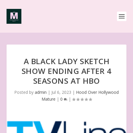
A BLACK LADY SKETCH
SHOW ENDING AFTER 4
SEASONS AT HBO
Posted by
admin
|
Jul 6, 2023
|
Hood Over Hollywood
Mature
|
0
|