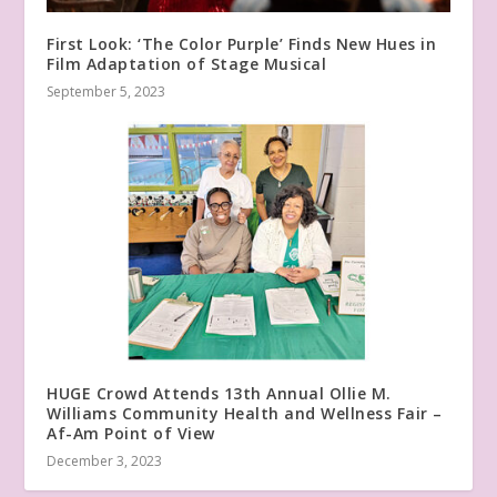
First Look: ‘The Color Purple’ Finds New Hues in
Film Adaptation of Stage Musical
September 5, 2023
HUGE Crowd Attends 13th Annual Ollie M.
Williams Community Health and Wellness Fair –
Af-Am Point of View
December 3, 2023