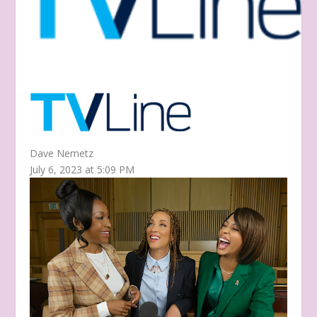
Dave Nemetz
July 6, 2023 at 5:09 PM