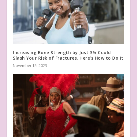
Increasing Bone Strength by Just 3% Could
Slash Your Risk of Fractures. Here’s How to Do It
November 15, 2023