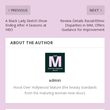
PREVIOUS
NEXT
A Black Lady Sketch Show
Review Details Racial/Ethnic
Ending After 4 Seasons at
Disparities in MM, Offers
HBO
Guidance for Improvement
ABOUT THE AUTHOR
admin
Hood Over Hollywood Mature (the beauty standards
from the maturing woman-next-door).