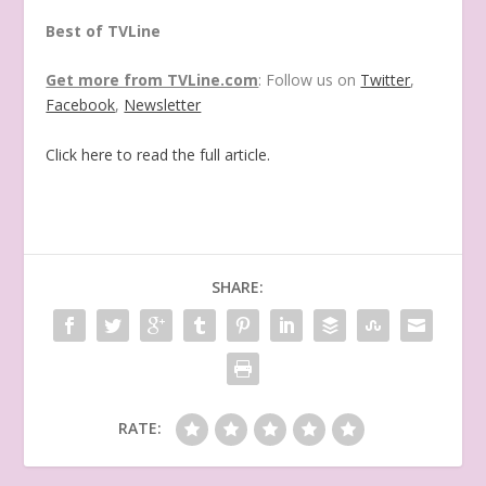
Best of TVLine
Get more from TVLine.com
: Follow us on
Twitter
,
Facebook
,
Newsletter
Click here to read the full article.
SHARE:
RATE: