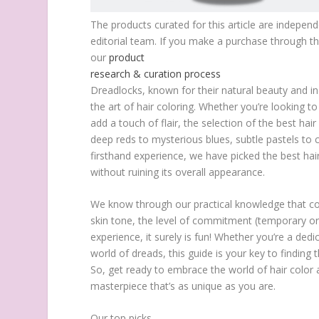
The products curated for this article are indepen
editorial team. If you make a purchase through t
our
product
research & curation process
Dreadlocks, known for their natural beauty and in
the art of hair coloring. Whether you’re looking 
add a touch of flair, the selection of the best h
deep reds to mysterious blues, subtle pastels to 
firsthand experience, we have picked the best hair
without ruining its overall appearance.
We know through our practical knowledge that colo
skin tone, the level of commitment (temporary or 
experience, it surely is fun! Whether you’re a ded
world of dreads, this guide is your key to finding t
So, get ready to embrace the world of hair color 
masterpiece that’s as unique as you are.
Our top picks