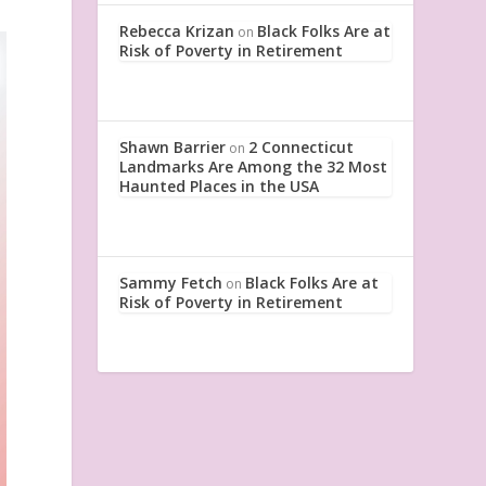
Rebecca Krizan
Black Folks Are at
on
Risk of Poverty in Retirement
Shawn Barrier
2 Connecticut
on
Landmarks Are Among the 32 Most
Haunted Places in the USA
Sammy Fetch
Black Folks Are at
on
Risk of Poverty in Retirement