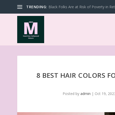
TRENDING:
Black Folks Are at Risk of Poverty in Re
8 BEST HAIR COLORS 
Posted by
admin
|
Oct 19, 202