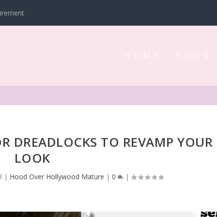
tirement
HOME
HOOD
FOR DREADLOCKS TO REVAMP YOUR
LOOK
3
|
Hood Over Hollywood Mature
|
0
|