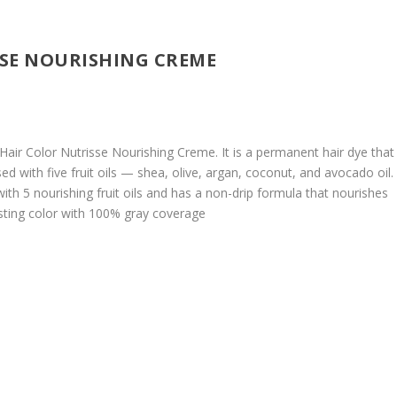
SSE NOURISHING CREME
Hair Color Nutrisse Nourishing Creme. It is a permanent hair dye that
ed with five fruit oils — shea, olive, argan, coconut, and avocado oil.
ith 5 nourishing fruit oils and has a non-drip formula that nourishes
lasting color with 100% gray coverage