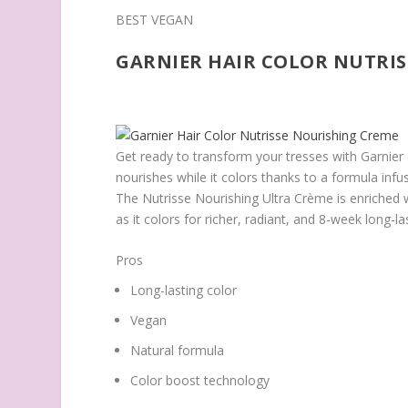
BEST VEGAN
GARNIER HAIR COLOR NUTRI
Get ready to transform your tresses with Garnier 
nourishes while it colors thanks to a formula infus
The Nutrisse Nourishing Ultra Crème is enriched w
as it colors for richer, radiant, and 8-week long-
Pros
Long-lasting color
Vegan
Natural formula
Color boost technology