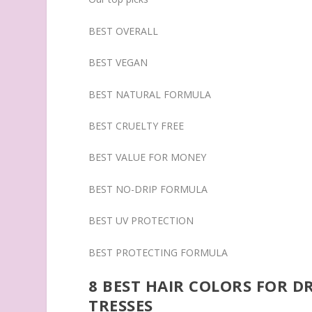
BEST OVERALL
BEST VEGAN
BEST NATURAL FORMULA
BEST CRUELTY FREE
BEST VALUE FOR MONEY
BEST NO-DRIP FORMULA
BEST UV PROTECTION
BEST PROTECTING FORMULA
8 BEST HAIR COLORS FOR 
TRESSES