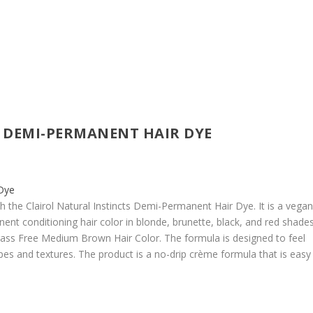
 DEMI-PERMANENT HAIR DYE
h the Clairol Natural Instincts Demi-Permanent Hair Dye. It is a vega
ent conditioning hair color in blonde, brunette, black, and red shades
C Brass Free Medium Brown Hair Color. The formula is designed to feel
types and textures. The product is a no-drip crème formula that is easy