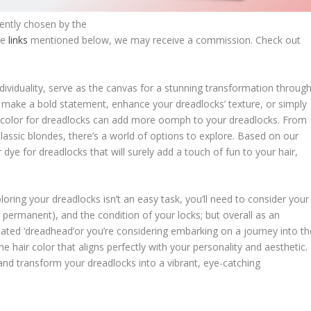
dently chosen by the
he
links
mentioned below, we may receive a commission. Check out
dividuality, serve as the canvas for a stunning transformation throug
to make a bold statement, enhance your dreadlocks’ texture, or simply
air color for dreadlocks can add more oomph to your dreadlocks. From
classic blondes, there’s a world of options to explore. Based on our
 dye for dreadlocks that will surely add a touch of fun to your hair,
ring your dreadlocks isn’t an easy task, you’ll need to consider your
permanent), and the condition of your locks; but overall as an
icated ‘dreadhead’or you’re considering embarking on a journey into th
he hair color that aligns perfectly with your personality and aesthetic.
and transform your dreadlocks into a vibrant, eye-catching