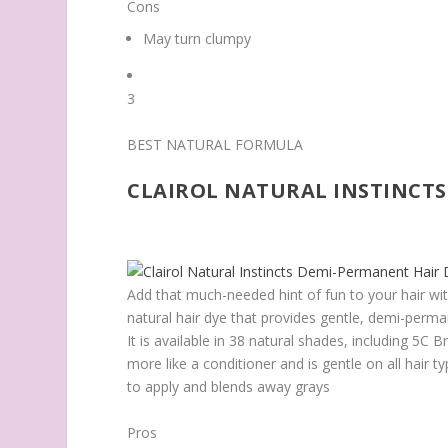
Cons
May turn clumpy
3
BEST NATURAL FORMULA
CLAIROL NATURAL INSTINCTS
Add that much-needed hint of fun to your hair wit
natural hair dye that provides gentle, demi-perman
It is available in 38 natural shades, including 5
more like a conditioner and is gentle on all hair 
to apply and blends away grays
Pros