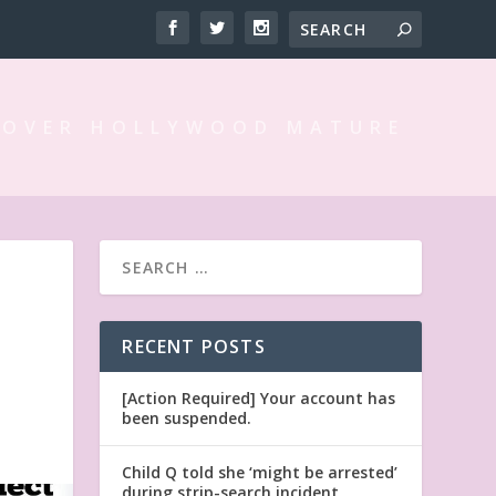
 OVER HOLLYWOOD MATURE
RECENT POSTS
[Action Required] Your account has
been suspended.
Child Q told she ‘might be arrested’
during strip-search incident