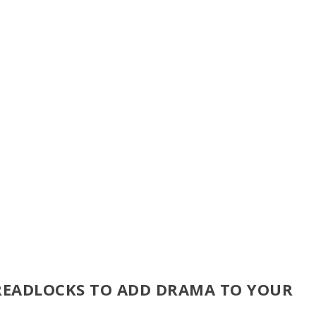
DREADLOCKS TO ADD DRAMA TO YOUR