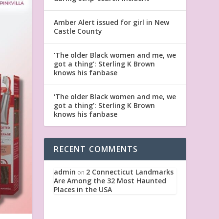
Amber Alert issued for girl in New
Castle County
‘The older Black women and me, we
got a thing’: Sterling K Brown
knows his fanbase
‘The older Black women and me, we
got a thing’: Sterling K Brown
knows his fanbase
RECENT COMMENTS
admin
2 Connecticut Landmarks
on
Are Among the 32 Most Haunted
Places in the USA