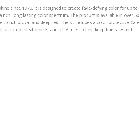
hine since 1973. It is designed to create fade-defying color for up to
rich, long-lasting color spectrum. The product is available in over 50
o rich brown and deep red. The kit includes a color-protective Care
anti-oxidant vitamin E, and a UV filter to help keep hair silky and