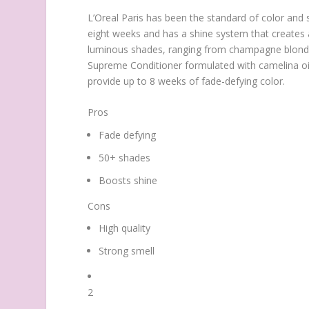
L’Oreal Paris has been the standard of color and s
eight weeks and has a shine system that creates a 
luminous shades, ranging from champagne blonde t
Supreme Conditioner formulated with camelina oil, 
provide up to 8 weeks of fade-defying color.
Pros
Fade defying
50+ shades
Boosts shine
Cons
High quality
Strong smell
2