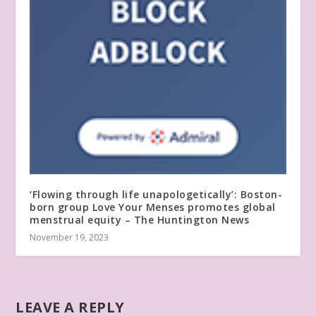
‘Flowing through life unapologetically’: Boston-
born group Love Your Menses promotes global
menstrual equity – The Huntington News
November 19, 2023
LEAVE A REPLY