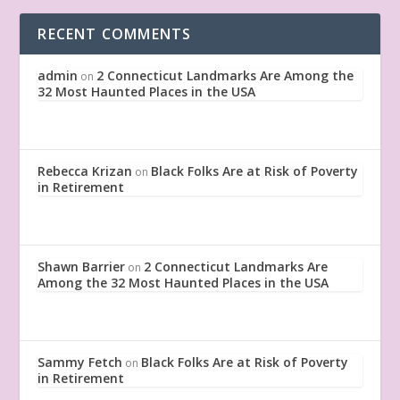
RECENT COMMENTS
admin
2 Connecticut Landmarks Are Among the
on
32 Most Haunted Places in the USA
Rebecca Krizan
Black Folks Are at Risk of Poverty
on
in Retirement
Shawn Barrier
2 Connecticut Landmarks Are
on
Among the 32 Most Haunted Places in the USA
Sammy Fetch
Black Folks Are at Risk of Poverty
on
in Retirement