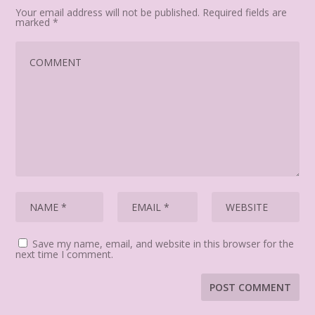
Your email address will not be published.
Required fields are
marked
*
Save my name, email, and website in this browser for the
next time I comment.