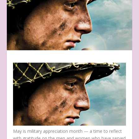
May is military appreciation month — a time to reflect
with gratitude on the men and women who have served