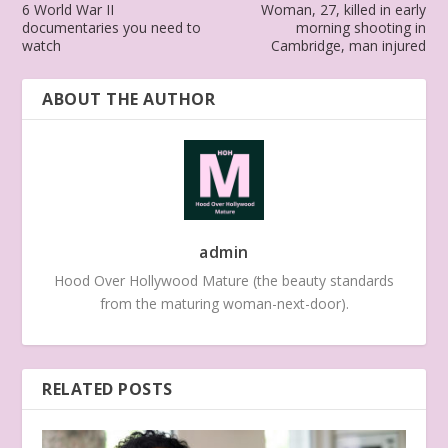
6 World War II
Woman, 27, killed in early
documentaries you need to
morning shooting in
watch
Cambridge, man injured
ABOUT THE AUTHOR
admin
Hood Over Hollywood Mature (the beauty standards
from the maturing woman-next-door).
RELATED POSTS