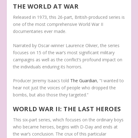
THE WORLD AT WAR
Released in 1973, this 26-part, British-produced series is
one of the most comprehensive World War II
documentaries ever made.
Narrated by Oscar-winner Laurence Olivier, the series
focuses on 15 of the war’s most significant military
campaigns as well as the conflict’s profound impact on
the individuals enduring its horrors.
Producer Jeremy Isaacs told
The Guardian
, “I wanted to
hear not just the voices of people who dropped the
bombs, but also those they targeted.”
WORLD WAR II: THE LAST HEROES
This six-part series, which focuses on the ordinary boys
who became heroes, begins with D-Day and ends at
the war’s conclusion. The crux of this particular