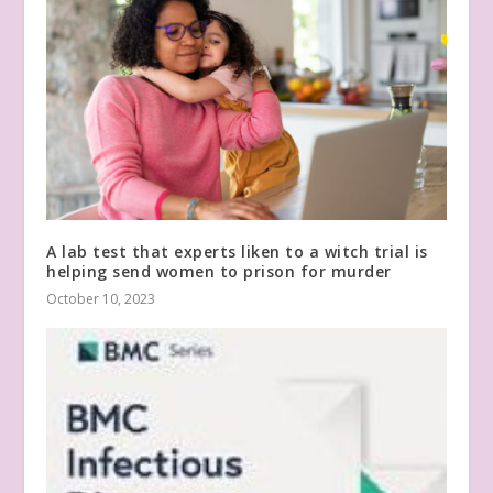
A lab test that experts liken to a witch trial is
helping send women to prison for murder
October 10, 2023