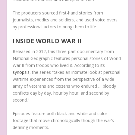
The producers sourced first-hand stories from
journalists, medics and soldiers, and used voice overs
by professional actors to bring them to life.
INSIDE WORLD WAR II
Released in 2012, this three-part documentary from
National Geographic features personal stories of World
War II from troops who lived it. According to its
synopsis
, the series “takes an intimate look at personal
wartime experiences from the perspective of a wide
array of veterans and citizens who endured … bloody
conflicts day by day, hour by hour, and second by
second.”
Episodes feature both black-and-white and color
footage that move chronologically though the war’s
defining moments.