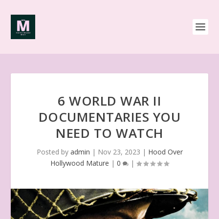
6 WORLD WAR II
DOCUMENTARIES YOU
NEED TO WATCH
Posted by
admin
|
Nov 23, 2023
|
Hood Over
Hollywood Mature
|
0
|