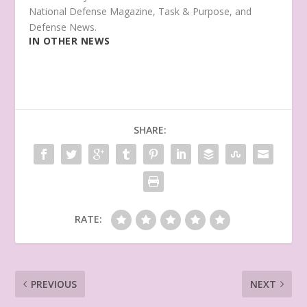
National Defense Magazine, Task & Purpose, and
Defense News.
IN OTHER NEWS
SHARE:
RATE:
PREVIOUS
NEXT