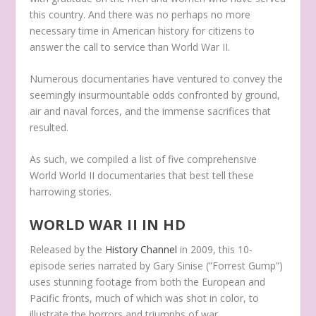
this country. And there was no perhaps no more
necessary time in American history for citizens to
answer the call to service than World War II.
Numerous documentaries have ventured to convey the
seemingly insurmountable odds confronted by ground,
air and naval forces, and the immense sacrifices that
resulted.
As such, we compiled a list of five comprehensive
World World II documentaries that best tell these
harrowing stories.
WORLD WAR II IN HD
Released by the
History Channel
in 2009, this 10-
episode series narrated by Gary Sinise (”Forrest Gump”)
uses stunning footage from both the European and
Pacific fronts, much of which was shot in color, to
illustrate the horrors and triumphs of war.