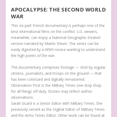
APOCALYPSE: THE SECOND WORLD
WAR
This six-part French documentary is perhaps one of the
best international films on the conflict. U.S. viewers,
meanwhile, can enjoy a National Geographic-treated
version narrated by Martin Sheen. The series can be
easily digested by a WWII novice wanting to understand
the high points of the war.
The documentary comprises footage — shot by regular
citizens, journalists, and troops on the ground — that
has been colorized and digitally remastered.
Observation Post is the Military Times one-stop shop
for all things off-duty. Stories may reflect author
observations.
Sarah Sicard is a Senior Editor with Military Times. She
previously served as the Digitial Editor of Military Times
and the Army Times Editor. Other work can be found at