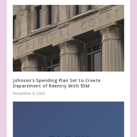
Johnson’s Spending Plan Set to Create
Department of Reentry With $5M
November 8, 2023