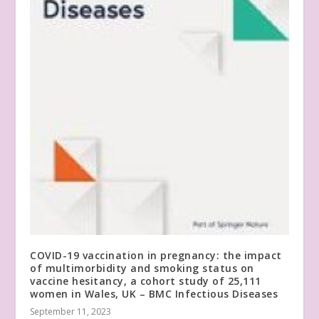
COVID-19 vaccination in pregnancy: the impact
of multimorbidity and smoking status on
vaccine hesitancy, a cohort study of 25,111
women in Wales, UK – BMC Infectious Diseases
September 11, 2023