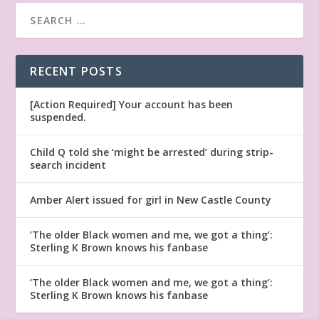
RECENT POSTS
[Action Required] Your account has been
suspended.
Child Q told she ‘might be arrested’ during strip-
search incident
Amber Alert issued for girl in New Castle County
‘The older Black women and me, we got a thing’:
Sterling K Brown knows his fanbase
‘The older Black women and me, we got a thing’:
Sterling K Brown knows his fanbase