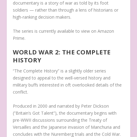
documentary is a story of war as told by its foot
soldiers — rather than through a lens of historians or
high-ranking decision makers.
The series is currently available to view on Amazon
Prime.
WORLD WAR 2: THE COMPLETE
HISTORY
“The Complete History” is a slightly older series
designed to appeal to the well-versed history and
military buffs interested in oft overlooked details of the
conflict.
Produced in 2000 and narrated by Peter Dickson
(”Britain’s Got Talent”), the documentary begins with
pre-WWII discussions surrounding the Treaty of
Versailles and the Japanese invasion of Manchuria and
concludes with the Nuremberg trials and the Cold War.